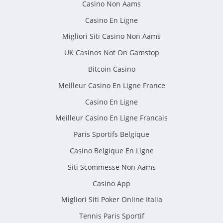
Casino Non Aams
Casino En Ligne
Migliori Siti Casino Non Aams
UK Casinos Not On Gamstop
Bitcoin Casino
Meilleur Casino En Ligne France
Casino En Ligne
Meilleur Casino En Ligne Francais
Paris Sportifs Belgique
Casino Belgique En Ligne
Siti Scommesse Non Aams
Casino App
Migliori Siti Poker Online Italia
Tennis Paris Sportif