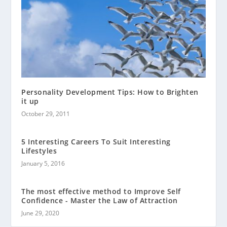
Personality Development Tips: How to Brighten
it up
October 29, 2011
5 Interesting Careers To Suit Interesting
Lifestyles
January 5, 2016
The most effective method to Improve Self
Confidence - Master the Law of Attraction
June 29, 2020