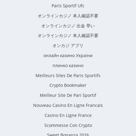
Paris Sportif Ufc
オンラインカジノ 本人確認不要
オンラインカジノ 出金 早い
オンラインカジノ 本人確認不要
オンカジ アプリ
онлайн казино України
плинко казино
Meilleurs Sites De Paris Sportifs
Crypto Bookmaker
Meilleur Site De Pari Sportif
Nouveau Casino En Ligne Francais
Casino En Ligne France
Scommesse Con Crypto
Sweet Bonanza 2026