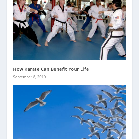
How Karate Can Benefit Your Life
September 8, 2019