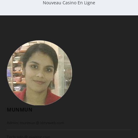
Nouveau Casino En Ligne
MUNMUN
Admin: munmun @ klmnweb.com
Tech: info @ ayanize.com