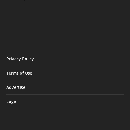
Privacy Policy
Terms of Use
Advertise
Login