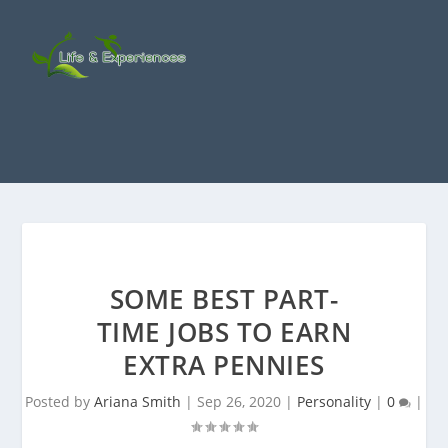
SOME BEST PART-
TIME JOBS TO EARN
EXTRA PENNIES
Posted by
Ariana Smith
|
Sep 26, 2020
|
Personality
|
0
|