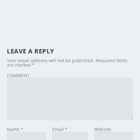
LEAVE A REPLY
Your email address will not be published.
Required fields
are marked
*
COMMENT
Name
*
Email
*
Website