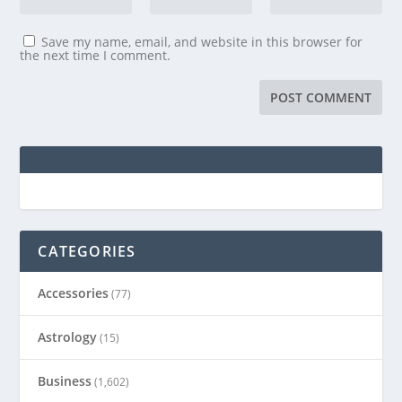
Save my name, email, and website in this browser for
the next time I comment.
CATEGORIES
Accessories
(77)
Astrology
(15)
Business
(1,602)