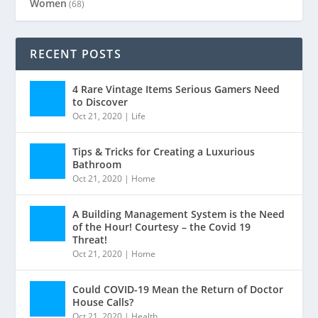
Women
(68)
RECENT POSTS
4 Rare Vintage Items Serious Gamers Need
to Discover
Oct 21, 2020
|
Life
Tips & Tricks for Creating a Luxurious
Bathroom
Oct 21, 2020
|
Home
A Building Management System is the Need
of the Hour! Courtesy – the Covid 19
Threat!
Oct 21, 2020
|
Home
Could COVID-19 Mean the Return of Doctor
House Calls?
Oct 21, 2020
|
Health