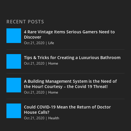
RECENT POSTS
4 Rare Vintage Items Serious Gamers Need to
Discover
Oct 21, 2020
|
Life
Tips & Tricks for Creating a Luxurious Bathroom
Oct 21, 2020
|
Home
A Building Management System is the Need of
the Hour! Courtesy – the Covid 19 Threat!
Oct 21, 2020
|
Home
Could COVID-19 Mean the Return of Doctor
House Calls?
Oct 21, 2020
|
Health