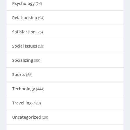
Psychology
(24)
Relationship
(94)
Satisfaction
(26)
Social Issues
(59)
Socializing
(38)
Sports
(68)
Technology
(444)
Travelling
(428)
Uncategorized
(20)