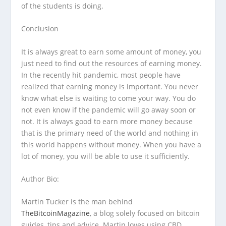
of the students is doing.
Conclusion
It is always great to earn some amount of money, you
just need to find out the resources of earning money.
In the recently hit pandemic, most people have
realized that earning money is important. You never
know what else is waiting to come your way. You do
not even know if the pandemic will go away soon or
not. It is always good to earn more money because
that is the primary need of the world and nothing in
this world happens without money. When you have a
lot of money, you will be able to use it sufficiently.
Author Bio:
Martin Tucker is the man behind
TheBitcoinMagazine
, a blog solely focused on bitcoin
guides, tips and advice. Martin loves using CBD