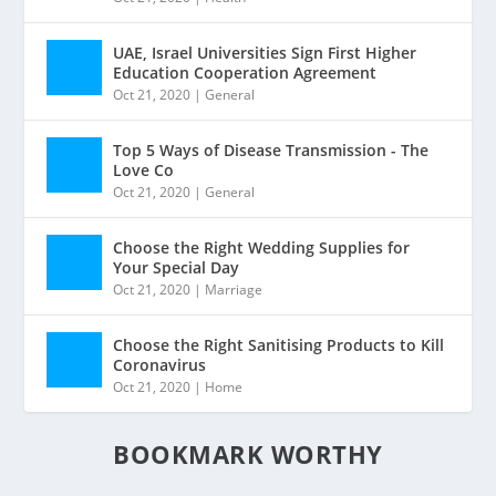
UAE, Israel Universities Sign First Higher
Education Cooperation Agreement
Oct 21, 2020
|
General
Top 5 Ways of Disease Transmission - The
Love Co
Oct 21, 2020
|
General
Choose the Right Wedding Supplies for
Your Special Day
Oct 21, 2020
|
Marriage
Choose the Right Sanitising Products to Kill
Coronavirus
Oct 21, 2020
|
Home
BOOKMARK WORTHY