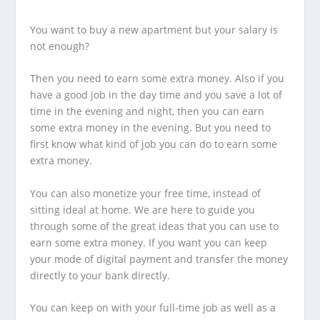
You want to buy a new apartment but your salary is
not enough?
Then you need to earn some extra money. Also if you
have a good job in the day time and you save a lot of
time in the evening and night, then you can earn
some extra money in the evening. But you need to
first know what kind of job you can do to earn some
extra money.
You can also monetize your free time, instead of
sitting ideal at home. We are here to guide you
through some of the great ideas that you can use to
earn some extra money. If you want you can keep
your mode of digital payment and transfer the money
directly to your bank directly.
You can keep on with your full-time job as well as a