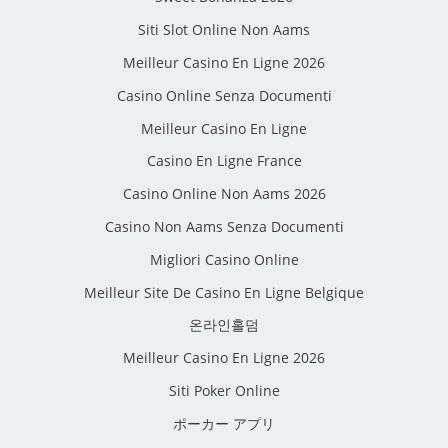
Siti Slot Online Non Aams
Meilleur Casino En Ligne 2026
Casino Online Senza Documenti
Meilleur Casino En Ligne
Casino En Ligne France
Casino Online Non Aams 2026
Casino Non Aams Senza Documenti
Migliori Casino Online
Meilleur Site De Casino En Ligne Belgique
온라인홀덤
Meilleur Casino En Ligne 2026
Siti Poker Online
ポーカー アプリ