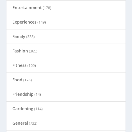
Entertainment
(178)
Experiences
(149)
Family
(338)
Fashion
(365)
Fitness
(109)
Food
(178)
Friendship
(14)
Gardening
(114)
General
(732)