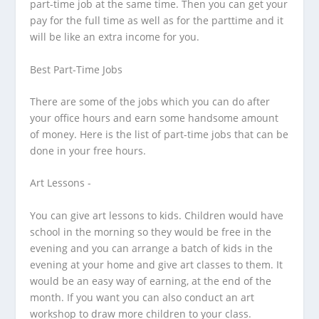
part-time job at the same time. Then you can get your
pay for the full time as well as for the parttime and it
will be like an extra income for you.
Best Part-Time Jobs
There are some of the jobs which you can do after
your office hours and earn some handsome amount
of money. Here is the list of part-time jobs that can be
done in your free hours.
Art Lessons -
You can give art lessons to kids. Children would have
school in the morning so they would be free in the
evening and you can arrange a batch of kids in the
evening at your home and give art classes to them. It
would be an easy way of earning, at the end of the
month. If you want you can also conduct an art
workshop to draw more children to your class.