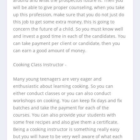
around and what the prospectus future is. Then you
will be able to give proper counseling, when you take
up this profession, make sure that you do not just do
this job to get some extra money, this is going to
concern the future of a child. So you must know well
and invest a good time in each of the candidates. You
can take payment per client or candidate, then you
can earn a good amount of money.
Cooking Class Instructor -
Many young teenagers are very eager and
enthusiastic about learning cooking. So you can
either conduct classes or you can also conduct
workshops on cooking. You can keep fix days and fix
batches and take the payment for each of the
courses.
You can also provide your students with
some free recipes and also give them a certificate.
Being a cooking instructor is something really easy
but you will have to be very well aware of what each