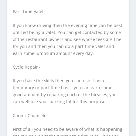
Part-Time Valet -
If you know driving then the evening time can be best
utilized being a valet. You can get contacted by some
of the restaurant owners and see whose fees are fine
for you and then you can do a part-time valet and
earn some lumpsum amount every day.
Cycle Repair -
If you have the skills then you can use it on a
temporary or part-time basis, you can earn some
good amount by repairing each of the bicycles, you
can well use your parking lot for this purpose.
Career Counselor -
First of all you need to be aware of what is happening