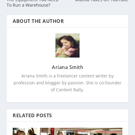
To Run a Warehouse?
ABOUT THE AUTHOR
Ariana Smith
Ariana Smith is a freelancer content writer by
profession and blogger by passion. She is co-founder
of Content Rally.
RELATED POSTS