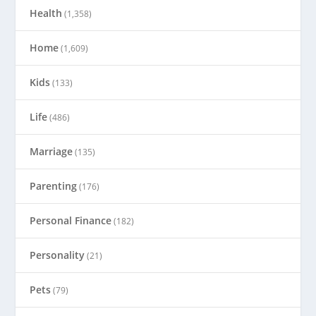
Health
(1,358)
Home
(1,609)
Kids
(133)
Life
(486)
Marriage
(135)
Parenting
(176)
Personal Finance
(182)
Personality
(21)
Pets
(79)