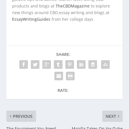
products and blogs at
TheCBDMagazine
to explore
new things around CBD.essay writing and blogs at
EssayWritingGuides
from
her
college days.
SHARE:
RATE:
PREVIOUS
NEXT
The Equipment You Need
Mozilla Takes On YouTube