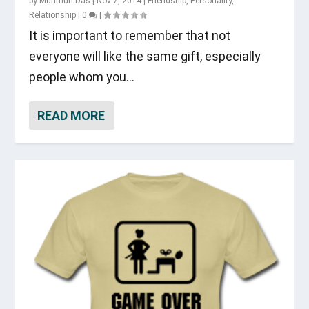
by
Munmun Das
|
Nov 7, 2014
|
Friendship
,
Personality
,
Relationship
|
0
|
It is important to remember that not
everyone will like the same gift, especially
people whom you...
READ MORE