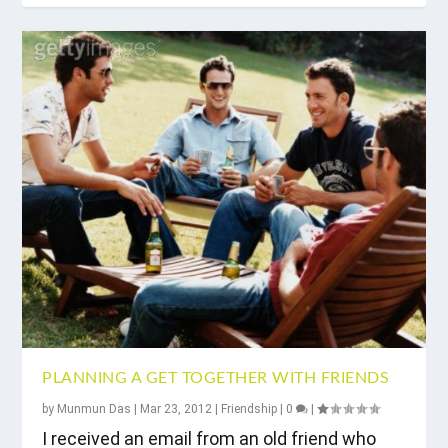
PLANNING A GET TOGETHER WITH FRIENDS
by
Munmun Das
|
Mar 23, 2012
|
Friendship
|
0
|
I received an email from an old friend who