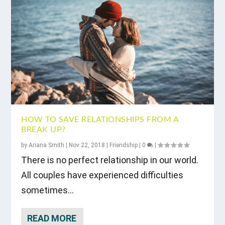
HOW TO SAVE RELATIONSHIPS FROM A
BREAK UP?
by
Ariana Smith
|
Nov 22, 2018
|
Friendship
|
0
|
There is no perfect relationship in our world.
All couples have experienced difficulties
sometimes...
READ MORE