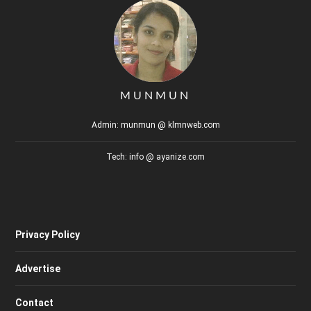
MUNMUN
Admin: munmun @ klmnweb.com
Tech: info @ ayanize.com
Privacy Policy
Advertise
Contact