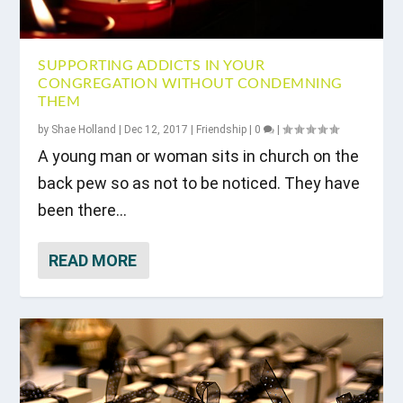
SUPPORTING ADDICTS IN YOUR
CONGREGATION WITHOUT CONDEMNING
THEM
by
Shae Holland
|
Dec 12, 2017
|
Friendship
|
0
|
A young man or woman sits in church on the
back pew so as not to be noticed. They have
been there...
READ MORE