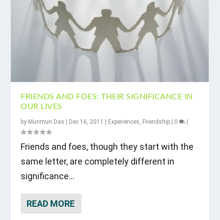
FRIENDS AND FOES: THEIR SIGNIFICANCE IN
OUR LIVES
by
Munmun Das
|
Dec 16, 2011
|
Experiences
,
Friendship
|
0
|
Friends and foes, though they start with the
same letter, are completely different in
significance...
READ MORE