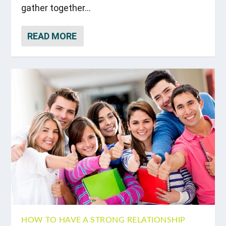
gather together...
READ MORE
HOW TO HAVE A STRONG RELATIONSHIP