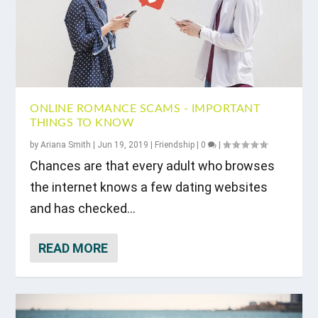
ONLINE ROMANCE SCAMS - IMPORTANT
THINGS TO KNOW
by
Ariana Smith
|
Jun 19, 2019
|
Friendship
|
0
|
Chances are that every adult who browses
the internet knows a few dating websites
and has checked...
READ MORE