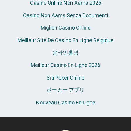
Casino Online Non Aams 2026
Casino Non Aams Senza Documenti
Migliori Casino Online
Meilleur Site De Casino En Ligne Belgique
온라인홀덤
Meilleur Casino En Ligne 2026
Siti Poker Online
ポーカー アプリ
Nouveau Casino En Ligne