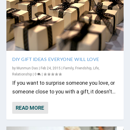
DIY GIFT IDEAS EVERYONE WILL LOVE
by
Munmun Das
|
Feb 24, 2015
|
Family
,
Friendship
,
Life
,
Relationship
|
0
|
If you want to surprise someone you love, or
someone close to you with a gift, it doesn’t...
READ MORE