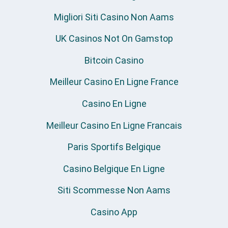
Migliori Siti Casino Non Aams
UK Casinos Not On Gamstop
Bitcoin Casino
Meilleur Casino En Ligne France
Casino En Ligne
Meilleur Casino En Ligne Francais
Paris Sportifs Belgique
Casino Belgique En Ligne
Siti Scommesse Non Aams
Casino App