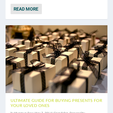
READ MORE
ULTIMATE GUIDE FOR BUYING PRESENTS FOR
YOUR LOVED ONES