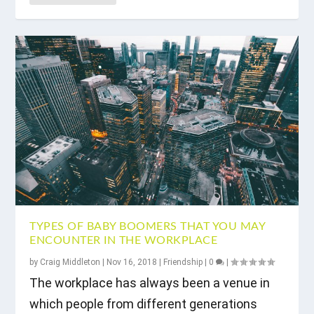
TYPES OF BABY BOOMERS THAT YOU MAY
ENCOUNTER IN THE WORKPLACE
by
Craig Middleton
|
Nov 16, 2018
|
Friendship
|
0
|
The workplace has always been a venue in
which people from different generations