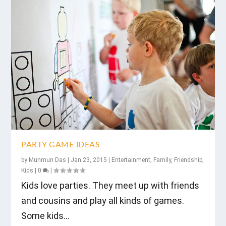
PARTY GAME IDEAS
by
Munmun Das
|
Jan 23, 2015
|
Entertainment
,
Family
,
Friendship
,
Kids
|
0
|
Kids love parties. They meet up with friends
and cousins and play all kinds of games.
Some kids...