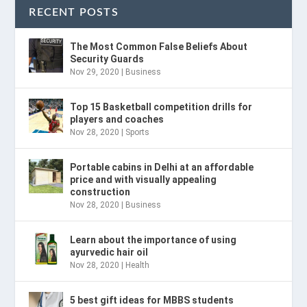
RECENT POSTS
The Most Common False Beliefs About
Security Guards
Nov 29, 2020
|
Business
Top 15 Basketball competition drills for
players and coaches
Nov 28, 2020
|
Sports
Portable cabins in Delhi at an affordable
price and with visually appealing
construction
Nov 28, 2020
|
Business
Learn about the importance of using
ayurvedic hair oil
Nov 28, 2020
|
Health
5 best gift ideas for MBBS students