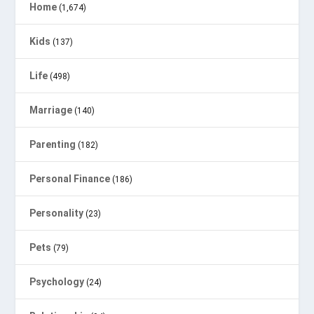
Home
(1,674)
Kids
(137)
Life
(498)
Marriage
(140)
Parenting
(182)
Personal Finance
(186)
Personality
(23)
Pets
(79)
Psychology
(24)