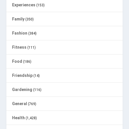
Experiences
(153)
Family
(350)
Fashion
(384)
Fitness
(111)
Food
(186)
Friendship
(14)
Gardening
(116)
General
(769)
Health
(1,428)