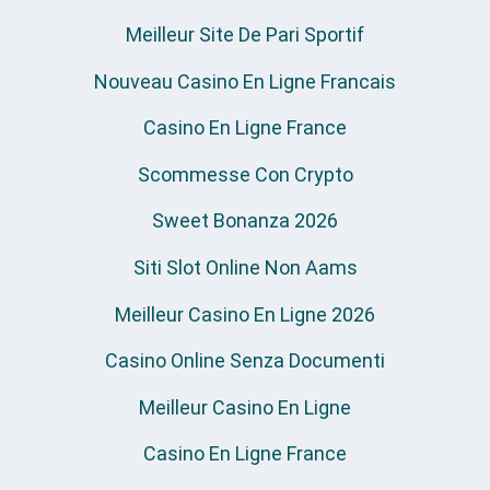
Meilleur Site De Pari Sportif
Nouveau Casino En Ligne Francais
Casino En Ligne France
Scommesse Con Crypto
Sweet Bonanza 2026
Siti Slot Online Non Aams
Meilleur Casino En Ligne 2026
Casino Online Senza Documenti
Meilleur Casino En Ligne
Casino En Ligne France