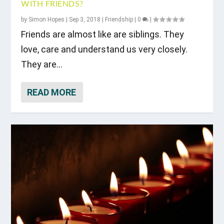
WITH FRIENDS?
by
Simon Hopes
|
Sep 3, 2018
|
Friendship
|
0
|
Friends are almost like are siblings. They
love, care and understand us very closely.
They are...
READ MORE