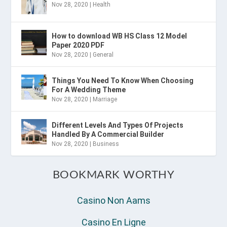
Nov 28, 2020
|
Health
How to download WB HS Class 12 Model
Paper 2020 PDF
Nov 28, 2020
|
General
Things You Need To Know When Choosing
For A Wedding Theme
Nov 28, 2020
|
Marriage
Different Levels And Types Of Projects
Handled By A Commercial Builder
Nov 28, 2020
|
Business
BOOKMARK WORTHY
Casino Non Aams
Casino En Ligne