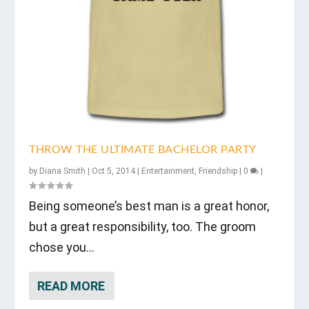
THROW THE ULTIMATE BACHELOR PARTY
by
Diana Smith
|
Oct 5, 2014
|
Entertainment
,
Friendship
|
0
|
Being someone’s best man is a great honor,
but a great responsibility, too. The groom
chose you...
READ MORE