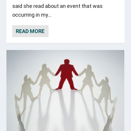
said she read about an event that was
occurring in my...
READ MORE