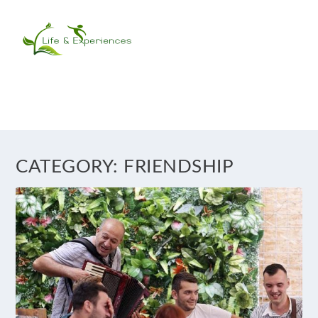
CATEGORY:
FRIENDSHIP