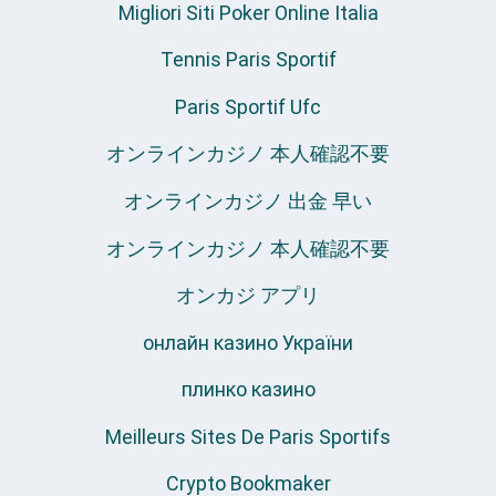
Migliori Siti Poker Online Italia
Tennis Paris Sportif
Paris Sportif Ufc
オンラインカジノ 本人確認不要
オンラインカジノ 出金 早い
オンラインカジノ 本人確認不要
オンカジ アプリ
онлайн казино України
плинко казино
Meilleurs Sites De Paris Sportifs
Crypto Bookmaker