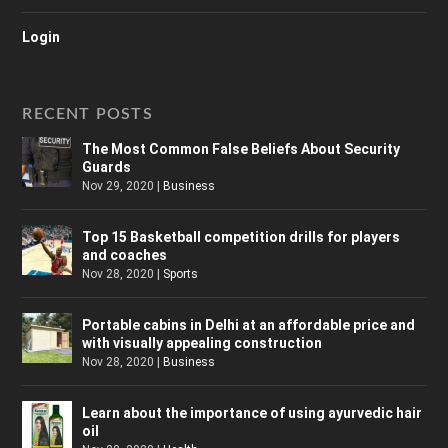
Login
RECENT POSTS
The Most Common False Beliefs About Security
Guards
Nov 29, 2020
|
Business
Top 15 Basketball competition drills for players
and coaches
Nov 28, 2020
|
Sports
Portable cabins in Delhi at an affordable price and
with visually appealing construction
Nov 28, 2020
|
Business
Learn about the importance of using ayurvedic hair
oil