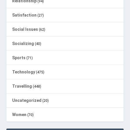
Relationship
(94)
Satisfaction
(27)
Social Issues
(62)
Socializing
(40)
Sports
(71)
Technology
(475)
Travelling
(448)
Uncategorized
(20)
Women
(70)