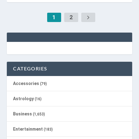
1
2
CATEGORIES
Accessories
(79)
Astrology
(16)
Business
(1,653)
Entertainment
(183)