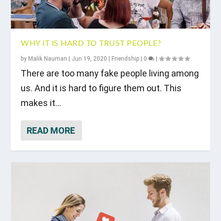
WHY IT IS HARD TO TRUST PEOPLE?
by
Malik Nauman
|
Jun 19, 2020
|
Friendship
|
0
|
There are too many fake people living among
us. And it is hard to figure them out. This
makes it...
READ MORE