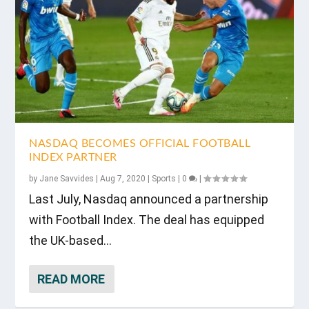
NASDAQ BECOMES OFFICIAL FOOTBALL
INDEX PARTNER
by
Jane Savvides
|
Aug 7, 2020
|
Sports
|
0
|
Last July, Nasdaq announced a partnership
with Football Index. The deal has equipped
the UK-based...
READ MORE