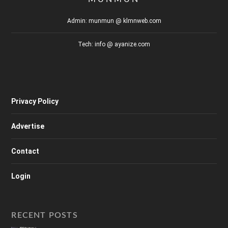
Admin: munmun @ klmnweb.com
Tech: info @ ayanize.com
Privacy Policy
Advertise
Contact
Login
RECENT POSTS