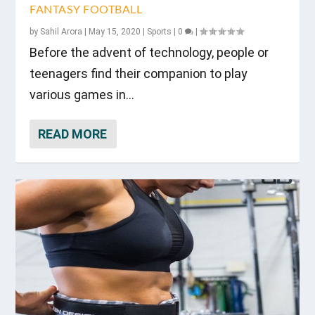
FANTASY FOOTBALL
by
Sahil Arora
|
May 15, 2020
|
Sports
|
0
|
Before the advent of technology, people or
teenagers find their companion to play
various games in...
READ MORE