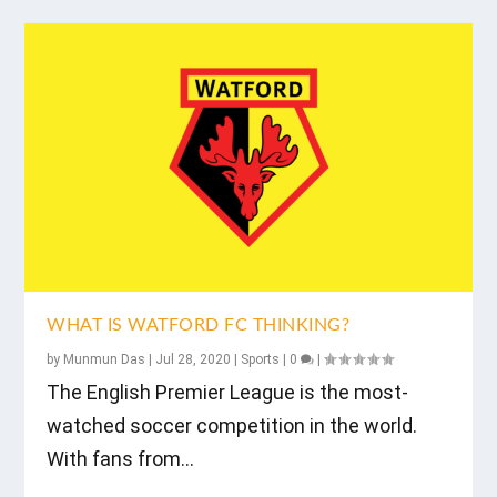
WHAT IS WATFORD FC THINKING?
by
Munmun Das
|
Jul 28, 2020
|
Sports
|
0
|
The English Premier League is the most-
watched soccer competition in the world.
With fans from...