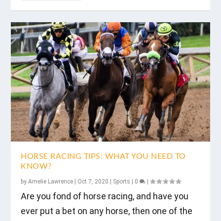
HORSE RACING TIPS: WHAT YOU NEED TO
KNOW?
by
Amelie Lawrence
|
Oct 7, 2020
|
Sports
|
0
|
Are you fond of horse racing, and have you
ever put a bet on any horse, then one of the