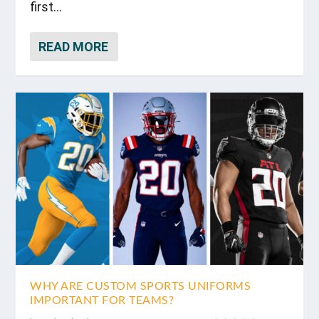
first...
READ MORE
WHY ARE CUSTOM SPORTS UNIFORMS
IMPORTANT FOR TEAMS?