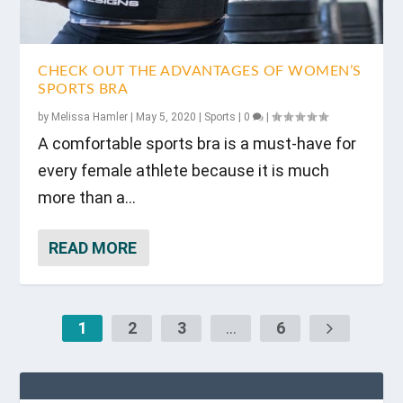
CHECK OUT THE ADVANTAGES OF WOMEN’S
SPORTS BRA
by
Melissa Hamler
|
May 5, 2020
|
Sports
|
0
|
A comfortable sports bra is a must-have for
every female athlete because it is much
more than a...
READ MORE
1
2
3
...
6