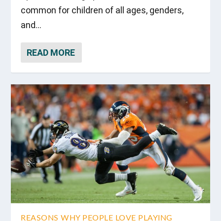
common for children of all ages, genders,
and...
READ MORE
REASONS WHY PEOPLE LOVE PLAYING