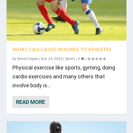
WHAT CAN CAUSE INJURIES TO ATHLETES
by
Simon Hopes
|
Nov 24, 2020
|
Sports
|
0
|
Physical exercise like sports, gyming, doing
cardio exercises and many others that
involve body is...
READ MORE