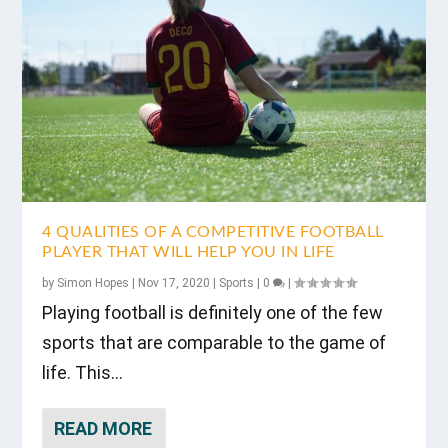
4 QUALITIES OF A COMPETITIVE FOOTBALL
PLAYER THAT WILL HELP YOU IN LIFE
by
Simon Hopes
|
Nov 17, 2020
|
Sports
|
0
|
Playing football is definitely one of the few
sports that are comparable to the game of
life. This...
READ MORE