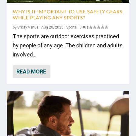
WHY IS IT IMPORTANT TO USE SAFETY GEARS
WHILE PLAYING ANY SPORTS?
by
Cristy Venus
|
Aug 28, 2020
|
Sports
|
0
|
The sports are outdoor exercises practiced
by people of any age. The children and adults
involved...
READ MORE