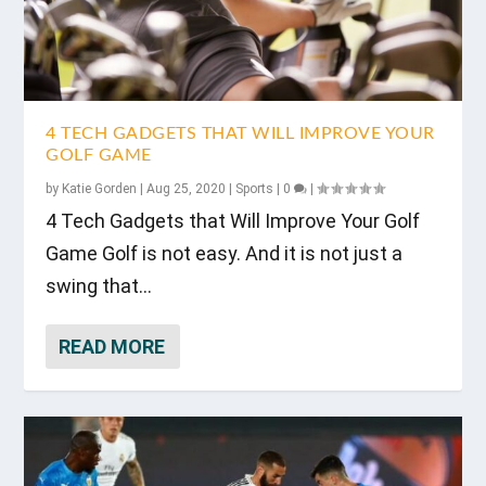
4 TECH GADGETS THAT WILL IMPROVE YOUR
GOLF GAME
by
Katie Gorden
|
Aug 25, 2020
|
Sports
|
0
|
4 Tech Gadgets that Will Improve Your Golf
Game Golf is not easy. And it is not just a
swing that...
READ MORE