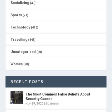
Socializing
(40)
Sports
(71)
Technology
(475)
Travelling
(448)
Uncategorized
(20)
Women
(70)
RECENT POSTS
The Most Common False Beliefs About
Security Guards
Nov 29, 2020
|
Business