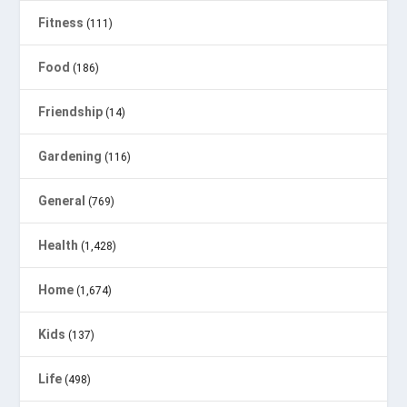
Fitness
(111)
Food
(186)
Friendship
(14)
Gardening
(116)
General
(769)
Health
(1,428)
Home
(1,674)
Kids
(137)
Life
(498)