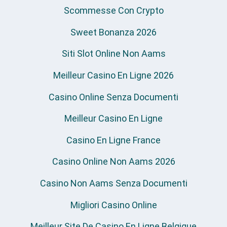
Scommesse Con Crypto
Sweet Bonanza 2026
Siti Slot Online Non Aams
Meilleur Casino En Ligne 2026
Casino Online Senza Documenti
Meilleur Casino En Ligne
Casino En Ligne France
Casino Online Non Aams 2026
Casino Non Aams Senza Documenti
Migliori Casino Online
Meilleur Site De Casino En Ligne Belgique