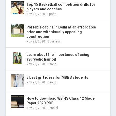
Top 15 Basketball competition drills for
players and coaches
Nov 28, 2020
|
Sports
Portable cabins in Delhi at an affordable
price and with visually appealing
construction
Nov 28, 2020
|
Business
Learn about the importance of using
ayurvedic hair oil
Nov 28, 2020
|
Health
5 best gift ideas for MBBS students
Nov 28, 2020
|
Health
How to download WB HS Class 12 Model
Paper 2020 PDF
Nov 28, 2020
|
General