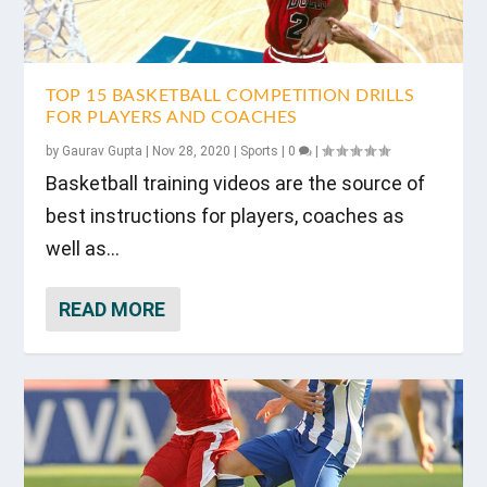
TOP 15 BASKETBALL COMPETITION DRILLS
FOR PLAYERS AND COACHES
by
Gaurav Gupta
|
Nov 28, 2020
|
Sports
|
0
|
Basketball training videos are the source of
best instructions for players, coaches as
well as...
READ MORE