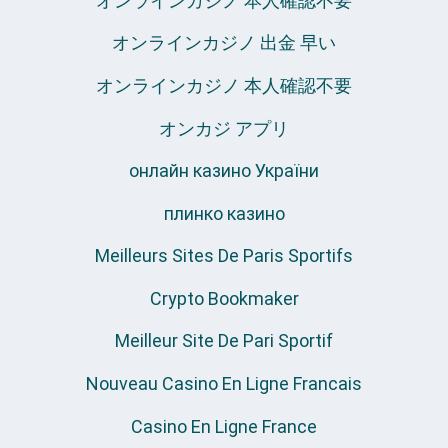
オンラインカジノ 本人確認不要
オンラインカジノ 出金 早い
オンラインカジノ 本人確認不要
オンカジ アプリ
онлайн казино України
плинко казино
Meilleurs Sites De Paris Sportifs
Crypto Bookmaker
Meilleur Site De Pari Sportif
Nouveau Casino En Ligne Francais
Casino En Ligne France