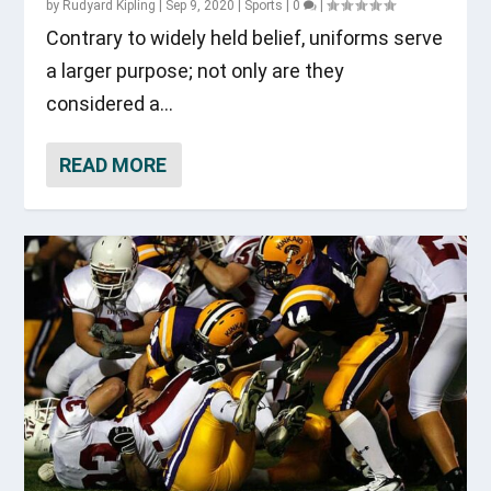
by
Rudyard Kipling
|
Sep 9, 2020
|
Sports
|
0
|
Contrary to widely held belief, uniforms serve
a larger purpose; not only are they
considered a...
READ MORE