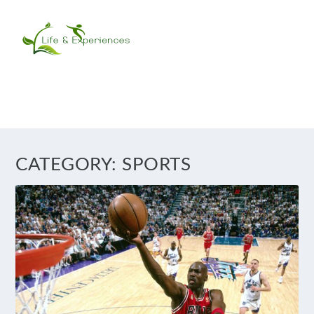
CATEGORY:
SPORTS