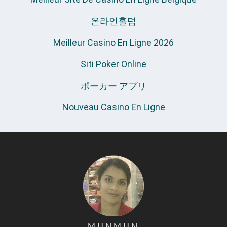
온라인홀덤
Meilleur Casino En Ligne 2026
Siti Poker Online
ポーカー アプリ
Nouveau Casino En Ligne
MUNMUN