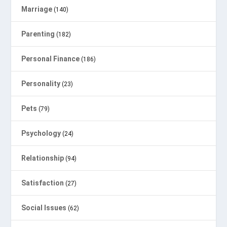
Marriage
(140)
Parenting
(182)
Personal Finance
(186)
Personality
(23)
Pets
(79)
Psychology
(24)
Relationship
(94)
Satisfaction
(27)
Social Issues
(62)