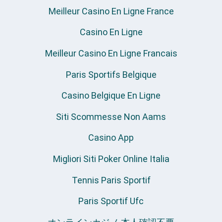
Meilleur Casino En Ligne France
Casino En Ligne
Meilleur Casino En Ligne Francais
Paris Sportifs Belgique
Casino Belgique En Ligne
Siti Scommesse Non Aams
Casino App
Migliori Siti Poker Online Italia
Tennis Paris Sportif
Paris Sportif Ufc