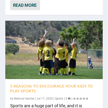
READ MORE
5 REASONS TO ENCOURAGE YOUR KIDS TO
PLAY SPORTS
by
Melissa Hamler
|
Jul 17, 2020
|
Sports
|
0
|
Sports are a huge part of life, and it is