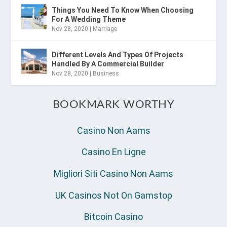
Things You Need To Know When Choosing
For A Wedding Theme
Nov 28, 2020
|
Marriage
Different Levels And Types Of Projects
Handled By A Commercial Builder
Nov 28, 2020
|
Business
BOOKMARK WORTHY
Casino Non Aams
Casino En Ligne
Migliori Siti Casino Non Aams
UK Casinos Not On Gamstop
Bitcoin Casino