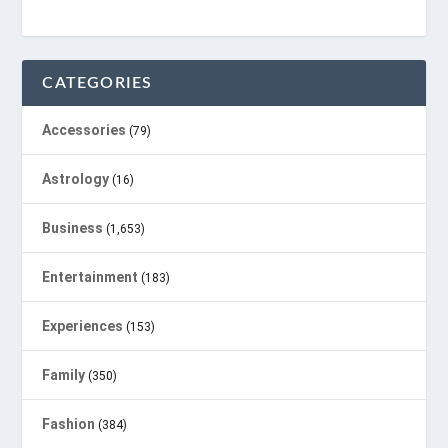
CATEGORIES
Accessories
(79)
Astrology
(16)
Business
(1,653)
Entertainment
(183)
Experiences
(153)
Family
(350)
Fashion
(384)