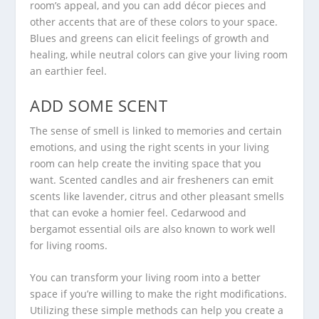
room’s appeal, and you can add décor pieces and
other accents that are of these colors to your space.
Blues and greens can elicit feelings of growth and
healing, while neutral colors can give your living room
an earthier feel.
ADD SOME SCENT
The sense of smell is linked to memories and certain
emotions, and using the right scents in your living
room can help create the inviting space that you
want. Scented candles and air fresheners can emit
scents like lavender, citrus and other pleasant smells
that can evoke a homier feel. Cedarwood and
bergamot essential oils are also known to work well
for living rooms.
You can transform your living room into a better
space if you’re willing to make the right modifications.
Utilizing these simple methods can help you create a