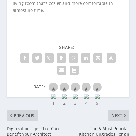
living room that’s cozier and more comfortable in
almost no time.
SHARE:
RATE:
PREVIOUS
NEXT
Digitization Tips That Can
The 5 Most Popular
Benefit Your Architect
Kitchen Upgrades For an