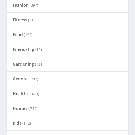
Fashion
(397)
Fitness
(116)
Food
(192)
Friendship
(15)
Gardening
(121)
General
(787)
Health
(1,479)
Home
(1,742)
Kids
(142)