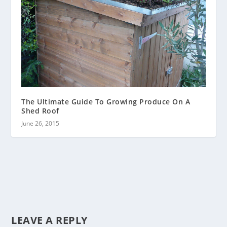
The Ultimate Guide To Growing Produce On A
Shed Roof
June 26, 2015
LEAVE A REPLY