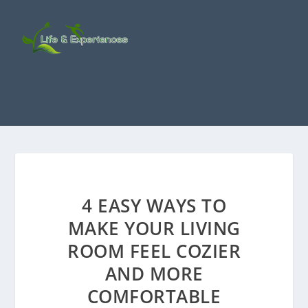
4 EASY WAYS TO
MAKE YOUR LIVING
ROOM FEEL COZIER
AND MORE
COMFORTABLE