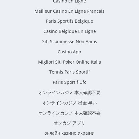
Casino En Ligne
Meilleur Casino En Ligne Francais
Paris Sportifs Belgique
Casino Belgique En Ligne
Siti Scommesse Non Aams
Casino App
Migliori Siti Poker Online Italia
Tennis Paris Sportif
Paris Sportif Ufc
オンラインカジノ 本人確認不要
オンラインカジノ 出金 早い
オンラインカジノ 本人確認不要
オンカジ アプリ
онлайн казино України