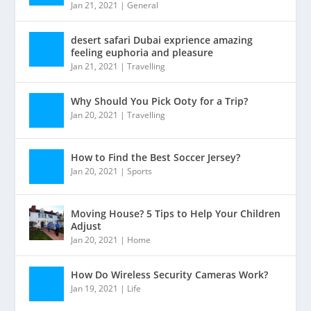
Jan 21, 2021
|
General
desert safari Dubai exprience amazing
feeling euphoria and pleasure
Jan 21, 2021
|
Travelling
Why Should You Pick Ooty for a Trip?
Jan 20, 2021
|
Travelling
How to Find the Best Soccer Jersey?
Jan 20, 2021
|
Sports
Moving House? 5 Tips to Help Your Children
Adjust
Jan 20, 2021
|
Home
How Do Wireless Security Cameras Work?
Jan 19, 2021
|
Life