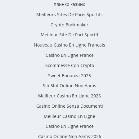
плинко казино
Meilleurs Sites De Paris Sportifs
Crypto Bookmaker
Meilleur Site De Pari Sportif
Nouveau Casino En Ligne Francais
Casino En Ligne France
Scommesse Con Crypto
Sweet Bonanza 2026
Siti Slot Online Non Aams
Meilleur Casino En Ligne 2026
Casino Online Senza Documenti
Meilleur Casino En Ligne
Casino En Ligne France
Casino Online Non Aams 2026