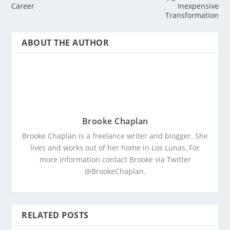
Career
Inexpensive
Transformation
ABOUT THE AUTHOR
Brooke Chaplan
Brooke Chaplan is a freelance writer and blogger. She
lives and works out of her home in Los Lunas, For
more information contact Brooke via Twitter
@BrookeChaplan.
RELATED POSTS