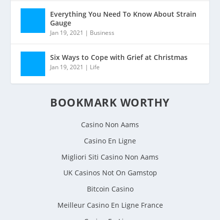
Everything You Need To Know About Strain
Gauge
Jan 19, 2021
|
Business
Six Ways to Cope with Grief at Christmas
Jan 19, 2021
|
Life
BOOKMARK WORTHY
Casino Non Aams
Casino En Ligne
Migliori Siti Casino Non Aams
UK Casinos Not On Gamstop
Bitcoin Casino
Meilleur Casino En Ligne France