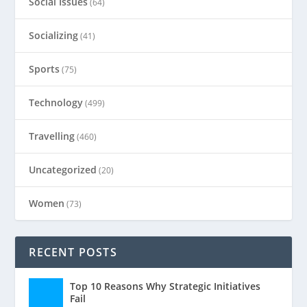
Social Issues
(64)
Socializing
(41)
Sports
(75)
Technology
(499)
Travelling
(460)
Uncategorized
(20)
Women
(73)
RECENT POSTS
Top 10 Reasons Why Strategic Initiatives
Fail