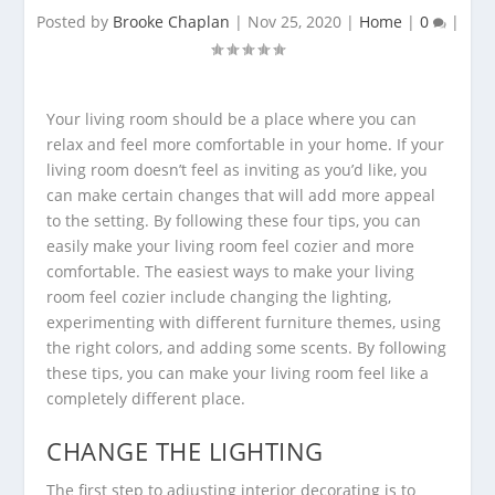
Posted by
Brooke Chaplan
|
Nov 25, 2020
|
Home
|
0
|
Your living room should be a place where you can
relax and feel more comfortable in your home. If your
living room doesn’t feel as inviting as you’d like, you
can make certain changes that will add more appeal
to the setting. By following these four tips, you can
easily make your living room feel cozier and more
comfortable. The easiest ways to make your living
room feel cozier include changing the lighting,
experimenting with different furniture themes, using
the right colors, and adding some scents. By following
these tips, you can make your living room feel like a
completely different place.
CHANGE THE LIGHTING
The first step to adjusting interior decorating is to