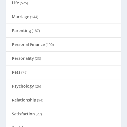
Life
(525)
Marriage
(144)
Parenting
(187)
Personal Finance
(190)
Personality
(23)
Pets
(79)
Psychology
(26)
Relationship
(94)
Satisfaction
(27)