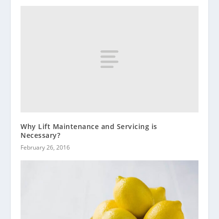
Why Lift Maintenance and Servicing is
Necessary?
February 26, 2016