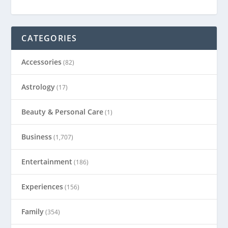
CATEGORIES
Accessories
(82)
Astrology
(17)
Beauty & Personal Care
(1)
Business
(1,707)
Entertainment
(186)
Experiences
(156)
Family
(354)