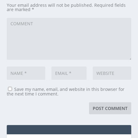
Your email address will not be published.
Required fields
are marked
*
Save my name, email, and website in this browser for
the next time I comment.