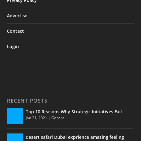
Privacy Policy
Advertise
Contact
Login
RECENT POSTS
Top 10 Reasons Why Strategic Initiatives Fail
Jan 21, 2021
|
General
desert safari Dubai exprience amazing feeling