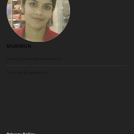
MUNMUN
Admin: munmun @ klmnweb.com
Tech: info @ ayanize.com