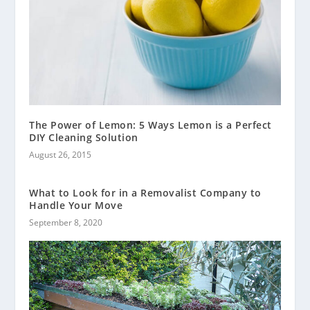
The Power of Lemon: 5 Ways Lemon is a Perfect
DIY Cleaning Solution
August 26, 2015
What to Look for in a Removalist Company to
Handle Your Move
September 8, 2020