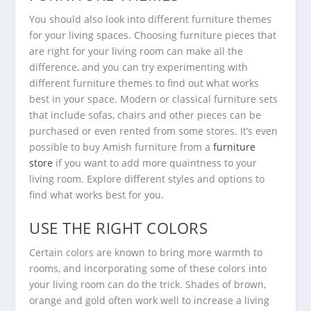
You should also look into different furniture themes
for your living spaces. Choosing furniture pieces that
are right for your living room can make all the
difference, and you can try experimenting with
different furniture themes to find out what works
best in your space. Modern or classical furniture sets
that include sofas, chairs and other pieces can be
purchased or even rented from some stores. It’s even
possible to buy Amish furniture from a
furniture
store
if you want to add more quaintness to your
living room. Explore different styles and options to
find what works best for you.
USE THE RIGHT COLORS
Certain colors are known to bring more warmth to
rooms, and incorporating some of these colors into
your living room can do the trick. Shades of brown,
orange and gold often work well to increase a living