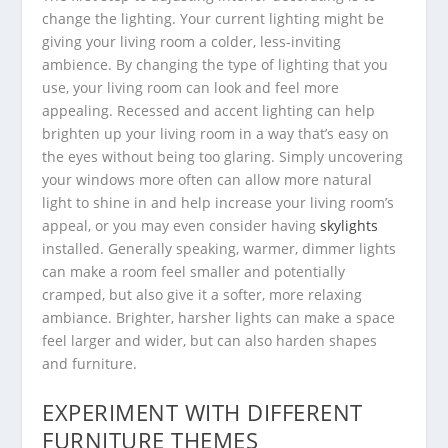
change the lighting. Your current lighting might be
giving your living room a colder, less-inviting
ambience. By changing the type of lighting that you
use, your living room can look and feel more
appealing. Recessed and accent lighting can help
brighten up your living room in a way that’s easy on
the eyes without being too glaring. Simply uncovering
your windows more often can allow more natural
light to shine in and help increase your living room’s
appeal, or you may even consider having
skylights
installed. Generally speaking, warmer, dimmer lights
can make a room feel smaller and potentially
cramped, but also give it a softer, more relaxing
ambiance. Brighter, harsher lights can make a space
feel larger and wider, but can also harden shapes
and furniture.
EXPERIMENT WITH DIFFERENT
FURNITURE THEMES