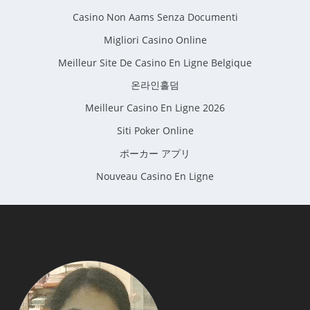
Casino Non Aams Senza Documenti
Migliori Casino Online
Meilleur Site De Casino En Ligne Belgique
온라인홀덤
Meilleur Casino En Ligne 2026
Siti Poker Online
ポーカー アプリ
Nouveau Casino En Ligne