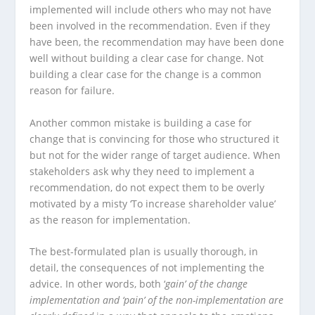
implemented will include others who may not have
been involved in the recommendation. Even if they
have been, the recommendation may have been done
well without building a clear case for change. Not
building a clear case for the change is a common
reason for failure.
Another common mistake is building a case for
change that is convincing for those who structured it
but not for the wider range of target audience. When
stakeholders ask why they need to implement a
recommendation, do not expect them to be overly
motivated by a misty ‘To increase shareholder value’
as the reason for implementation.
The best-formulated plan is usually thorough, in
detail, the consequences of not implementing the
advice. In other words, both ‘
gain’ of the change
implementation and ‘pain’ of the non-implementation are