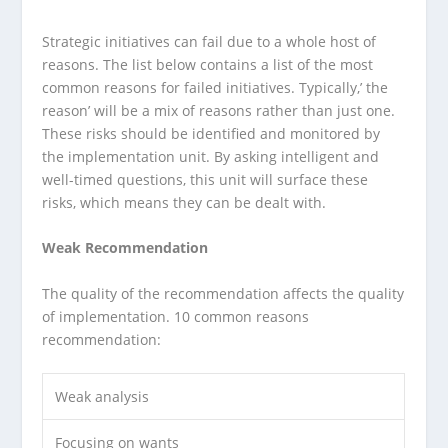
Strategic initiatives can fail due to a whole host of
reasons. The list below contains a list of the most
common reasons for failed initiatives. Typically,’ the
reason’ will be a mix of reasons rather than just one.
These risks should be identified and monitored by
the implementation unit. By asking intelligent and
well-timed questions, this unit will surface these
risks, which means they can be dealt with.
Weak Recommendation
The quality of the recommendation affects the quality
of implementation. 10 common reasons
recommendation:
Weak analysis
Focusing on wants