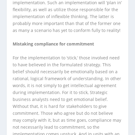
implementation. Such an implementation will ‘plan in’
flexibility, as well as utilize those responsible for the
implementation of inflexible thinking. The latter is
probably more important than that of the former one
as many a scenario has yet to conform fully to reality!
Mistaking compliance for commitment
For the implementation to ‘stick,’ those involved need
to have believed in the formulated strategy. This
belief should necessarily be emotionally based on a
rational, logical framework of understanding. In other
words, it is not simply to get intellectual agreement
during implementation. For it to stick, Strategic
business analysts need to get emotional belief.
Without that, it is hard for stakeholders to give
commitment. Those who agree but do not believe
may comply with it, but as time goes, compliance may
not necessarily lead to commitment, so the
implementation comes unstuck. And in units with an