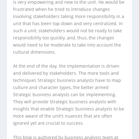
is very empowering and new to the unit. He would be
frustrated when he tried to introduce changes
involving stakeholders taking more responsibility in a
unit that has been top-down and very centralized. In
such a unit, stakeholders would not be ready to take
responsibility too quickly, and, thus, the changes
would need to be moderate to take into account the
cultural dimensions.
At the end of the day, the implementation is driven
and delivered by stakeholders. The more tools and
techniques Strategic business analysts have to map
culture and character types, the better armed
Strategic business analysts can be implementing.
They will provide Strategic business analysts with
insights that enable Strategic business analysts to be
more aware of the unit’s nuances that are often
ignored yet are crucial to success.
This blog is authored by business analysis team at