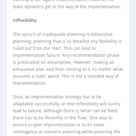
team dynamics get in the way of the implementation.
Inflexibility
The upturn of inadequate planning is exhaustive
planning; planning that is so detailed any flexibility is
ruled out from the start. This can lead to
implementation failure. Any recommendation phase
is predicated on assumption. However, making an
exhaustive plan and then sticking to it no matter what
assumes a static world. This is not a sensible way of
implementation.
Thus, an implementation strategy has to be
adaptable successfully, or else inflexibility will surely
lead to failure. Although there is ‘what’ can be fixed,
there has to be flexibility in the ‘how.’ One way to
ensure proper implementation is to do some
contingency or scenario planning while planning the