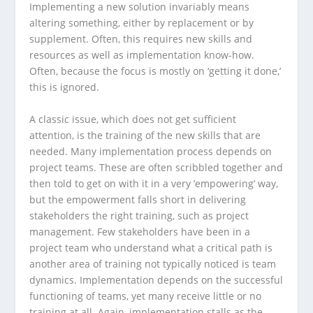
Implementing a new solution invariably means
altering something, either by replacement or by
supplement. Often, this requires new skills and
resources as well as implementation know-how.
Often, because the focus is mostly on ‘getting it done,’
this is ignored.
A classic issue, which does not get sufficient
attention, is the training of the new skills that are
needed. Many implementation process depends on
project teams. These are often scribbled together and
then told to get on with it in a very ’empowering’ way,
but the empowerment falls short in delivering
stakeholders the right training, such as project
management. Few stakeholders have been in a
project team who understand what a critical path is
another area of training not typically noticed is team
dynamics. Implementation depends on the successful
functioning of teams, yet many receive little or no
training at all. Again, implementation stalls as the