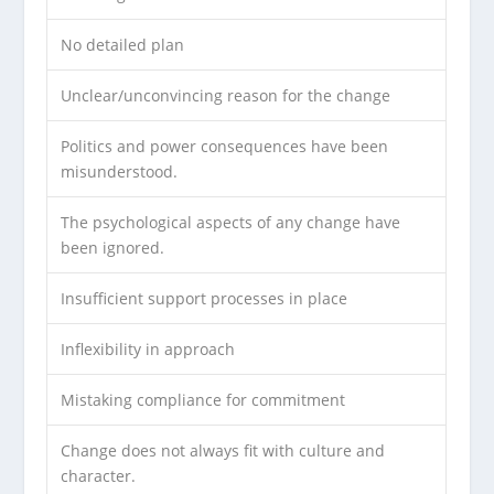
No detailed plan
Unclear/unconvincing reason for the change
Politics and power consequences have been
misunderstood.
The psychological aspects of any change have
been ignored.
Insufficient support processes in place
Inflexibility in approach
Mistaking compliance for commitment
Change does not always fit with culture and
character.