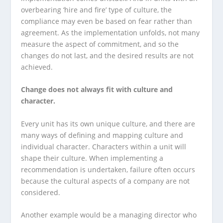
overbearing ‘hire and fire’ type of culture, the
compliance may even be based on fear rather than
agreement. As the implementation unfolds, not many
measure the aspect of commitment, and so the
changes do not last, and the desired results are not
achieved.
Change does not always fit with culture and
character.
Every unit has its own unique culture, and there are
many ways of defining and mapping culture and
individual character. Characters within a unit will
shape their culture. When implementing a
recommendation is undertaken, failure often occurs
because the cultural aspects of a company are not
considered.
Another example would be a managing director who