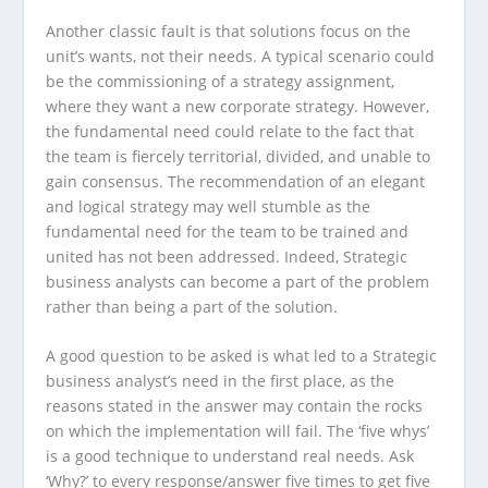
Another classic fault is that solutions focus on the
unit’s wants, not their needs. A typical scenario could
be the commissioning of a strategy assignment,
where they want a new corporate strategy. However,
the fundamental need could relate to the fact that
the team is fiercely territorial, divided, and unable to
gain consensus. The recommendation of an elegant
and logical strategy may well stumble as the
fundamental need for the team to be trained and
united has not been addressed. Indeed, Strategic
business analysts can become a part of the problem
rather than being a part of the solution.
A good question to be asked is what led to a Strategic
business analyst’s need in the first place, as the
reasons stated in the answer may contain the rocks
on which the implementation will fail. The ‘five whys’
is a good technique to understand real needs. Ask
‘Why?’ to every response/answer five times to get five