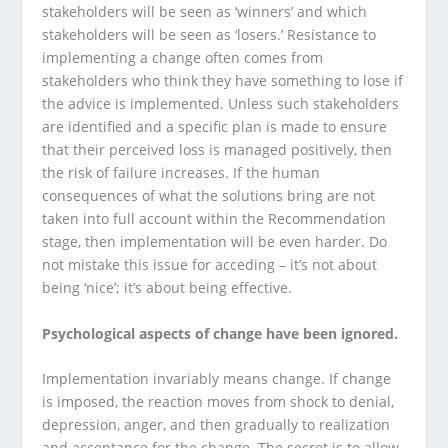
stakeholders will be seen as ‘winners’ and which
stakeholders will be seen as ‘losers.’ Resistance to
implementing a change often comes from
stakeholders who think they have something to lose if
the advice is implemented. Unless such stakeholders
are identified and a specific plan is made to ensure
that their perceived loss is managed positively, then
the risk of failure increases. If the human
consequences of what the solutions bring are not
taken into full account within the Recommendation
stage, then implementation will be even harder. Do
not mistake this issue for acceding – it’s not about
being ‘nice’; it’s about being effective.
Psychological aspects of change have been ignored.
Implementation invariably means change. If change
is imposed, the reaction moves from shock to denial,
depression, anger, and then gradually to realization
and acceptance for the change. The secret is to allow