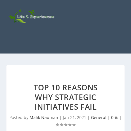
TOP 10 REASONS
WHY STRATEGIC
INITIATIVES FAIL
Posted by
Malik Nauman
|
Jan 21, 2021
|
General
|
0
|