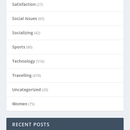
Satisfaction
(27)
Social Issues
(65)
Socializing
(42)
Sports
(80)
Technology
(516)
Travelling
(478)
Uncategorized
(20)
Women
(75)
RECENT POSTS