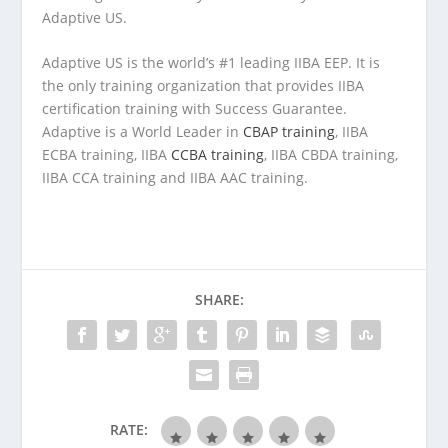
Adaptive US.
Adaptive US is the world’s #1 leading IIBA EEP. It is
the only training organization that provides IIBA
certification training with Success Guarantee.
Adaptive is a World Leader in
CBAP training
, IIBA
ECBA training, IIBA
CCBA training
, IIBA CBDA training,
IIBA CCA training and IIBA AAC training.
SHARE:
RATE: