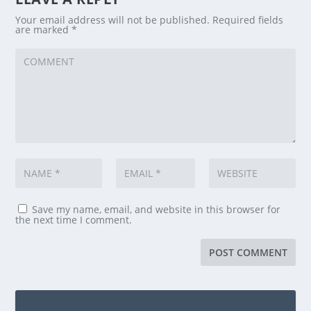
Your email address will not be published.
Required fields
are marked
*
Save my name, email, and website in this browser for
the next time I comment.