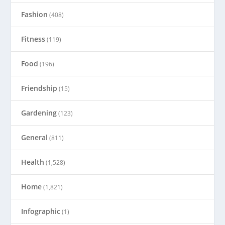
Fashion
(408)
Fitness
(119)
Food
(196)
Friendship
(15)
Gardening
(123)
General
(811)
Health
(1,528)
Home
(1,821)
Infographic
(1)