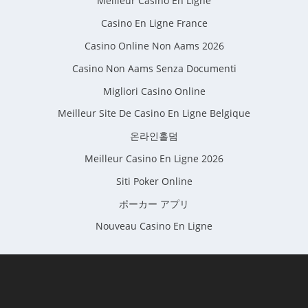
Meilleur Casino En Ligne
Casino En Ligne France
Casino Online Non Aams 2026
Casino Non Aams Senza Documenti
Migliori Casino Online
Meilleur Site De Casino En Ligne Belgique
온라인홀덤
Meilleur Casino En Ligne 2026
Siti Poker Online
ポーカー アプリ
Nouveau Casino En Ligne