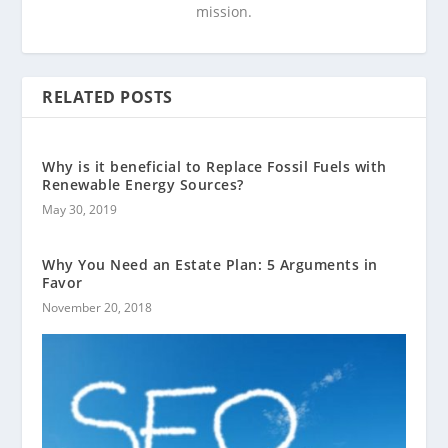
mission.
RELATED POSTS
Why is it beneficial to Replace Fossil Fuels with
Renewable Energy Sources?
May 30, 2019
Why You Need an Estate Plan: 5 Arguments in
Favor
November 20, 2018