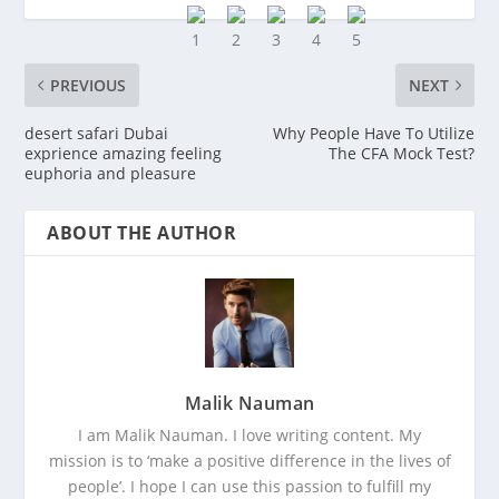
PREVIOUS
NEXT
desert safari Dubai
Why People Have To Utilize
exprience amazing feeling
The CFA Mock Test?
euphoria and pleasure
ABOUT THE AUTHOR
Malik Nauman
I am Malik Nauman. I love writing content. My
mission is to ‘make a positive difference in the lives of
people’. I hope I can use this passion to fulfill my