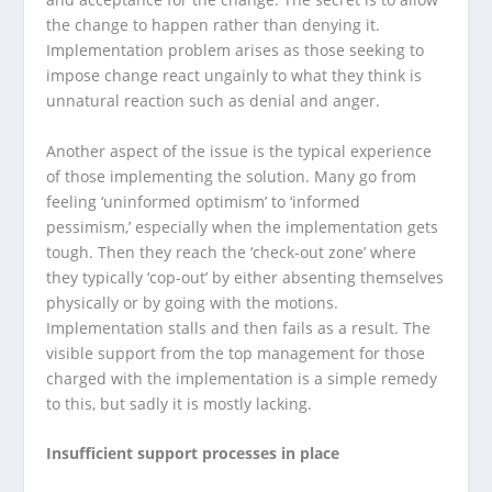
the change to happen rather than denying it.
Implementation problem arises as those seeking to
impose change react ungainly to what they think is
unnatural reaction such as denial and anger.
Another aspect of the issue is the typical experience
of those implementing the solution. Many go from
feeling ‘uninformed optimism’ to ‘informed
pessimism,’ especially when the implementation gets
tough. Then they reach the ‘check-out zone’ where
they typically ‘cop-out’ by either absenting themselves
physically or by going with the motions.
Implementation stalls and then fails as a result. The
visible support from the top management for those
charged with the implementation is a simple remedy
to this, but sadly it is mostly lacking.
Insufficient support processes in place