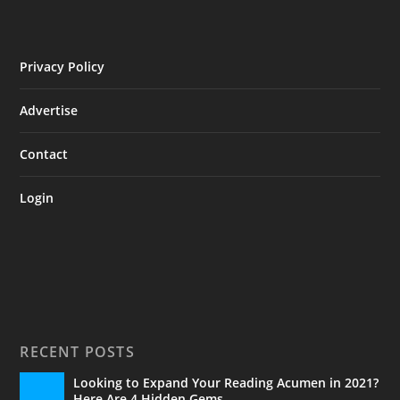
Privacy Policy
Advertise
Contact
Login
RECENT POSTS
Looking to Expand Your Reading Acumen in 2021?
Here Are 4 Hidden Gems