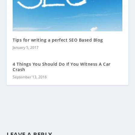
Tips for writing a perfect SEO Based Blog
January 5, 2017
4 Things You Should Do If You Witness A Car
Crash
September 13, 2016
LEAVE A REPLY