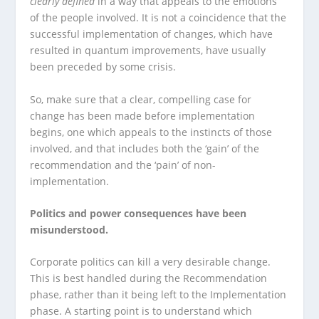
clearly defined
in a way that appeals to the emotions
of the people involved. It is not a coincidence that the
successful implementation of changes, which have
resulted in quantum improvements, have usually
been preceded by some crisis.
So, make sure that a clear, compelling case for
change has been made before implementation
begins, one which appeals to the instincts of those
involved, and that includes both the ‘gain’ of the
recommendation and the ‘pain’ of non-
implementation.
Politics and power consequences have been
misunderstood.
Corporate politics can kill a very desirable change.
This is best handled during the Recommendation
phase, rather than it being left to the Implementation
phase. A starting point is to understand which