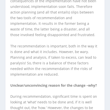
consequences of the implementation have not been
understood, implementation soon fails. Therefore
action planning (and all that entails) slips between
the two tools of recommendation and
implementation. It results in the former being a
waste of time, the latter being a disaster, and all
those involved feeling disappointed and frustrated.
The recommendation is important, both in the way it
is done and what it includes. However, be wary.
Planning and analysis, if taken to excess, can lead to
paralysis! So, there is a balance of these factors
needed within the recommendation if the risks of
implementation are reduced.
Unclear/unconvincing reason for the change –why?
During recommendation, significant time is spent on
looking at ‘what’ needs to be done and, if it is well
thought out, the ‘how.’ However, the changes to be