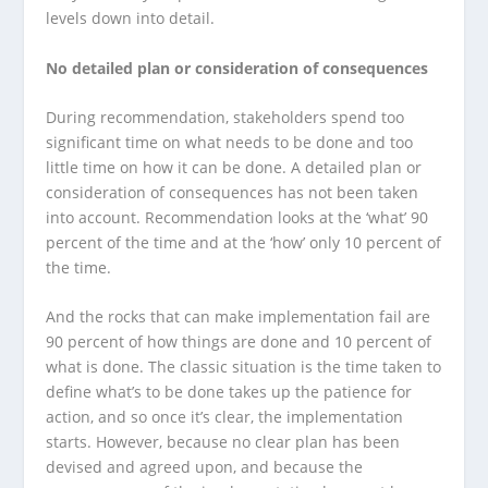
levels down into detail.
No detailed plan or consideration of consequences
During recommendation, stakeholders spend too
significant time on what needs to be done and too
little time on how it can be done. A detailed plan or
consideration of consequences has not been taken
into account. Recommendation looks at the ‘what’ 90
percent of the time and at the ‘how’ only 10 percent of
the time.
And the rocks that can make implementation fail are
90 percent of how things are done and 10 percent of
what is done. The classic situation is the time taken to
define what’s to be done takes up the patience for
action, and so once it’s clear, the implementation
starts. However, because no clear plan has been
devised and agreed upon, and because the