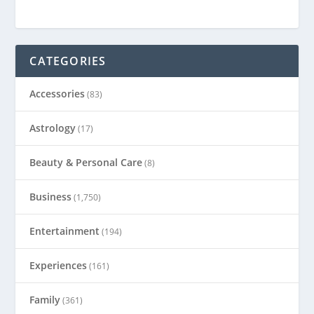
CATEGORIES
Accessories
(83)
Astrology
(17)
Beauty & Personal Care
(8)
Business
(1,750)
Entertainment
(194)
Experiences
(161)
Family
(361)