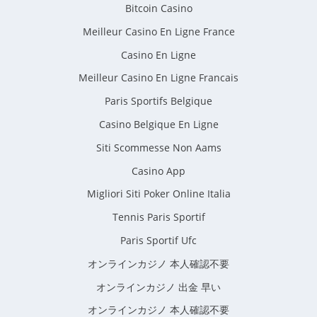
Bitcoin Casino
Meilleur Casino En Ligne France
Casino En Ligne
Meilleur Casino En Ligne Francais
Paris Sportifs Belgique
Casino Belgique En Ligne
Siti Scommesse Non Aams
Casino App
Migliori Siti Poker Online Italia
Tennis Paris Sportif
Paris Sportif Ufc
オンラインカジノ 本人確認不要
オンラインカジノ 出金 早い
オンラインカジノ 本人確認不要