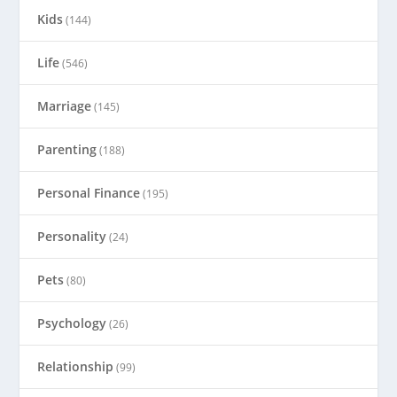
Kids
(144)
Life
(546)
Marriage
(145)
Parenting
(188)
Personal Finance
(195)
Personality
(24)
Pets
(80)
Psychology
(26)
Relationship
(99)