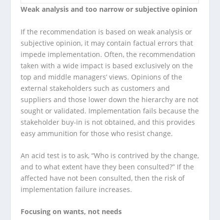
Weak analysis and too narrow or subjective opinion
If the recommendation is based on weak analysis or
subjective opinion, it may contain factual errors that
impede implementation. Often, the recommendation
taken with a wide impact is based exclusively on the
top and middle managers’ views. Opinions of the
external stakeholders such as customers and
suppliers and those lower down the hierarchy are not
sought or validated. Implementation fails because the
stakeholder buy-in is not obtained, and this provides
easy ammunition for those who resist change.
An acid test is to ask, “Who is contrived by the change,
and to what extent have they been consulted?” If the
affected have not been consulted, then the risk of
implementation failure increases.
Focusing on wants, not needs