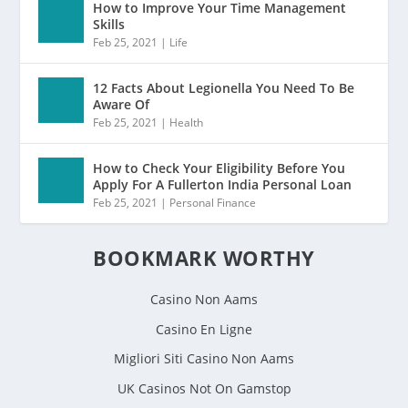
How to Improve Your Time Management
Skills
Feb 25, 2021
|
Life
12 Facts About Legionella You Need To Be
Aware Of
Feb 25, 2021
|
Health
How to Check Your Eligibility Before You
Apply For A Fullerton India Personal Loan
Feb 25, 2021
|
Personal Finance
BOOKMARK WORTHY
Casino Non Aams
Casino En Ligne
Migliori Siti Casino Non Aams
UK Casinos Not On Gamstop