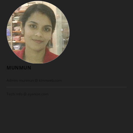
MUNMUN
Admin: munmun @ klmnweb.com
Tech: info @ ayanize.com