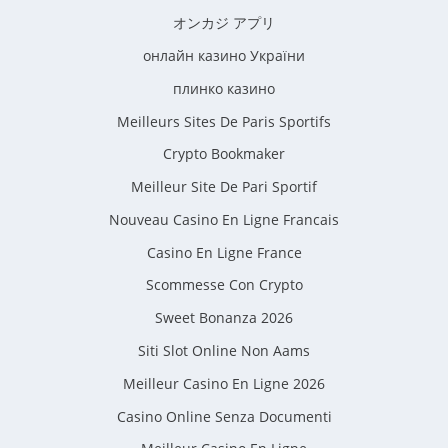
オンカジ アプリ
онлайн казино України
плинко казино
Meilleurs Sites De Paris Sportifs
Crypto Bookmaker
Meilleur Site De Pari Sportif
Nouveau Casino En Ligne Francais
Casino En Ligne France
Scommesse Con Crypto
Sweet Bonanza 2026
Siti Slot Online Non Aams
Meilleur Casino En Ligne 2026
Casino Online Senza Documenti