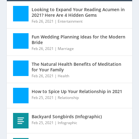
Looking to Expand Your Reading Acumen in
2021? Here Are 4 Hidden Gems
Feb 26, 2021
|
Entertainment
Fun Wedding Planning Ideas for the Modern
Bride
Feb 26, 2021
|
Marriage
The Natural Health Benefits of Meditation
for Your Family
Feb 26, 2021
|
Health
How to Spice Up Your Relationship in 2021
Feb 25, 2021
|
Relationship
Backyard Songbirds (Infographic)
Feb 25, 2021
|
Infographic