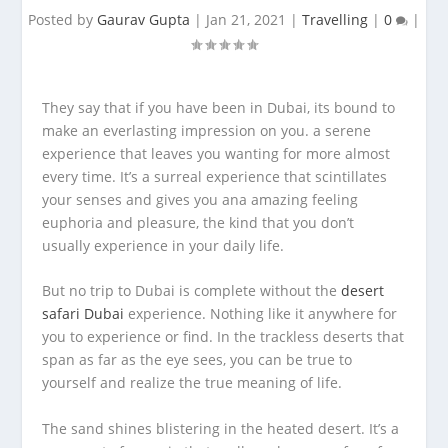
Posted by
Gaurav Gupta
|
Jan 21, 2021
|
Travelling
|
0
|
They say that if you have been in Dubai, its bound to
make an everlasting impression on you. a serene
experience that leaves you wanting for more almost
every time. It’s a surreal experience that scintillates
your senses and gives you ana amazing feeling
euphoria and pleasure, the kind that you don’t
usually experience in your daily life.
But no trip to Dubai is complete without the
desert
safari Dubai
experience. Nothing like it anywhere for
you to experience or find. In the trackless deserts that
span as far as the eye sees, you can be true to
yourself and realize the true meaning of life.
The sand shines blistering in the heated desert. It’s a