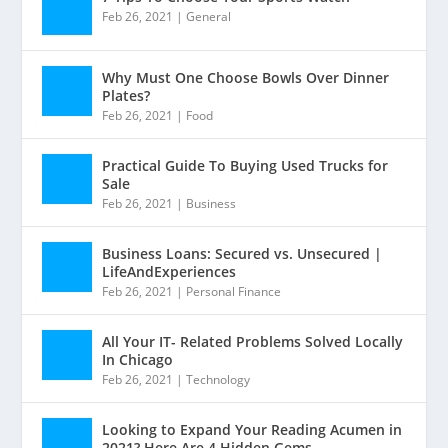
Feb 26, 2021
|
General
Why Must One Choose Bowls Over Dinner
Plates?
Feb 26, 2021
|
Food
Practical Guide To Buying Used Trucks for
Sale
Feb 26, 2021
|
Business
Business Loans: Secured vs. Unsecured |
LifeAndExperiences
Feb 26, 2021
|
Personal Finance
All Your IT- Related Problems Solved Locally
In Chicago
Feb 26, 2021
|
Technology
Looking to Expand Your Reading Acumen in
2021? Here Are 4 Hidden Gems