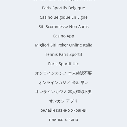
Paris Sportifs Belgique
Casino Belgique En Ligne
Siti Scommesse Non Aams
Casino App
Migliori Siti Poker Online Italia
Tennis Paris Sportif
Paris Sportif Ufc
オンラインカジノ 本人確認不要
オンラインカジノ 出金 早い
オンラインカジノ 本人確認不要
オンカジ アプリ
онлайн казино України
плинко казино