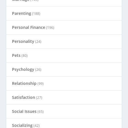
Parenting
(188)
Personal Finance
(196)
Personality
(24)
Pets
(80)
Psychology
(26)
Relationship
(99)
Satisfaction
(27)
Social Issues
(65)
Socializing
(42)