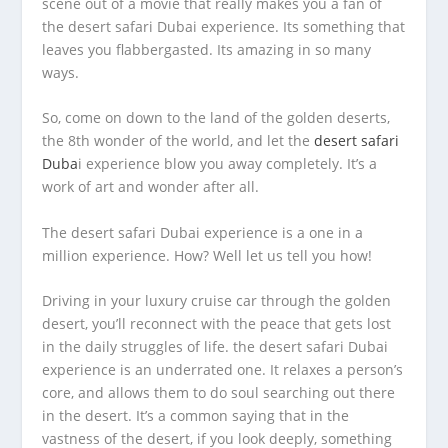
scene out of a movie that really makes you a fan of
the desert safari Dubai experience. Its something that
leaves you flabbergasted. Its amazing in so many
ways.
So, come on down to the land of the golden deserts,
the 8
th
wonder of the world, and let the
desert safari
Duba
i experience blow you away completely. It’s a
work of art and wonder after all.
The desert safari Dubai experience is a one in a
million experience. How? Well let us tell you how!
Driving in your luxury cruise car through the golden
desert, you’ll reconnect with the peace that gets lost
in the daily struggles of life. the desert safari Dubai
experience is an underrated one. It relaxes a person’s
core, and allows them to do soul searching out there
in the desert. It’s a common saying that in the
vastness of the desert, if you look deeply, something