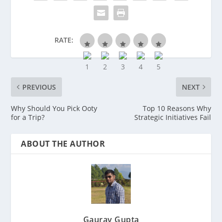
RATE:
PREVIOUS
NEXT
Why Should You Pick Ooty
Top 10 Reasons Why
for a Trip?
Strategic Initiatives Fail
ABOUT THE AUTHOR
Gaurav Gupta