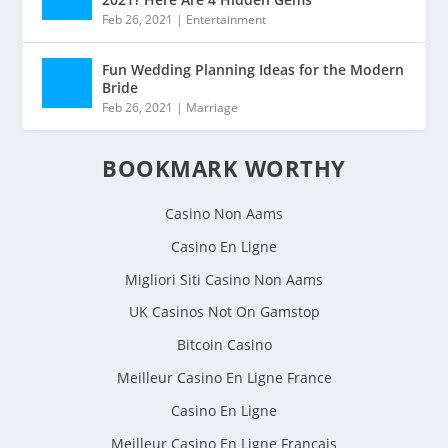
Feb 26, 2021
|
Entertainment
Fun Wedding Planning Ideas for the Modern
Bride
Feb 26, 2021
|
Marriage
BOOKMARK WORTHY
Casino Non Aams
Casino En Ligne
Migliori Siti Casino Non Aams
UK Casinos Not On Gamstop
Bitcoin Casino
Meilleur Casino En Ligne France
Casino En Ligne
Meilleur Casino En Ligne Francais