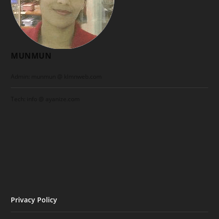
MUNMUN
Admin: munmun @ klmnweb.com
Tech: info @ ayanize.com
Privacy Policy