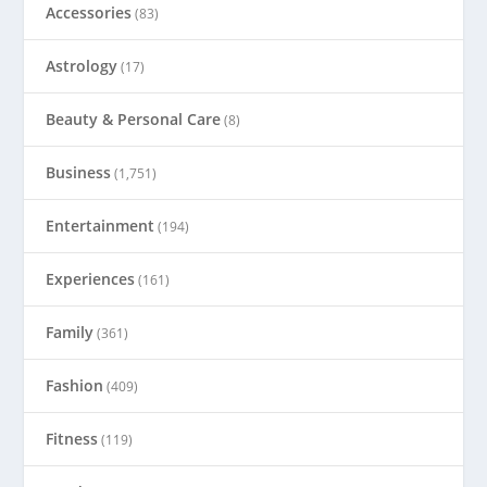
Accessories
(83)
Astrology
(17)
Beauty & Personal Care
(8)
Business
(1,751)
Entertainment
(194)
Experiences
(161)
Family
(361)
Fashion
(409)
Fitness
(119)