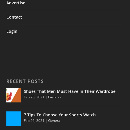
Advertise
Contact
Login
RECENT POSTS
Shoes That Men Must Have In Their Wardrobe
Feb 26, 2021
|
Fashion
7 Tips To Choose Your Sports Watch
Feb 26, 2021
|
General