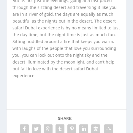
But its not just the evenings, going at a fast paced
through the sizzling desert and traversing it like you
are in a river of gold, the days are equally as much
beautiful as the nights out in the desert. The desert
safari Dubai experience is by no means limited to just
the day time, but the night time is just as much fun.
Sitting huddled around a fire that keeps you warm,
with laughs of the people that love you surrounding
you, you can look out onto the night sky and the
desert illuminated by the moonlight, and can’t help
but fall in love with the desert safari Dubai
experience.
SHARE: