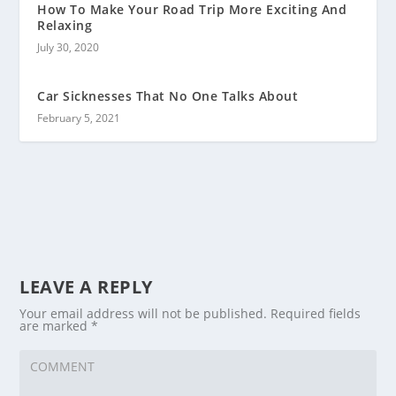
How To Make Your Road Trip More Exciting And
Relaxing
July 30, 2020
Car Sicknesses That No One Talks About
February 5, 2021
LEAVE A REPLY
Your email address will not be published.
Required fields
are marked
*