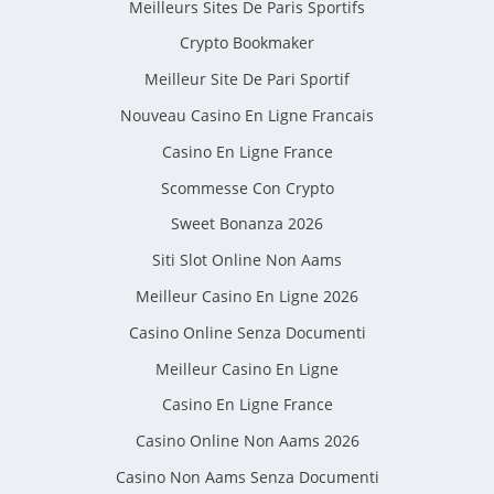
Meilleurs Sites De Paris Sportifs
Crypto Bookmaker
Meilleur Site De Pari Sportif
Nouveau Casino En Ligne Francais
Casino En Ligne France
Scommesse Con Crypto
Sweet Bonanza 2026
Siti Slot Online Non Aams
Meilleur Casino En Ligne 2026
Casino Online Senza Documenti
Meilleur Casino En Ligne
Casino En Ligne France
Casino Online Non Aams 2026
Casino Non Aams Senza Documenti