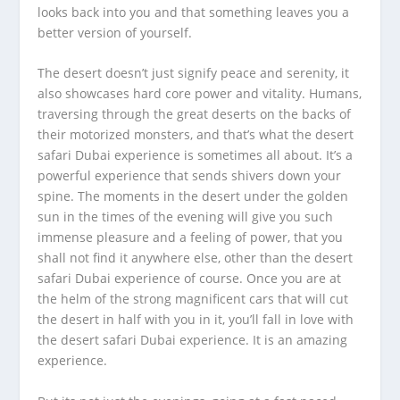
looks back into you and that something leaves you a
better version of yourself.
The desert doesn’t just signify peace and serenity, it
also showcases hard core power and vitality. Humans,
traversing through the great deserts on the backs of
their motorized monsters, and that’s what the desert
safari Dubai experience is sometimes all about. It’s a
powerful experience that sends shivers down your
spine. The moments in the desert under the golden
sun in the times of the evening will give you such
immense pleasure and a feeling of power, that you
shall not find it anywhere else, other than the desert
safari Dubai experience of course. Once you are at
the helm of the strong magnificent cars that will cut
the desert in half with you in it, you’ll fall in love with
the desert safari Dubai experience. It is an amazing
experience.