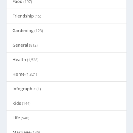
Food
(197)
Friendship
(15)
Gardening
(123)
General
(812)
Health
(1,528)
Home
(1,821)
Infographic
(1)
Kids
(144)
Life
(546)
Marriage
(145)