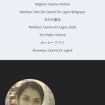
Migliori Casino Online
Meilleur Site De Casino En Ligne Belgique
온라인홀덤
Meilleur Casino En Ligne 2026
Siti Poker Online
ポーカー アプリ
Nouveau Casino En Ligne