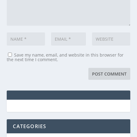
Save my name, email, and website in this browser for
the next time I comment.
CATEGORIES