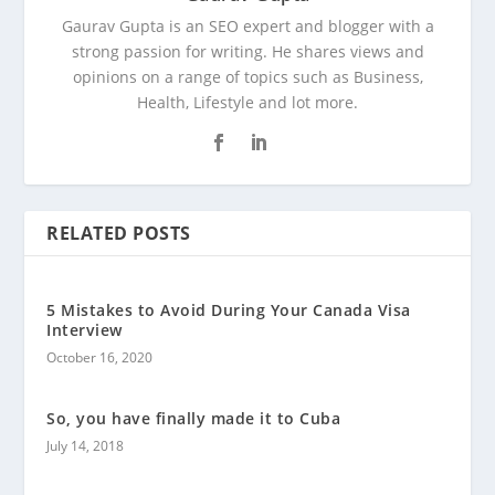
Gaurav Gupta is an SEO expert and blogger with a
strong passion for writing. He shares views and
opinions on a range of topics such as Business,
Health, Lifestyle and lot more.
RELATED POSTS
5 Mistakes to Avoid During Your Canada Visa
Interview
October 16, 2020
So, you have finally made it to Cuba
July 14, 2018