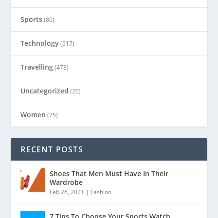
Sports
(80)
Technology
(517)
Travelling
(478)
Uncategorized
(20)
Women
(75)
RECENT POSTS
Shoes That Men Must Have In Their
Wardrobe
Feb 26, 2021
|
Fashion
7 Tips To Choose Your Sports Watch