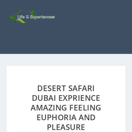
DESERT SAFARI
DUBAI EXPRIENCE
AMAZING FEELING
EUPHORIA AND
PLEASURE