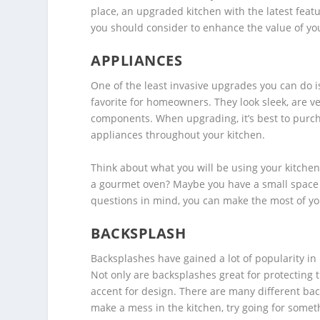
place, an upgraded kitchen with the latest featur
you should consider to enhance the value of y
APPLIANCES
One of the least invasive upgrades you can do i
favorite for homeowners. They look sleek, are v
components. When upgrading, it’s best to purch
appliances throughout your kitchen.
Think about what you will be using your kitchen
a gourmet oven? Maybe you have a small space 
questions in mind, you can make the most of y
BACKSPLASH
Backsplashes have gained a lot of popularity in 
Not only are backsplashes great for protecting 
accent for design. There are many different bac
make a mess in the kitchen, try going for somet