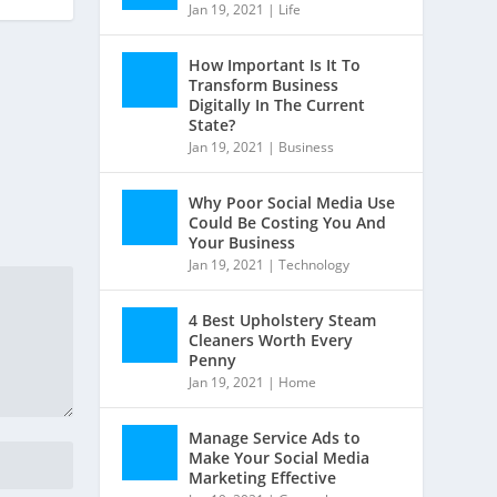
Jan 19, 2021
|
Life
How Important Is It To
Transform Business
Digitally In The Current
State?
Jan 19, 2021
|
Business
Why Poor Social Media Use
Could Be Costing You And
Your Business
Jan 19, 2021
|
Technology
4 Best Upholstery Steam
Cleaners Worth Every
Penny
Jan 19, 2021
|
Home
Manage Service Ads to
Make Your Social Media
Marketing Effective