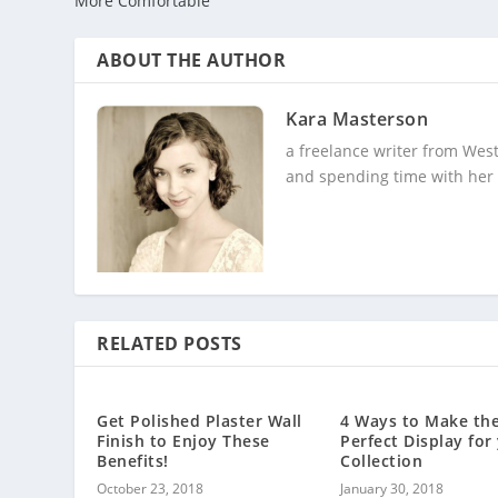
More Comfortable
ABOUT THE AUTHOR
Kara Masterson
a freelance writer from Wes
and spending time with her
RELATED POSTS
Get Polished Plaster Wall
4 Ways to Make th
Finish to Enjoy These
Perfect Display for
Benefits!
Collection
October 23, 2018
January 30, 2018