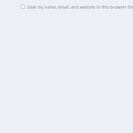
Save my name, email, and website in this browser fo