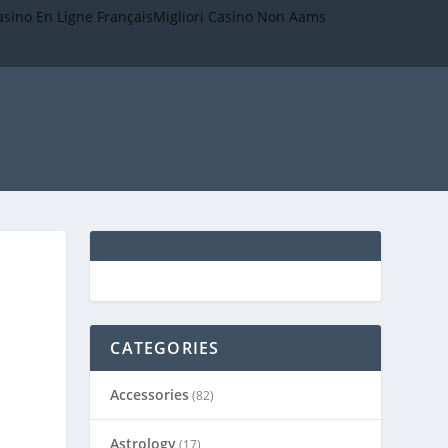
asino En Ligne Français
Migliori Casino Non Aams
CATEGORIES
Accessories
(82)
Astrology
(17)