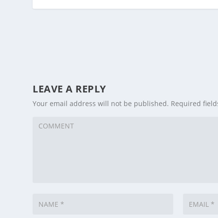
LEAVE A REPLY
Your email address will not be published.
Required fiel