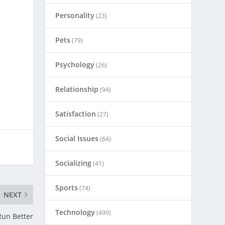
Personality
(23)
Pets
(79)
Psychology
(26)
Relationship
(94)
Satisfaction
(27)
Social Issues
(64)
Socializing
(41)
Sports
(74)
NEXT
Technology
(499)
Run Better