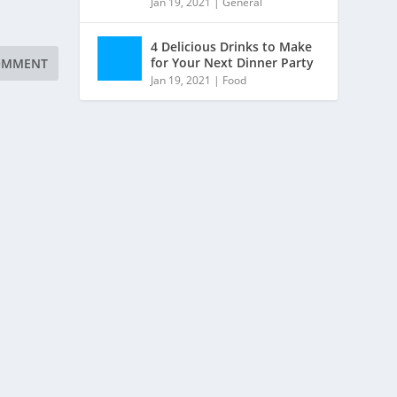
Jan 19, 2021
|
General
4 Delicious Drinks to Make
for Your Next Dinner Party
Jan 19, 2021
|
Food