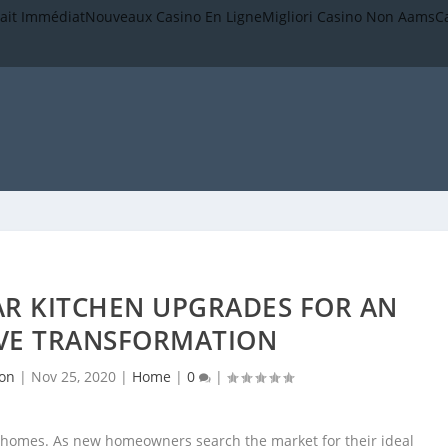
rait Immédiat
Nouveaux Casino En Ligne
Migliori Casino Non Aams
C
AR KITCHEN UPGRADES FOR AN
IVE TRANSFORMATION
son
|
Nov 25, 2020
|
Home
|
0
|
t homes. As new homeowners search the market for their ideal