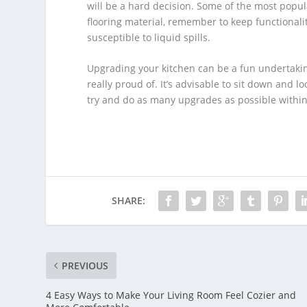
will be a hard decision. Some of the most popul
flooring material, remember to keep functionalit
susceptible to liquid spills.
Upgrading your kitchen can be a fun undertaking
really proud of. It’s advisable to sit down and 
try and do as many upgrades as possible withi
SHARE:
PREVIOUS
4 Easy Ways to Make Your Living Room Feel Cozier and