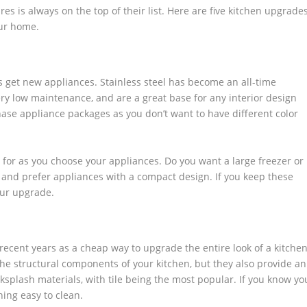
es is always on the top of their list. Here are five kitchen upgrade
our home.
s get new appliances. Stainless steel has become an all-time
ery low maintenance, and are a great base for any interior design
ase appliance packages as you don’t want to have different color
 for as you choose your appliances. Do you want a large freezer or
and prefer appliances with a compact design. If you keep these
our upgrade.
recent years as a cheap way to upgrade the entire look of a kitchen
the structural components of your kitchen, but they also provide an
ksplash materials, with tile being the most popular. If you know yo
hing easy to clean.