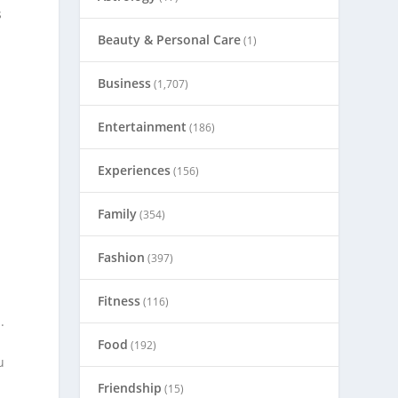
s
Beauty & Personal Care
(1)
Business
(1,707)
Entertainment
(186)
Experiences
(156)
Family
(354)
Fashion
(397)
Fitness
(116)
.
Food
(192)
u
Friendship
(15)