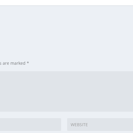
ds are marked
*