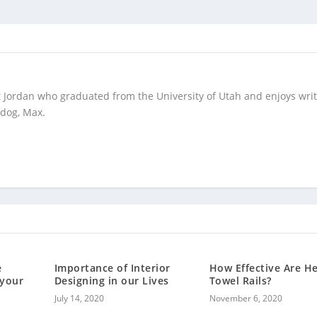
t Jordan who graduated from the University of Utah and enjoys wri
 dog, Max.
e
Importance of Interior
How Effective Are H
 your
Designing in our Lives
Towel Rails?
July 14, 2020
November 6, 2020