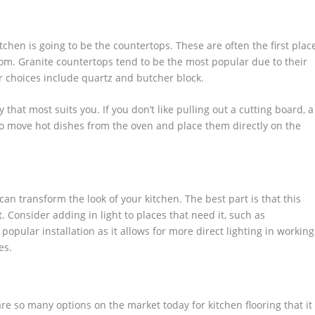
tchen is going to be the countertops. These are often the first plac
om. Granite countertops tend to be the most popular due to their
 choices include quartz and butcher block.
that most suits you. If you don’t like pulling out a cutting board, a
 to move hot dishes from the oven and place them directly on the
n transform the look of your kitchen. The best part is that this
 Consider adding in light to places that need it, such as
popular installation as it allows for more direct lighting in working
es.
 are so many options on the market today for kitchen flooring that it