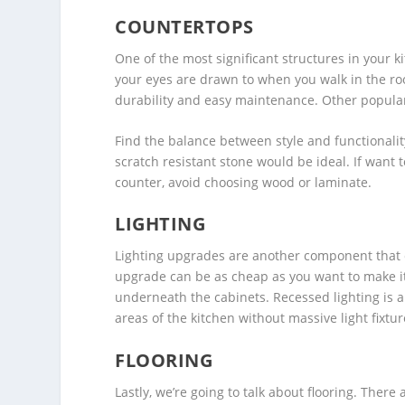
COUNTERTOPS
One of the most significant structures in your ki
your eyes are drawn to when you walk in the ro
durability and easy maintenance. Other popular
Find the balance between style and functionality 
scratch resistant stone would be ideal. If want
counter, avoid choosing wood or laminate.
LIGHTING
Lighting upgrades are another component that ca
upgrade can be as cheap as you want to make it.
underneath the cabinets. Recessed lighting is a 
areas of the kitchen without massive light fixtur
FLOORING
Lastly, we’re going to talk about flooring. There