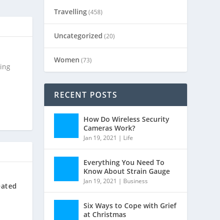
Travelling
(458)
Uncategorized
(20)
Women
(73)
ting
RECENT POSTS
How Do Wireless Security
Cameras Work?
Jan 19, 2021
|
Life
Everything You Need To
Know About Strain Gauge
Jan 19, 2021
|
Business
eated
Six Ways to Cope with Grief
at Christmas