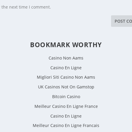
r the next time I comment.
BOOKMARK WORTHY
Casino Non Aams
Casino En Ligne
Migliori Siti Casino Non Aams
UK Casinos Not On Gamstop
Bitcoin Casino
Meilleur Casino En Ligne France
Casino En Ligne
Meilleur Casino En Ligne Francais