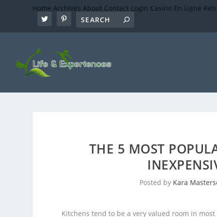
Home
Archives
About
Contact
Login
Casino En Ligne Ret
THE 5 MOST POPUL
INEXPENS
Posted by
Kara Master
Kitchens tend to be a very valued room in mos