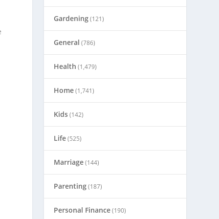
Gardening
(121)
e
General
(786)
Health
(1,479)
Home
(1,741)
Kids
(142)
Life
(525)
Marriage
(144)
Parenting
(187)
Personal Finance
(190)