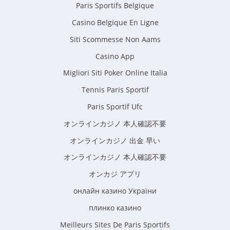
Paris Sportifs Belgique
Casino Belgique En Ligne
Siti Scommesse Non Aams
Casino App
Migliori Siti Poker Online Italia
Tennis Paris Sportif
Paris Sportif Ufc
オンラインカジノ 本人確認不要
オンラインカジノ 出金 早い
オンラインカジノ 本人確認不要
オンカジ アプリ
онлайн казино України
плинко казино
Meilleurs Sites De Paris Sportifs