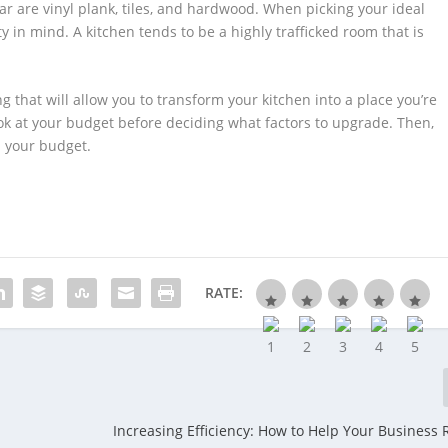
ar are vinyl plank, tiles, and hardwood. When picking your ideal
y in mind. A kitchen tends to be a highly trafficked room that is
 that will allow you to transform your kitchen into a place you’re
look at your budget before deciding what factors to upgrade. Then,
n your budget.
RATE:
Increasing Efficiency: How to Help Your Business 