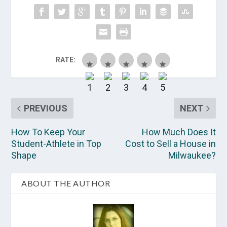
RATE:
PREVIOUS
NEXT
How To Keep Your
How Much Does It
Student-Athlete in Top
Cost to Sell a House in
Shape
Milwaukee?
ABOUT THE AUTHOR