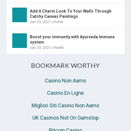
Add A Charm Look To Your Walls Through
Catchy Canvas Paintings
Jan 23, 2021
|
Home
Boost your immunity with Ayurveda Immune
system
Jan 23, 2021
|
Health
BOOKMARK WORTHY
Casino Non Aams
Casino En Ligne
Migliori Siti Casino Non Aams
UK Casinos Not On Gamstop
Bitcoin Casino