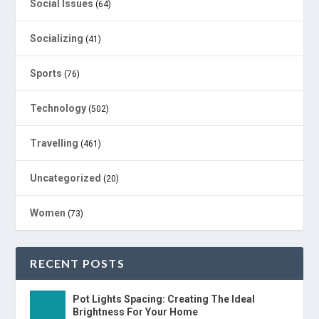
Social Issues
(64)
Socializing
(41)
Sports
(76)
Technology
(502)
Travelling
(461)
Uncategorized
(20)
Women
(73)
RECENT POSTS
Pot Lights Spacing: Creating The Ideal
Brightness For Your Home