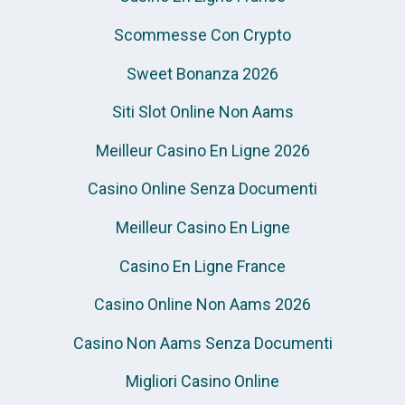
Scommesse Con Crypto
Sweet Bonanza 2026
Siti Slot Online Non Aams
Meilleur Casino En Ligne 2026
Casino Online Senza Documenti
Meilleur Casino En Ligne
Casino En Ligne France
Casino Online Non Aams 2026
Casino Non Aams Senza Documenti
Migliori Casino Online