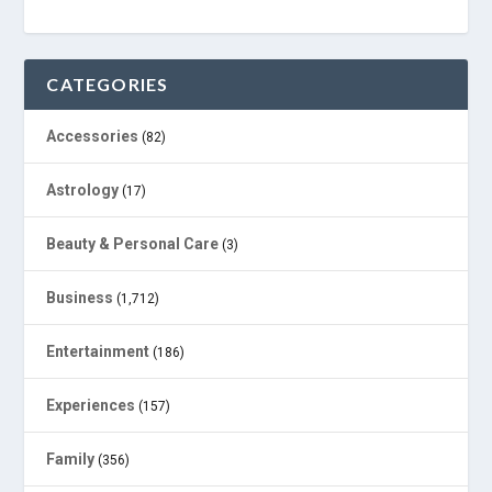
CATEGORIES
Accessories
(82)
Astrology
(17)
Beauty & Personal Care
(3)
Business
(1,712)
Entertainment
(186)
Experiences
(157)
Family
(356)