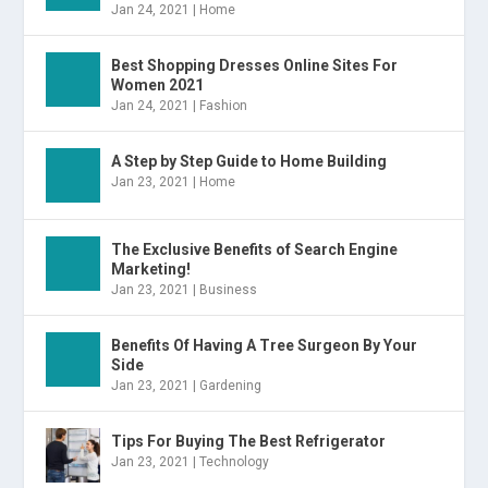
Jan 24, 2021
|
Home
Best Shopping Dresses Online Sites For
Women 2021
Jan 24, 2021
|
Fashion
A Step by Step Guide to Home Building
Jan 23, 2021
|
Home
The Exclusive Benefits of Search Engine
Marketing!
Jan 23, 2021
|
Business
Benefits Of Having A Tree Surgeon By Your
Side
Jan 23, 2021
|
Gardening
Tips For Buying The Best Refrigerator
Jan 23, 2021
|
Technology