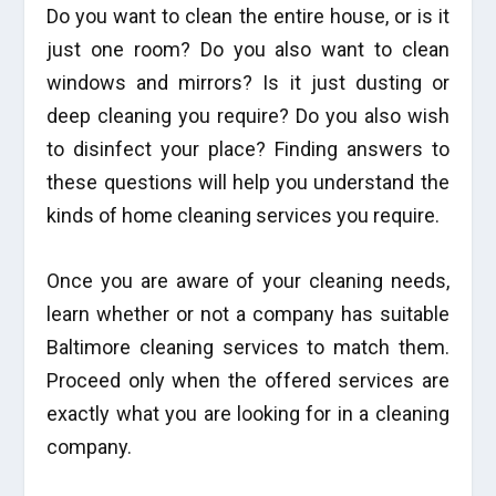
Do you want to clean the entire house, or is it
just one room? Do you also want to clean
windows and mirrors? Is it just dusting or
deep cleaning you require? Do you also wish
to disinfect your place? Finding answers to
these questions will help you understand the
kinds of home cleaning services you require.
Once you are aware of your cleaning needs,
learn whether or not a company has suitable
Baltimore cleaning services to match them.
Proceed only when the offered services are
exactly what you are looking for in a cleaning
company.