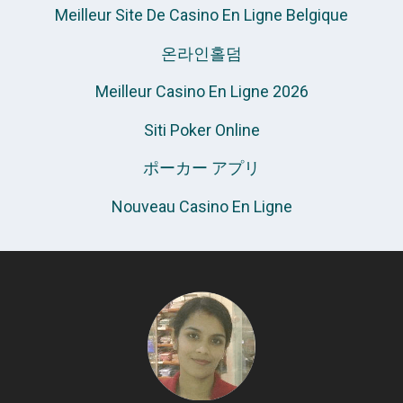
Meilleur Site De Casino En Ligne Belgique
온라인홀덤
Meilleur Casino En Ligne 2026
Siti Poker Online
ポーカー アプリ
Nouveau Casino En Ligne