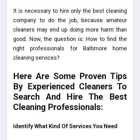
It is necessary to hire only the best cleaning
company to do the job, because amateur
cleaners may end up doing more harm than
good. Now, the question is: How to find the
right professionals for Baltimore home
cleaning services?
Here Are Some Proven Tips
By Experienced Cleaners To
Search And Hire The Best
Cleaning Professionals:
Identify What Kind Of Services You Need