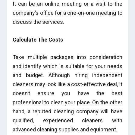
It can be an online meeting or a visit to the
company’s office for a one-on-one meeting to
discuss the services.
Calculate The Costs
Take multiple packages into consideration
and identify which is suitable for your needs
and budget. Although hiring independent
cleaners may look like a cost-effective deal, it
doesn’t ensure you have the best
professional to clean your place. On the other
hand, a reputed cleaning company will have
qualified, experienced cleaners with
advanced cleaning supplies and equipment.