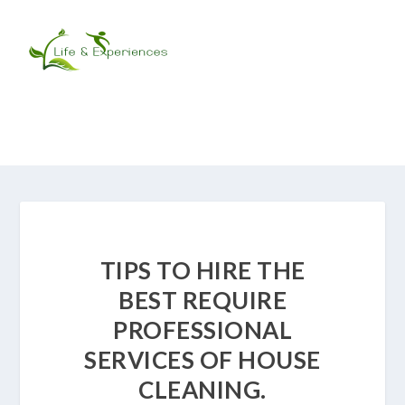
TIPS TO HIRE THE
BEST REQUIRE
PROFESSIONAL
SERVICES OF HOUSE
CLEANING.