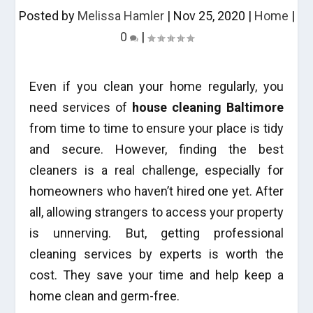
Posted by
Melissa Hamler
|
Nov 25, 2020
|
Home
|
0
|
Even if you clean your home regularly, you
need services of
house cleaning Baltimore
from time to time to ensure your place is tidy
and secure. However, finding the best
cleaners is a real challenge, especially for
homeowners who haven’t hired one yet. After
all, allowing strangers to access your property
is unnerving. But, getting professional
cleaning services by experts is worth the
cost. They save your time and help keep a
home clean and germ-free.