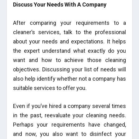
Discuss Your Needs With A Company
After comparing your requirements to a
cleaner’s services, talk to the professional
about your needs and expectations. It helps
the expert understand what exactly do you
want and how to achieve those cleaning
objectives. Discussing your list of needs will
also help identify whether not a company has
suitable services to offer you.
Even if you’ve hired a company several times
in the past, reevaluate your cleaning needs.
Perhaps your requirements have changed,
and now, you also want to disinfect your