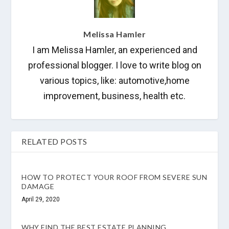
Melissa Hamler
I am Melissa Hamler, an experienced and
professional blogger. I love to write blog on
various topics, like: automotive,home
improvement, business, health etc.
RELATED POSTS
HOW TO PROTECT YOUR ROOF FROM SEVERE SUN
DAMAGE
April 29, 2020
WHY FIND THE BEST ESTATE PLANNING