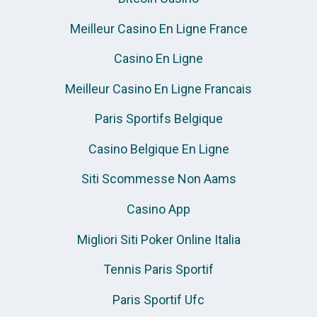
Meilleur Casino En Ligne France
Casino En Ligne
Meilleur Casino En Ligne Francais
Paris Sportifs Belgique
Casino Belgique En Ligne
Siti Scommesse Non Aams
Casino App
Migliori Siti Poker Online Italia
Tennis Paris Sportif
Paris Sportif Ufc