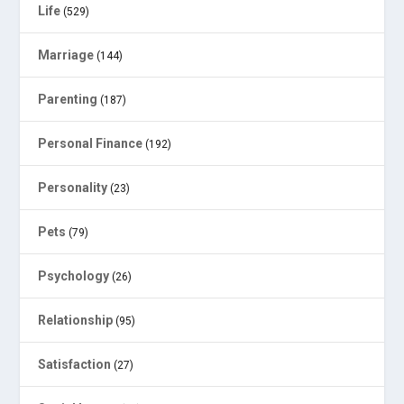
Life
(529)
Marriage
(144)
Parenting
(187)
Personal Finance
(192)
Personality
(23)
Pets
(79)
Psychology
(26)
Relationship
(95)
Satisfaction
(27)