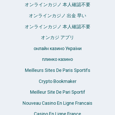
オンラインカジノ 本人確認不要
オンラインカジノ 出金 早い
オンラインカジノ 本人確認不要
オンカジ アプリ
онлайн казино України
плинко казино
Meilleurs Sites De Paris Sportifs
Crypto Bookmaker
Meilleur Site De Pari Sportif
Nouveau Casino En Ligne Francais
Casino En Ligne France