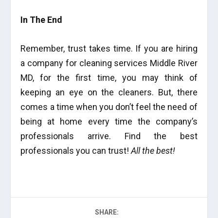
In The End
Remember, trust takes time. If you are hiring
a company for cleaning services Middle River
MD, for the first time, you may think of
keeping an eye on the cleaners. But, there
comes a time when you don’t feel the need of
being at home every time the company’s
professionals arrive. Find the best
professionals you can trust!
All the best!
SHARE: