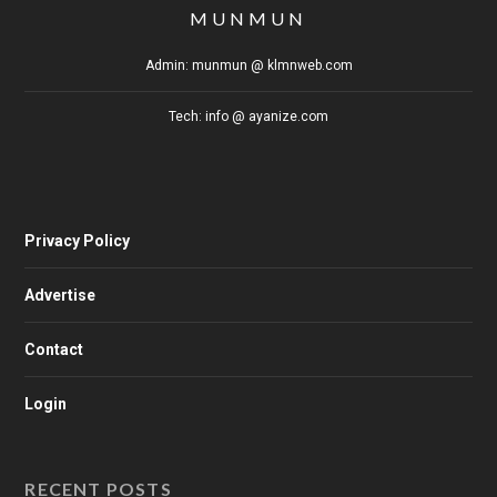
MUNMUN
Admin: munmun @ klmnweb.com
Tech: info @ ayanize.com
Privacy Policy
Advertise
Contact
Login
RECENT POSTS