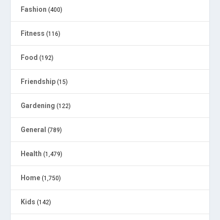
Fashion
(400)
Fitness
(116)
Food
(192)
Friendship
(15)
Gardening
(122)
General
(789)
Health
(1,479)
Home
(1,750)
Kids
(142)