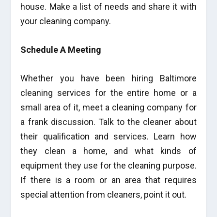
house. Make a list of needs and share it with
your cleaning company.
Schedule A Meeting
Whether you have been hiring Baltimore
cleaning services for the entire home or a
small area of it, meet a cleaning company for
a frank discussion. Talk to the cleaner about
their qualification and services. Learn how
they clean a home, and what kinds of
equipment they use for the cleaning purpose.
If there is a room or an area that requires
special attention from cleaners, point it out.