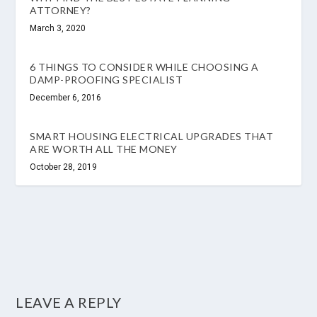
ATTORNEY?
March 3, 2020
6 THINGS TO CONSIDER WHILE CHOOSING A
DAMP-PROOFING SPECIALIST
December 6, 2016
SMART HOUSING ELECTRICAL UPGRADES THAT
ARE WORTH ALL THE MONEY
October 28, 2019
LEAVE A REPLY