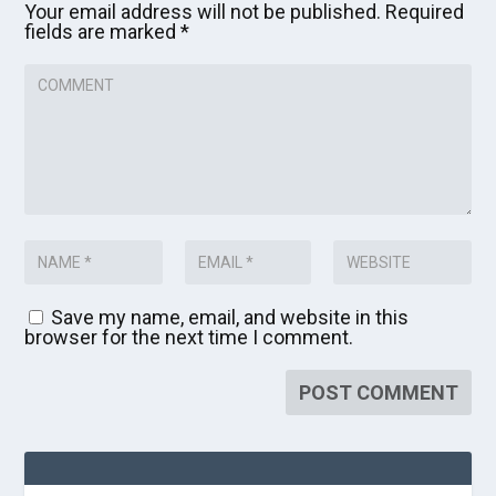
Your email address will not be published.
Required
fields are marked
*
Save my name, email, and website in this
browser for the next time I comment.