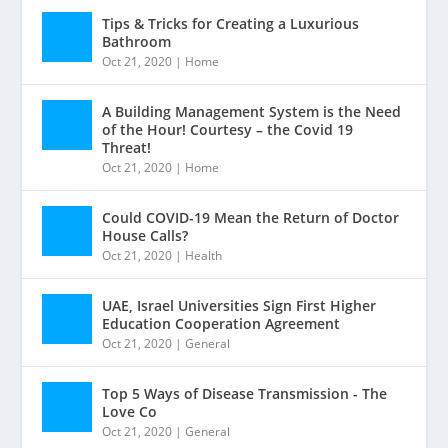
Tips & Tricks for Creating a Luxurious
Bathroom
Oct 21, 2020
|
Home
A Building Management System is the Need
of the Hour! Courtesy – the Covid 19
Threat!
Oct 21, 2020
|
Home
Could COVID-19 Mean the Return of Doctor
House Calls?
Oct 21, 2020
|
Health
UAE, Israel Universities Sign First Higher
Education Cooperation Agreement
Oct 21, 2020
|
General
Top 5 Ways of Disease Transmission - The
Love Co
Oct 21, 2020
|
General