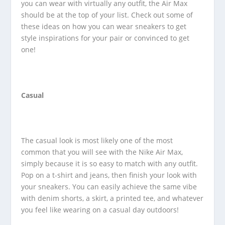
you can wear with virtually any outfit, the Air Max
should be at the top of your list. Check out some of
these ideas on how you can wear sneakers to get
style inspirations for your pair or convinced to get
one!
Casual
The casual look is most likely one of the most
common that you will see with the Nike Air Max,
simply because it is so easy to match with any outfit.
Pop on a t-shirt and jeans, then finish your look with
your sneakers. You can easily achieve the same vibe
with denim shorts, a skirt, a printed tee, and whatever
you feel like wearing on a casual day outdoors!