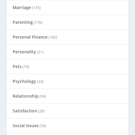
Marriage
(135)
Parenting
(176)
Personal Finance
(182)
Personality
(21)
Pets
(79)
Psychology
(24)
Relationship
(94)
Satisfaction
(26)
Social Issues
(59)