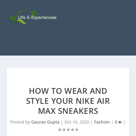
HOW TO WEAR AND
STYLE YOUR NIKE AIR
MAX SNEAKERS
Posted by
Gaurav Gupta
|
Oct 16, 2020
|
Fashion
|
0
|