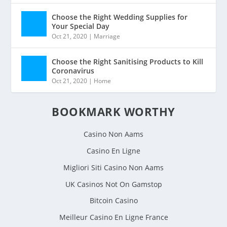
Choose the Right Wedding Supplies for
Your Special Day
Oct 21, 2020
|
Marriage
Choose the Right Sanitising Products to Kill
Coronavirus
Oct 21, 2020
|
Home
BOOKMARK WORTHY
Casino Non Aams
Casino En Ligne
Migliori Siti Casino Non Aams
UK Casinos Not On Gamstop
Bitcoin Casino
Meilleur Casino En Ligne France