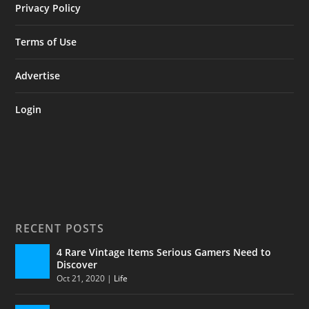
Privacy Policy
Terms of Use
Advertise
Login
RECENT POSTS
4 Rare Vintage Items Serious Gamers Need to
Discover
Oct 21, 2020
|
Life