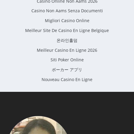
Casino Online Non Aams 2026
Casino Non Aams Senza Documenti
Migliori Casino Online
Meilleur Site De Casino En Ligne Belgique
온라인홀덤
Meilleur Casino En Ligne 2026
Siti Poker Online
ポーカー アプリ
Nouveau Casino En Ligne