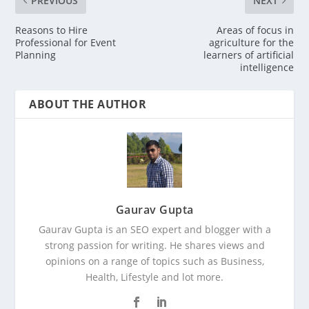
PREVIOUS
NEXT
Reasons to Hire
Areas of focus in
Professional for Event
agriculture for the
Planning
learners of artificial
intelligence
ABOUT THE AUTHOR
Gaurav Gupta
Gaurav Gupta is an SEO expert and blogger with a
strong passion for writing. He shares views and
opinions on a range of topics such as Business,
Health, Lifestyle and lot more.