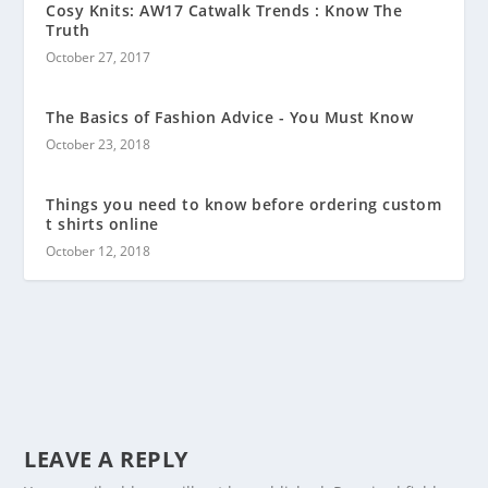
Cosy Knits: AW17 Catwalk Trends : Know The
Truth
October 27, 2017
The Basics of Fashion Advice - You Must Know
October 23, 2018
Things you need to know before ordering custom
t shirts online
October 12, 2018
LEAVE A REPLY