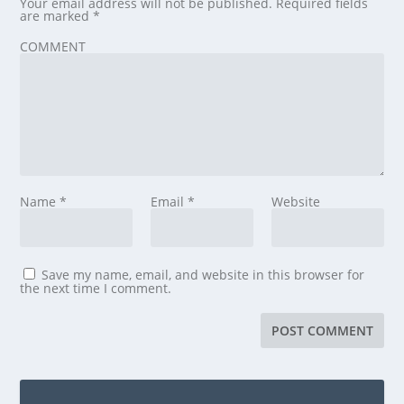
Your email address will not be published.
Required fields
are marked
*
COMMENT
Name
*
Email
*
Website
Save my name, email, and website in this browser for
the next time I comment.