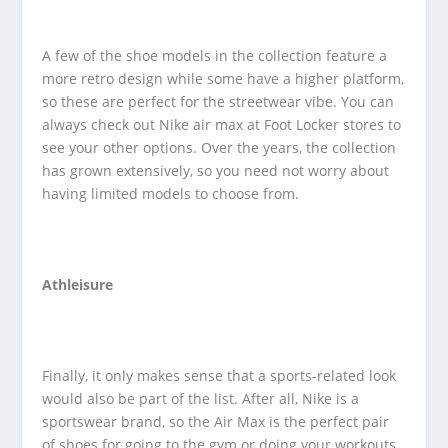
A few of the shoe models in the collection feature a
more retro design while some have a higher platform,
so these are perfect for the streetwear vibe. You can
always check out Nike air max at Foot Locker stores to
see your other options. Over the years, the collection
has grown extensively, so you need not worry about
having limited models to choose from.
Athleisure
Finally, it only makes sense that a sports-related look
would also be part of the list. After all, Nike is a
sportswear brand, so the Air Max is the perfect pair
of shoes for going to the gym or doing your workouts.