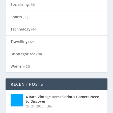
Socializing
(38)
Sports
(68)
Technology
(444)
Travelling
(428)
Uncategorized
(20)
Women
(68)
RECENT POSTS
4 Rare Vintage Items Serious Gamers Need
to Discover
Oct 21, 2020
|
Life