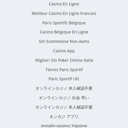
Casino En Ligne
Meilleur Casino En Ligne Francais
Paris Sportifs Belgique
Casino Belgique En Ligne
Siti Scommesse Non Aams
Casino App
Migliori Siti Poker Online Italia
Tennis Paris Sportif
Paris Sportif Ufc
オンラインカジノ 本人確認不要
オンラインカジノ 出金 早い
オンラインカジノ 本人確認不要
オンカジ アプリ
онлайн казино України