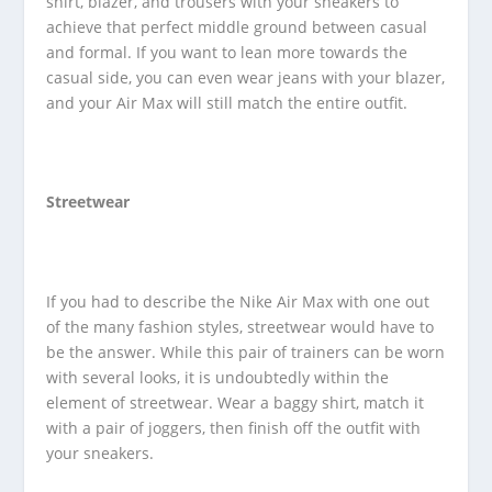
shirt, blazer, and trousers with your sneakers to
achieve that perfect middle ground between casual
and formal. If you want to lean more towards the
casual side, you can even wear jeans with your blazer,
and your Air Max will still match the entire outfit.
Streetwear
If you had to describe the Nike Air Max with one out
of the many fashion styles, streetwear would have to
be the answer. While this pair of trainers can be worn
with several looks, it is undoubtedly within the
element of streetwear. Wear a baggy shirt, match it
with a pair of joggers, then finish off the outfit with
your sneakers.