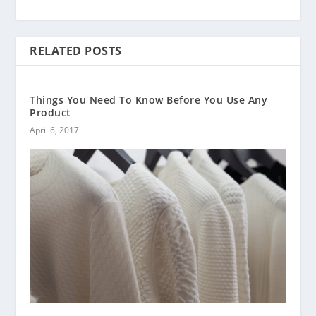
RELATED POSTS
Things You Need To Know Before You Use Any
Product
April 6, 2017