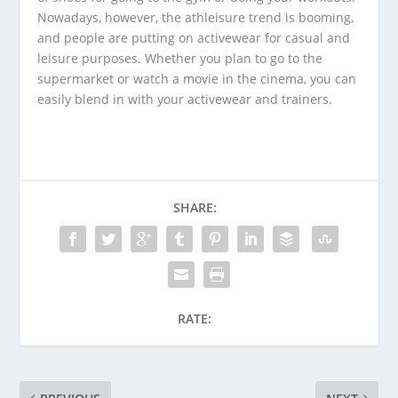
Nowadays, however, the athleisure trend is booming,
and people are putting on activewear for casual and
leisure purposes. Whether you plan to go to the
supermarket or watch a movie in the cinema, you can
easily blend in with your activewear and trainers.
SHARE:
RATE: