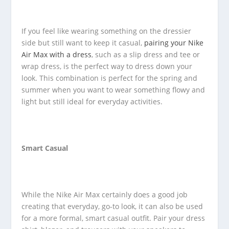
If you feel like wearing something on the dressier
side but still want to keep it casual,
pairing your Nike
Air Max with a dress
, such as a slip dress and tee or
wrap dress, is the perfect way to dress down your
look. This combination is perfect for the spring and
summer when you want to wear something flowy and
light but still ideal for everyday activities.
Smart Casual
While the Nike Air Max certainly does a good job
creating that everyday, go-to look, it can also be used
for a more formal, smart casual outfit. Pair your dress