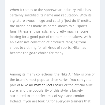
When it comes to the sportswear industry, Nike has
certainly solidified its name and reputation. With its
signature swoosh logo and catchy “Just do it” motto,
the brand has made its name known to all sports
fans, fitness enthusiasts, and pretty much anyone
looking for a good pair of trainers or sneakers. With
an extensive collection of products ranging from
shoes to clothing for all kinds of sports, Nike has
become the go-to choice for many.
Among its many collections, the Nike Air Max is one of
the brand’s most popular shoe series. You can get a
pair of
Nike air max at Foot Locker
or the official Nike
store, and the popularity of this style is largely
attributed to its perfect mix of style and comfort.
Indeed, if you are looking for everyday trainers that