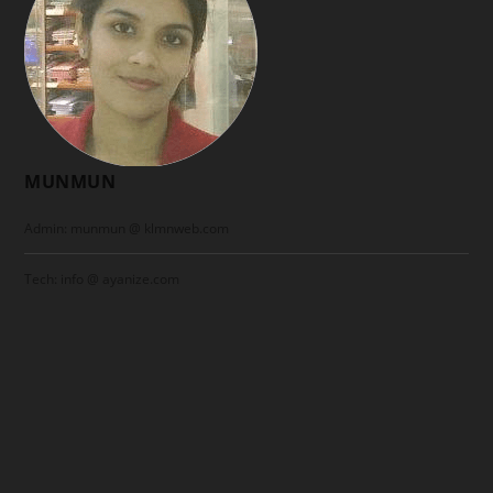
MUNMUN
Admin: munmun @ klmnweb.com
Tech: info @ ayanize.com