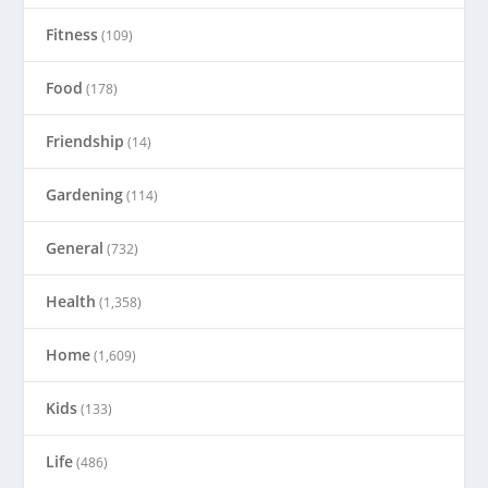
Fitness
(109)
Food
(178)
Friendship
(14)
Gardening
(114)
General
(732)
Health
(1,358)
Home
(1,609)
Kids
(133)
Life
(486)