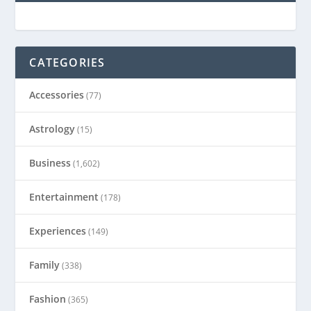
CATEGORIES
Accessories
(77)
Astrology
(15)
Business
(1,602)
Entertainment
(178)
Experiences
(149)
Family
(338)
Fashion
(365)