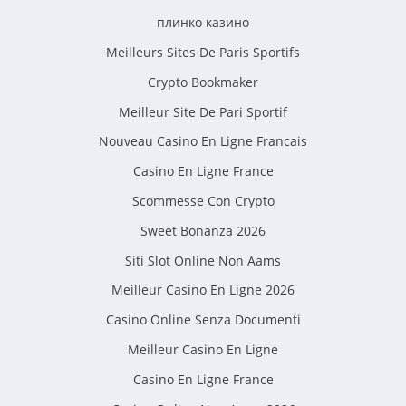
плинко казино
Meilleurs Sites De Paris Sportifs
Crypto Bookmaker
Meilleur Site De Pari Sportif
Nouveau Casino En Ligne Francais
Casino En Ligne France
Scommesse Con Crypto
Sweet Bonanza 2026
Siti Slot Online Non Aams
Meilleur Casino En Ligne 2026
Casino Online Senza Documenti
Meilleur Casino En Ligne
Casino En Ligne France