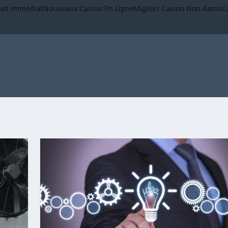
rait Immédiat
Nouveaux Casino En Ligne
Migliori Casino Non Aams
C