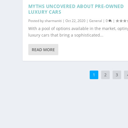
MYTHS UNCOVERED ABOUT PRE-OWNED
LUXURY CARS
Posted by
sharmaniti
|
Oct 22, 2020
|
General
|
0
|
With a pool of options available in the market, optin
luxury cars that bring a sophisticated...
READ MORE
1
2
3