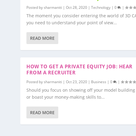
Posted by
sharmaniti
|
Oct 28, 2020
|
Technology
|
0
|
The moment you consider entering the world of 3D C
you need to understand your point of view...
READ MORE
HOW TO GET A PRIVATE EQUITY JOB: HEAR
FROM A RECRUITER
Posted by
sharmaniti
|
Oct 23, 2020
|
Business
|
0
|
Should you focus on showing off your model building 
or boast your money-making skills to...
READ MORE