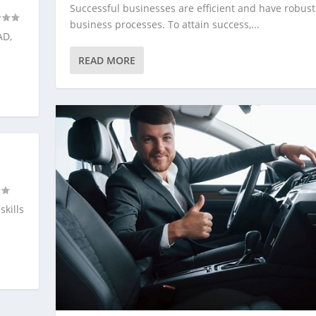
Successful businesses are efficient and have robust
business processes. To attain success,...
AD,
READ MORE
skills