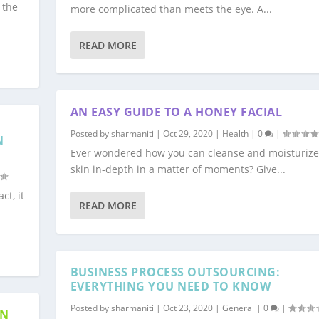
 the
more complicated than meets the eye. A...
READ MORE
AN EASY GUIDE TO A HONEY FACIAL
Posted by
sharmaniti
|
Oct 29, 2020
|
Health
|
0
|
N
Ever wondered how you can cleanse and moisturize
skin in-depth in a matter of moments? Give...
ct, it
READ MORE
BUSINESS PROCESS OUTSOURCING:
EVERYTHING YOU NEED TO KNOW
Posted by
sharmaniti
|
Oct 23, 2020
|
General
|
0
|
GN