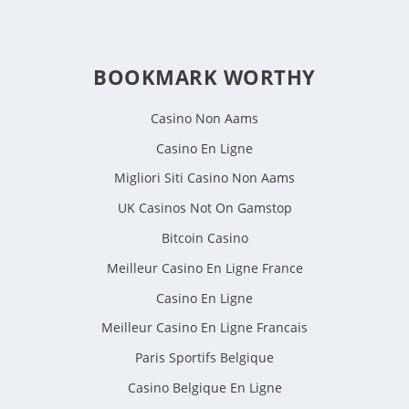
BOOKMARK WORTHY
Casino Non Aams
Casino En Ligne
Migliori Siti Casino Non Aams
UK Casinos Not On Gamstop
Bitcoin Casino
Meilleur Casino En Ligne France
Casino En Ligne
Meilleur Casino En Ligne Francais
Paris Sportifs Belgique
Casino Belgique En Ligne