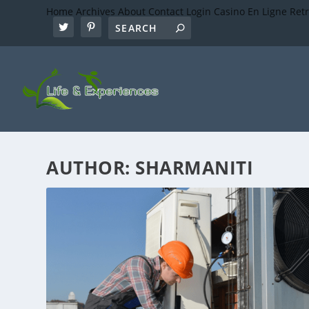
Home
Archives
About
Contact
Login
Casino En Ligne Ret
AUTHOR:
SHARMANITI