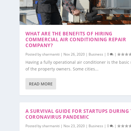
WHAT ARE THE BENEFITS OF HIRING
COMMERCIAL AIR CONDITIONING REPAIR
COMPANY?
Posted by
sharmaniti
|
Nov 26, 2020
|
Business
|
0
|
Having a fully operational air conditioner is the basic 
of the property owners. Some cities...
READ MORE
A SURVIVAL GUIDE FOR STARTUPS DURING 
CORONAVIRUS PANDEMIC
Posted by
sharmaniti
|
Nov 23, 2020
|
Business
|
0
|