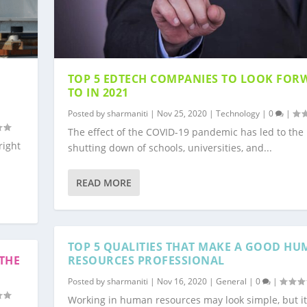
TOP 5 EDTECH COMPANIES TO LOOK FOR
TO IN 2021
Posted by
sharmaniti
|
Nov 25, 2020
|
Technology
|
0
|
The effect of the COVID-19 pandemic has led to the
right
shutting down of schools, universities, and...
READ MORE
TOP 5 QUALITIES THAT MAKE A GOOD H
THE
RESOURCES PROFESSIONAL
Posted by
sharmaniti
|
Nov 16, 2020
|
General
|
0
|
Working in human resources may look simple, but it