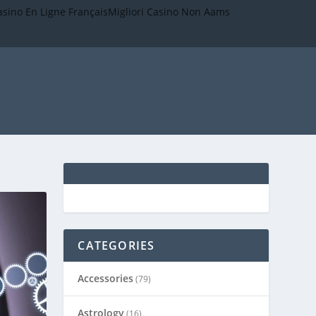
asino En Ligne Français
Migliori Casino Non Aams
CATEGORIES
Accessories
(79)
Astrology
(16)