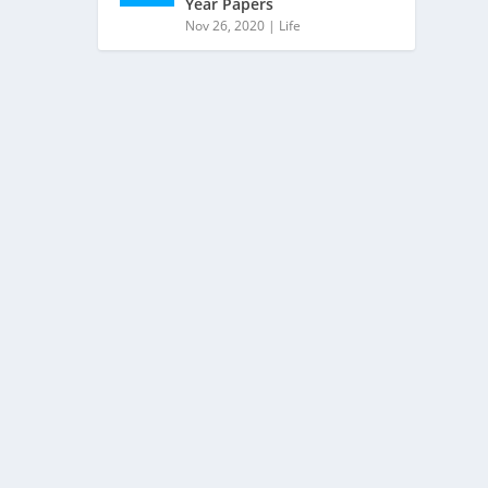
Year Papers
Nov 26, 2020
|
Life