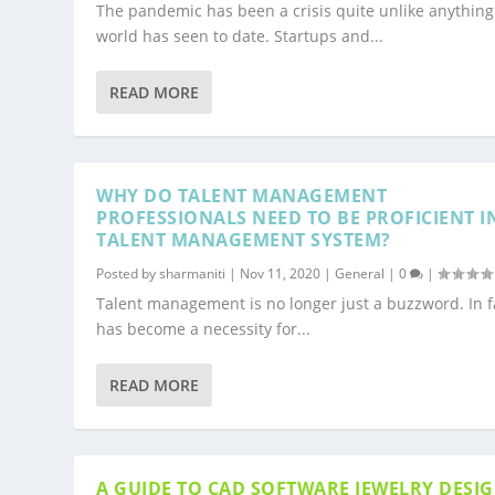
The pandemic has been a crisis quite unlike anything
world has seen to date. Startups and...
READ MORE
WHY DO TALENT MANAGEMENT
PROFESSIONALS NEED TO BE PROFICIENT I
TALENT MANAGEMENT SYSTEM?
Posted by
sharmaniti
|
Nov 11, 2020
|
General
|
0
|
Talent management is no longer just a buzzword. In fa
has become a necessity for...
READ MORE
A GUIDE TO CAD SOFTWARE JEWELRY DESI