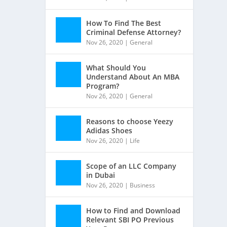
How To Find The Best
Criminal Defense Attorney?
Nov 26, 2020
|
General
What Should You
Understand About An MBA
Program?
Nov 26, 2020
|
General
Reasons to choose Yeezy
Adidas Shoes
Nov 26, 2020
|
Life
Scope of an LLC Company
in Dubai
Nov 26, 2020
|
Business
How to Find and Download
Relevant SBI PO Previous