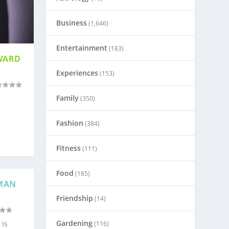
Business
(1,646)
Entertainment
(183)
WARD
Experiences
(153)
Family
(350)
Fashion
(384)
Fitness
(111)
Food
(185)
UMAN
Friendship
(14)
Gardening
 is
(116)