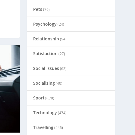
Pets
(79)
Psychology
(24)
Relationship
(94)
Satisfaction
(27)
Social Issues
(62)
Socializing
(40)
Sports
(70)
Technology
(474)
Travelling
(446)