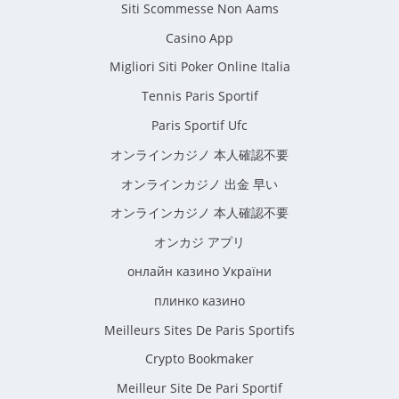
Siti Scommesse Non Aams
Casino App
Migliori Siti Poker Online Italia
Tennis Paris Sportif
Paris Sportif Ufc
オンラインカジノ 本人確認不要
オンラインカジノ 出金 早い
オンラインカジノ 本人確認不要
オンカジ アプリ
онлайн казино України
плинко казино
Meilleurs Sites De Paris Sportifs
Crypto Bookmaker
Meilleur Site De Pari Sportif