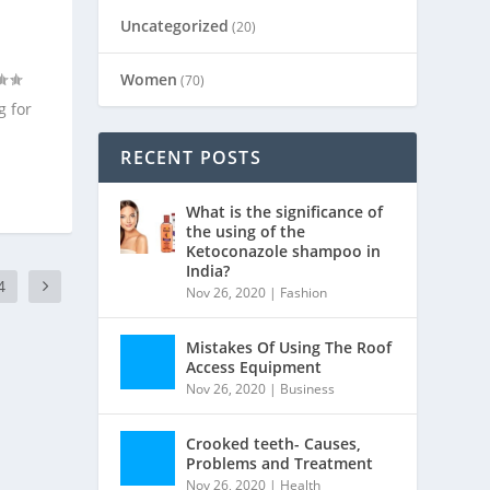
Uncategorized
(20)
Women
(70)
g for
RECENT POSTS
What is the significance of
the using of the
Ketoconazole shampoo in
India?
4
Nov 26, 2020
|
Fashion
Mistakes Of Using The Roof
Access Equipment
Nov 26, 2020
|
Business
Crooked teeth- Causes,
Problems and Treatment
Nov 26, 2020
|
Health