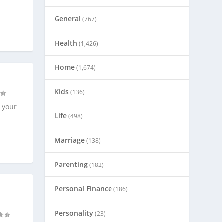
General
(767)
Health
(1,426)
Home
(1,674)
Kids
(136)
 your
Life
(498)
Marriage
(138)
Parenting
(182)
Personal Finance
(186)
Personality
(23)