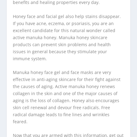
benefits and healing properties every day.
Honey face and facial gel also help stains disappear.
If you have acne, eczema, or psoriasis, you are an
excellent candidate for this natural wonder called
active manuka honey. Manuka honey skincare
products can prevent skin problems and health
issues in general because they stimulate your
immune system.
Manuka honey face gel and face masks are very
effective in anti-aging skincare for their fight against
the causes of aging. Active manuka honey renews
collagen in the skin and one of the major causes of
aging is the loss of collagen. Honey also encourages
skin cell renewal and devour free radicals. Free
radical damage leads to fine lines and wrinkles
feared.
Now that you are armed with this information, get out