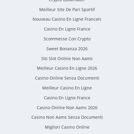
Meilleur Site De Pari Sportif
Nouveau Casino En Ligne Francais
Casino En Ligne France
Scommesse Con Crypto
Sweet Bonanza 2026
Siti Slot Online Non Aams
Meilleur Casino En Ligne 2026
Casino Online Senza Documenti
Meilleur Casino En Ligne
Casino En Ligne France
Casino Online Non Aams 2026
Casino Non Aams Senza Documenti
Migliori Casino Online