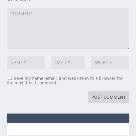
Save my name, email, and website in this browser for
the next time I comment.