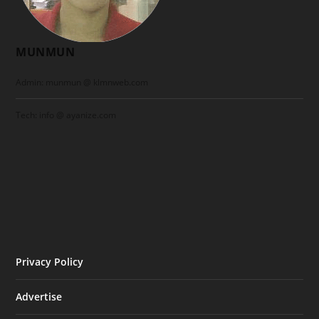
MUNMUN
Admin: munmun @ klmnweb.com
Tech: info @ ayanize.com
Privacy Policy
Advertise