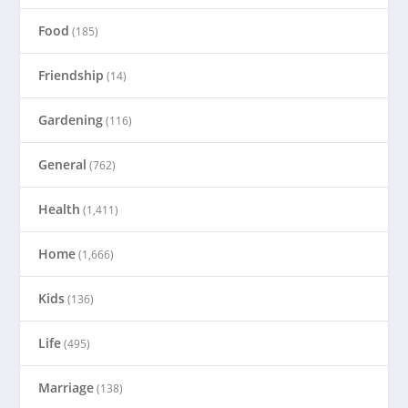
Food
(185)
Friendship
(14)
Gardening
(116)
General
(762)
Health
(1,411)
Home
(1,666)
Kids
(136)
Life
(495)
Marriage
(138)