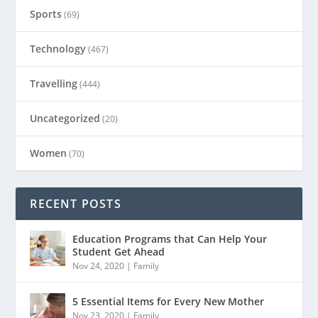
Sports
(69)
Technology
(467)
Travelling
(444)
Uncategorized
(20)
Women
(70)
RECENT POSTS
Education Programs that Can Help Your
Student Get Ahead
Nov 24, 2020
|
Family
5 Essential Items for Every New Mother
Nov 23, 2020
|
Family