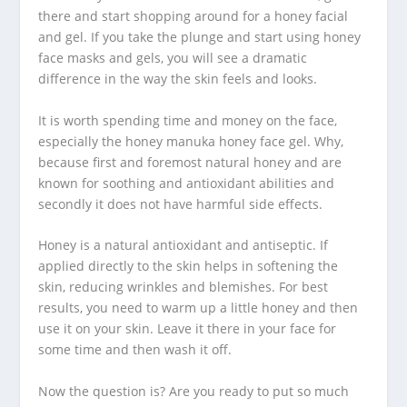
there and start shopping around for a honey facial
and gel. If you take the plunge and start using honey
face masks and gels, you will see a dramatic
difference in the way the skin feels and looks.
It is worth spending time and money on the face,
especially the honey manuka honey face gel. Why,
because first and foremost natural honey and are
known for soothing and antioxidant abilities and
secondly it does not have harmful side effects.
Honey is a natural antioxidant and antiseptic. If
applied directly to the skin helps in softening the
skin, reducing wrinkles and blemishes. For best
results, you need to warm up a little honey and then
use it on your skin. Leave it there in your face for
some time and then wash it off.
Now the question is? Are you ready to put so much