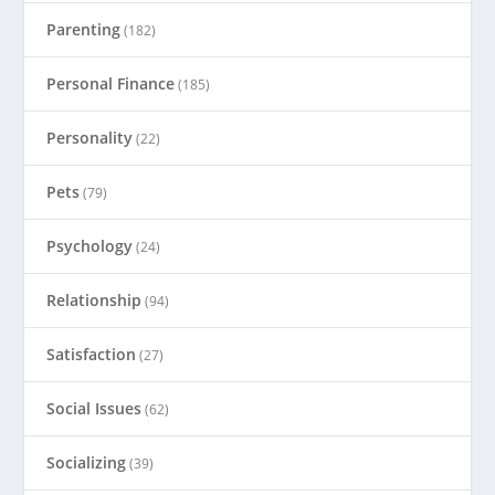
Parenting
(182)
Personal Finance
(185)
Personality
(22)
Pets
(79)
Psychology
(24)
Relationship
(94)
Satisfaction
(27)
Social Issues
(62)
Socializing
(39)