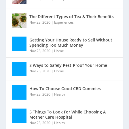
The Different Types of Tea & Their Benefits
Nov 23, 2020
|
Experiences
Getting Your House Ready to Sell Without
Spending Too Much Money
Nov 23, 2020
|
Home
8 Ways to Safely Pest-Proof Your Home
Nov 23, 2020
|
Home
How To Choose Good CBD Gummies
Nov 23, 2020
|
Health
5 Things To Look For While Choosing A
Mother Care Hospital
Nov 23, 2020
|
Health