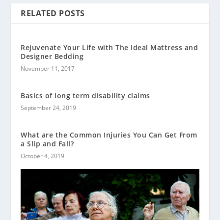
RELATED POSTS
Rejuvenate Your Life with The Ideal Mattress and
Designer Bedding
November 11, 2017
Basics of long term disability claims
September 24, 2019
What are the Common Injuries You Can Get From
a Slip and Fall?
October 4, 2019