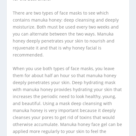
There are two types of face masks to see which
contains manuka honey: deep cleansing and deeply
moisturize. Both must be used every two weeks and
you can alternate between the two ways. Manuka
honey deeply penetrates your skin to nourish and
rejuvenate it and that is why honey facial is
recommended.
When you use both types of face masks, you leave
them for about half an hour so that manuka honey
deeply penetrates your skin. Deep hydrating mask
with manuka honey provides hydrating your skin that
increases the periodic need to look healthy, young,
and beautiful. Using a mask deep cleansing with
manuka honey is very important because it deeply
cleanses your pores to get rid of toxins that would
otherwise accumulate. Manuka honey face gel can be
applied more regularly to your skin to feel the