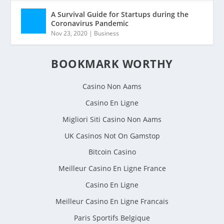
A Survival Guide for Startups during the
Coronavirus Pandemic
Nov 23, 2020
|
Business
BOOKMARK WORTHY
Casino Non Aams
Casino En Ligne
Migliori Siti Casino Non Aams
UK Casinos Not On Gamstop
Bitcoin Casino
Meilleur Casino En Ligne France
Casino En Ligne
Meilleur Casino En Ligne Francais
Paris Sportifs Belgique