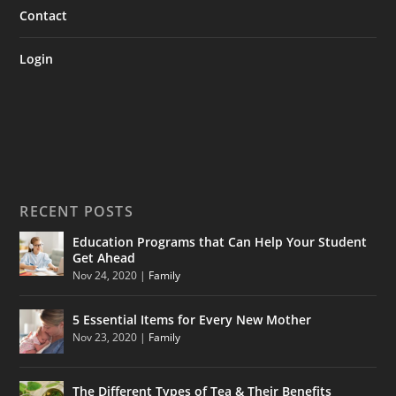
Contact
Login
RECENT POSTS
Education Programs that Can Help Your Student
Get Ahead
Nov 24, 2020
|
Family
5 Essential Items for Every New Mother
Nov 23, 2020
|
Family
The Different Types of Tea & Their Benefits