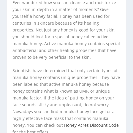
Ever wondered how you can cleanse and moisturize
your skin in-depth in a matter of moments? Give
yourself a honey facial. Honey has been used for
centuries in skincare because of its healing
properties. Not just any honey is good for your skin,
you should look for a special honey called active
manuka honey. Active manuka honey contains special
antibacterial and other healing properties that have
proven to be very beneficial to the skin.
Scientists have determined that only certain types of
manuka honey contains unique properties. They have
been labeled that active manuka honey because
honey contains what is known as UMF, or unique
manuka factor. If the idea of putting honey on your
face sounds sticky and unpleasant, do not worry.
Nowadays you can find manuka honey face gel or a
highly effective face mask that contains manuka,
honey. You can check out
Honey Acres Discount Code
for the best offers.