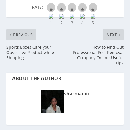
RATE:
PREVIOUS
NEXT
Sports Boxes Care your
How to Find Out
Obsessive Product while
Professional Pest Removal
Shipping
Company Online-Useful
Tips
ABOUT THE AUTHOR
sharmaniti