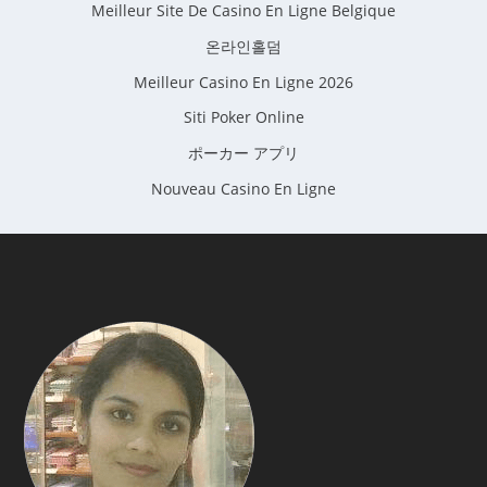
Meilleur Site De Casino En Ligne Belgique
온라인홀덤
Meilleur Casino En Ligne 2026
Siti Poker Online
ポーカー アプリ
Nouveau Casino En Ligne