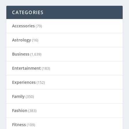
CATEGORIES
Accessories
(79)
Astrology
(16)
Business
(1,639)
Entertainment
(183)
Experiences
(152)
Family
(350)
Fashion
(383)
Fitness
(109)