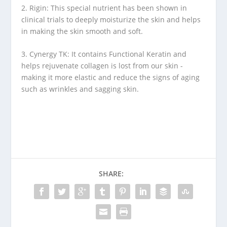
2. Rigin: This special nutrient has been shown in
clinical trials to deeply moisturize the skin and helps
in making the skin smooth and soft.
3. Cynergy TK: It contains Functional Keratin and
helps rejuvenate collagen is lost from our skin -
making it more elastic and reduce the signs of aging
such as wrinkles and sagging skin.
SHARE: