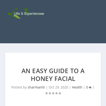
AN EASY GUIDE TO A
HONEY FACIAL
Posted by
sharmaniti
|
Oct 29, 2020
|
Health
|
0
|