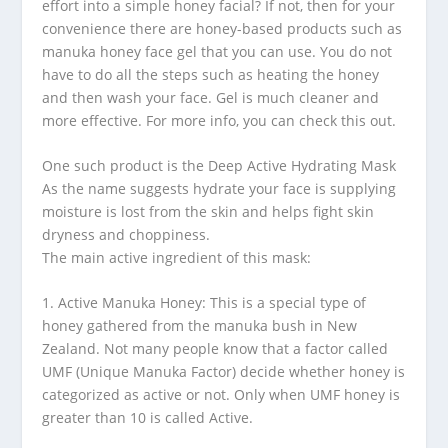
effort into a simple honey facial? If not, then for your
convenience there are honey-based products such as
manuka honey face gel that you can use. You do not
have to do all the steps such as heating the honey
and then wash your face. Gel is much cleaner and
more effective. For more info, you can check this out.
One such product is the Deep Active Hydrating Mask
As the name suggests hydrate your face is supplying
moisture is lost from the skin and helps fight skin
dryness and choppiness.
The main active ingredient of this mask:
1. Active Manuka Honey: This is a special type of
honey gathered from the manuka bush in New
Zealand. Not many people know that a factor called
UMF (Unique Manuka Factor) decide whether honey is
categorized as active or not. Only when UMF honey is
greater than 10 is called Active.