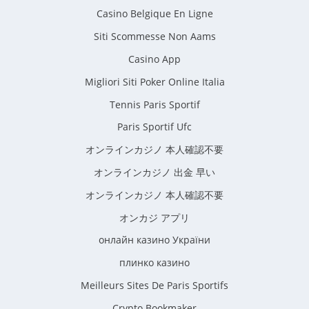
Casino Belgique En Ligne
Siti Scommesse Non Aams
Casino App
Migliori Siti Poker Online Italia
Tennis Paris Sportif
Paris Sportif Ufc
オンラインカジノ 本人確認不要
オンラインカジノ 出金 早い
オンラインカジノ 本人確認不要
オンカジ アプリ
онлайн казино України
плинко казино
Meilleurs Sites De Paris Sportifs
Crypto Bookmaker