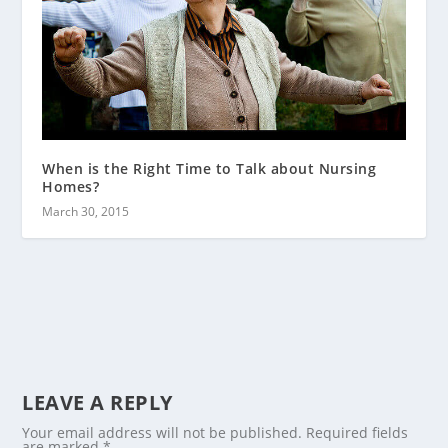
When is the Right Time to Talk about Nursing
Homes?
March 30, 2015
LEAVE A REPLY
Your email address will not be published.
Required fields
are marked
*