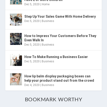
Dec 5, 2020
|
Home
Step Up Your Sales Game With Home Delivery
Dec 5, 2020
|
Business
How to Impress Your Customers Before They
Even Walk In
Dec 5, 2020
|
Business
How To Make Running a Business Easier
Dec 5, 2020
|
Business
How lip balm display packaging boxes can
help your product stand out from the crowd
Dec 4, 2020
|
Business
BOOKMARK WORTHY