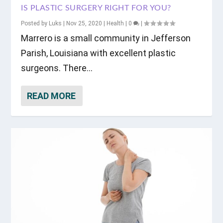
IS PLASTIC SURGERY RIGHT FOR YOU?
Posted by
Luks
|
Nov 25, 2020
|
Health
|
0
|
Marrero is a small community in Jefferson
Parish, Louisiana with excellent plastic
surgeons. There...
READ MORE