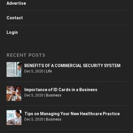
Advertise
Contact
Login
RECENT POSTS
BENEFITS OF A COMMERCIAL SECURITY SYSTEM
Dec 5, 2020
|
Life
Importance of ID Cards in a Business
Dec 5, 2020
|
Business
Tips on Managing Your New Healthcare Practice
Dec 5, 2020
|
Business