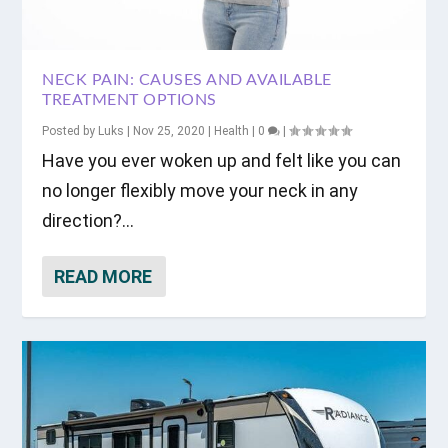
NECK PAIN: CAUSES AND AVAILABLE
TREATMENT OPTIONS
Posted by
Luks
|
Nov 25, 2020
|
Health
|
0
|
Have you ever woken up and felt like you can
no longer flexibly move your neck in any
direction?...
READ MORE