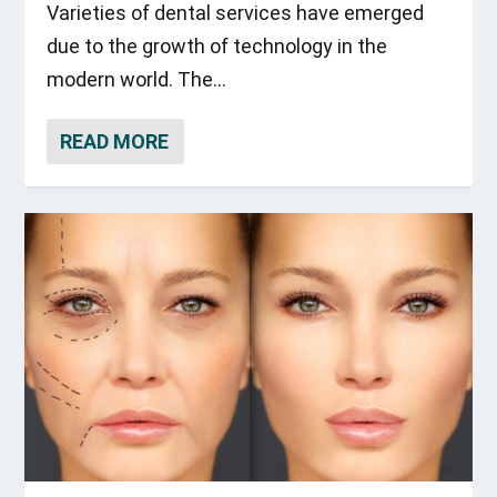
Varieties of dental services have emerged
due to the growth of technology in the
modern world. The...
READ MORE