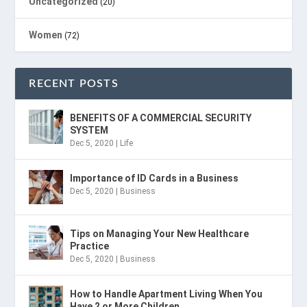
Uncategorized
(20)
Women
(72)
RECENT POSTS
BENEFITS OF A COMMERCIAL SECURITY
SYSTEM
Dec 5, 2020
|
Life
Importance of ID Cards in a Business
Dec 5, 2020
|
Business
Tips on Managing Your New Healthcare
Practice
Dec 5, 2020
|
Business
How to Handle Apartment Living When You
Have 2 or More Children