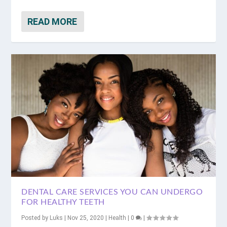
READ MORE
DENTAL CARE SERVICES YOU CAN UNDERGO
FOR HEALTHY TEETH
Posted by
Luks
|
Nov 25, 2020
|
Health
|
0
|