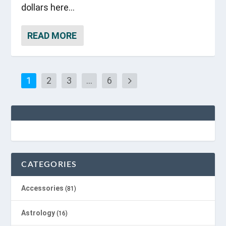
dollars here...
READ MORE
1
2
3
…
6
CATEGORIES
Accessories
(81)
Astrology
(16)