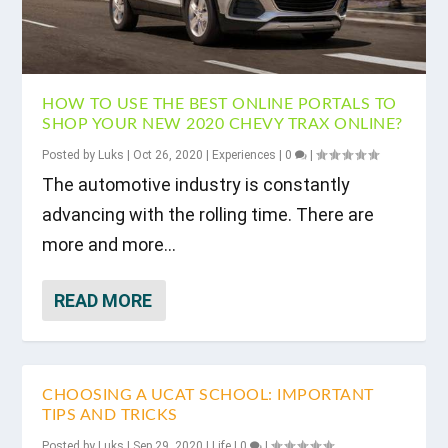
HOW TO USE THE BEST ONLINE PORTALS TO
SHOP YOUR NEW 2020 CHEVY TRAX ONLINE?
Posted by
Luks
|
Oct 26, 2020
|
Experiences
|
0
|
The automotive industry is constantly
advancing with the rolling time. There are
more and more...
READ MORE
CHOOSING A UCAT SCHOOL: IMPORTANT
TIPS AND TRICKS
Posted by
Luks
|
Sep 29, 2020
|
Life
|
0
|