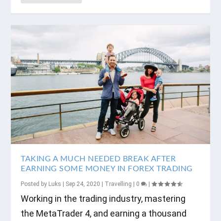
TAKING A MUCH NEEDED BREAK AFTER
EARNING SOME MONEY IN FOREX TRADING
Posted by
Luks
|
Sep 24, 2020
|
Travelling
|
0
|
Working in the trading industry, mastering
the MetaTrader 4, and earning a thousand