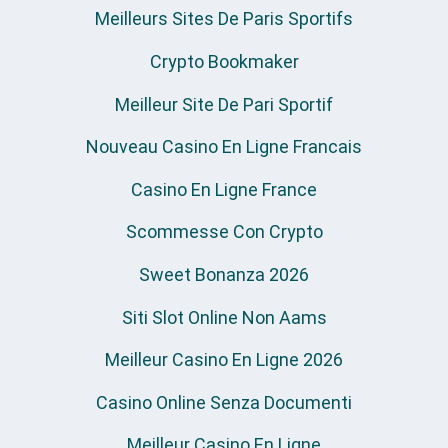
Meilleurs Sites De Paris Sportifs
Crypto Bookmaker
Meilleur Site De Pari Sportif
Nouveau Casino En Ligne Francais
Casino En Ligne France
Scommesse Con Crypto
Sweet Bonanza 2026
Siti Slot Online Non Aams
Meilleur Casino En Ligne 2026
Casino Online Senza Documenti
Meilleur Casino En Ligne