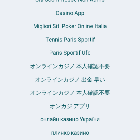
Casino App
Migliori Siti Poker Online Italia
Tennis Paris Sportif
Paris Sportif Ufc
オンラインカジノ 本人確認不要
オンラインカジノ 出金 早い
オンラインカジノ 本人確認不要
オンカジ アプリ
онлайн казино України
плинко казино