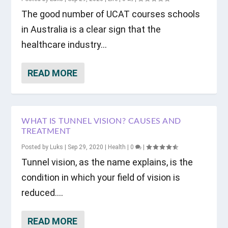
The good number of UCAT courses schools
in Australia is a clear sign that the
healthcare industry...
READ MORE
WHAT IS TUNNEL VISION? CAUSES AND
TREATMENT
Posted by
Luks
|
Sep 29, 2020
|
Health
|
0
|
Tunnel vision, as the name explains, is the
condition in which your field of vision is
reduced....
READ MORE