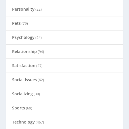
Personality
(22)
Pets
(79)
Psychology
(24)
Relationship
(94)
Satisfaction
(27)
Social Issues
(62)
Socializing
(39)
Sports
(69)
Technology
(467)