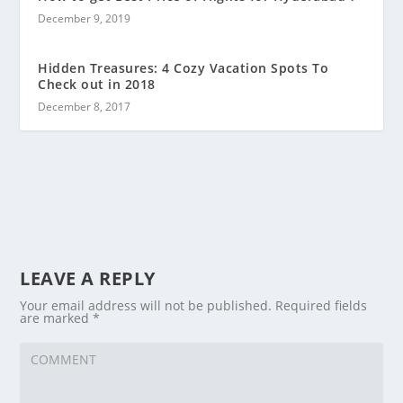
December 9, 2019
Hidden Treasures: 4 Cozy Vacation Spots To
Check out in 2018
December 8, 2017
LEAVE A REPLY
Your email address will not be published.
Required fields
are marked
*