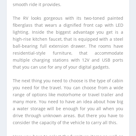
smooth ride it provides.
The RV looks gorgeous with its two-toned painted
fiberglass that wears a dignified front cap with LED
lighting. Inside the biggest advantage you get is a
high-rise kitchen faucet, that is equipped with a steel
ball-bearing full extension drawer. The rooms have
residential-style furniture, that accommodate
multiple charging stations with 12V and USB ports
that you can use for any of your digital gadgets.
The next thing you need to choose is the type of cabin
you need for the travel. You can choose from a wide
range of options like motorhome or travel trailer and
many more. You need to have an idea about how big
a water storage will be enough for you all when you
drive through unknown areas. But there you have to
consider the capacity of the vehicle to carry all this.