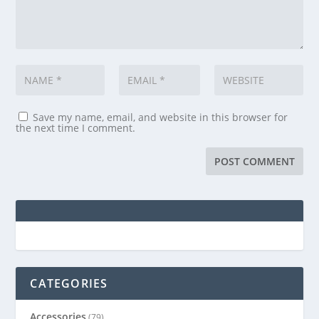
Save my name, email, and website in this browser for
the next time I comment.
CATEGORIES
Accessories
(79)