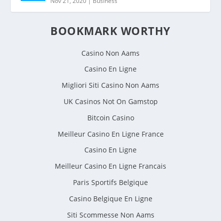
Nov 21, 2020
|
Business
BOOKMARK WORTHY
Casino Non Aams
Casino En Ligne
Migliori Siti Casino Non Aams
UK Casinos Not On Gamstop
Bitcoin Casino
Meilleur Casino En Ligne France
Casino En Ligne
Meilleur Casino En Ligne Francais
Paris Sportifs Belgique
Casino Belgique En Ligne
Siti Scommesse Non Aams