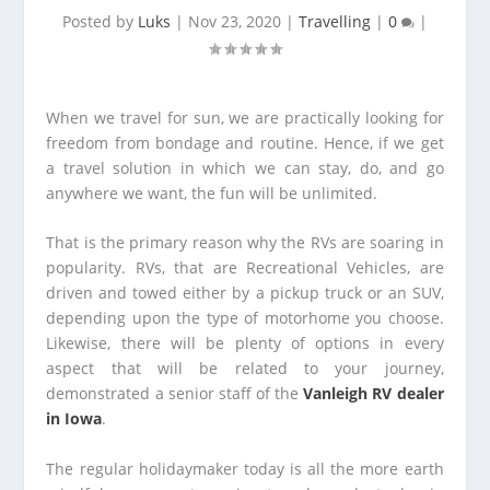
Posted by
Luks
|
Nov 23, 2020
|
Travelling
|
0
|
When we travel for sun, we are practically looking for
freedom from bondage and routine. Hence, if we get
a travel solution in which we can stay, do, and go
anywhere we want, the fun will be unlimited.
That is the primary reason why the RVs are soaring in
popularity. RVs, that are Recreational Vehicles, are
driven and towed either by a pickup truck or an SUV,
depending upon the type of motorhome you choose.
Likewise, there will be plenty of options in every
aspect that will be related to your journey,
demonstrated a senior staff of the
Vanleigh RV dealer
in Iowa
.
The regular holidaymaker today is all the more earth