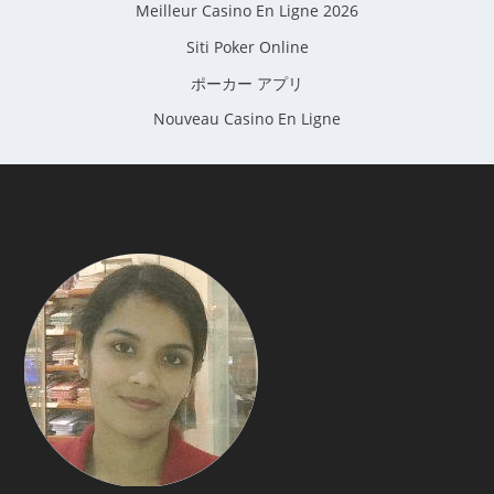
Meilleur Casino En Ligne 2026
Siti Poker Online
ポーカー アプリ
Nouveau Casino En Ligne