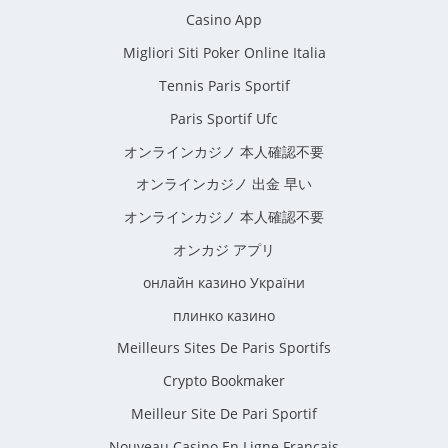
Casino App
Migliori Siti Poker Online Italia
Tennis Paris Sportif
Paris Sportif Ufc
オンラインカジノ 本人確認不要
オンラインカジノ 出金 早い
オンラインカジノ 本人確認不要
オンカジ アプリ
онлайн казино України
плинко казино
Meilleurs Sites De Paris Sportifs
Crypto Bookmaker
Meilleur Site De Pari Sportif
Nouveau Casino En Ligne Francais