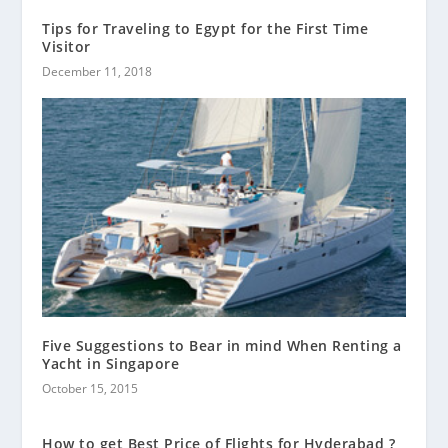
Tips for Traveling to Egypt for the First Time
Visitor
December 11, 2018
Five Suggestions to Bear in mind When Renting a
Yacht in Singapore
October 15, 2015
How to get Best Price of Flights for Hyderabad ?