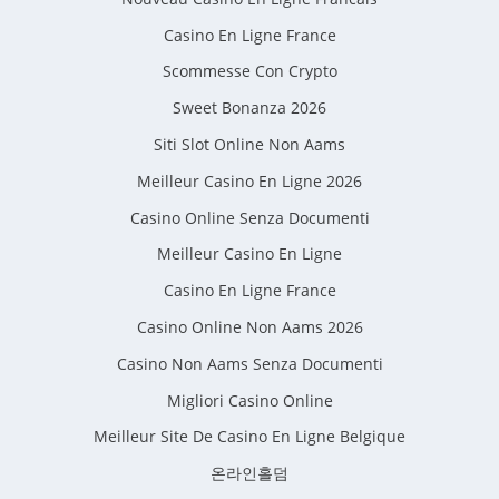
Casino En Ligne France
Scommesse Con Crypto
Sweet Bonanza 2026
Siti Slot Online Non Aams
Meilleur Casino En Ligne 2026
Casino Online Senza Documenti
Meilleur Casino En Ligne
Casino En Ligne France
Casino Online Non Aams 2026
Casino Non Aams Senza Documenti
Migliori Casino Online
Meilleur Site De Casino En Ligne Belgique
온라인홀덤