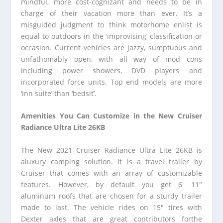
mindful, more cost-cognizant and needs to be in
charge of their vacation more than ever. It’s a
misguided judgment to think motorhome enlist is
equal to outdoors in the ‘improvising’ classification or
occasion. Current vehicles are jazzy, sumptuous and
unfathomably open, with all way of mod cons
including power showers, DVD players and
incorporated force units. Top end models are more
‘inn suite’ than ‘bedsit’.
Amenities You Can Customize in the New Cruiser
Radiance Ultra Lite 26KB
The New 2021 Cruiser Radiance Ultra Lite 26KB is
aluxury camping solution. It is a travel trailer by
Cruiser that comes with an array of customizable
features. However, by default you get 6′ 11″
aluminum roofs that are chosen for a sturdy trailer
made to last. The vehicle rides on 15″ tires with
Dexter axles that are great contributors forthe