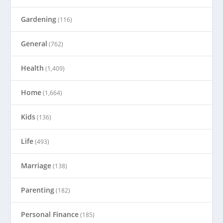
Gardening
(116)
General
(762)
Health
(1,409)
Home
(1,664)
Kids
(136)
Life
(493)
Marriage
(138)
Parenting
(182)
Personal Finance
(185)