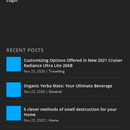
Login
RECENT POSTS
Customizing Options Offered in New 2021 Cruiser
Radiance Ultra Lite 26KB
Nov 23, 2020
|
Travelling
Organic Yerba Mate: Your Ultimate Beverage
Nov 23, 2020
|
General
5 clever methods of smell destruction for your
Home
Nov 23, 2020
|
Home