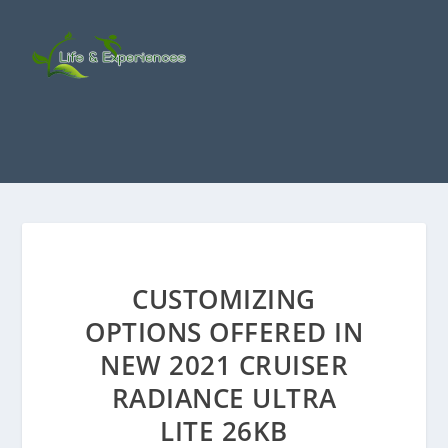
CUSTOMIZING
OPTIONS OFFERED IN
NEW 2021 CRUISER
RADIANCE ULTRA
LITE 26KB