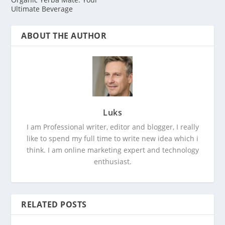
Ultimate Beverage
ABOUT THE AUTHOR
Luks
I am Professional writer, editor and blogger, I really
like to spend my full time to write new idea which i
think. I am online marketing expert and technology
enthusiast.
RELATED POSTS