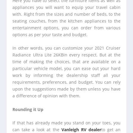
Here you have to select the furniture items as well as
appliances you will want to equip your travel cabin
with. Right from the sizes and number of beds, to the
seating couches, from the kitchen appliances to the
entertainment options, you can order from various
options as per your taste and budget.
In other words, you can customize your 2021 Cruiser
Radiance Ultra Lite 26KBin every respect. But at the
time of making the choices, that are available on a
particular vehicle model, you can ease out your hard
work by informing the dealership staff all your
requirements, preferences, and budget. You can rely
upon the suggestions made by them unless you have
a difference of opinion with them.
Rounding it Up
If that has already made you stand on your toes, you
can take a look at the
Vanleigh RV dealer
to get an