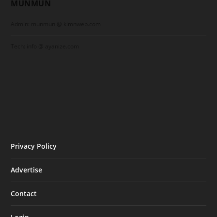
MUNMUN
Admin: munmun @ klmnweb.com
Tech: info @ ayanize.com
Privacy Policy
Advertise
Contact