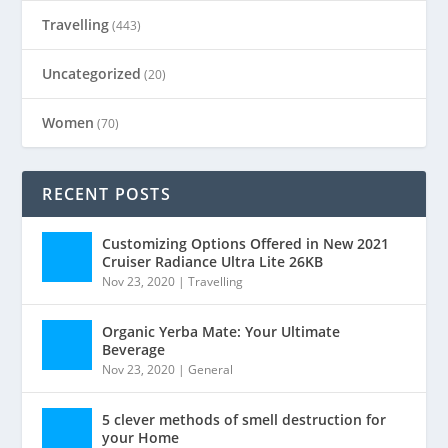
Travelling
(443)
Uncategorized
(20)
Women
(70)
RECENT POSTS
Customizing Options Offered in New 2021
Cruiser Radiance Ultra Lite 26KB
Nov 23, 2020
|
Travelling
Organic Yerba Mate: Your Ultimate
Beverage
Nov 23, 2020
|
General
5 clever methods of smell destruction for
your Home