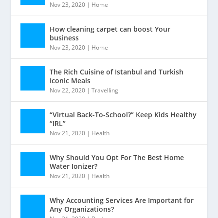
Nov 23, 2020
|
Home
How cleaning carpet can boost Your
business
Nov 23, 2020
|
Home
The Rich Cuisine of Istanbul and Turkish
Iconic Meals
Nov 22, 2020
|
Travelling
“Virtual Back-To-School?” Keep Kids Healthy
“IRL”
Nov 21, 2020
|
Health
Why Should You Opt For The Best Home
Water Ionizer?
Nov 21, 2020
|
Health
Why Accounting Services Are Important for
Any Organizations?