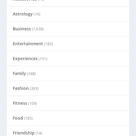
Astrology
(16)
Business
(1,638)
Entertainment
(183)
Experiences
(151)
Family
(348)
Fashion
(383)
Fitness
(109)
Food
(185)
Friendship
(14)