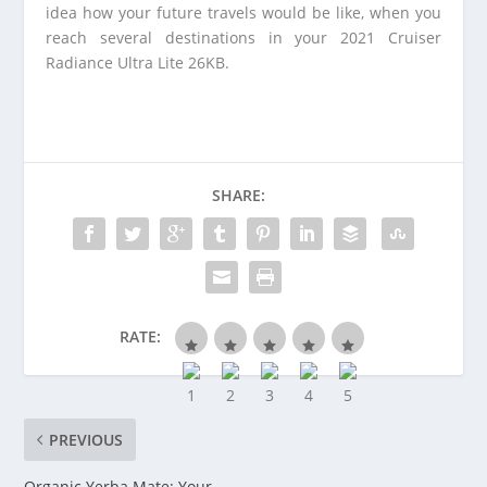
idea how your future travels would be like, when you
reach several destinations in your 2021 Cruiser
Radiance Ultra Lite 26KB.
SHARE:
RATE:
PREVIOUS
Organic Yerba Mate: Your