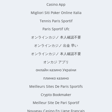
Casino App
Migliori Siti Poker Online Italia
Tennis Paris Sportif
Paris Sportif Ufc
オンラインカジノ 本人確認不要
オンラインカジノ 出金 早い
オンラインカジノ 本人確認不要
オンカジ アプリ
онлайн казино України
плинко казино
Meilleurs Sites De Paris Sportifs
Crypto Bookmaker
Meilleur Site De Pari Sportif
Nouveau Casino En Ligne Francais