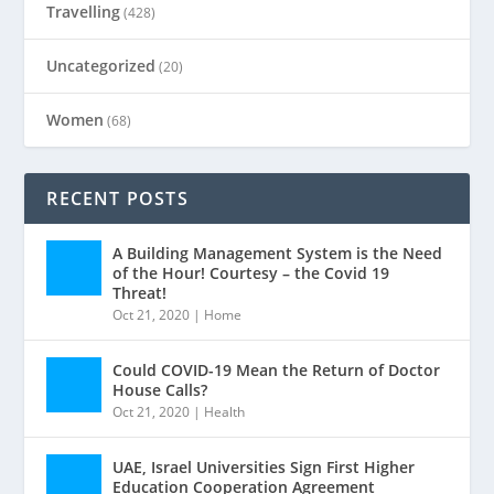
Travelling
(428)
Uncategorized
(20)
Women
(68)
RECENT POSTS
A Building Management System is the Need
of the Hour! Courtesy – the Covid 19
Threat!
Oct 21, 2020
|
Home
Could COVID-19 Mean the Return of Doctor
House Calls?
Oct 21, 2020
|
Health
UAE, Israel Universities Sign First Higher
Education Cooperation Agreement