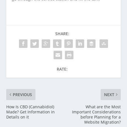
SHARE:
RATE:
PREVIOUS
NEXT
How Is CBD (Cannabidiol)
What are the Most
Made? Get Information in
Important Considerations
Details on it
before Planning for a
Website Migration?