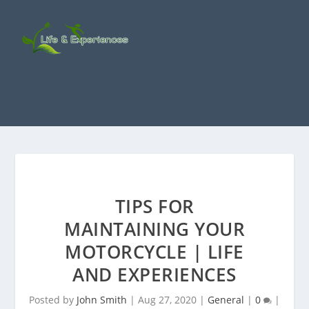
TIPS FOR
MAINTAINING YOUR
MOTORCYCLE | LIFE
AND EXPERIENCES
Posted by
John Smith
|
Aug 27, 2020
|
General
|
0
|