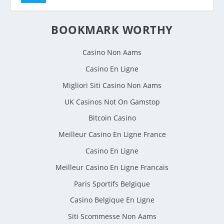
BOOKMARK WORTHY
Casino Non Aams
Casino En Ligne
Migliori Siti Casino Non Aams
UK Casinos Not On Gamstop
Bitcoin Casino
Meilleur Casino En Ligne France
Casino En Ligne
Meilleur Casino En Ligne Francais
Paris Sportifs Belgique
Casino Belgique En Ligne
Siti Scommesse Non Aams