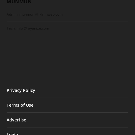
MUNMUN
Admin: munmun @ klmnweb.com
Tech: info @ ayanize.com
Privacy Policy
Terms of Use
Advertise
Login