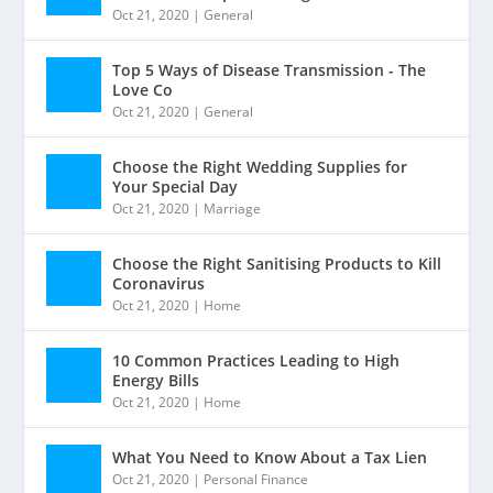
Oct 21, 2020
|
General
Top 5 Ways of Disease Transmission - The
Love Co
Oct 21, 2020
|
General
Choose the Right Wedding Supplies for
Your Special Day
Oct 21, 2020
|
Marriage
Choose the Right Sanitising Products to Kill
Coronavirus
Oct 21, 2020
|
Home
10 Common Practices Leading to High
Energy Bills
Oct 21, 2020
|
Home
What You Need to Know About a Tax Lien
Oct 21, 2020
|
Personal Finance