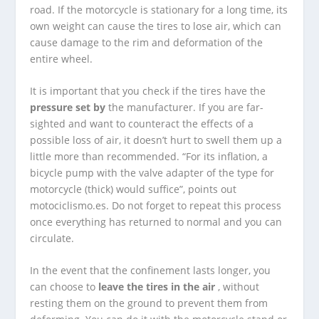
road. If the motorcycle is stationary for a long time, its
own weight can cause the tires to lose air, which can
cause damage to the rim and deformation of the
entire wheel.
It is important that you check if the tires have the
pressure set by
the manufacturer. If you are far-
sighted and want to counteract the effects of a
possible loss of air, it doesn’t hurt to swell them up a
little more than recommended. “For its inflation, a
bicycle pump with the valve adapter of the type for
motorcycle (thick) would suffice”, points out
motociclismo.es. Do not forget to repeat this process
once everything has returned to normal and you can
circulate.
In the event that the confinement lasts longer, you
can choose to
leave the tires in the air
, without
resting them on the ground to prevent them from