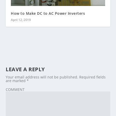
How to Make DC to AC Power Inverters
April 12, 2019
LEAVE A REPLY
Your email address will not be published.
Required fields
are marked
*
COMMENT