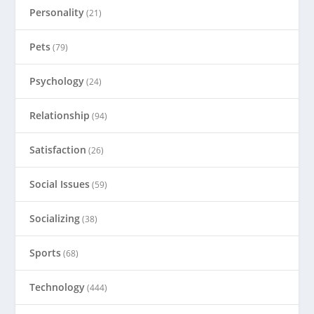
Personality
(21)
Pets
(79)
Psychology
(24)
Relationship
(94)
Satisfaction
(26)
Social Issues
(59)
Socializing
(38)
Sports
(68)
Technology
(444)