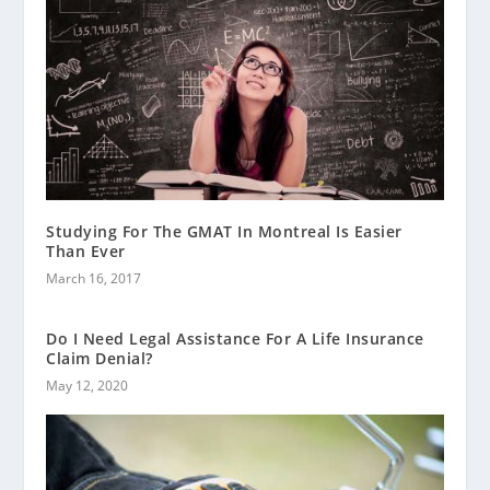
Studying For The GMAT In Montreal Is Easier
Than Ever
March 16, 2017
Do I Need Legal Assistance For A Life Insurance
Claim Denial?
May 12, 2020