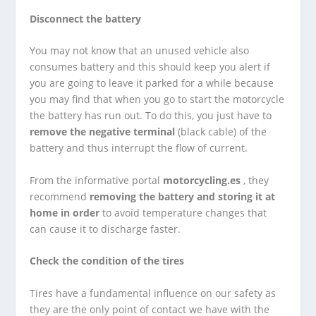
Disconnect the battery
You may not know that an unused vehicle also
consumes battery and this should keep you alert if
you are going to leave it parked for a while because
you may find that when you go to start the motorcycle
the battery has run out. To do this, you just have to
remove the negative terminal
(black cable) of the
battery and thus interrupt the flow of current.
From the informative portal
motorcycling.es
, they
recommend
removing the battery and storing it at
home in order
to avoid temperature changes that
can cause it to discharge faster.
Check the condition of the tires
Tires have a fundamental influence on our safety as
they are the only point of contact we have with the