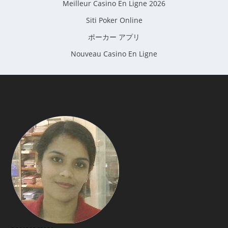
Meilleur Casino En Ligne 2026
Siti Poker Online
ポーカー アプリ
Nouveau Casino En Ligne