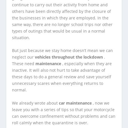
continue to carry out their activity from home and
others have been directly affected by the closure of
the businesses in which they are employed.
In the
same way, there are no longer school trips nor other
types of outings that would be usual in a normal
situation.
But just because we stay home doesn’t mean we can
neglect our
vehicles throughout the lockdown
.
These need
maintenance
, especially when they are
inactive. It will also not hurt to take advantage of
these days to do a general review and save yourself
unnecessary scares when everything returns to
normal.
We already wrote about
car maintenance
, now we
leave you with a series of tips so that your motorcycle
can overcome confinement without problems and can
roll calmly when the quarantine is over.