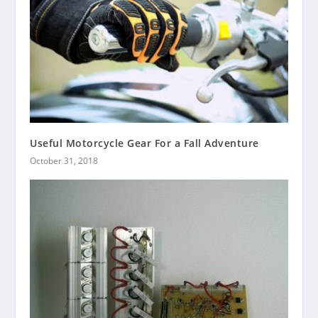
Useful Motorcycle Gear For a Fall Adventure
October 31, 2018