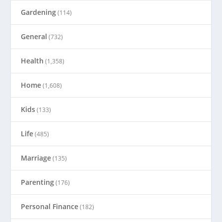
Gardening
(114)
General
(732)
Health
(1,358)
Home
(1,608)
Kids
(133)
Life
(485)
Marriage
(135)
Parenting
(176)
Personal Finance
(182)