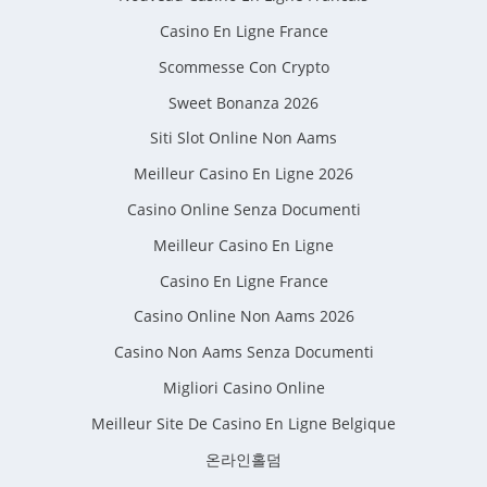
Casino En Ligne France
Scommesse Con Crypto
Sweet Bonanza 2026
Siti Slot Online Non Aams
Meilleur Casino En Ligne 2026
Casino Online Senza Documenti
Meilleur Casino En Ligne
Casino En Ligne France
Casino Online Non Aams 2026
Casino Non Aams Senza Documenti
Migliori Casino Online
Meilleur Site De Casino En Ligne Belgique
온라인홀덤