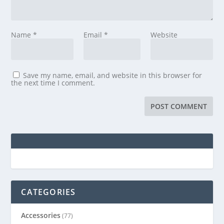
Name
*
Email
*
Website
Save my name, email, and website in this browser for
the next time I comment.
CATEGORIES
Accessories
(77)