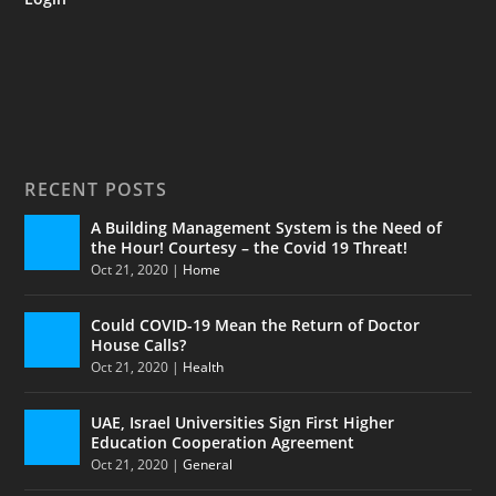
RECENT POSTS
A Building Management System is the Need of
the Hour! Courtesy – the Covid 19 Threat!
Oct 21, 2020
|
Home
Could COVID-19 Mean the Return of Doctor
House Calls?
Oct 21, 2020
|
Health
UAE, Israel Universities Sign First Higher
Education Cooperation Agreement
Oct 21, 2020
|
General