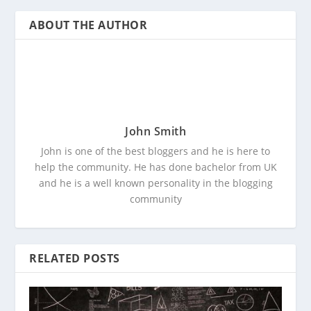
ABOUT THE AUTHOR
John Smith
John is one of the best bloggers and he is here to
help the community. He has done bachelor from UK
and he is a well known personality in the blogging
community
RELATED POSTS