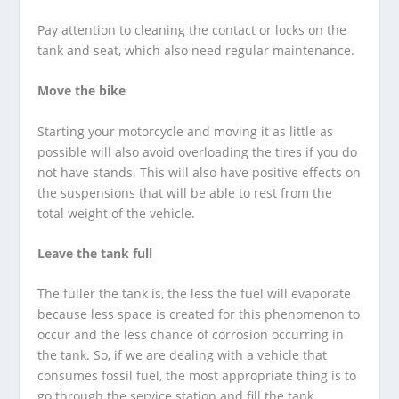
Pay attention to cleaning the contact or locks on the
tank and seat, which also need regular maintenance.
Move the bike
Starting your motorcycle and moving it as little as
possible will also avoid overloading the tires if you do
not have stands. This will also have positive effects on
the suspensions that will be able to rest from the
total weight of the vehicle.
Leave the tank full
The fuller the tank is, the less the fuel will evaporate
because less space is created for this phenomenon to
occur and the less chance of corrosion occurring in
the tank. So, if we are dealing with a vehicle that
consumes fossil fuel, the most appropriate thing is to
go through the service station and fill the tank