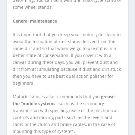
deforming. You can do it with the motorcycle stand or
some wheel stands.
General maintenance
It is important that you keep your motorcycle clean to
avoid the formation of rust stains derived from the
same dirt and so that when we go to use it it is in a
better state of conservation. If you cover it with a
canvas during these days, you will prevent dust and
dirt from accumulating because if dust and dirt stuck
then you have to use best dual action polisher for
beginners .
Motociclismo.es also recommends that you
grease
the “mobile systems
, such as the secondary
transmission with specific grease or the mechanical
controls and moving parts such as the levers and
cams or the clutch and brake cables, in the case of
mounting this type of system” .