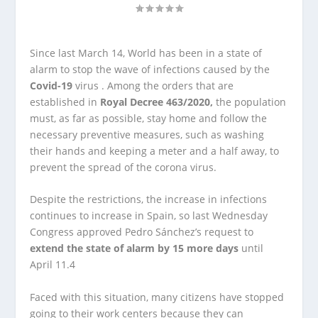
Since last March 14, World has been in a state of
alarm to stop the wave of infections caused by the
Covid-19
virus . Among the orders that are
established in
Royal Decree 463/2020,
the population
must, as far as possible, stay home and follow the
necessary preventive measures, such as washing
their hands and keeping a meter and a half away, to
prevent the spread of the corona virus.
Despite the restrictions, the increase in infections
continues to increase in Spain, so last Wednesday
Congress approved Pedro Sánchez’s request to
extend the state of alarm by 15 more days
until
April 11.4
Faced with this situation, many citizens have stopped
going to their work centers because they can