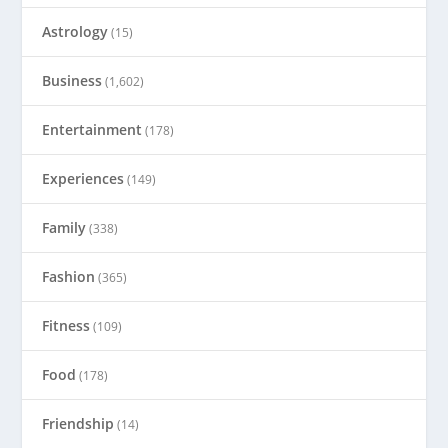
Astrology
(15)
Business
(1,602)
Entertainment
(178)
Experiences
(149)
Family
(338)
Fashion
(365)
Fitness
(109)
Food
(178)
Friendship
(14)