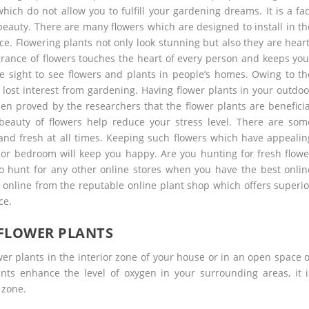
which do not allow you to fulfill your gardening dreams. It is a fac
beauty. There are many flowers which are designed to install in th
e. Flowering plants not only look stunning but also they are heart
agrance of flowers touches the heart of every person and keeps you
are sight to see flowers and plants in people’s homes. Owing to th
 lost interest from gardening. Having flower plants in your outdoo
een proved by the researchers that the flower plants are beneficia
beauty of flowers help reduce your stress level. There are som
nd fresh at all times. Keeping such flowers which have appealin
or bedroom will keep you happy. Are you hunting for fresh flowe
to hunt for any other online stores when you have the best onlin
 online
from the reputable online plant shop which offers superio
ce.
 FLOWER PLANTS
er plants in the interior zone of your house or in an open space o
ants enhance the level of oxygen in your surrounding areas, it i
 zone.