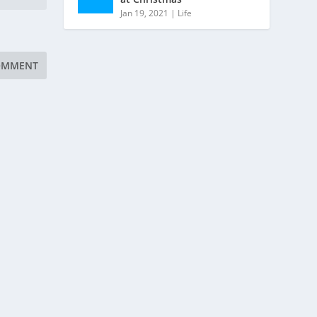
Jan 19, 2021
|
Life