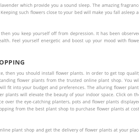
 lavender which provide you a sound sleep. The amazing fragranc
Keeping such flowers close to your bed will make you fall asleep a
, then you keep yourself off from depression. It has been observe
ealth. Feel yourself energetic and boost up your mood with flowe
HOPPING
, then you should install flower plants. In order to get top qualit
tanding flower plants from the trusted online plant shop. You wil
ll fit into your budget and preferences. The alluring flower plant
r plants will elevate the beauty of your indoor space. Click on th
ce over the eye-catching planters, pots and flower plants displaye
hopping
from the best plant shop to purchase flower plants at cost
nline plant shop and get the delivery of flower plants at your plac