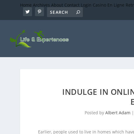
Home
Archives
About
Contact
Login
Casino En Ligne Ret
INDULGE IN ONLI
Posted by
Albert Adam
Earlier, people used to live in homes which ha