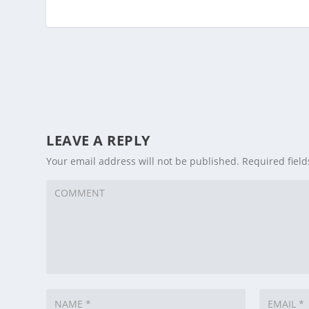
LEAVE A REPLY
Your email address will not be published.
Required fiel