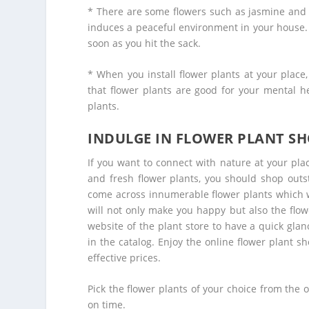
* There are some flowers such as jasmine and
induces a peaceful environment in your house. 
soon as you hit the sack.
* When you install flower plants at your place
that flower plants are good for your mental h
plants.
INDULGE IN FLOWER PLANT S
If you want to connect with nature at your place
and fresh flower plants, you should shop outs
come across innumerable flower plants which wi
will not only make you happy but also the flowe
website of the plant store to have a quick glan
in the catalog. Enjoy the
online flower plant s
effective prices.
Pick the flower plants of your choice from the o
on time.