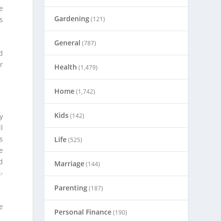
e
Gardening
s
(121)
General
(787)
d
r
Health
(1,479)
Home
(1,742)
Kids
y
(142)
l
s
Life
(525)
e
d
Marriage
(144)
-
Parenting
(187)
e
Personal Finance
(190)