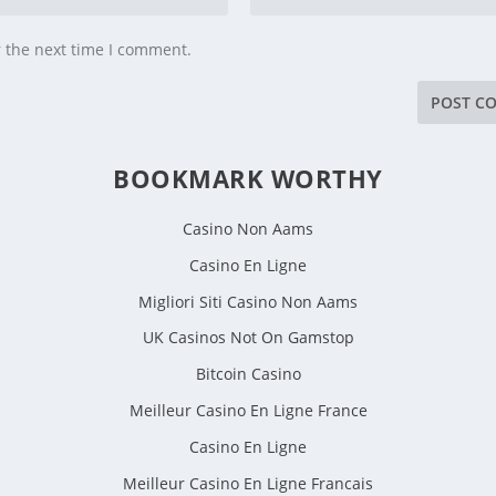
r the next time I comment.
BOOKMARK WORTHY
Casino Non Aams
Casino En Ligne
Migliori Siti Casino Non Aams
UK Casinos Not On Gamstop
Bitcoin Casino
Meilleur Casino En Ligne France
Casino En Ligne
Meilleur Casino En Ligne Francais