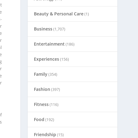
t
e
Beauty & Personal Care
(1)
-
r
Business
(1,707)
e
r
Entertainment
(186)
l
e
Experiences
(156)
g
r
Family
(354)
e
r
Fashion
(397)
Fitness
(116)
f
Food
(192)
s
Friendship
(15)