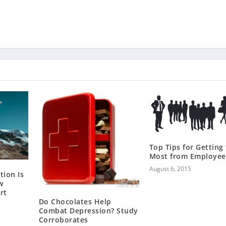
Top Tips for Getting
Most from Employee
August 6, 2015
tion Is
w
rt
Do Chocolates Help
Combat Depression? Study
Corroborates