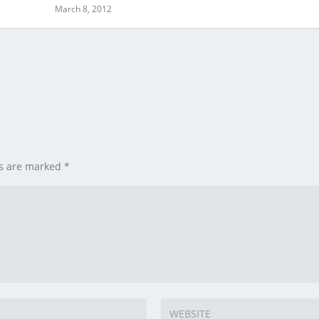
March 8, 2012
ds are marked
*