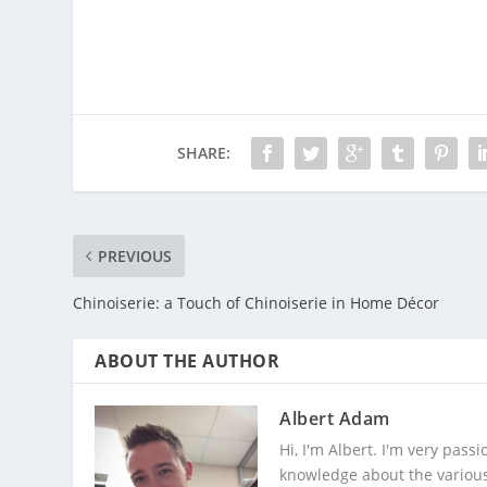
SHARE:
PREVIOUS
Chinoiserie: a Touch of Chinoiserie in Home Décor
ABOUT THE AUTHOR
Albert Adam
Hi, I'm Albert. I'm very pas
knowledge about the various 