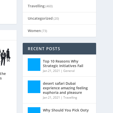
Travelling
(460)
Uncategorized
(20)
Women
(73)
RECENT POSTS
Top 10 Reasons Why
Strategic Initiatives Fail
Jan 21, 2021
|
General
 the
s
desert safari Dubai
exprience amazing feeling
euphoria and pleasure
Jan 21, 2021
|
Travelling
Why Should You Pick Ooty