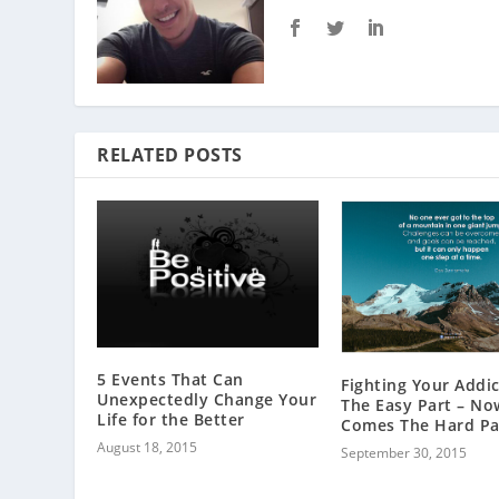
RELATED POSTS
5 Events That Can
Fighting Your Addic
Unexpectedly Change Your
The Easy Part – No
Life for the Better
Comes The Hard Pa
August 18, 2015
September 30, 2015