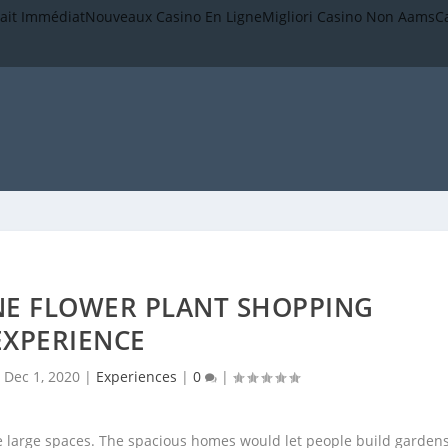
rait Immédiat
Nouveaux Casino En Ligne
Migliori Casino Non Aams
C
NE FLOWER PLANT SHOPPING
EXPERIENCE
|
Dec 1, 2020
|
Experiences
|
0
|
ve large spaces. The spacious homes would let people build gardens