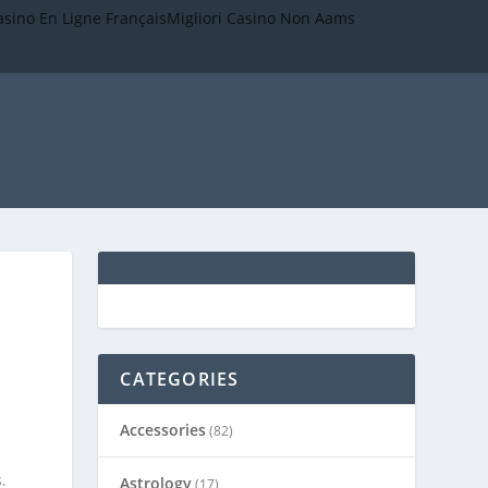
asino En Ligne Français
Migliori Casino Non Aams
CATEGORIES
Accessories
(82)
.
Astrology
(17)