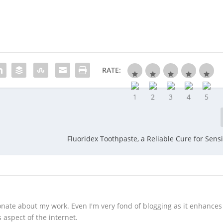
RATE:
Fluoridex Toothpaste, a Reliable Cure for Sensi
sionate about my work. Even I'm very fond of blogging as it enhance
aspect of the internet.