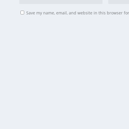
Save my name, email, and website in this browser fo