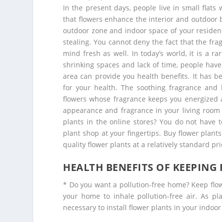
In the present days, people live in small flats 
that flowers enhance the interior and outdoor 
outdoor zone and indoor space of your residenc
stealing. You cannot deny the fact that the fr
mind fresh as well. In today’s world, it is a r
shrinking spaces and lack of time, people have
area can provide you health benefits. It has b
for your health. The soothing fragrance and 
flowers whose fragrance keeps you energized a
appearance and fragrance in your living room 
plants in the online stores? You do not have 
plant shop at your fingertips.
Buy flower plants
quality flower plants at a relatively standard pri
HEALTH BENEFITS OF KEEPING
* Do you want a pollution-free home? Keep flow
your home to inhale pollution-free air. As pl
necessary to install flower plants in your indoor