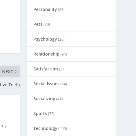
Personality
(23)
Pets
(79)
Psychology
(26)
Relationship
(94)
Satisfaction
(27)
NEXT
Social Issues
(64)
tive Teeth
Socializing
(41)
Sports
(75)
s my
Technology
(499)