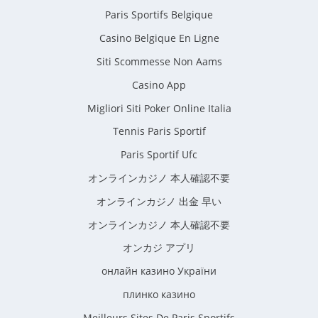
Paris Sportifs Belgique
Casino Belgique En Ligne
Siti Scommesse Non Aams
Casino App
Migliori Siti Poker Online Italia
Tennis Paris Sportif
Paris Sportif Ufc
オンラインカジノ 本人確認不要
オンラインカジノ 出金 早い
オンラインカジノ 本人確認不要
オンカジ アプリ
онлайн казино України
плинко казино
Meilleurs Sites De Paris Sportifs