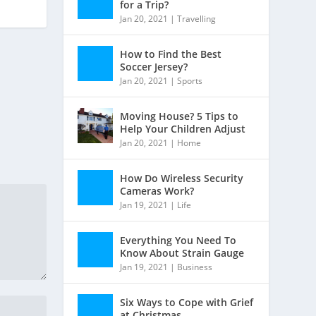
for a Trip?
Jan 20, 2021
|
Travelling
How to Find the Best
Soccer Jersey?
Jan 20, 2021
|
Sports
Moving House? 5 Tips to
Help Your Children Adjust
Jan 20, 2021
|
Home
How Do Wireless Security
Cameras Work?
Jan 19, 2021
|
Life
Everything You Need To
Know About Strain Gauge
Jan 19, 2021
|
Business
Six Ways to Cope with Grief
at Christmas