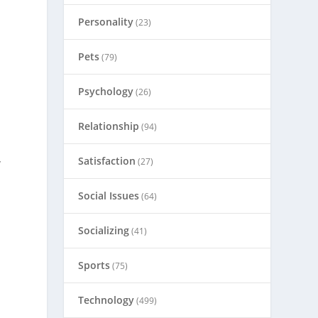
Personality
(23)
Pets
(79)
Psychology
(26)
Relationship
(94)
Satisfaction
(27)
y
n
Social Issues
(64)
Socializing
(41)
Sports
(75)
Technology
(499)