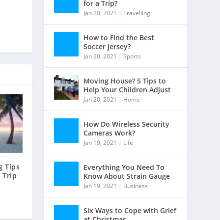
for a Trip?
Jan 20, 2021
|
Travelling
How to Find the Best
Soccer Jersey?
Jan 20, 2021
|
Sports
Moving House? 5 Tips to
Help Your Children Adjust
Jan 20, 2021
|
Home
How Do Wireless Security
Cameras Work?
Jan 19, 2021
|
Life
 Tips
Everything You Need To
 Trip
Know About Strain Gauge
Jan 19, 2021
|
Business
Six Ways to Cope with Grief
at Christmas