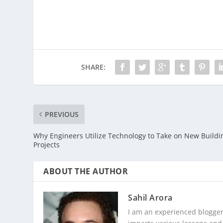
SHARE:
PREVIOUS
Why Engineers Utilize Technology to Take on New Buildi
Projects
ABOUT THE AUTHOR
Sahil Arora
I am an experienced blogger,