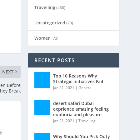
Travelling
(460)
Uncategorized
(20)
Women
(73)
RECENT POSTS
NEXT
Top 10 Reasons Why
Strategic Initiatives Fail
en Before
Jan 21, 2021
|
General
hey Break
desert safari Dubai
exprience amazing feeling
euphoria and pleasure
Jan 21, 2021
|
Travelling
ch
Why Should You Pick Ooty