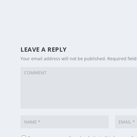
LEAVE A REPLY
Your email address will not be published.
Required fiel