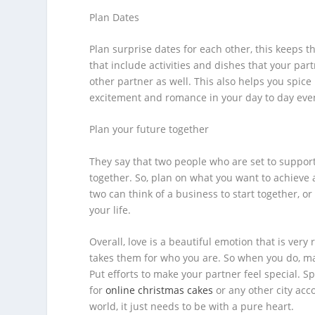
Plan Dates
Plan surprise dates for each other, this keeps t
that include activities and dishes that your par
other partner as well. This also helps you spic
excitement and romance in your day to day eve
Plan your future together
They say that two people who are set to support
together. So, plan on what you want to achieve 
two can think of a business to start together, o
your life.
Overall, love is a beautiful emotion that is ver
takes them for who you are. So when you do, m
Put efforts to make your partner feel special. S
for
online christmas cakes
or any other city acco
world, it just needs to be with a pure heart.