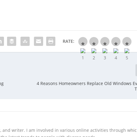
RATE:
ng
4 Reasons Homeowners Replace Old Windows Ev
T
 and writer. I am involved in various online activities through whi