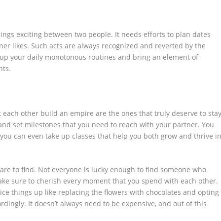
hings exciting between two people. It needs efforts to plan dates
tner likes. Such acts are always recognized and reverted by the
e up your daily monotonous routines and bring an element of
nts.
 each other build an empire are the ones that truly deserve to sta
and set milestones that you need to reach with your partner. You
r you can even take up classes that help you both grow and thrive i
y rare to find. Not everyone is lucky enough to find someone who
ake sure to cherish every moment that you spend with each other.
pice things up like replacing the flowers with chocolates and opting
rdingly. It doesn’t always need to be expensive, and out of this