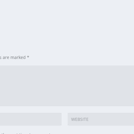
ds are marked
*