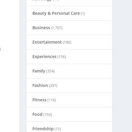
Beauty & Personal Care
(1)
Business
(1,707)
Entertainment
(186)
s
e
Experiences
(156)
Family
(354)
Fashion
(397)
Fitness
(116)
Food
(192)
Friendship
(15)