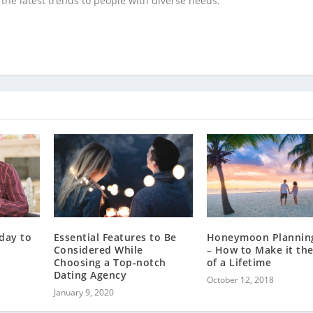
the latest trends to people with diverse needs.
day to
Essential Features to Be
Honeymoon Planning
Considered While
– How to Make it the
Choosing a Top-notch
of a Lifetime
Dating Agency
October 12, 2018
January 9, 2020