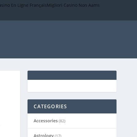
asino En Ligne Français
Migliori Casino Non Aams
CATEGORIES
Accessories
(82)
e
Astrology
(17)