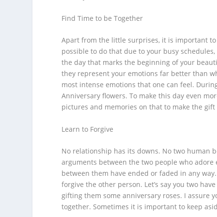
Find Time to be Together
Apart from the little surprises, it is important t
possible to do that due to your busy schedules,
the day that marks the beginning of your beautif
they represent your emotions far better than wh
most intense emotions that one can feel. During
Anniversary flowers
. To make this day even mor
pictures and memories on that to make the gif
Learn to Forgive
No relationship has its downs. No two human b
arguments between the two people who adore e
between them have ended or faded in any way. 
forgive the other person. Let’s say you two hav
gifting them some
anniversary roses
. I assure 
together. Sometimes it is important to keep asid