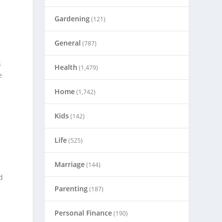
Gardening
(121)
General
(787)
s
Health
(1,479)
e
Home
(1,742)
Kids
(142)
Life
(525)
Marriage
(144)
d
Parenting
(187)
Personal Finance
(190)