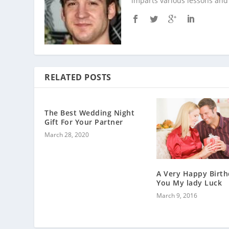
imparts various lessons and 
RELATED POSTS
The Best Wedding Night
Gift For Your Partner
March 28, 2020
A Very Happy Birth
You My lady Luck
March 9, 2016