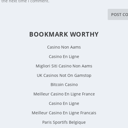
r the next time I comment.
BOOKMARK WORTHY
Casino Non Aams
Casino En Ligne
Migliori Siti Casino Non Aams
UK Casinos Not On Gamstop
Bitcoin Casino
Meilleur Casino En Ligne France
Casino En Ligne
Meilleur Casino En Ligne Francais
Paris Sportifs Belgique