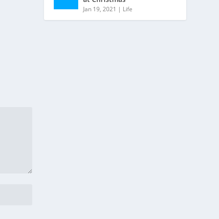
Jan 19, 2021
|
Life