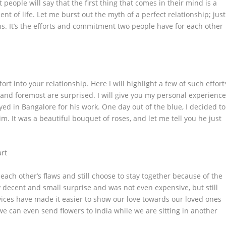
people will say that the first thing that comes in their mind is a
 of life. Let me burst out the myth of a perfect relationship; just
wns. It’s the efforts and commitment two people have for each other
rt into your relationship. Here I will highlight a few of such effort
st and foremost are surprised. I will give you my personal experienc
d in Bangalore for his work. One day out of the blue, I decided to
m. It was a beautiful bouquet of roses, and let me tell you he just
art
ach other’s flaws and still choose to stay together because of the
y decent and small surprise and was not even expensive, but still
ices have made it easier to show our love towards our loved ones
 we can even
send flowers to India
while we are sitting in another