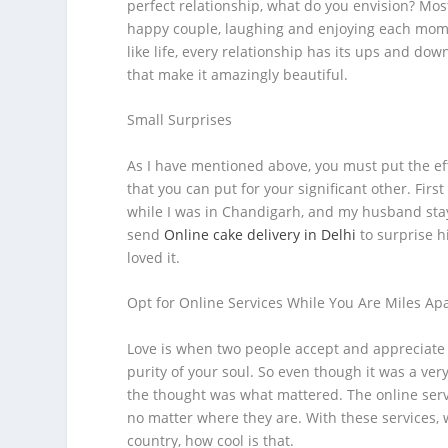
perfect relationship, what do you envision? Most 
happy couple, laughing and enjoying each moment
like life, every relationship has its ups and do
that make it amazingly beautiful.
Small Surprises
As I have mentioned above, you must put the effo
that you can put for your significant other. Fir
while I was in Chandigarh, and my husband staye
send
Online cake delivery in Delhi
to surprise hi
loved it.
Opt for Online Services While You Are Miles Ap
Love is when two people accept and appreciate e
purity of your soul. So even though it was a ver
the thought was what mattered. The online serv
no matter where they are. With these services,
country, how cool is that.