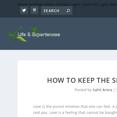
Home
Archives
About
Contact
Login
Casino En Ligne Ret
HOW TO KEEP THE S
Posted by
Sahil Arora
|
Love is the purest emotion that one can feel. 
real you. Love is a feeling that cannot be boug