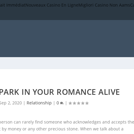
rait Immédiat
Nouveaux Casino En Ligne
Migliori Casino Non Aams
C
PARK IN YOUR ROMANCE ALIVE
Sep 2, 2020
|
Relationship
|
0
|
A person can rarely find someone who acknowledges and accepts th
ht by money or any other precious stone. When we talk about a