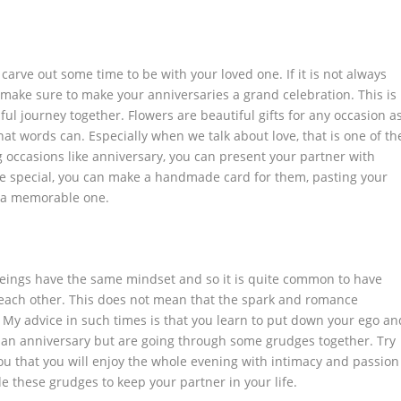
o carve out some time to be with your loved one. If it is not always
 make sure to make your anniversaries a grand celebration. This is
ul journey together. Flowers are beautiful gifts for any occasion a
at words can. Especially when we talk about love, that is one of th
 occasions like anniversary, you can present your partner with
e special, you can make a handmade card for them, pasting your
t a memorable one.
eings have the same mindset and so it is quite common to have
ach other. This does not mean that the spark and romance
My advice in such times is that you learn to put down your ego an
e an anniversary but are going through some grudges together. Try
you that you will enjoy the whole evening with intimacy and passion
e these grudges to keep your partner in your life.