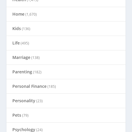
Home
(1,670)
Kids
(136)
Life
(495)
Marriage
(138)
Parenting
(182)
Personal Finance
(185)
Personality
(23)
Pets
(79)
Psychology
(24)