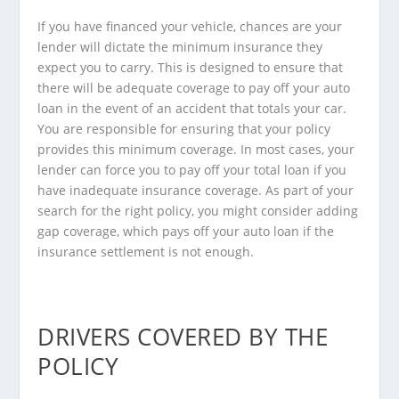
If you have financed your vehicle, chances are your
lender will dictate the minimum insurance they
expect you to carry. This is designed to ensure that
there will be adequate coverage to pay off your auto
loan in the event of an accident that totals your car.
You are responsible for ensuring that your policy
provides this minimum coverage. In most cases, your
lender can force you to pay off your total loan if you
have inadequate insurance coverage. As part of your
search for the right policy, you might consider adding
gap coverage, which pays off your auto loan if the
insurance settlement is not enough.
DRIVERS COVERED BY THE
POLICY