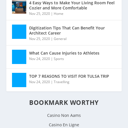
4 Easy Ways to Make Your Living Room Feel
Cozier and More Comfortable
Nov 25, 2020
|
Home
Digitization Tips That Can Benefit Your
Architect Career
Nov 25, 2020
|
General
What Can Cause Injuries to Athletes
Nov 24, 2020
|
Sports
TOP 7 REASONS TO VISIT FOR TULSA TRIP
Nov 24, 2020
|
Travelling
BOOKMARK WORTHY
Casino Non Aams
Casino En Ligne