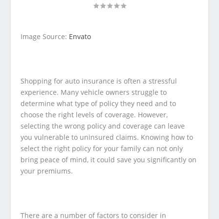
Image Source:
Envato
Shopping for auto insurance is often a stressful
experience. Many vehicle owners struggle to
determine what type of policy they need and to
choose the right levels of coverage. However,
selecting the wrong policy and coverage can leave
you vulnerable to uninsured claims. Knowing how to
select the right policy for your family can not only
bring peace of mind, it could save you significantly on
your premiums.
There are a number of factors to consider in