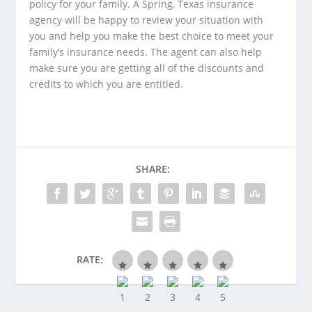
policy for your family. A
Spring, Texas insurance
agency
will be happy to review your situation with
you and help you make the best choice to meet your
family’s insurance needs. The agent can also help
make sure you are getting all of the discounts and
credits to which you are entitled.
SHARE:
RATE: