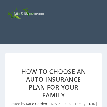
HOW TO CHOOSE AN
AUTO INSURANCE
PLAN FOR YOUR
FAMILY
Posted by
Katie Gorden
|
Nov 21, 2020
|
Family
|
0
|