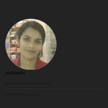
MUNMUN
Admin: munmun @ klmnweb.com
Tech: info @ ayanize.com