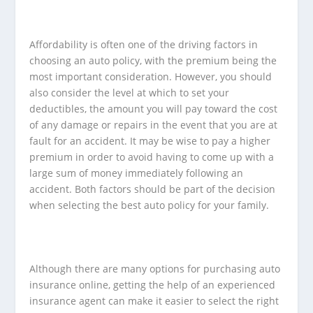
Affordability is often one of the driving factors in
choosing an auto policy, with the premium being the
most important consideration. However, you should
also consider the level at which to set your
deductibles, the amount you will pay toward the cost
of any damage or repairs in the event that you are at
fault for an accident. It may be wise to pay a higher
premium in order to avoid having to come up with a
large sum of money immediately following an
accident. Both factors should be part of the decision
when selecting the best auto policy for your family.
Although there are many options for purchasing auto
insurance online, getting the help of an experienced
insurance agent can make it easier to select the right