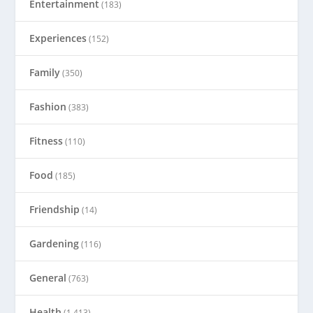
Entertainment
(183)
Experiences
(152)
Family
(350)
Fashion
(383)
Fitness
(110)
Food
(185)
Friendship
(14)
Gardening
(116)
General
(763)
Health
(1,413)