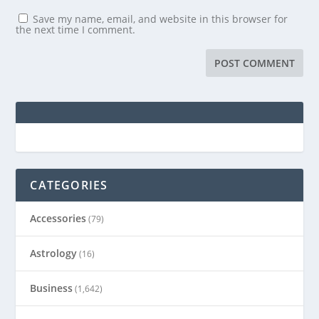
Save my name, email, and website in this browser for
the next time I comment.
CATEGORIES
Accessories
(79)
Astrology
(16)
Business
(1,642)