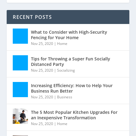
RECENT POSTS
What to Consider with High-Security
Fencing for Your Home
Nov 25, 2020
|
Home
Tips for Throwing a Super Fun Socially
Distanced Party
Nov 25, 2020
|
Socializing
Increasing Efficiency: How to Help Your
Business Run Better
Nov 25, 2020
|
Business
The 5 Most Popular Kitchen Upgrades For
an Inexpensive Transformation
Nov 25, 2020
|
Home