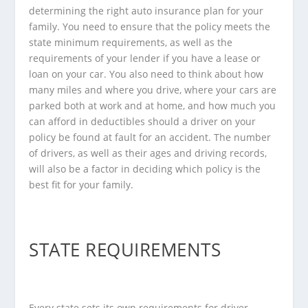
determining the right auto insurance plan for your
family. You need to ensure that the policy meets the
state minimum requirements, as well as the
requirements of your lender if you have a lease or
loan on your car. You also need to think about how
many miles and where you drive, where your cars are
parked both at work and at home, and how much you
can afford in deductibles should a driver on your
policy be found at fault for an accident. The number
of drivers, as well as their ages and driving records,
will also be a factor in deciding which policy is the
best fit for your family.
STATE REQUIREMENTS
Every state sets its own requirements for driver