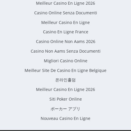
Meilleur Casino En Ligne 2026
Casino Online Senza Documenti
Meilleur Casino En Ligne
Casino En Ligne France
Casino Online Non Aams 2026
Casino Non Aams Senza Documenti
Migliori Casino Online
Meilleur Site De Casino En Ligne Belgique
온라인홀덤
Meilleur Casino En Ligne 2026
Siti Poker Online
ポーカー アプリ
Nouveau Casino En Ligne