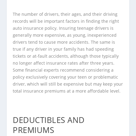
The number of drivers, their ages, and their driving
records will be important factors in finding the right
auto insurance policy. Insuring teenage drivers is
generally more expensive, as young, inexperienced
drivers tend to cause more accidents. The same is
true if any driver in your family has had speeding
tickets or at-fault accidents, although those typically
no longer affect insurance rates after three years.
Some
financial experts
recommend considering a
policy exclusively covering your teen or problematic
driver, which will still be expensive but may keep your
total insurance premiums at a more affordable level.
DEDUCTIBLES AND
PREMIUMS