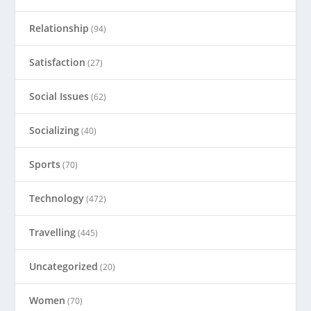
Relationship
(94)
Satisfaction
(27)
Social Issues
(62)
Socializing
(40)
Sports
(70)
Technology
(472)
Travelling
(445)
Uncategorized
(20)
Women
(70)