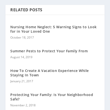
RELATED POSTS
Nursing Home Neglect: 5 Warning Signs to Look
for in Your Loved One
October 18, 2017
Summer Pests to Protect Your Family From
August 14, 2019
How To Create A Vacation Experience While
Staying In Town
January 21, 2017
Protecting Your Family: Is Your Neighborhood
Safe?
November 2, 2018