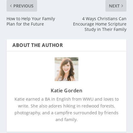
PREVIOUS
NEXT
How to Help Your Family
4 Ways Christians Can
Plan for the Future
Encourage Home Scripture
Study in Their Family
ABOUT THE AUTHOR
Katie Gorden
Katie earned a BA in English from WWU and loves to
write. She also adores hiking in redwood forests,
photography, and a campfire surrounded by friends
and family.