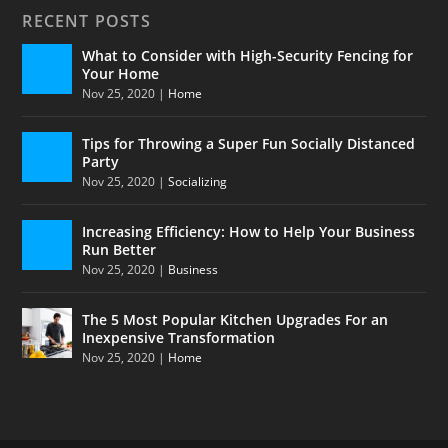
RECENT POSTS
What to Consider with High-Security Fencing for
Your Home
Nov 25, 2020
|
Home
Tips for Throwing a Super Fun Socially Distanced
Party
Nov 25, 2020
|
Socializing
Increasing Efficiency: How to Help Your Business
Run Better
Nov 25, 2020
|
Business
The 5 Most Popular Kitchen Upgrades For an
Inexpensive Transformation
Nov 25, 2020
|
Home