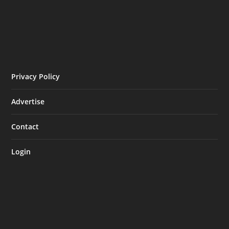
Privacy Policy
Advertise
Contact
Login