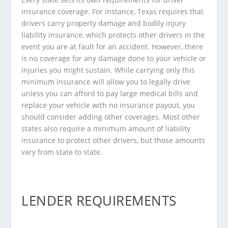
insurance coverage. For instance,
Texas
requires that
drivers carry property damage and bodily injury
liability insurance, which protects other drivers in the
event you are at fault for an accident. However, there
is no coverage for any damage done to your vehicle or
injuries you might sustain. While carrying only this
minimum insurance will allow you to legally drive
unless you can afford to pay large medical bills and
replace your vehicle with no insurance payout, you
should consider adding other coverages. Most other
states also require a minimum amount of liability
insurance to protect other drivers, but those amounts
vary from state to state.
LENDER REQUIREMENTS