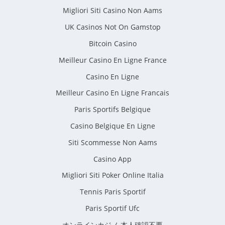
Migliori Siti Casino Non Aams
UK Casinos Not On Gamstop
Bitcoin Casino
Meilleur Casino En Ligne France
Casino En Ligne
Meilleur Casino En Ligne Francais
Paris Sportifs Belgique
Casino Belgique En Ligne
Siti Scommesse Non Aams
Casino App
Migliori Siti Poker Online Italia
Tennis Paris Sportif
Paris Sportif Ufc
オンラインカジノ 本人確認不要