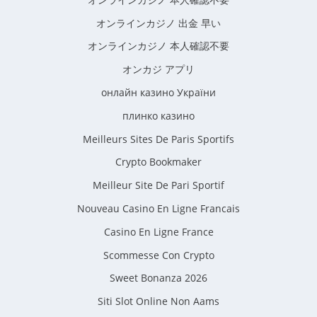
オンラインカジノ 出金 早い
オンラインカジノ 本人確認不要
オンカジ アプリ
онлайн казино України
плинко казино
Meilleurs Sites De Paris Sportifs
Crypto Bookmaker
Meilleur Site De Pari Sportif
Nouveau Casino En Ligne Francais
Casino En Ligne France
Scommesse Con Crypto
Sweet Bonanza 2026
Siti Slot Online Non Aams