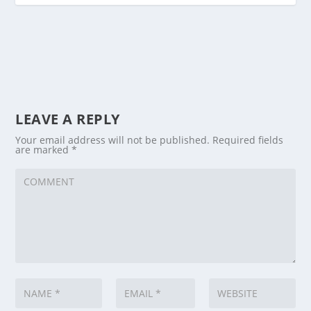
LEAVE A REPLY
Your email address will not be published.
Required fields
are marked
*