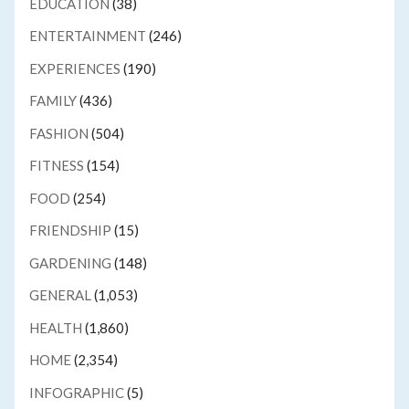
EDUCATION
(38)
ENTERTAINMENT
(246)
EXPERIENCES
(190)
FAMILY
(436)
FASHION
(504)
FITNESS
(154)
FOOD
(254)
FRIENDSHIP
(15)
GARDENING
(148)
GENERAL
(1,053)
HEALTH
(1,860)
HOME
(2,354)
INFOGRAPHIC
(5)