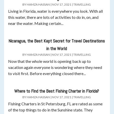
BY
HAMZA HASSAN
|
NOV 17, 2021
|
TRAVELLING
Living in Florida, water is everywhere you look. With all
this water, there are lots of activities to do in, on, and
near the water. Making certain...
Nicaragua, the Best Kept Secret for Travel Destinations
in the World
BY
HAMZA HASSAN
|
NOV 17, 2021
|
TRAVELLING
Now that the whole world is opening back up to
vacation again everyone is wondering where they need
to visit first. Before everything closed there...
Where to Find the Best Fishing Charter in Florida?
BY
HAMZA HASSAN
|
NOV 17, 2021
|
TRAVELLING
Fishing Charters in St Petersburg, FL are rated as some
of the top things to do in the Sunshine state. They