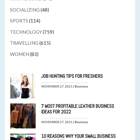
SOCIALIZING
(48)
SPORTS
(114)
TECHNOLOGY
(759)
TRAVELLING
(615)
WOMEN
(83)
JOB HUNTING TIPS FOR FRESHERS
NOVEMBER 27, 2021 |
Business
7 MOST PROFITABLE LEATHER BUSINESS
IDEAS FOR 2022
NOVEMBER 27, 2021 |
Business
10 REASONS WHY YOUR SMALL BUSINESS