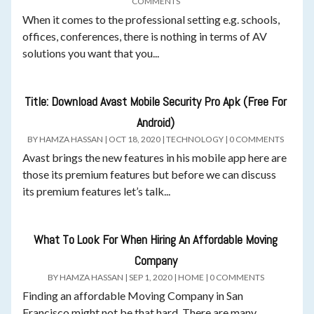
COMMENTS
When it comes to the professional setting e.g. schools,
offices, conferences, there is nothing in terms of AV
solutions you want that you...
Title: Download Avast Mobile Security Pro Apk (Free For
Android)
BY
HAMZA HASSAN
|
OCT 18, 2020
|
TECHNOLOGY
|
0 COMMENTS
Avast brings the new features in his mobile app here are
those its premium features but before we can discuss
its premium features let’s talk...
What To Look For When Hiring An Affordable Moving
Company
BY
HAMZA HASSAN
|
SEP 1, 2020
|
HOME
|
0 COMMENTS
Finding an affordable Moving Company in San
Francisco might not be that hard. There are many