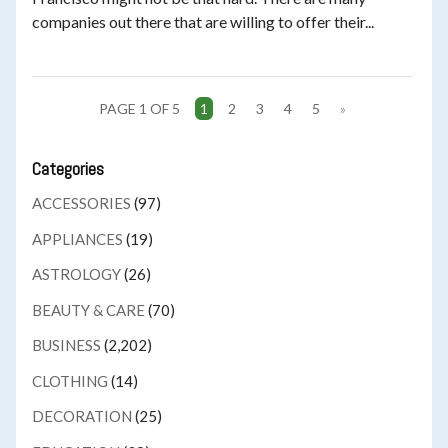
companies out there that are willing to offer their...
PAGE 1 OF 5
1
2
3
4
5
»
Categories
ACCESSORIES
(97)
APPLIANCES
(19)
ASTROLOGY
(26)
BEAUTY & CARE
(70)
BUSINESS
(2,202)
CLOTHING
(14)
DECORATION
(25)