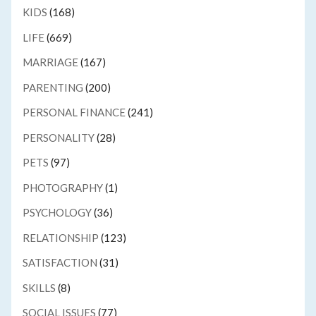
KIDS
(168)
LIFE
(669)
MARRIAGE
(167)
PARENTING
(200)
PERSONAL FINANCE
(241)
PERSONALITY
(28)
PETS
(97)
PHOTOGRAPHY
(1)
PSYCHOLOGY
(36)
RELATIONSHIP
(123)
SATISFACTION
(31)
SKILLS
(8)
SOCIAL ISSUES
(77)