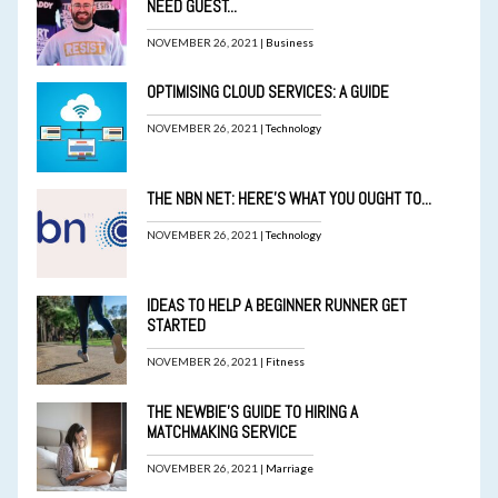
NEED GUEST...
NOVEMBER 26, 2021 |
Business
OPTIMISING CLOUD SERVICES: A GUIDE
NOVEMBER 26, 2021 |
Technology
THE NBN NET: HERE’S WHAT YOU OUGHT TO...
NOVEMBER 26, 2021 |
Technology
IDEAS TO HELP A BEGINNER RUNNER GET
STARTED
NOVEMBER 26, 2021 |
Fitness
THE NEWBIE’S GUIDE TO HIRING A
MATCHMAKING SERVICE
NOVEMBER 26, 2021 |
Marriage