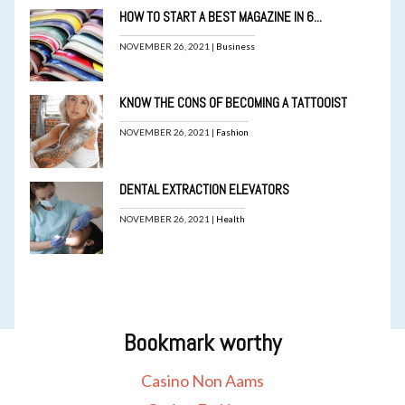
HOW TO START A BEST MAGAZINE IN 6...
NOVEMBER 26, 2021 |
Business
KNOW THE CONS OF BECOMING A TATTOOIST
NOVEMBER 26, 2021 |
Fashion
DENTAL EXTRACTION ELEVATORS
NOVEMBER 26, 2021 |
Health
Bookmark worthy
Casino Non Aams