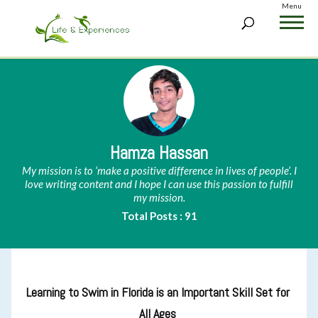
Menu
Hamza Hassan
My mission is to ‘make a positive difference in lives of people’. I
love writing content and I hope I can use this passion to fulfill
my mission.
Total Posts : 91
Learning to Swim in Florida is an Important Skill Set for
All Ages