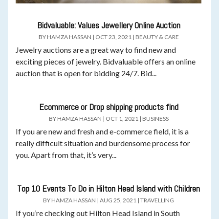
Bidvaluable: Values Jewellery Online Auction
BY
HAMZA HASSAN
|
OCT 23, 2021
|
BEAUTY & CARE
Jewelry auctions are a great way to find new and
exciting pieces of jewelry. Bidvaluable offers an online
auction that is open for bidding 24/7. Bid...
Ecommerce or Drop shipping products find
BY
HAMZA HASSAN
|
OCT 1, 2021
|
BUSINESS
If you are new and fresh and e-commerce field, it is a
really difficult situation and burdensome process for
you. Apart from that, it’s very...
Top 10 Events To Do in Hilton Head Island with Children
BY
HAMZA HASSAN
|
AUG 25, 2021
|
TRAVELLING
If you’re checking out Hilton Head Island in South