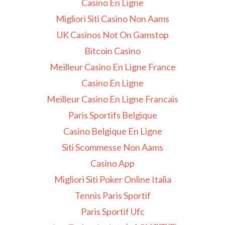
Casino En Ligne
Migliori Siti Casino Non Aams
UK Casinos Not On Gamstop
Bitcoin Casino
Meilleur Casino En Ligne France
Casino En Ligne
Meilleur Casino En Ligne Francais
Paris Sportifs Belgique
Casino Belgique En Ligne
Siti Scommesse Non Aams
Casino App
Migliori Siti Poker Online Italia
Tennis Paris Sportif
Paris Sportif Ufc