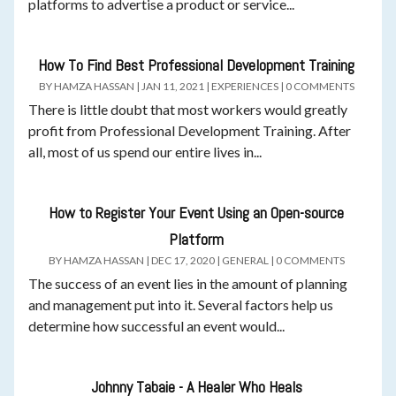
platforms to advertise a product or service...
How To Find Best Professional Development Training
BY
HAMZA HASSAN
|
JAN 11, 2021
|
EXPERIENCES
|
0 COMMENTS
There is little doubt that most workers would greatly
profit from Professional Development Training. After
all, most of us spend our entire lives in...
How to Register Your Event Using an Open-source
Platform
BY
HAMZA HASSAN
|
DEC 17, 2020
|
GENERAL
|
0 COMMENTS
The success of an event lies in the amount of planning
and management put into it. Several factors help us
determine how successful an event would...
Johnny Tabaie - A Healer Who Heals