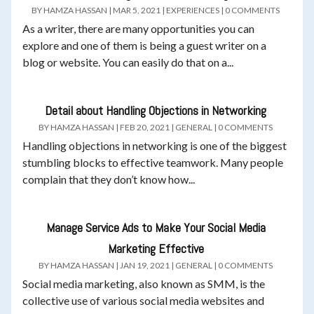
BY
HAMZA HASSAN
|
MAR 5, 2021
|
EXPERIENCES
|
0 COMMENTS
As a writer, there are many opportunities you can
explore and one of them is being a guest writer on a
blog or website. You can easily do that on a...
Detail about Handling Objections in Networking
BY
HAMZA HASSAN
|
FEB 20, 2021
|
GENERAL
|
0 COMMENTS
Handling objections in networking is one of the biggest
stumbling blocks to effective teamwork. Many people
complain that they don’t know how...
Manage Service Ads to Make Your Social Media
Marketing Effective
BY
HAMZA HASSAN
|
JAN 19, 2021
|
GENERAL
|
0 COMMENTS
Social media marketing, also known as SMM, is the
collective use of various social media websites and