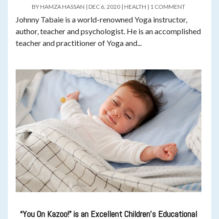
BY
HAMZA HASSAN
|
DEC 6, 2020
|
HEALTH
|
1 COMMENT
Johnny Tabaie is a world-renowned Yoga instructor,
author, teacher and psychologist. He is an accomplished
teacher and practitioner of Yoga and...
“You On Kazoo!” is an Excellent Children’s Educational