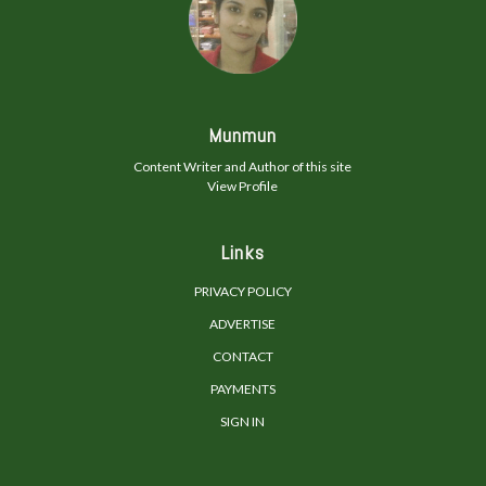
Munmun
Content Writer and Author of this site
View Profile
Links
PRIVACY POLICY
ADVERTISE
CONTACT
PAYMENTS
SIGN IN