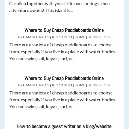
Carolina together with your little ones or dogs, then
adventure awaits! This island is...
Where to Buy Cheap Paddleboards Online
BY
HAMZA HASSAN
|
JUN 18, 2021
|
HOME
|
0 COMMENTS
There are a variety of cheap paddleboards to choose
from, especially if you live in a place with water bodies.
You can swim, sail, kayak, surf, or...
Where to Buy Cheap Paddleboards Online
BY
HAMZA HASSAN
|
JUN 10, 2021
|
HOME
|
0 COMMENTS
There are a variety of cheap paddleboards to choose
from, especially if you live in a place with water bodies.
You can swim, sail, kayak, surf, or...
How to become a guest writer on a blog/website