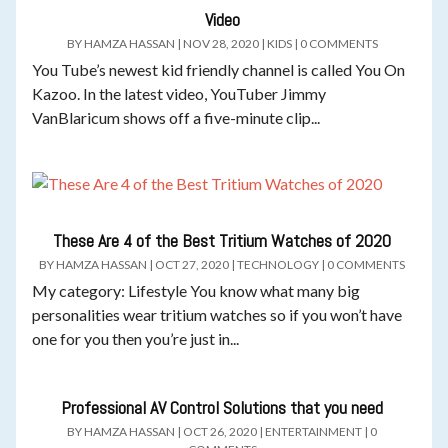
Video
BY
HAMZA HASSAN
|
NOV 28, 2020
|
KIDS
|
0 COMMENTS
You Tube’s newest kid friendly channel is called You On
Kazoo. In the latest video, YouTuber Jimmy
VanBlaricum shows off a five-minute clip...
These Are 4 of the Best Tritium Watches of 2020
BY
HAMZA HASSAN
|
OCT 27, 2020
|
TECHNOLOGY
|
0 COMMENTS
My category: Lifestyle You know what many big
personalities wear tritium watches so if you won’t have
one for you then you’re just in...
Professional AV Control Solutions that you need
BY
HAMZA HASSAN
|
OCT 26, 2020
|
ENTERTAINMENT
|
0