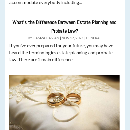
accommodate everybody including...
What’s the Difference Between Estate Planning and
Probate Law?
BY
HAMZA HASSAN
|
NOV 17, 2021
|
GENERAL
If you’ve ever prepared for your future, you may have
heard the terminologies estate planning and probate
law. There are 2 main differences...