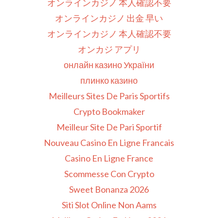
オンラインカジノ 本人確認不要
オンラインカジノ 出金 早い
オンラインカジノ 本人確認不要
オンカジ アプリ
онлайн казино України
плинко казино
Meilleurs Sites De Paris Sportifs
Crypto Bookmaker
Meilleur Site De Pari Sportif
Nouveau Casino En Ligne Francais
Casino En Ligne France
Scommesse Con Crypto
Sweet Bonanza 2026
Siti Slot Online Non Aams