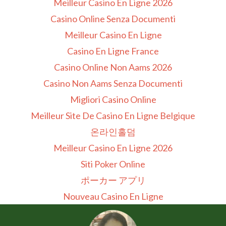
Meilleur Casino En Ligne 2026
Casino Online Senza Documenti
Meilleur Casino En Ligne
Casino En Ligne France
Casino Online Non Aams 2026
Casino Non Aams Senza Documenti
Migliori Casino Online
Meilleur Site De Casino En Ligne Belgique
온라인홀덤
Meilleur Casino En Ligne 2026
Siti Poker Online
ポーカー アプリ
Nouveau Casino En Ligne