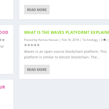
READ MORE
WOOD
WHAT IS THE WAVES PLATFORM? EXPLAIN
Posted by
Hamza Hassan
|
Feb 18, 2018
|
Technology
|
0
|
for
Waves is an open source blockchain platform. This
platform is similar to bitcoin blockchain. The...
READ MORE
OUR