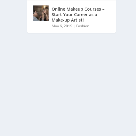
Online Makeup Courses –
Start Your Career as a
Make-up Artist!
May 6, 2019
|
Fashion