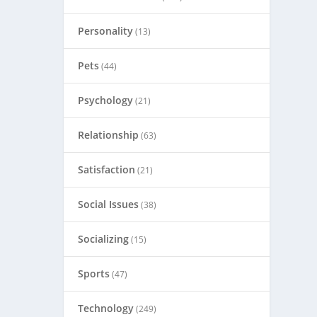
Personality
(13)
Pets
(44)
Psychology
(21)
Relationship
(63)
Satisfaction
(21)
Social Issues
(38)
Socializing
(15)
Sports
(47)
Technology
(249)