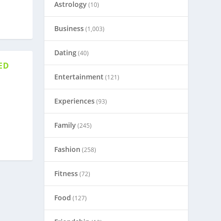
Astrology
(10)
Business
(1,003)
Dating
(40)
ED
Entertainment
(121)
Experiences
(93)
Family
(245)
Fashion
(258)
Fitness
(72)
Food
(127)