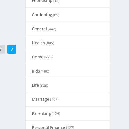
Friendship
(12)
Gardening
(69)
General
(442)
Health
(805)
2
3
Home
(993)
Kids
(100)
Life
(323)
Marriage
(107)
Parenting
(129)
Personal Finance
(127)