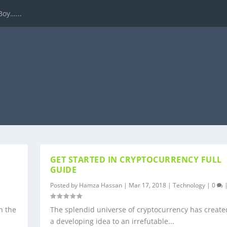
Boy…...
GET STARTED IN CRYPTOCURRENCY FULL
GUIDE
Posted by
Hamza Hassan
|
Mar 17, 2018
|
Technology
|
0
n the
The splendid universe of cryptocurrency has create
a developing idea to an irrefutable...