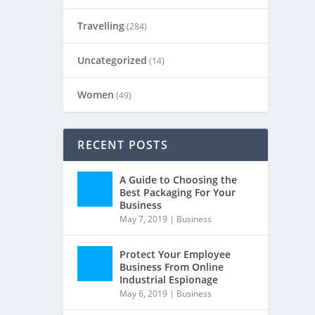
Travelling
(284)
Uncategorized
(14)
Women
(49)
RECENT POSTS
A Guide to Choosing the
Best Packaging For Your
Business
May 7, 2019
|
Business
Protect Your Employee
Business From Online
Industrial Espionage
May 6, 2019
|
Business