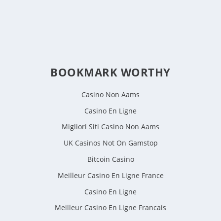
BOOKMARK WORTHY
Casino Non Aams
Casino En Ligne
Migliori Siti Casino Non Aams
UK Casinos Not On Gamstop
Bitcoin Casino
Meilleur Casino En Ligne France
Casino En Ligne
Meilleur Casino En Ligne Francais