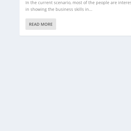
In the current scenario, most of the people are intere
in showing the business skills in...
READ MORE