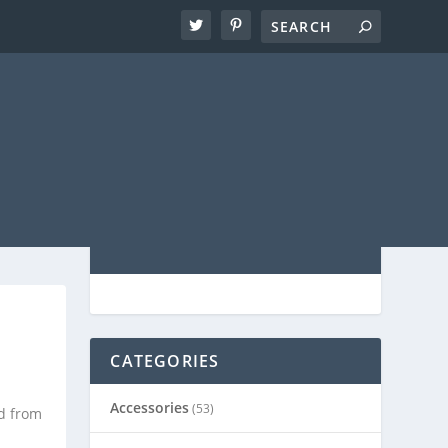
CATEGORIES
|
Accessories
(53)
d from