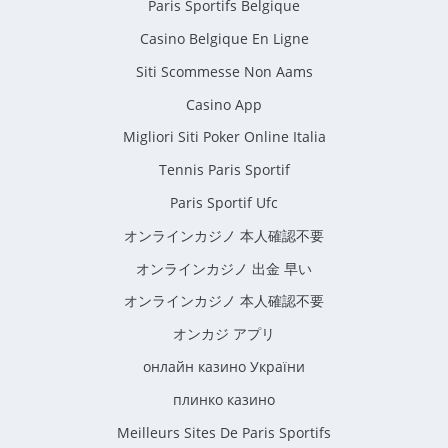
Paris Sportifs Belgique
Casino Belgique En Ligne
Siti Scommesse Non Aams
Casino App
Migliori Siti Poker Online Italia
Tennis Paris Sportif
Paris Sportif Ufc
オンラインカジノ 本人確認不要
オンラインカジノ 出金 早い
オンラインカジノ 本人確認不要
オンカジ アプリ
онлайн казино України
плинко казино
Meilleurs Sites De Paris Sportifs