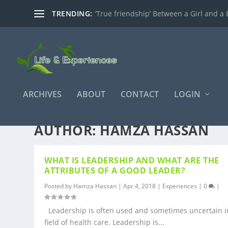
TRENDING:
‘True friendship’ Between a Girl and a 
ARCHIVES
ABOUT
CONTACT
LOGIN
AUTHOR:
HAMZA HASSAN
WHAT IS LEADERSHIP AND WHAT ARE THE
ATTRIBUTES OF A GOOD LEADER?
Posted by
Hamza Hassan
|
Apr 4, 2018
|
Experiences
|
0
|
Leadership is often used and sometimes uncertain i
field of health care. Leadership is...