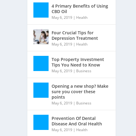
4 Primary Benefits of Using
CBD Oil
May 6, 2019
|
Health
Four Crucial Tips for
Depression Treatment
May 6, 2019
|
Health
Top Property Investment
Tips You Need to Know
May 6, 2019
|
Business
Opening a new shop? Make
sure you cover these
points
May 6, 2019
|
Business
Prevention Of Dental
Disease And Oral Health
May 6, 2019
|
Health