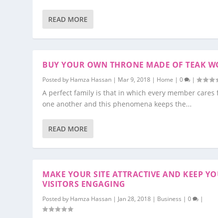
READ MORE
BUY YOUR OWN THRONE MADE OF TEAK 
Posted by
Hamza Hassan
|
Mar 9, 2018
|
Home
|
0
|
A perfect family is that in which every member cares 
one another and this phenomena keeps the...
READ MORE
MAKE YOUR SITE ATTRACTIVE AND KEEP Y
VISITORS ENGAGING
Posted by
Hamza Hassan
|
Jan 28, 2018
|
Business
|
0
|