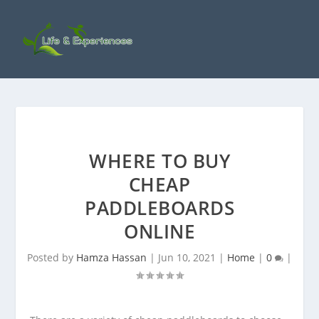
WHERE TO BUY
CHEAP
PADDLEBOARDS
ONLINE
Posted by
Hamza Hassan
|
Jun 10, 2021
|
Home
|
0
|