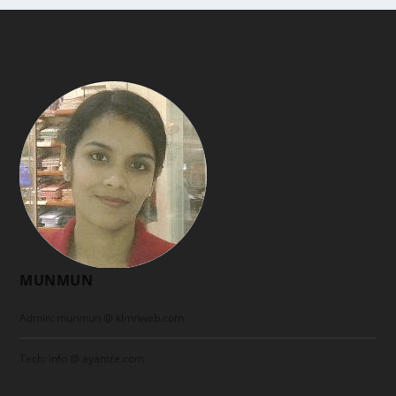
MUNMUN
Admin: munmun @ klmnweb.com
Tech: info @ ayanize.com