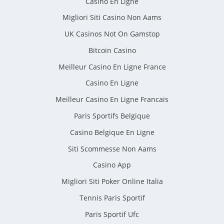
Casino En Ligne
Migliori Siti Casino Non Aams
UK Casinos Not On Gamstop
Bitcoin Casino
Meilleur Casino En Ligne France
Casino En Ligne
Meilleur Casino En Ligne Francais
Paris Sportifs Belgique
Casino Belgique En Ligne
Siti Scommesse Non Aams
Casino App
Migliori Siti Poker Online Italia
Tennis Paris Sportif
Paris Sportif Ufc