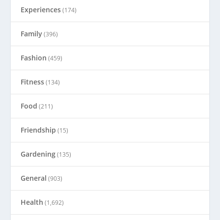
Experiences
(174)
Family
(396)
Fashion
(459)
Fitness
(134)
Food
(211)
Friendship
(15)
Gardening
(135)
General
(903)
Health
(1,692)