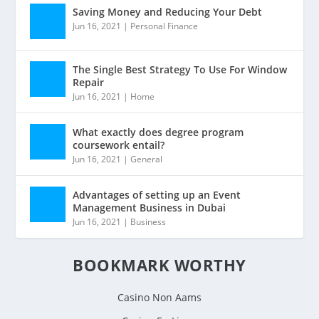
Saving Money and Reducing Your Debt
Jun 16, 2021
|
Personal Finance
The Single Best Strategy To Use For Window
Repair
Jun 16, 2021
|
Home
What exactly does degree program
coursework entail?
Jun 16, 2021
|
General
Advantages of setting up an Event
Management Business in Dubai
Jun 16, 2021
|
Business
BOOKMARK WORTHY
Casino Non Aams