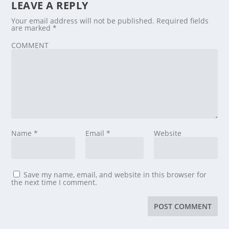
LEAVE A REPLY
Your email address will not be published.
Required fields
are marked
*
COMMENT
Name
*
Email
*
Website
Save my name, email, and website in this browser for
the next time I comment.