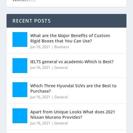
RECENT POSTS
What are the Major Benefits of Custom
Rigid Boxes that You Can Use?
Jun 16, 2021
|
Business
IELTS general vs academic-Which is Best?
Jun 16, 2021
|
General
Which Three Hyundai SUVs are the Best to
Purchase?
Jun 16, 2021
|
General
Apart from Unique Looks What does 2021
Nissan Murano Provides?
Jun 16, 2021
|
General