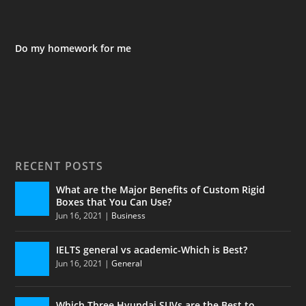
Do my homework for me
RECENT POSTS
What are the Major Benefits of Custom Rigid
Boxes that You Can Use?
Jun 16, 2021
|
Business
IELTS general vs academic-Which is Best?
Jun 16, 2021
|
General
Which Three Hyundai SUVs are the Best to