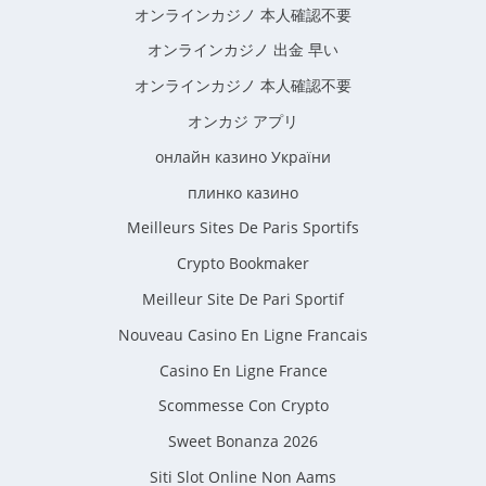
オンラインカジノ 本人確認不要
オンラインカジノ 出金 早い
オンラインカジノ 本人確認不要
オンカジ アプリ
онлайн казино України
плинко казино
Meilleurs Sites De Paris Sportifs
Crypto Bookmaker
Meilleur Site De Pari Sportif
Nouveau Casino En Ligne Francais
Casino En Ligne France
Scommesse Con Crypto
Sweet Bonanza 2026
Siti Slot Online Non Aams