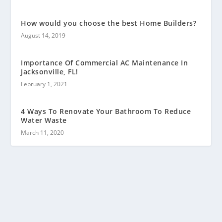
How would you choose the best Home Builders?
August 14, 2019
Importance Of Commercial AC Maintenance In
Jacksonville, FL!
February 1, 2021
4 Ways To Renovate Your Bathroom To Reduce
Water Waste
March 11, 2020