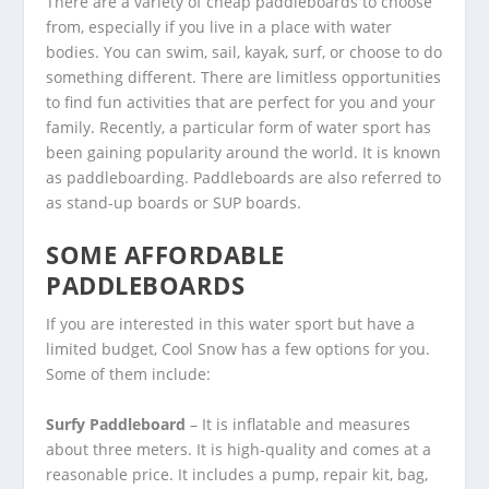
There are a variety of cheap paddleboards to choose
from, especially if you live in a place with water
bodies. You can swim, sail, kayak, surf, or choose to do
something different. There are limitless opportunities
to find fun activities that are perfect for you and your
family. Recently, a particular form of water sport has
been gaining popularity around the world. It is known
as paddleboarding. Paddleboards are also referred to
as stand-up boards or SUP boards.
SOME AFFORDABLE
PADDLEBOARDS
If you are interested in this water sport but have a
limited budget, Cool Snow has a few options for you.
Some of them include:
Surfy Paddleboard
– It is inflatable and measures
about three meters. It is high-quality and comes at a
reasonable price. It includes a pump, repair kit, bag,