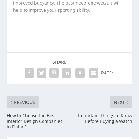
improved buoyancy. The best neoprene wetsuit will
help to improve your sporting ability.
SHARE:
RATE:
PREVIOUS
NEXT
How to Choose the Best
Important Things to Know
Interior Design Companies
Before Buying a Watch
in Dubai?