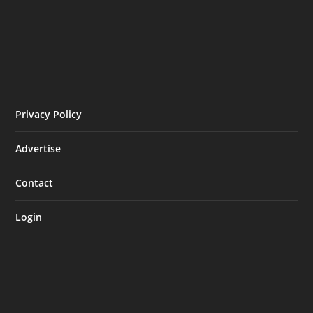
Privacy Policy
Advertise
Contact
Login