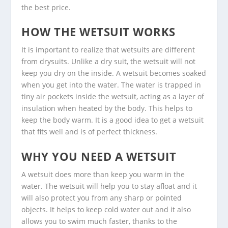
the best price.
HOW THE WETSUIT WORKS
It is important to realize that wetsuits are different
from drysuits. Unlike a dry suit, the wetsuit will not
keep you dry on the inside. A wetsuit becomes soaked
when you get into the water. The water is trapped in
tiny air pockets inside the wetsuit, acting as a layer of
insulation when heated by the body. This helps to
keep the body warm. It is a good idea to get a wetsuit
that fits well and is of perfect thickness.
WHY YOU NEED A WETSUIT
A wetsuit does more than keep you warm in the
water. The wetsuit will help you to stay afloat and it
will also protect you from any sharp or pointed
objects. It helps to keep cold water out and it also
allows you to swim much faster, thanks to the