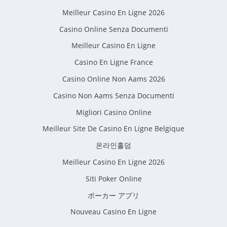
Meilleur Casino En Ligne 2026
Casino Online Senza Documenti
Meilleur Casino En Ligne
Casino En Ligne France
Casino Online Non Aams 2026
Casino Non Aams Senza Documenti
Migliori Casino Online
Meilleur Site De Casino En Ligne Belgique
온라인홀덤
Meilleur Casino En Ligne 2026
Siti Poker Online
ポーカー アプリ
Nouveau Casino En Ligne