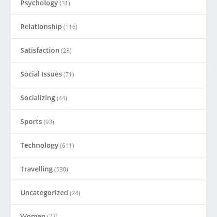
Psychology
(31)
Relationship
(116)
Satisfaction
(28)
Social Issues
(71)
Socializing
(44)
Sports
(93)
Technology
(611)
Travelling
(530)
Uncategorized
(24)
Women
(77)