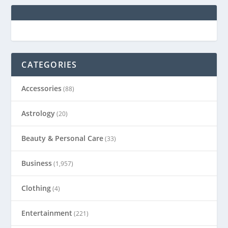
CATEGORIES
Accessories
(88)
Astrology
(20)
Beauty & Personal Care
(33)
Business
(1,957)
Clothing
(4)
Entertainment
(221)