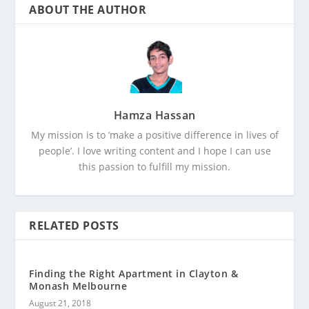
ABOUT THE AUTHOR
Hamza Hassan
My mission is to ‘make a positive difference in lives of
people’. I love writing content and I hope I can use
this passion to fulfill my mission.
RELATED POSTS
Finding the Right Apartment in Clayton &
Monash Melbourne
August 21, 2018