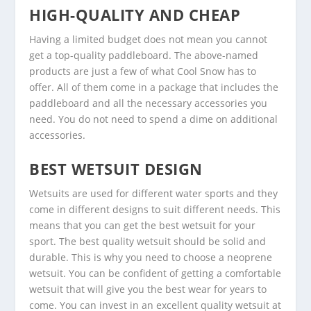
HIGH-QUALITY AND CHEAP
Having a limited budget does not mean you cannot
get a top-quality paddleboard. The above-named
products are just a few of what Cool Snow has to
offer. All of them come in a package that includes the
paddleboard and all the necessary accessories you
need. You do not need to spend a dime on additional
accessories.
BEST WETSUIT DESIGN
Wetsuits are used for different water sports and they
come in different designs to suit different needs. This
means that you can get the best wetsuit for your
sport. The best quality wetsuit should be solid and
durable. This is why you need to choose a neoprene
wetsuit. You can be confident of getting a comfortable
wetsuit that will give you the best wear for years to
come. You can invest in an excellent quality wetsuit at