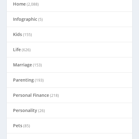
Home
(2,088)
Infographic
(5)
Kids
(155)
Life
(626)
Marriage
(153)
Parenting
(193)
Personal Finance
(218)
Personality
(26)
Pets
(85)