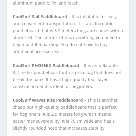
aluminum paddle, fin, and leash.
CoolSurf Sail Paddleboard
– It is inflatable for easy
and convenient transportation. It is an affordable
paddleboard that is 3.2 meters long and comes with a
starter kit. The starter kit has everything you need to
begin paddleboarding. You do not have to buy
additional accessories.
CoolSurf PHOENIX Paddleboard
– It is an inflatable
3.2-meter paddleboard with a price tag that does not
break the bank. It has a high-quality four-layer
construction and is ideal for beginners.
CoolSurf Wavez Kite Paddleboard
– This is another
cheap but high-quality paddleboard that is perfect
for beginners. It is 2.9 meters long which means
easier maneuverability. It is 76 cm wide and has a
slightly rounded nose that increases stability.