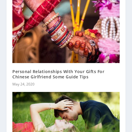
Personal Relationships With Your Gifts For
Chinese Girlfriend Some Guide Tips
May 24, 2020