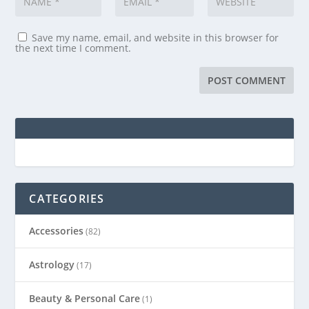
Save my name, email, and website in this browser for
the next time I comment.
CATEGORIES
Accessories
(82)
Astrology
(17)
Beauty & Personal Care
(1)