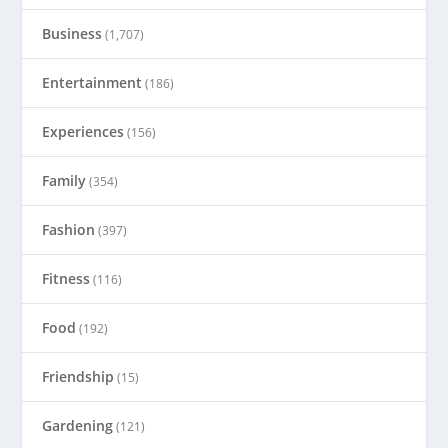
Business
(1,707)
Entertainment
(186)
Experiences
(156)
Family
(354)
Fashion
(397)
Fitness
(116)
Food
(192)
Friendship
(15)
Gardening
(121)