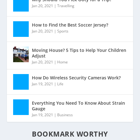
Jan 20, 2021
|
Travelling
How to Find the Best Soccer Jersey?
Jan 20, 2021
|
Sports
Moving House? 5 Tips to Help Your Children
Adjust
Jan 20, 2021
|
Home
How Do Wireless Security Cameras Work?
Jan 19, 2021
|
Life
Everything You Need To Know About Strain
Gauge
Jan 19, 2021
|
Business
BOOKMARK WORTHY