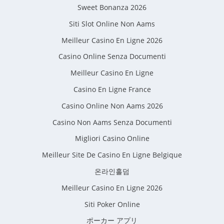
Sweet Bonanza 2026
Siti Slot Online Non Aams
Meilleur Casino En Ligne 2026
Casino Online Senza Documenti
Meilleur Casino En Ligne
Casino En Ligne France
Casino Online Non Aams 2026
Casino Non Aams Senza Documenti
Migliori Casino Online
Meilleur Site De Casino En Ligne Belgique
온라인홀덤
Meilleur Casino En Ligne 2026
Siti Poker Online
ポーカー アプリ