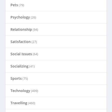
Pets
(79)
Psychology
(26)
Relationship
(94)
Satisfaction
(27)
Social Issues
(64)
Socializing
(41)
Sports
(75)
Technology
(499)
Travelling
(460)