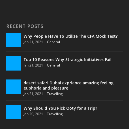
RECENT POSTS
Why People Have To Utilize The CFA Mock Test?
Jan 21, 2021
|
General
Top 10 Reasons Why Strategic Initiatives Fail
Jan 21, 2021
|
General
desert safari Dubai exprience amazing feeling
euphoria and pleasure
Jan 21, 2021
|
Travelling
Why Should You Pick Ooty for a Trip?
Jan 20, 2021
|
Travelling