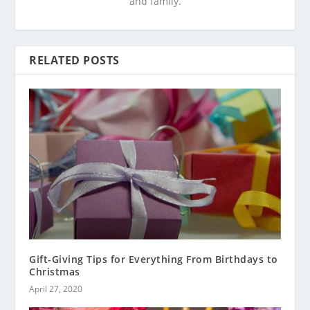
and family.
RELATED POSTS
Gift-Giving Tips for Everything From Birthdays to
Christmas
April 27, 2020