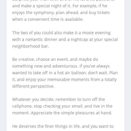
and make a special night of it. For example, if he
enjoys the symphony, plan ahead, and buy tickets
when a convenient time is available.
The two of you could also make it a movie evening
with a romantic dinner and a nightcap at your special
neighborhood bar.
Be creative, choose an event, and maybe do
something new and adventurous. If you’ve always
wanted to take off in a hot air balloon, don’t wait. Plan
it, and enjoy your memorable moments from a totally
different perspective.
Whatever you decide, remember to turn off the
cellphone, stop checking your email, and live in the
moment. Appreciate the simple pleasures at hand.
He deserves the finer things in life, and you want to