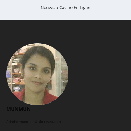
Nouveau Casino En Ligne
MUNMUN
Admin: munmun @ klmnweb.com