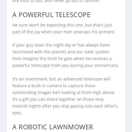
are built to last, and never go out of fashion.
A POWERFUL TELESCOPE
He sure won’t be expecting this one, but that’s just
part of the joy when your man unwraps his present.
If your guy loves the night sky or has always been
fascinated with the planets and our solar system,
then imagine the thrill he gets when he receives a
powerful telescope from you during your anniversary.
It’s an investment, but an advanced telescope will
feature a built-in camera to capture those
outstanding images he’s looking at from high above.
It’s a gift you can share together on those sexy
moonlit nights after you stop gazing into each other’s
eyes.
A ROBOTIC LAWNMOWER