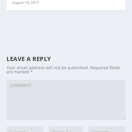
August 14, 2015
LEAVE A REPLY
Your email address will not be published.
Required fields
are marked
*