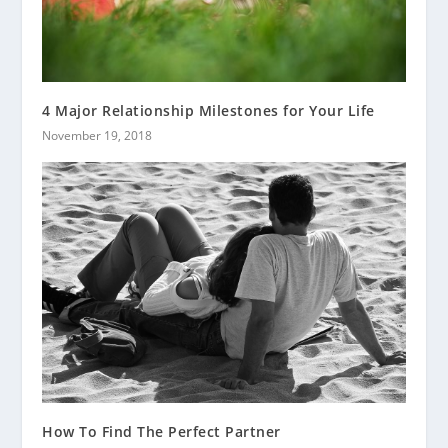
4 Major Relationship Milestones for Your Life
November 19, 2018
How To Find The Perfect Partner