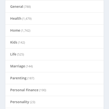
General
(788)
Health
(1,479)
Home
(1,742)
Kids
(142)
Life
(525)
Marriage
(144)
Parenting
(187)
Personal Finance
(190)
Personality
(23)