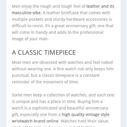
Men enjoy the rough and tough feel of
leather and its
masculine vibe
. A leather briefcase that comes with
multiple pockets and sturdy hardware accessories is
difficult to resist. It’s a great anniversary gift, one that
will come in handy and adds to the professional
image of your man.
A CLASSIC TIMEPIECE
Most men are obsessed with watches and feel naked
without wearing one. A fine watch not only keeps him
punctual, but a classic timepiece is a constant
reminder of the movement of time.
Some men keep a collection of watches, and each one
is unique and has a place in time. Buying him a
watch is a sophisticated and beautiful anniversary
gift, especially one from a
high quality vintage style
wristwatch brand online
. Watches hold their value,