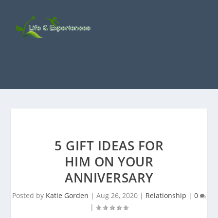
5 GIFT IDEAS FOR
HIM ON YOUR
ANNIVERSARY
Posted by
Katie Gorden
|
Aug 26, 2020
|
Relationship
|
0
|