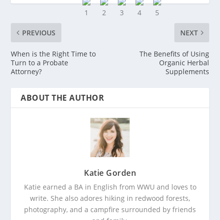
PREVIOUS
NEXT
When is the Right Time to
The Benefits of Using
Turn to a Probate
Organic Herbal
Attorney?
Supplements
ABOUT THE AUTHOR
Katie Gorden
Katie earned a BA in English from WWU and loves to
write. She also adores hiking in redwood forests,
photography, and a campfire surrounded by friends