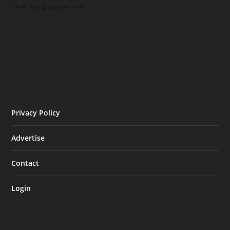
Tech: info @ ayanize.com
Privacy Policy
Advertise
Contact
Login