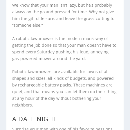
We know that your man isn’t lazy, but he’s probably
always on the go and pressed for time. Why not give
him the gift of leisure, and leave the grass-cutting to
“someone else.”
A robotic lawnmower is the modern man’s way of
getting the job done so that your man doesn’t have to
spend every Saturday pushing his loud, annoying,
gas-powered mower around the yard.
Robotic lawnmowers are available for lawns of all
shapes and sizes, all kinds of budgets, and powered
by rechargeable battery packs. These machines are
quiet, and that means you can let them do their thing
at any hour of the day without bothering your
neighbors.
A DATE NIGHT
Surprise your man with one of his favorite passions,