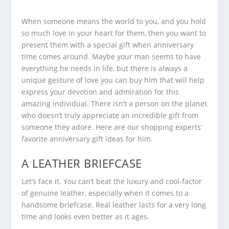
When someone means the world to you, and you hold
so much love in your heart for them, then you want to
present them with a special gift when anniversary
time comes around. Maybe your man seems to have
everything he needs in life, but there is always a
unique gesture of love you can buy him that will help
express your devotion and admiration for this
amazing individual. There isn’t a person on the planet
who doesn’t truly appreciate an incredible gift from
someone they adore. Here are our shopping experts’
favorite anniversary gift ideas for him.
A LEATHER BRIEFCASE
Let’s face it. You can’t beat the luxury and cool-factor
of genuine leather, especially when it comes to a
handsome briefcase. Real leather lasts for a very long
time and looks even better as it ages.