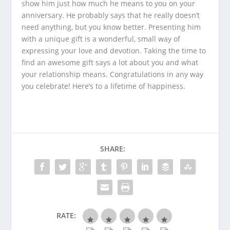
show him just how much he means to you on your
anniversary. He probably says that he really doesn’t
need anything, but you know better. Presenting him
with a unique gift is a wonderful, small way of
expressing your love and devotion. Taking the time to
find an awesome gift says a lot about you and what
your relationship means. Congratulations in any way
you celebrate! Here’s to a lifetime of happiness.
SHARE:
RATE: