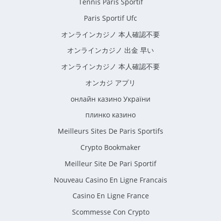
Tennis Paris Sportif
Paris Sportif Ufc
オンラインカジノ 本人確認不要
オンラインカジノ 出金 早い
オンラインカジノ 本人確認不要
オンカジ アプリ
онлайн казино України
плинко казино
Meilleurs Sites De Paris Sportifs
Crypto Bookmaker
Meilleur Site De Pari Sportif
Nouveau Casino En Ligne Francais
Casino En Ligne France
Scommesse Con Crypto