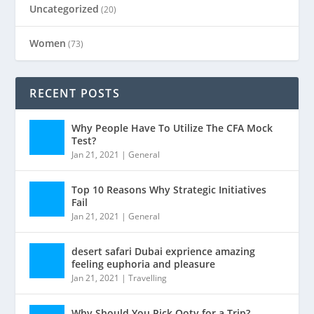
Uncategorized
(20)
Women
(73)
RECENT POSTS
Why People Have To Utilize The CFA Mock
Test?
Jan 21, 2021
|
General
Top 10 Reasons Why Strategic Initiatives
Fail
Jan 21, 2021
|
General
desert safari Dubai exprience amazing
feeling euphoria and pleasure
Jan 21, 2021
|
Travelling
Why Should You Pick Ooty for a Trip?