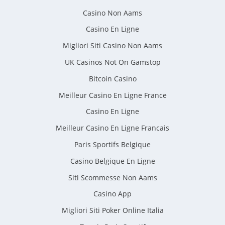
Casino Non Aams
Casino En Ligne
Migliori Siti Casino Non Aams
UK Casinos Not On Gamstop
Bitcoin Casino
Meilleur Casino En Ligne France
Casino En Ligne
Meilleur Casino En Ligne Francais
Paris Sportifs Belgique
Casino Belgique En Ligne
Siti Scommesse Non Aams
Casino App
Migliori Siti Poker Online Italia