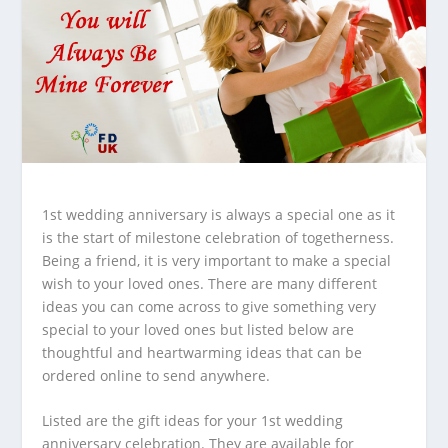
1st wedding anniversary is always a special one as it
is the start of milestone celebration of togetherness.
Being a friend, it is very important to make a special
wish to your loved ones. There are many different
ideas you can come across to give something very
special to your loved ones but listed below are
thoughtful and heartwarming ideas that can be
ordered online to send anywhere.
Listed are the gift ideas for your 1
st
wedding
anniversary celebration. They are available for