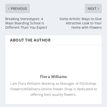
PREVIOUS
NEXT
Breaking Stereotypes: 4
Some Artistic Ways to Give
Ways Boarding School Is
Attractive Look to Your
Different Than You Expect
Home with Flowers
ABOUT THE AUTHOR
Flora Williams
I am Flora Williams Working as Manager of FDUKshop.
FlowersUKDelivery-Online Flower Shop is dedicated to
offering best quality flowers.