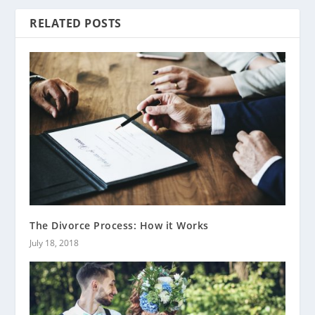
RELATED POSTS
The Divorce Process: How it Works
July 18, 2018