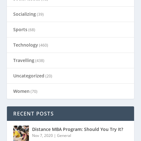
Socializing
(39)
Sports
(68)
Technology
(460)
Travelling
(438)
Uncategorized
(20)
Women
(70)
RECENT POSTS
Distance MBA Program: Should You Try It?
Nov 7, 2020
|
General