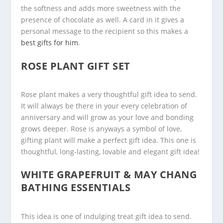
the softness and adds more sweetness with the
presence of chocolate as well. A card in it gives a
personal message to the recipient so this makes a
best gifts for him
.
ROSE PLANT GIFT SET
Rose plant makes a very thoughtful gift idea to send.
It will always be there in your every celebration of
anniversary and will grow as your love and bonding
grows deeper. Rose is anyways a symbol of love,
gifting plant will make a perfect gift idea. This one is
thoughtful, long-lasting, lovable and elegant gift idea!
WHITE GRAPEFRUIT & MAY CHANG
BATHING ESSENTIALS
This idea is one of indulging treat gift idea to send.