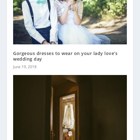
Gorgeous dresses to wear on your lady love’s
wedding day
June 19, 2018