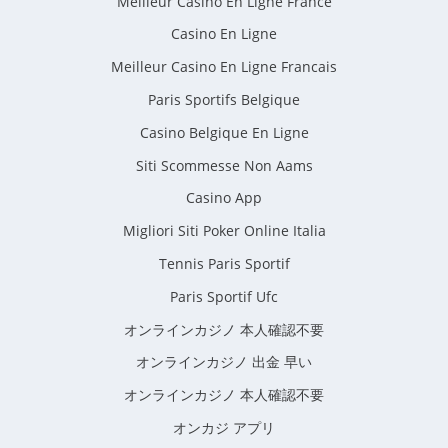
Meilleur Casino En Ligne France
Casino En Ligne
Meilleur Casino En Ligne Francais
Paris Sportifs Belgique
Casino Belgique En Ligne
Siti Scommesse Non Aams
Casino App
Migliori Siti Poker Online Italia
Tennis Paris Sportif
Paris Sportif Ufc
オンラインカジノ 本人確認不要
オンラインカジノ 出金 早い
オンラインカジノ 本人確認不要
オンカジ アプリ