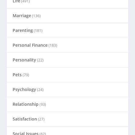
Life
(491)
Marriage
(136)
Parenting
(181)
Personal Finance
(183)
Personality
(22)
Pets
(79)
Psychology
(24)
Relationship
(93)
Satisfaction
(27)
Social Issues
(62)