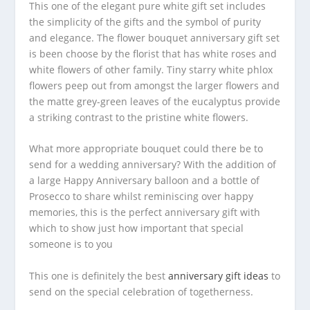
This one of the elegant pure white gift set includes
the simplicity of the gifts and the symbol of purity
and elegance. The flower bouquet anniversary gift set
is been choose by the florist that has white roses and
white flowers of other family. Tiny starry white phlox
flowers peep out from amongst the larger flowers and
the matte grey-green leaves of the eucalyptus provide
a striking contrast to the pristine white flowers.
What more appropriate bouquet could there be to
send for a wedding anniversary? With the addition of
a large Happy Anniversary balloon and a bottle of
Prosecco to share whilst reminiscing over happy
memories, this is the perfect anniversary gift with
which to show just how important that special
someone is to you
This one is definitely the best
anniversary gift ideas
to
send on the special celebration of togetherness.