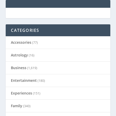
CATEGORIES
Accessories
(77)
Astrology
(16)
Business
(1,619)
Entertainment
(180)
Experiences
(151)
Family
(340)