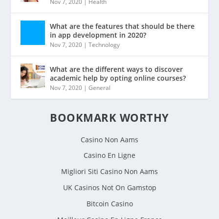
Nov 7, 2020
|
Health
What are the features that should be there
in app development in 2020?
Nov 7, 2020
|
Technology
What are the different ways to discover
academic help by opting online courses?
Nov 7, 2020
|
General
BOOKMARK WORTHY
Casino Non Aams
Casino En Ligne
Migliori Siti Casino Non Aams
UK Casinos Not On Gamstop
Bitcoin Casino