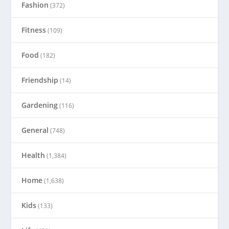
Fashion
(372)
Fitness
(109)
Food
(182)
Friendship
(14)
Gardening
(116)
General
(748)
Health
(1,384)
Home
(1,638)
Kids
(133)