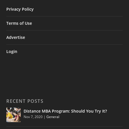
Privacy Policy
Terms of Use
Advertise
Login
RECENT POSTS
Distance MBA Program: Should You Try It?
Nov 7, 2020
|
General