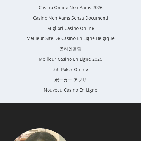
Casino Online Non Aams 2026
Casino Non Aams Senza Documenti
Migliori Casino Online
Meilleur Site De Casino En Ligne Belgique
온라인홀덤
Meilleur Casino En Ligne 2026
Siti Poker Online
ポーカー アプリ
Nouveau Casino En Ligne