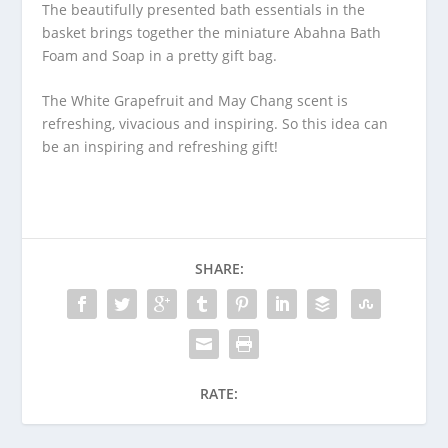
The beautifully presented bath essentials in the
basket brings together the miniature Abahna Bath
Foam and Soap in a pretty gift bag.
The White Grapefruit and May Chang scent is
refreshing, vivacious and inspiring. So this idea can
be an inspiring and refreshing gift!
SHARE:
RATE: