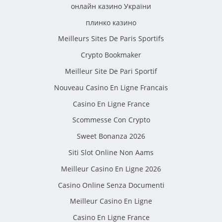
онлайн казино України
плинко казино
Meilleurs Sites De Paris Sportifs
Crypto Bookmaker
Meilleur Site De Pari Sportif
Nouveau Casino En Ligne Francais
Casino En Ligne France
Scommesse Con Crypto
Sweet Bonanza 2026
Siti Slot Online Non Aams
Meilleur Casino En Ligne 2026
Casino Online Senza Documenti
Meilleur Casino En Ligne
Casino En Ligne France