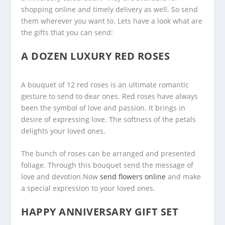
shopping online and timely delivery as well. So send
them wherever you want to. Lets have a look what are
the gifts that you can send:
A DOZEN LUXURY RED ROSES
A bouquet of 12 red roses is an ultimate romantic
gesture to send to dear ones. Red roses have always
been the symbol of love and passion. It brings in
desire of expressing love. The softness of the petals
delights your loved ones.
The bunch of roses can be arranged and presented
foliage. Through this bouquet send the message of
love and devotion.Now
send flowers online
and make
a special expression to your loved ones.
HAPPY ANNIVERSARY GIFT SET