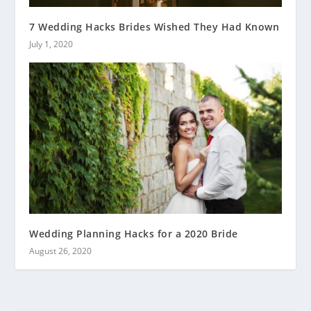
7 Wedding Hacks Brides Wished They Had Known
July 1, 2020
Wedding Planning Hacks for a 2020 Bride
August 26, 2020