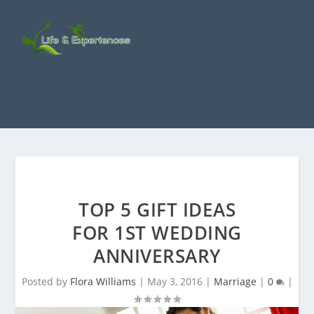
TOP 5 GIFT IDEAS
FOR 1ST WEDDING
ANNIVERSARY
Posted by
Flora Williams
|
May 3, 2016
|
Marriage
|
0
|