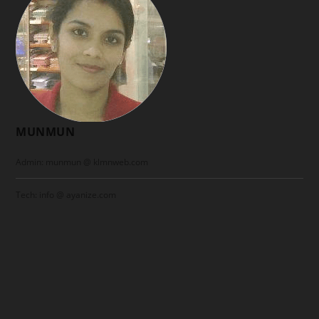
MUNMUN
Admin: munmun @ klmnweb.com
Tech: info @ ayanize.com