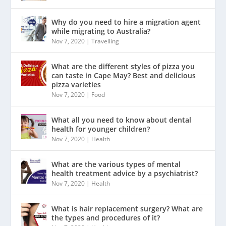
Why do you need to hire a migration agent
while migrating to Australia?
Nov 7, 2020
|
Travelling
What are the different styles of pizza you
can taste in Cape May? Best and delicious
pizza varieties
Nov 7, 2020
|
Food
What all you need to know about dental
health for younger children?
Nov 7, 2020
|
Health
What are the various types of mental
health treatment advice by a psychiatrist?
Nov 7, 2020
|
Health
What is hair replacement surgery? What are
the types and procedures of it?