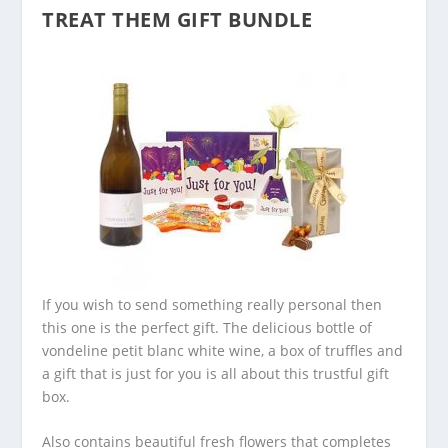
TREAT THEM GIFT BUNDLE
If you wish to send something really personal then
this one is the perfect gift. The delicious bottle of
vondeline petit blanc white wine, a box of truffles and
a gift that is just for you is all about this trustful gift
box.
Also contains beautiful fresh flowers that completes