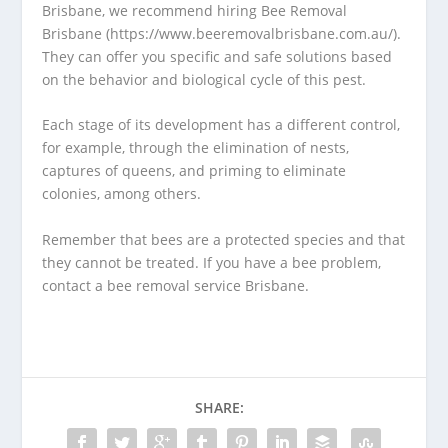
Brisbane, we recommend hiring Bee Removal
Brisbane (https://www.beeremovalbrisbane.com.au/).
They can offer you specific and safe solutions based
on the behavior and biological cycle of this pest.
Each stage of its development has a different control,
for example, through the elimination of nests,
captures of queens, and priming to eliminate
colonies, among others.
Remember that bees are a protected species and that
they cannot be treated. If you have a bee problem,
contact a bee removal service Brisbane.
SHARE: