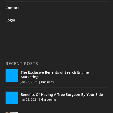
Contact
Login
RECENT POSTS
The Exclusive Benefits of Search Engine
Marketing!
Jan 23, 2021
|
Business
Benefits Of Having A Tree Surgeon By Your Side
Jan 23, 2021
|
Gardening