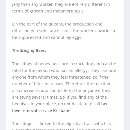
jelly than any worker, they are entirely different in
terms of growth and metamorphosis.
On the part of the queens, the production and
diffusion of a substance cause the workers’ ovaries to
be suppressed and cannot lay eggs.
The Sting of Bees:
The stings of honey bees are excruciating and can be
fatal for the person who has an allergy. They can bite
anyone from whom they feel threatened, so if the
number of bites increases. Therefore, the reaction
also increases and can be lethal for anyone if they
are stung several times. So, if you find any of the
beehives in your place, do not hesitate to call
bee
hive removal service Brisbane
.
The stinger is linked to the digestive tract, which is