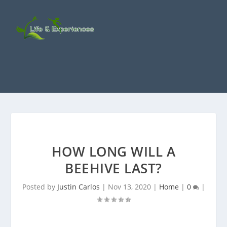
HOW LONG WILL A
BEEHIVE LAST?
Posted by
Justin Carlos
|
Nov 13, 2020
|
Home
|
0
|