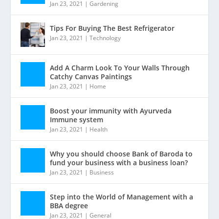
Jan 23, 2021
|
Gardening
Tips For Buying The Best Refrigerator
Jan 23, 2021
|
Technology
Add A Charm Look To Your Walls Through
Catchy Canvas Paintings
Jan 23, 2021
|
Home
Boost your immunity with Ayurveda
Immune system
Jan 23, 2021
|
Health
Why you should choose Bank of Baroda to
fund your business with a business loan?
Jan 23, 2021
|
Business
Step into the World of Management with a
BBA degree
Jan 23, 2021
|
General