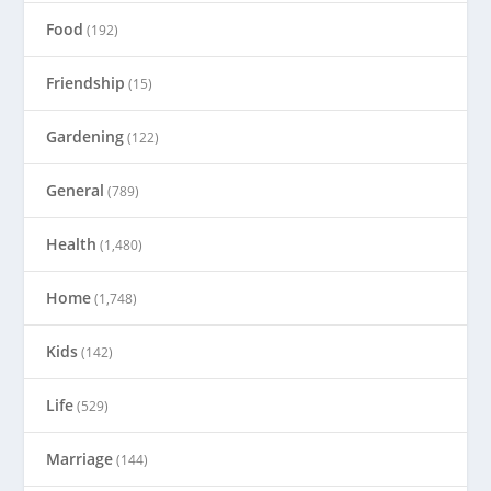
Food
(192)
Friendship
(15)
Gardening
(122)
General
(789)
Health
(1,480)
Home
(1,748)
Kids
(142)
Life
(529)
Marriage
(144)