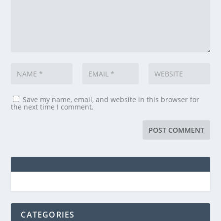
Save my name, email, and website in this browser for
the next time I comment.
CATEGORIES