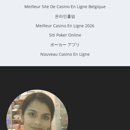
Meilleur Site De Casino En Ligne Belgique
온라인홀덤
Meilleur Casino En Ligne 2026
Siti Poker Online
ポーカー アプリ
Nouveau Casino En Ligne