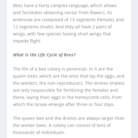
Bees have a fairly complex language, which allows
and facilitates obtaining nectar from flowers. Its
antennae are composed of 13 segments (female), and
12 segments (male). And they all have 2 pairs of
wings, with few species having short wings that
impede flight.
What Is the Life Cycle of Bees?
The life of a bee colony is perennial. In it are the
queen bees, which are the ones that lay the eggs, and
the workers, the non-reproducers. The drones (males)
are only responsible for fertilizing the females and
these, laying their eggs in the honeycomb cells, from
which the larvae emerge after three or four days.
The queen bee and the drones are always larger than
the worker bees. A colony can consist of tens of
thousands of individuals.