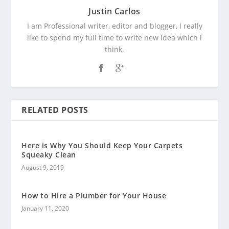
Justin Carlos
I am Professional writer, editor and blogger, I really
like to spend my full time to write new idea which i
think.
RELATED POSTS
Here is Why You Should Keep Your Carpets
Squeaky Clean
August 9, 2019
How to Hire a Plumber for Your House
January 11, 2020