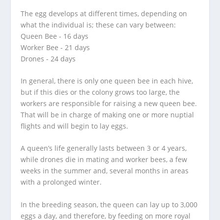
The egg develops at different times, depending on
what the individual is; these can vary between:
Queen Bee - 16 days
Worker Bee - 21 days
Drones - 24 days
In general, there is only one queen bee in each hive,
but if this dies or the colony grows too large, the
workers are responsible for raising a new queen bee.
That will be in charge of making one or more nuptial
flights and will begin to lay eggs.
A queen’s life generally lasts between 3 or 4 years,
while drones die in mating and worker bees, a few
weeks in the summer and, several months in areas
with a prolonged winter.
In the breeding season, the queen can lay up to 3,000
eggs a day, and therefore, by feeding on more royal