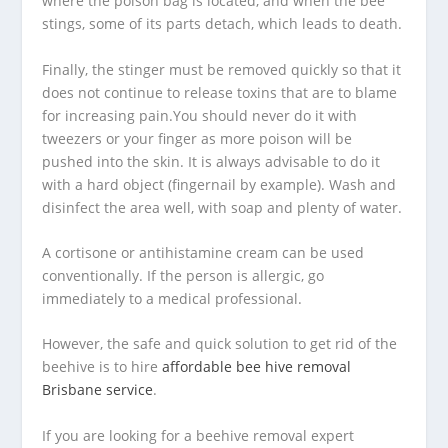
where the poison bag is located, and when the bee
stings, some of its parts detach, which leads to death.
Finally, the stinger must be removed quickly so that it
does not continue to release toxins that are to blame
for increasing pain.You should never do it with
tweezers or your finger as more poison will be
pushed into the skin. It is always advisable to do it
with a hard object (fingernail by example). Wash and
disinfect the area well, with soap and plenty of water.
A cortisone or antihistamine cream can be used
conventionally. If the person is allergic, go
immediately to a medical professional.
However, the safe and quick solution to get rid of the
beehive is to hire
affordable bee hive removal
Brisbane service
.
If you are looking for a beehive removal expert