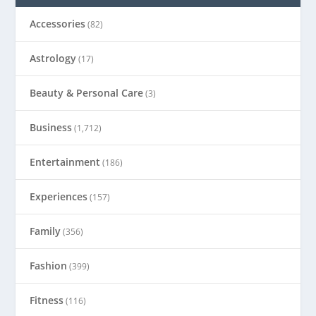
Accessories
(82)
Astrology
(17)
Beauty & Personal Care
(3)
Business
(1,712)
Entertainment
(186)
Experiences
(157)
Family
(356)
Fashion
(399)
Fitness
(116)