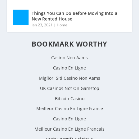
Things You Can Do Before Moving Into a
New Rented House
Jan 23, 2021
|
Home
BOOKMARK WORTHY
Casino Non Aams
Casino En Ligne
Migliori Siti Casino Non Aams
UK Casinos Not On Gamstop
Bitcoin Casino
Meilleur Casino En Ligne France
Casino En Ligne
Meilleur Casino En Ligne Francais