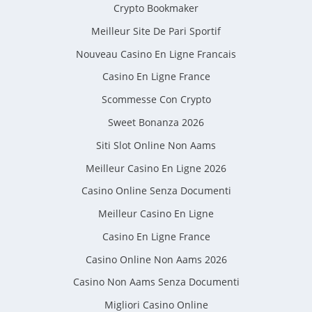
Crypto Bookmaker
Meilleur Site De Pari Sportif
Nouveau Casino En Ligne Francais
Casino En Ligne France
Scommesse Con Crypto
Sweet Bonanza 2026
Siti Slot Online Non Aams
Meilleur Casino En Ligne 2026
Casino Online Senza Documenti
Meilleur Casino En Ligne
Casino En Ligne France
Casino Online Non Aams 2026
Casino Non Aams Senza Documenti
Migliori Casino Online