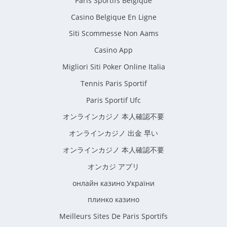
Paris Sportifs Belgique
Casino Belgique En Ligne
Siti Scommesse Non Aams
Casino App
Migliori Siti Poker Online Italia
Tennis Paris Sportif
Paris Sportif Ufc
オンラインカジノ 本人確認不要
オンラインカジノ 出金 早い
オンラインカジノ 本人確認不要
オンカジ アプリ
онлайн казино України
плинко казино
Meilleurs Sites De Paris Sportifs