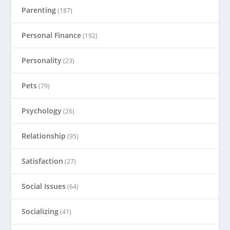
Parenting
(187)
Personal Finance
(192)
Personality
(23)
Pets
(79)
Psychology
(26)
Relationship
(95)
Satisfaction
(27)
Social Issues
(64)
Socializing
(41)