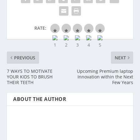
RATE:
PREVIOUS
NEXT
7 WAYS TO MOTIVATE
Upcoming Premium laptop
YOUR KIDS TO BRUSH
Innovation within the Next
THEIR TEETH
Few Years
ABOUT THE AUTHOR