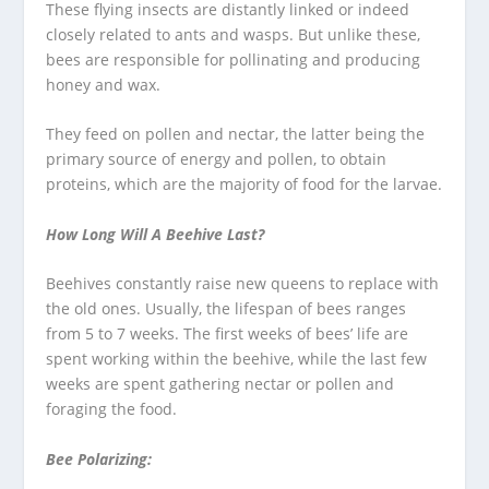
These flying insects are distantly linked or indeed
closely related to ants and wasps. But unlike these,
bees are responsible for pollinating and producing
honey and wax.
They feed on pollen and nectar, the latter being the
primary source of energy and pollen, to obtain
proteins, which are the majority of food for the larvae.
How Long Will A Beehive Last?
Beehives constantly raise new queens to replace with
the old ones. Usually, the lifespan of bees ranges
from 5 to 7 weeks. The first weeks of bees’ life are
spent working within the beehive, while the last few
weeks are spent gathering nectar or pollen and
foraging the food.
Bee Polarizing: