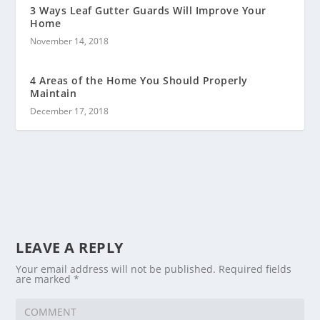
3 Ways Leaf Gutter Guards Will Improve Your
Home
November 14, 2018
4 Areas of the Home You Should Properly
Maintain
December 17, 2018
LEAVE A REPLY
Your email address will not be published.
Required fields
are marked
*