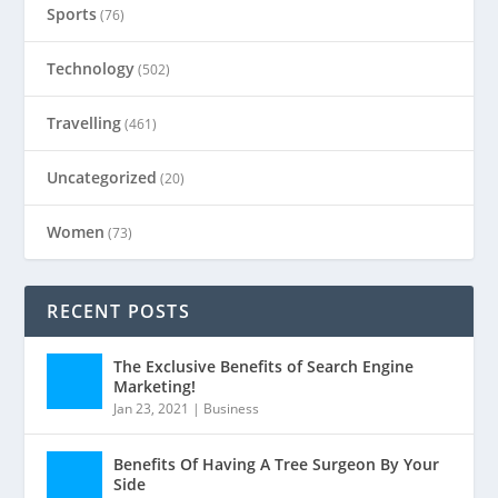
Sports
(76)
Technology
(502)
Travelling
(461)
Uncategorized
(20)
Women
(73)
RECENT POSTS
The Exclusive Benefits of Search Engine
Marketing!
Jan 23, 2021
|
Business
Benefits Of Having A Tree Surgeon By Your
Side