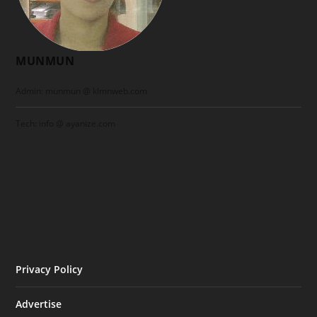
MUNMUN
Admin: munmun @ klmnweb.com
Tech: info @ ayanize.com
Privacy Policy
Advertise