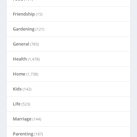
Friendship
(15)
Gardening
(121)
General
(783)
Health
(1,478)
Home
(1,738)
Kids
(142)
Life
(523)
Marriage
(144)
Parenting
(187)