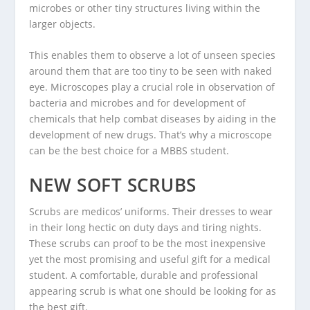
microbes or other tiny structures living within the
larger objects.
This enables them to observe a lot of unseen species
around them that are too tiny to be seen with naked
eye. Microscopes play a crucial role in observation of
bacteria and microbes and for development of
chemicals that help combat diseases by aiding in the
development of new drugs. That’s why a microscope
can be the best choice for a MBBS student.
NEW SOFT SCRUBS
Scrubs are medicos’ uniforms. Their dresses to wear
in their long hectic on duty days and tiring nights.
These scrubs can proof to be the most inexpensive
yet the most promising and useful gift for a medical
student. A comfortable, durable and professional
appearing scrub is what one should be looking for as
the best gift.