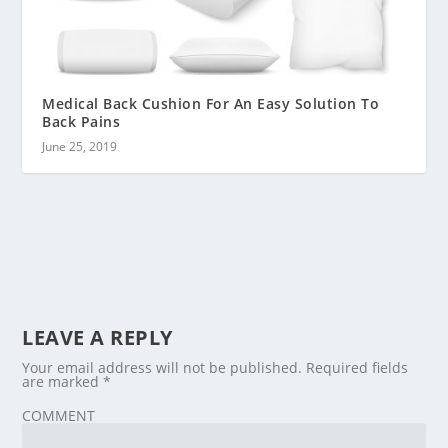
Medical Back Cushion For An Easy Solution To
Back Pains
June 25, 2019
LEAVE A REPLY
Your email address will not be published.
Required fields
are marked
*
COMMENT