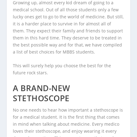
Growing up, almost every kid dream of going to a
medical school. Out of all those students only a few
lucky ones get to go to the world of medicine. But still,
it is a harder place to survive in for almost all of
them. They expect their family and friends to support
them in this hard time. They deserve to be treated in
the best possible way and for that, we have compiled
a list of best choices for MBBS students.
This will surely help you choose the best for the
future rock stars.
A BRAND-NEW
STETHOSCOPE
No one needs to hear how important a stethoscope is
for a medical student. It is the first thing that comes
in mind when talking about medicine. Every medico
loves their stethoscope, and enjoy wearing it every