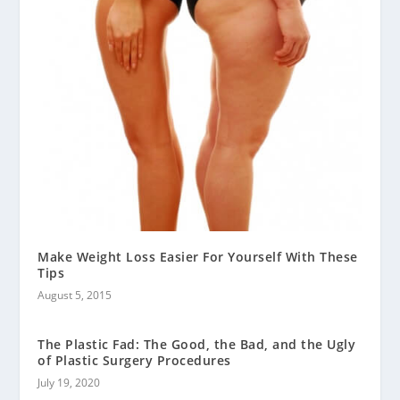
Make Weight Loss Easier For Yourself With These
Tips
August 5, 2015
The Plastic Fad: The Good, the Bad, and the Ugly
of Plastic Surgery Procedures
July 19, 2020