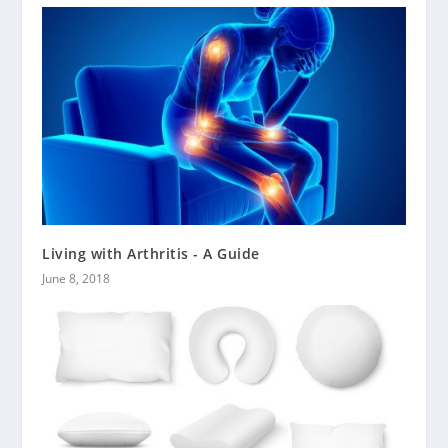
Living with Arthritis - A Guide
June 8, 2018