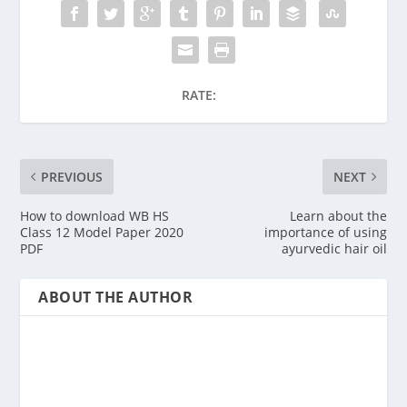
RATE:
PREVIOUS
NEXT
How to download WB HS
Learn about the
Class 12 Model Paper 2020
importance of using
PDF
ayurvedic hair oil
ABOUT THE AUTHOR