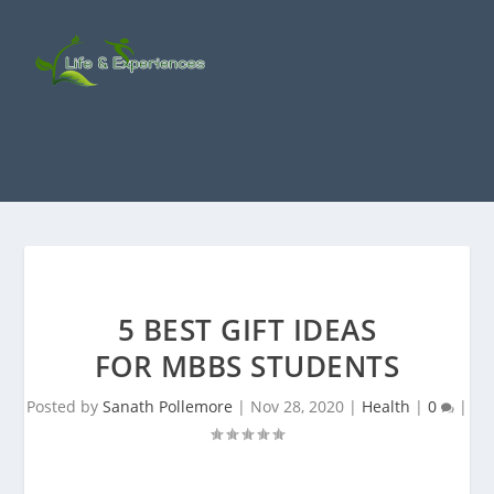
5 BEST GIFT IDEAS
FOR MBBS STUDENTS
Posted by
Sanath Pollemore
|
Nov 28, 2020
|
Health
|
0
|