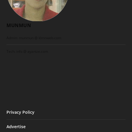
MUNMUN
Admin: munmun @ klmnweb.com
Tech: info @ ayanize.com
Privacy Policy
Advertise