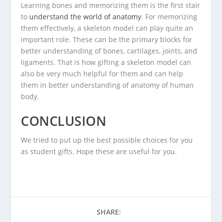
Learning bones and memorizing them is the first stair
to
understand the world of anatomy
. For memorizing
them effectively, a skeleton model can play quite an
important role. These can be the primary blocks for
better understanding of bones, cartilages, joints, and
ligaments. That is how gifting a skeleton model can
also be very much helpful for them and can help
them in better understanding of anatomy of human
body.
CONCLUSION
We tried to put up the best possible choices for you
as student gifts. Hope these are useful for you.
SHARE: