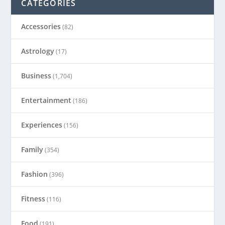
CATEGORIES
Accessories
(82)
Astrology
(17)
Business
(1,704)
Entertainment
(186)
Experiences
(156)
Family
(354)
Fashion
(396)
Fitness
(116)
Food
(191)