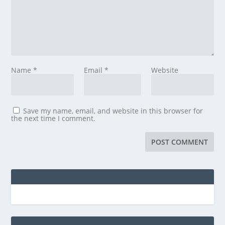
Name
*
Email
*
Website
Save my name, email, and website in this browser for
the next time I comment.