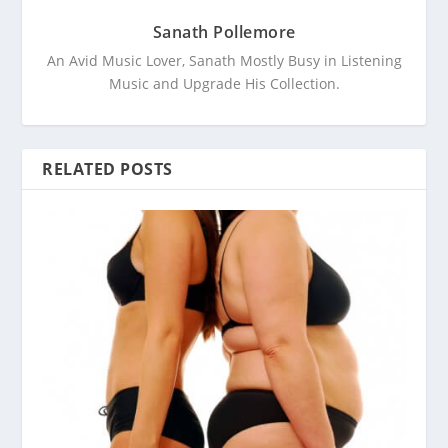
Sanath Pollemore
An Avid Music Lover, Sanath Mostly Busy in Listening
Music and Upgrade His Collection.
RELATED POSTS