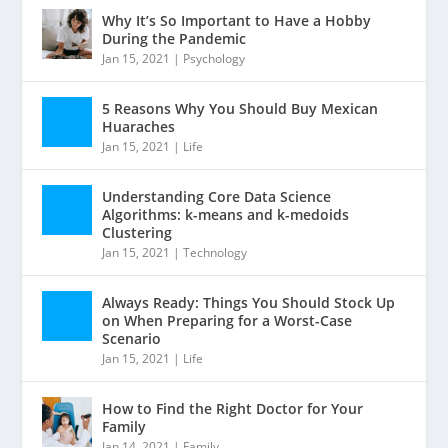
Why It’s So Important to Have a Hobby
During the Pandemic
Jan 15, 2021
|
Psychology
5 Reasons Why You Should Buy Mexican
Huaraches
Jan 15, 2021
|
Life
Understanding Core Data Science
Algorithms: k-means and k-medoids
Clustering
Jan 15, 2021
|
Technology
Always Ready: Things You Should Stock Up
on When Preparing for a Worst-Case
Scenario
Jan 15, 2021
|
Life
How to Find the Right Doctor for Your
Family
Jan 14, 2021
|
Family