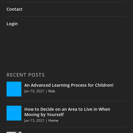
Contact
Login
RECENT POSTS
An Advanced Learning Process for Children!
Jan 16, 2021
|
Kids
How to Decide on an Area to Live in When
Moving by Yourself
Jan 15, 2021
|
Home