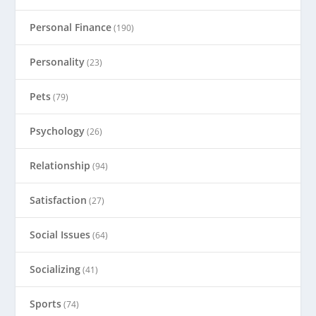
Personal Finance
(190)
Personality
(23)
Pets
(79)
Psychology
(26)
Relationship
(94)
Satisfaction
(27)
Social Issues
(64)
Socializing
(41)
Sports
(74)