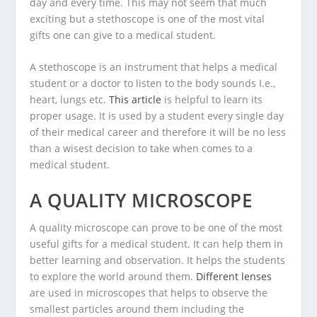
day and every time. This may not seem that much
exciting but a stethoscope is one of the most vital
gifts one can give to a medical student.
A stethoscope is an instrument that helps a medical
student or a doctor to listen to the body sounds I.e.,
heart, lungs etc.
This article
is helpful to learn its
proper usage. It is used by a student every single day
of their medical career and therefore it will be no less
than a wisest decision to take when comes to a
medical student.
A QUALITY MICROSCOPE
A quality microscope can prove to be one of the most
useful gifts for a medical student. It can help them in
better learning and observation. It helps the students
to explore the world around them.
Different lenses
are used in microscopes that helps to observe the
smallest particles around them including the