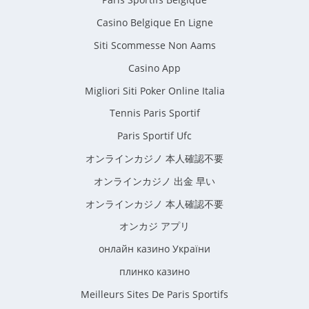
Casino Belgique En Ligne
Siti Scommesse Non Aams
Casino App
Migliori Siti Poker Online Italia
Tennis Paris Sportif
Paris Sportif Ufc
オンラインカジノ 本人確認不要
オンラインカジノ 出金 早い
オンラインカジノ 本人確認不要
オンカジ アプリ
онлайн казино України
плинко казино
Meilleurs Sites De Paris Sportifs