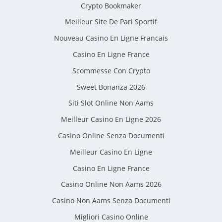
Crypto Bookmaker
Meilleur Site De Pari Sportif
Nouveau Casino En Ligne Francais
Casino En Ligne France
Scommesse Con Crypto
Sweet Bonanza 2026
Siti Slot Online Non Aams
Meilleur Casino En Ligne 2026
Casino Online Senza Documenti
Meilleur Casino En Ligne
Casino En Ligne France
Casino Online Non Aams 2026
Casino Non Aams Senza Documenti
Migliori Casino Online