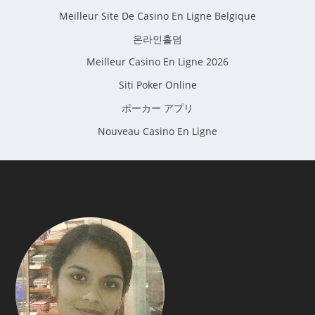
Meilleur Site De Casino En Ligne Belgique
온라인홀덤
Meilleur Casino En Ligne 2026
Siti Poker Online
ポーカー アプリ
Nouveau Casino En Ligne