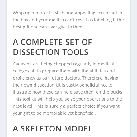
Wrap up a perfect stylish and appealing scrub suit in
the box and your medico can’t resist as labelling it the
best gift one can ever give to them.
A COMPLETE SET OF
DISSECTION TOOLS
Cadavers are being chopped regularly in medical
colleges all to prepare them with the abilities and
proficiency as our future doctors. Therefore, having
their own dissection kit is vastly beneficial not to
illustrate how these can help save them on the bucks.
This tool kit will help you seize your operations to the
next level. This is surely a perfect choice if you want
your gift to be memorable yet beneficial.
A SKELETON MODEL