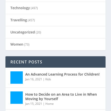
Technology
(497)
Travelling
(457)
Uncategorized
(20)
Women
(73)
RECENT POSTS
An Advanced Learning Process for Children!
Jan 16, 2021
|
Kids
How to Decide on an Area to Live in When
Moving by Yourself
Jan 15, 2021
|
Home