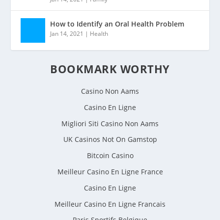
How to Identify an Oral Health Problem
Jan 14, 2021
|
Health
BOOKMARK WORTHY
Casino Non Aams
Casino En Ligne
Migliori Siti Casino Non Aams
UK Casinos Not On Gamstop
Bitcoin Casino
Meilleur Casino En Ligne France
Casino En Ligne
Meilleur Casino En Ligne Francais
Paris Sportifs Belgique