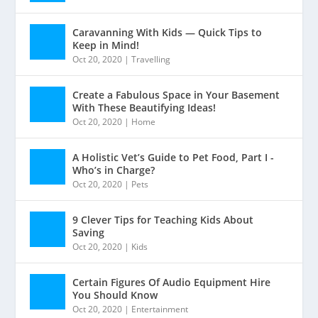
Caravanning With Kids — Quick Tips to
Keep in Mind!
Oct 20, 2020
|
Travelling
Create a Fabulous Space in Your Basement
With These Beautifying Ideas!
Oct 20, 2020
|
Home
A Holistic Vet’s Guide to Pet Food, Part I -
Who’s in Charge?
Oct 20, 2020
|
Pets
9 Clever Tips for Teaching Kids About
Saving
Oct 20, 2020
|
Kids
Certain Figures Of Audio Equipment Hire
You Should Know
Oct 20, 2020
|
Entertainment