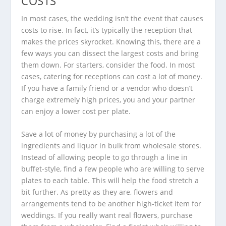
COSTS
In most cases, the wedding isn’t the event that causes
costs to rise. In fact, it’s typically the reception that
makes the prices skyrocket. Knowing this, there are a
few ways you can dissect the largest costs and bring
them down. For starters, consider the food. In most
cases, catering for receptions can cost a lot of money.
If you have a family friend or a vendor who doesn’t
charge extremely high prices, you and your partner
can enjoy a lower cost per plate.
Save a lot of money by purchasing a lot of the
ingredients and liquor in bulk from wholesale stores.
Instead of allowing people to go through a line in
buffet-style, find a few people who are willing to serve
plates to each table. This will help the food stretch a
bit further. As pretty as they are, flowers and
arrangements tend to be another high-ticket item for
weddings. If you really want real flowers, purchase