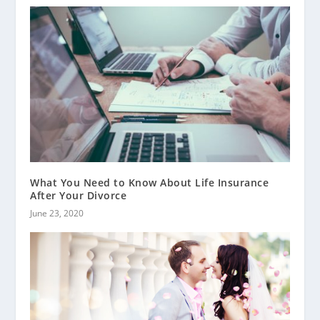
What You Need to Know About Life Insurance
After Your Divorce
June 23, 2020