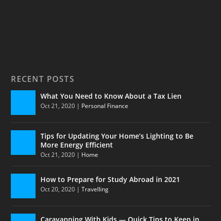
RECENT POSTS
What You Need to Know About a Tax Lien
Oct 21, 2020
|
Personal Finance
Tips for Updating Your Home’s Lighting to Be
More Energy Efficient
Oct 21, 2020
|
Home
How to Prepare for Study Abroad in 2021
Oct 20, 2020
|
Travelling
Caravanning With Kids — Quick Tips to Keep in