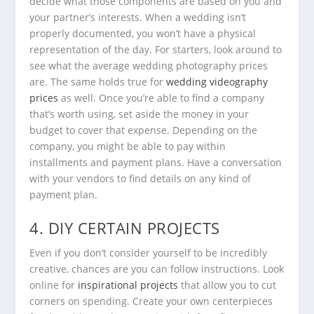
decide what those components are based on you and
your partner’s interests. When a wedding isn’t
properly documented, you won’t have a physical
representation of the day. For starters, look around to
see what the average wedding photography prices
are. The same holds true for
wedding videography
prices
as well. Once you’re able to find a company
that’s worth using, set aside the money in your
budget to cover that expense. Depending on the
company, you might be able to pay within
installments and payment plans. Have a conversation
with your vendors to find details on any kind of
payment plan.
4. DIY CERTAIN PROJECTS
Even if you don’t consider yourself to be incredibly
creative, chances are you can follow instructions. Look
online for
inspirational projects
that allow you to cut
corners on spending. Create your own centerpieces