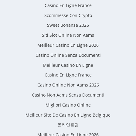
Casino En Ligne France
Scommesse Con Crypto
Sweet Bonanza 2026
Siti Slot Online Non Aams
Meilleur Casino En Ligne 2026
Casino Online Senza Documenti
Meilleur Casino En Ligne
Casino En Ligne France
Casino Online Non Aams 2026
Casino Non Aams Senza Documenti
Migliori Casino Online
Meilleur Site De Casino En Ligne Belgique
온라인홀덤
Meilleur Casino En Ligne 2026