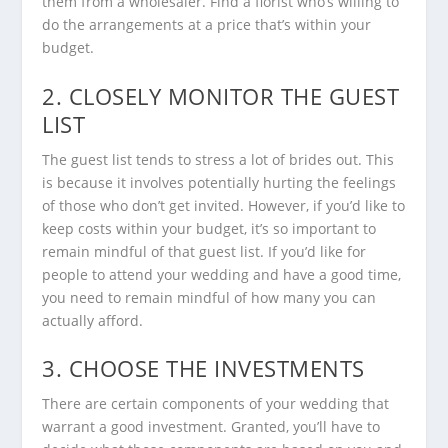
them from a wholesaler. Find a florist who’s willing to
do the arrangements at a price that’s within your
budget.
2. CLOSELY MONITOR THE GUEST
LIST
The guest list tends to stress a lot of brides out. This
is because it involves potentially hurting the feelings
of those who don’t get invited. However, if you’d like to
keep costs within your budget, it’s so important to
remain mindful of that guest list. If you’d like for
people to attend your wedding and have a good time,
you need to remain mindful of how many you can
actually afford.
3. CHOOSE THE INVESTMENTS
There are certain components of your wedding that
warrant a good investment. Granted, you’ll have to