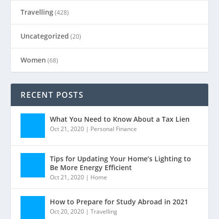
Travelling
(428)
Uncategorized
(20)
Women
(68)
RECENT POSTS
What You Need to Know About a Tax Lien
Oct 21, 2020
|
Personal Finance
Tips for Updating Your Home’s Lighting to
Be More Energy Efficient
Oct 21, 2020
|
Home
How to Prepare for Study Abroad in 2021
Oct 20, 2020
|
Travelling