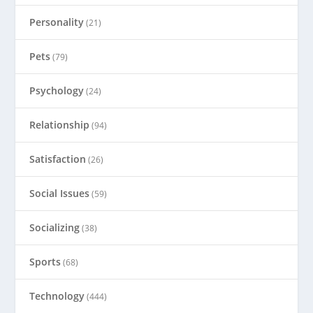
Personality
(21)
Pets
(79)
Psychology
(24)
Relationship
(94)
Satisfaction
(26)
Social Issues
(59)
Socializing
(38)
Sports
(68)
Technology
(444)