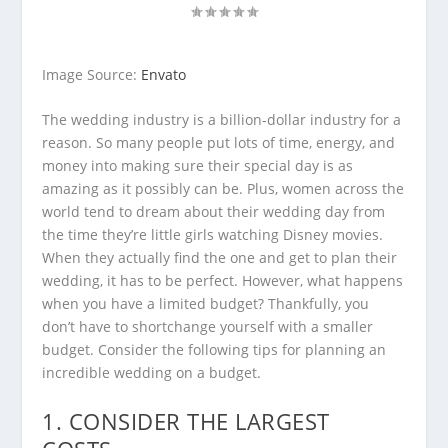
Image Source:
Envato
The wedding industry is a billion-dollar industry for a
reason. So many people put lots of time, energy, and
money into making sure their special day is as
amazing as it possibly can be. Plus, women across the
world tend to dream about their wedding day from
the time they’re little girls watching Disney movies.
When they actually find the one and get to plan their
wedding, it has to be perfect. However, what happens
when you have a limited budget? Thankfully, you
don’t have to shortchange yourself with a smaller
budget. Consider the following tips for planning an
incredible wedding on a budget.
1. CONSIDER THE LARGEST