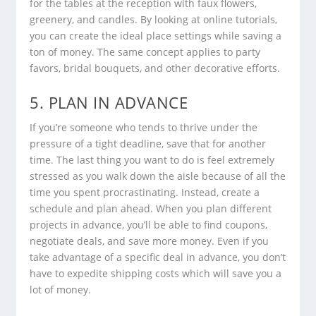
for the tables at the reception with faux flowers,
greenery, and candles. By looking at online tutorials,
you can create the ideal place settings while saving a
ton of money. The same concept applies to party
favors, bridal bouquets, and other decorative efforts.
5. PLAN IN ADVANCE
If you’re someone who tends to thrive under the
pressure of a tight deadline, save that for another
time. The last thing you want to do is feel extremely
stressed as you walk down the aisle because of all the
time you spent procrastinating. Instead, create a
schedule and plan ahead. When you plan different
projects in advance, you’ll be able to find coupons,
negotiate deals, and save more money. Even if you
take advantage of a specific deal in advance, you don’t
have to expedite shipping costs which will save you a
lot of money.