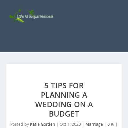
5 TIPS FOR
PLANNING A
WEDDING ON A
BUDGET
Posted by
Katie Gorden
|
Oct 1, 2020
|
Marriage
|
0
|