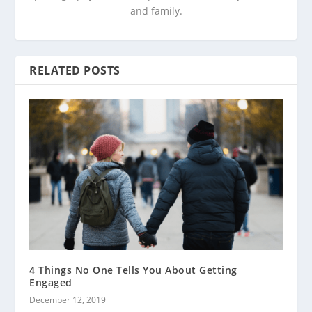
and family.
RELATED POSTS
4 Things No One Tells You About Getting
Engaged
December 12, 2019