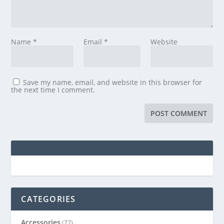
Name
*
Email
*
Website
Save my name, email, and website in this browser for
the next time I comment.
CATEGORIES
Accessories
(77)