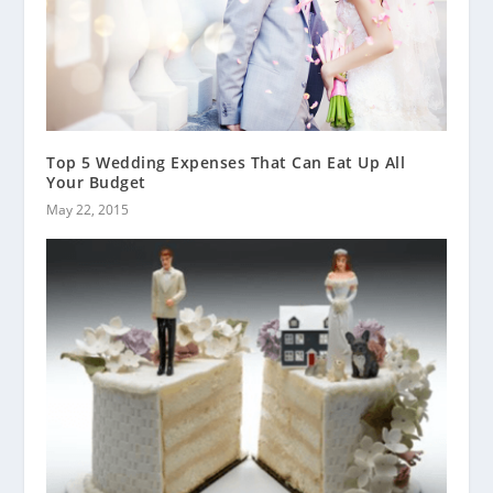
Top 5 Wedding Expenses That Can Eat Up All
Your Budget
May 22, 2015