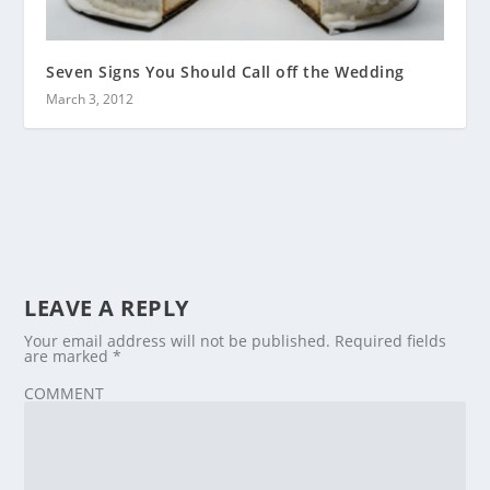
Seven Signs You Should Call off the Wedding
March 3, 2012
LEAVE A REPLY
Your email address will not be published.
Required fields
are marked
*
COMMENT