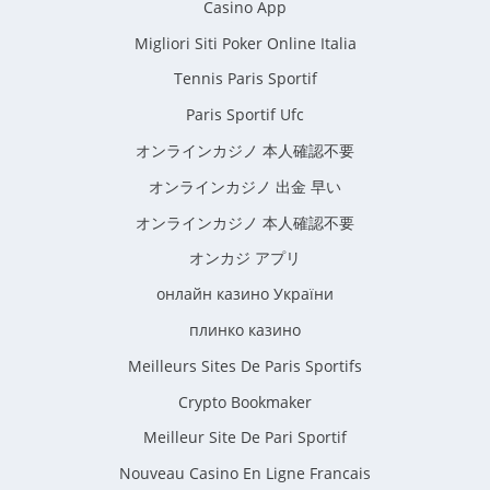
Casino App
Migliori Siti Poker Online Italia
Tennis Paris Sportif
Paris Sportif Ufc
オンラインカジノ 本人確認不要
オンラインカジノ 出金 早い
オンラインカジノ 本人確認不要
オンカジ アプリ
онлайн казино України
плинко казино
Meilleurs Sites De Paris Sportifs
Crypto Bookmaker
Meilleur Site De Pari Sportif
Nouveau Casino En Ligne Francais