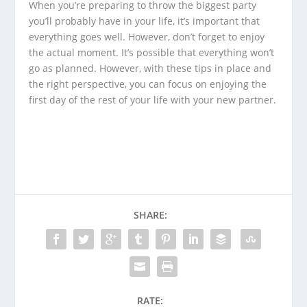
When you’re preparing to throw the biggest party
you’ll probably have in your life, it’s important that
everything goes well. However, don’t forget to enjoy
the actual moment. It’s possible that everything won’t
go as planned. However, with these tips in place and
the right perspective, you can focus on enjoying the
first day of the rest of your life with your new partner.
SHARE:
RATE: