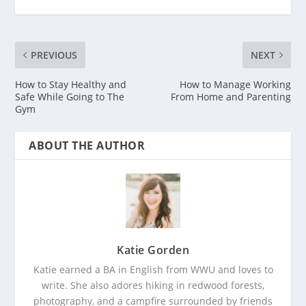
PREVIOUS
NEXT
How to Stay Healthy and
How to Manage Working
Safe While Going to The
From Home and Parenting
Gym
ABOUT THE AUTHOR
Katie Gorden
Katie earned a BA in English from WWU and loves to
write. She also adores hiking in redwood forests,
photography, and a campfire surrounded by friends