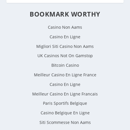
BOOKMARK WORTHY
Casino Non Aams
Casino En Ligne
Migliori Siti Casino Non Aams
UK Casinos Not On Gamstop
Bitcoin Casino
Meilleur Casino En Ligne France
Casino En Ligne
Meilleur Casino En Ligne Francais
Paris Sportifs Belgique
Casino Belgique En Ligne
Siti Scommesse Non Aams