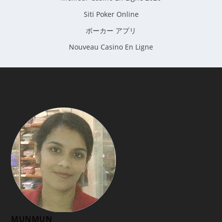
Siti Poker Online
ポーカー アプリ
Nouveau Casino En Ligne
MUNMUN