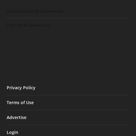
Admin: munmun @ klmnweb.com
Tech: info @ ayanize.com
Privacy Policy
Terms of Use
Advertise
Login