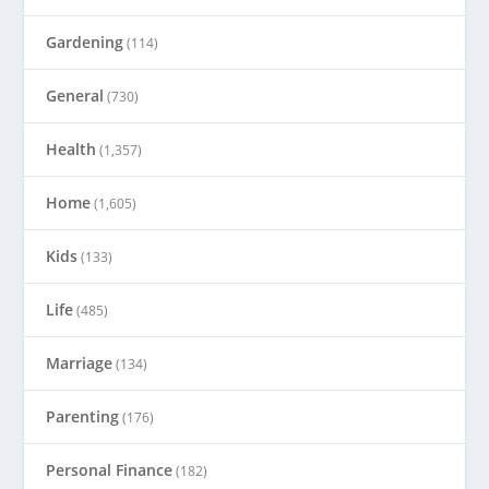
Gardening
(114)
General
(730)
Health
(1,357)
Home
(1,605)
Kids
(133)
Life
(485)
Marriage
(134)
Parenting
(176)
Personal Finance
(182)