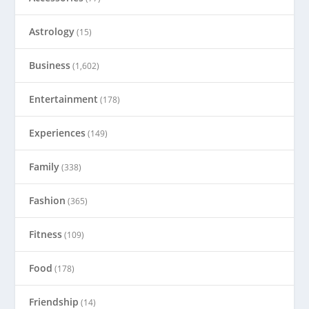
Astrology
(15)
Business
(1,602)
Entertainment
(178)
Experiences
(149)
Family
(338)
Fashion
(365)
Fitness
(109)
Food
(178)
Friendship
(14)