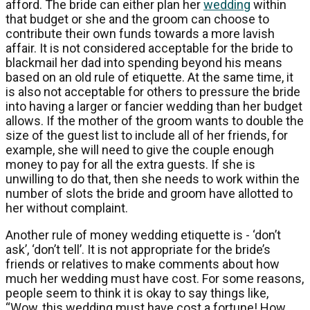
afford. The bride can either plan her
wedding
within
that budget or she and the groom can choose to
contribute their own funds towards a more lavish
affair. It is not considered acceptable for the bride to
blackmail her dad into spending beyond his means
based on an old rule of etiquette. At the same time, it
is also not acceptable for others to pressure the bride
into having a larger or fancier wedding than her budget
allows. If the mother of the groom wants to double the
size of the guest list to include all of her friends, for
example, she will need to give the couple enough
money to pay for all the extra guests. If she is
unwilling to do that, then she needs to work within the
number of slots the bride and groom have allotted to
her without complaint.
Another rule of money wedding etiquette is - ‘don’t
ask’, ‘don’t tell’. It is not appropriate for the bride’s
friends or relatives to make comments about how
much her wedding must have cost. For some reasons,
people seem to think it is okay to say things like,
“Wow, this wedding must have cost a fortune! How