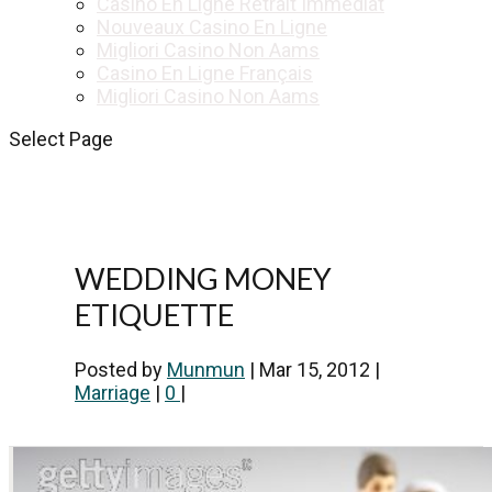
Casino En Ligne Retrait Immédiat
Nouveaux Casino En Ligne
Migliori Casino Non Aams
Casino En Ligne Français
Migliori Casino Non Aams
Select Page
WEDDING MONEY
ETIQUETTE
Posted by
Munmun
|
Mar 15, 2012
|
Marriage
|
0
|