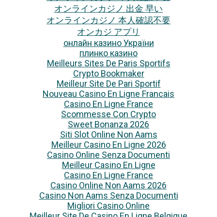
オンラインカジノ 出金 早い
オンラインカジノ 本人確認不要
オンカジ アプリ
онлайн казино України
плинко казино
Meilleurs Sites De Paris Sportifs
Crypto Bookmaker
Meilleur Site De Pari Sportif
Nouveau Casino En Ligne Francais
Casino En Ligne France
Scommesse Con Crypto
Sweet Bonanza 2026
Siti Slot Online Non Aams
Meilleur Casino En Ligne 2026
Casino Online Senza Documenti
Meilleur Casino En Ligne
Casino En Ligne France
Casino Online Non Aams 2026
Casino Non Aams Senza Documenti
Migliori Casino Online
Meilleur Site De Casino En Ligne Belgique