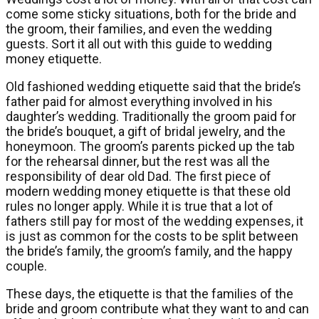
come some sticky situations, both for the bride and
the groom, their families, and even the wedding
guests. Sort it all out with this guide to wedding
money etiquette.
Old fashioned wedding etiquette said that the bride’s
father paid for almost everything involved in his
daughter’s wedding.
Traditionally the groom paid for
the bride’s bouquet, a gift of bridal jewelry, and the
honeymoon. The groom’s parents picked up the tab
for the rehearsal dinner, but the rest was all the
responsibility of dear old Dad. The first piece of
modern wedding money etiquette is that these old
rules no longer apply. While it is true that a lot of
fathers still pay for most of the wedding expenses, it
is just as common for the costs to be split between
the bride’s family, the groom’s family, and the happy
couple.
These days, the etiquette is that the families of the
bride and groom contribute what they want to and can