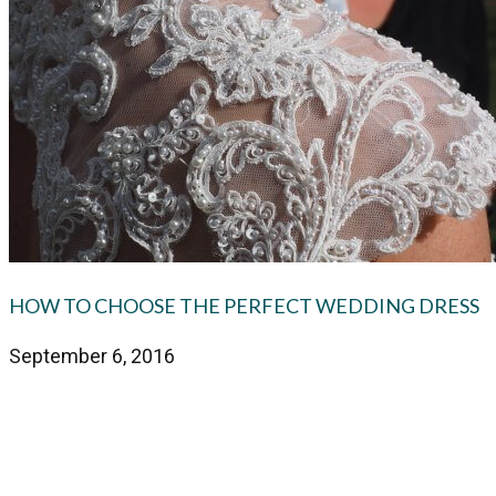
HOW TO CHOOSE THE PERFECT WEDDING DRESS
September 6, 2016