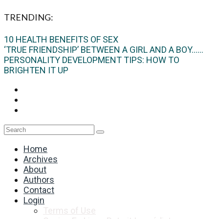
TRENDING:
10 HEALTH BENEFITS OF SEX
‘TRUE FRIENDSHIP’ BETWEEN A GIRL AND A BOY…...
PERSONALITY DEVELOPMENT TIPS: HOW TO
BRIGHTEN IT UP
Home
Archives
About
Authors
Contact
Login
Terms of Use