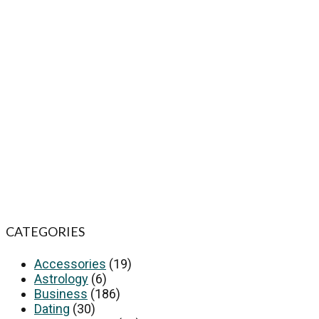
CATEGORIES
Accessories
(19)
Astrology
(6)
Business
(186)
Dating
(30)