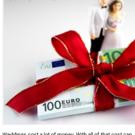
Weddings cost a lot of money. With all of that cost can