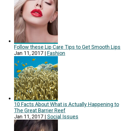
Follow these Lip Care Tips to Get Smooth Lips
Jan 11, 2017
|
Fashion
10 Facts About What is Actually Happening to
The Great Barrier Reef
Jan 11, 2017
|
Social Issues