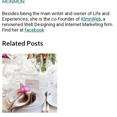
MUNMUN
Besides being the main writer and owner of Life and
Experiences, she is the co-founder of
KlmnWeb
, a
renowned Web Designing and Internet Marketing firm.
Find her at
facebook
Related Posts