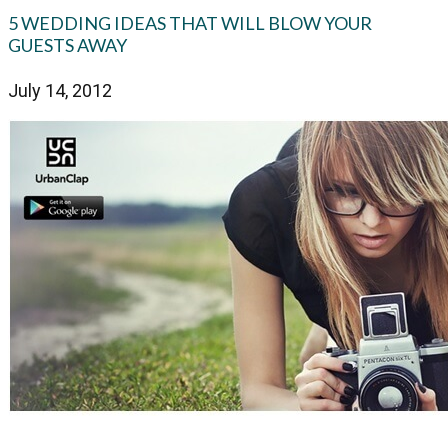
5 WEDDING IDEAS THAT WILL BLOW YOUR
GUESTS AWAY
July 14, 2012