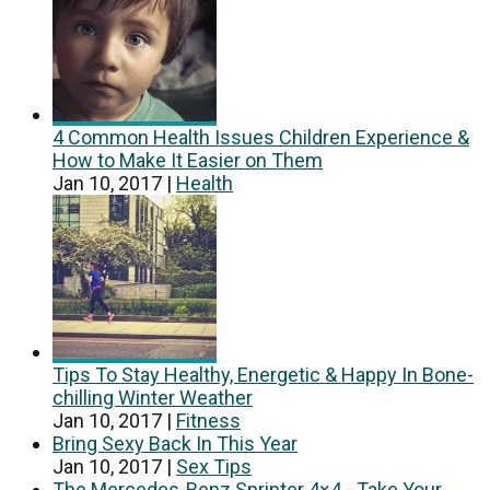
4 Common Health Issues Children Experience &
How to Make It Easier on Them
Jan 10, 2017
|
Health
Tips To Stay Healthy, Energetic & Happy In Bone-
chilling Winter Weather
Jan 10, 2017
|
Fitness
Bring Sexy Back In This Year
Jan 10, 2017
|
Sex Tips
The Mercedes-Benz Sprinter 4×4 - Take Your