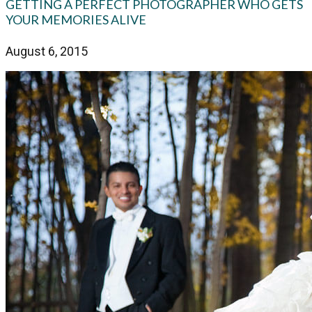
GETTING A PERFECT PHOTOGRAPHER WHO GETS
YOUR MEMORIES ALIVE
August 6, 2015