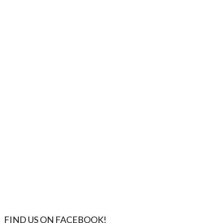
FIND US ON FACEBOOK!