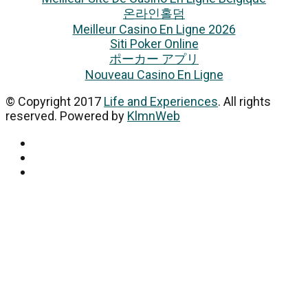
온라인홀덤
Meilleur Casino En Ligne 2026
Siti Poker Online
ポーカー アプリ
Nouveau Casino En Ligne
© Copyright 2017
Life and Experiences
. All rights
reserved. Powered by
KlmnWeb