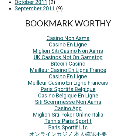
October 2011
(2)
September 2011
(9)
BOOKMARK WORTHY
Casino Non Aams
Casino En Ligne
Migliori Siti Casino Non Aams
UK Casinos Not On Gamstop
Bitcoin Casino
Meilleur Casino En Ligne France
Casino En Ligne
Meilleur Casino En Ligne Francais
Paris Sportifs Belgique
Casino Belgique En Ligne
Siti Scommesse Non Aams
Casino App
Migliori Siti Poker Online Italia
Tennis Paris Sportif
Paris Sportif Ufc
オンラインカジノ 本人確認不要