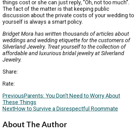
things cost or she can just reply, “Oh, not too much”.
The fact of the matter is that keeping public
discussion about the private costs of your wedding to
yourself is always a smart policy.
Bridget Mora has written thousands of articles about
weddings and wedding etiquette for the customers of
Silverland Jewelry. Treat yourself to the collection of
affordable and luxurious bridal jewelry at Silverland
Jewelry.
Share:
Rate:
Previous
Parents: You Don’t Need to Worry About
These Things
Next
How to Survive a Disrespectful Roommate
About The Author