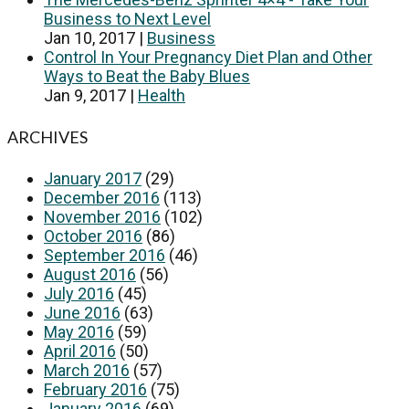
Business to Next Level
Jan 10, 2017
|
Business
Control In Your Pregnancy Diet Plan and Other
Ways to Beat the Baby Blues
Jan 9, 2017
|
Health
ARCHIVES
January 2017
(29)
December 2016
(113)
November 2016
(102)
October 2016
(86)
September 2016
(46)
August 2016
(56)
July 2016
(45)
June 2016
(63)
May 2016
(59)
April 2016
(50)
March 2016
(57)
February 2016
(75)
January 2016
(69)