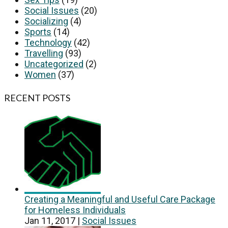
Social Issues
(20)
Socializing
(4)
Sports
(14)
Technology
(42)
Travelling
(93)
Uncategorized
(2)
Women
(37)
RECENT POSTS
Creating a Meaningful and Useful Care Package
for Homeless Individuals
Jan 11, 2017
|
Social Issues