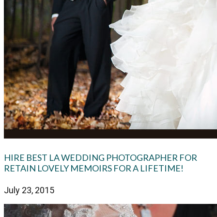
HIRE BEST LA WEDDING PHOTOGRAPHER FOR
RETAIN LOVELY MEMOIRS FOR A LIFETIME!
July 23, 2015