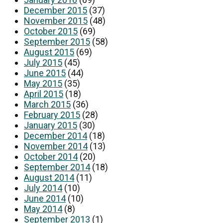
December 2015
(37)
November 2015
(48)
October 2015
(69)
September 2015
(58)
August 2015
(69)
July 2015
(45)
June 2015
(44)
May 2015
(35)
April 2015
(18)
March 2015
(36)
February 2015
(28)
January 2015
(30)
December 2014
(18)
November 2014
(13)
October 2014
(20)
September 2014
(18)
August 2014
(11)
July 2014
(10)
June 2014
(10)
May 2014
(8)
September 2013
(1)