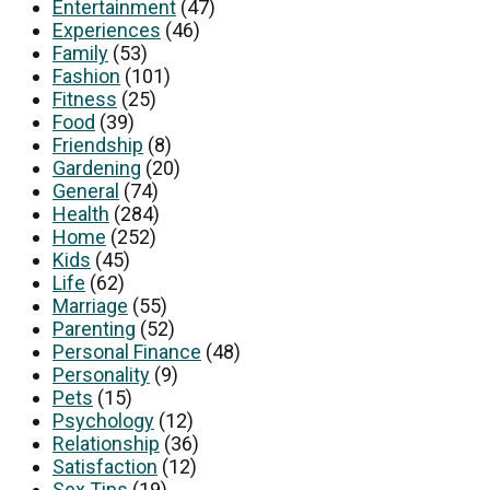
Entertainment
(47)
Experiences
(46)
Family
(53)
Fashion
(101)
Fitness
(25)
Food
(39)
Friendship
(8)
Gardening
(20)
General
(74)
Health
(284)
Home
(252)
Kids
(45)
Life
(62)
Marriage
(55)
Parenting
(52)
Personal Finance
(48)
Personality
(9)
Pets
(15)
Psychology
(12)
Relationship
(36)
Satisfaction
(12)
Sex Tips
(19)