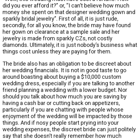
did you ever afford it?” or, “I can’t believe how much
money she spent on that designer wedding gown and
sparkly bridal jewelry”. First of all, it is just rude,
secondly, for all you know, the bride may have found
her gown on clearance at a sample sale and her
jewelry is made from sparkly CZs, not costly
diamonds. Ultimately, it is just nobody’s business what
things cost unless they are paying for them.
The bride also has an obligation to be discreet about
her wedding financials. It is not in good taste to go
around boasting about buying a $10,000 custom
wedding dress, especially if you are talking to another
friend planning a wedding with a lower budget. Nor
should you talk about how much you are saving by
having a cash bar or cutting back on appetizers,
particularly if you are chatting with people whose
enjoyment of the wedding will be impacted by those
things. And if nosy people start prying into your
wedding expenses, the discreet bride can just politely
say that she doesn’t really remember how much