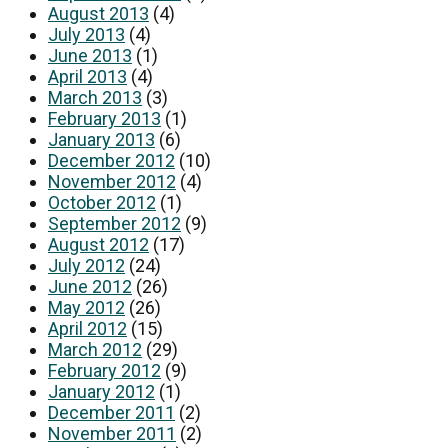
August 2013
(4)
July 2013
(4)
June 2013
(1)
April 2013
(4)
March 2013
(3)
February 2013
(1)
January 2013
(6)
December 2012
(10)
November 2012
(4)
October 2012
(1)
September 2012
(9)
August 2012
(17)
July 2012
(24)
June 2012
(26)
May 2012
(26)
April 2012
(15)
March 2012
(29)
February 2012
(9)
January 2012
(1)
December 2011
(2)
November 2011
(2)