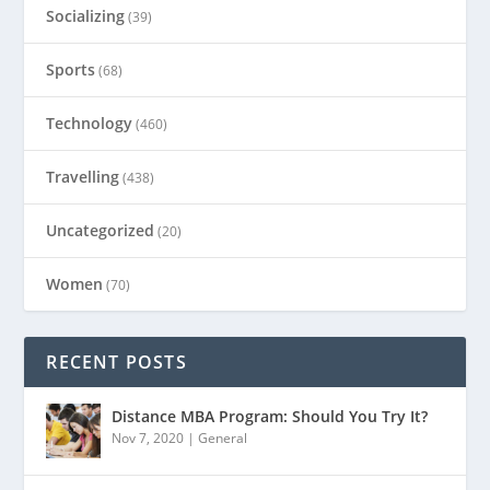
Socializing
(39)
Sports
(68)
Technology
(460)
Travelling
(438)
Uncategorized
(20)
Women
(70)
RECENT POSTS
Distance MBA Program: Should You Try It?
Nov 7, 2020
|
General