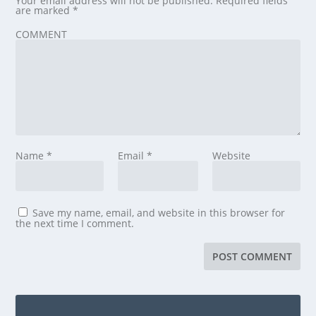
Your email address will not be published.
Required fields
are marked
*
COMMENT
Name
*
Email
*
Website
Save my name, email, and website in this browser for
the next time I comment.