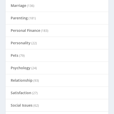
Marriage
(136)
Parenting
(181)
Personal Finance
(183)
Personality
(22)
Pets
(79)
Psychology
(24)
Relationship
(93)
Satisfaction
(27)
Social Issues
(62)