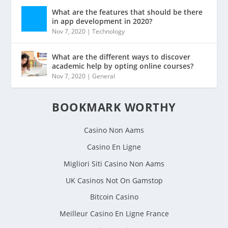
What are the features that should be there
in app development in 2020?
Nov 7, 2020
|
Technology
What are the different ways to discover
academic help by opting online courses?
Nov 7, 2020
|
General
BOOKMARK WORTHY
Casino Non Aams
Casino En Ligne
Migliori Siti Casino Non Aams
UK Casinos Not On Gamstop
Bitcoin Casino
Meilleur Casino En Ligne France