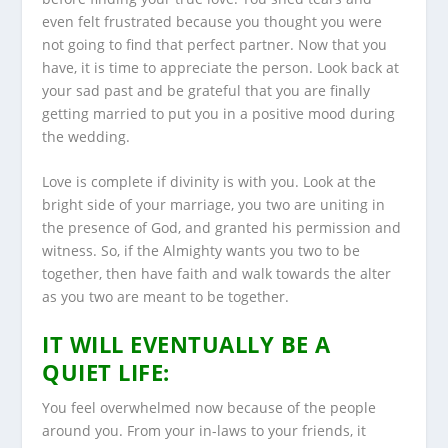
even felt frustrated because you thought you were
not going to find that perfect partner. Now that you
have, it is time to appreciate the person. Look back at
your sad past and be grateful that you are finally
getting married to put you in a positive mood during
the wedding.
Love is complete if divinity is with you. Look at the
bright side of your marriage, you two are uniting in
the presence of God, and granted his permission and
witness. So, if the Almighty wants you two to be
together, then have faith and walk towards the alter
as you two are meant to be together.
IT WILL EVENTUALLY BE A
QUIET LIFE:
You feel overwhelmed now because of the people
around you. From your in-laws to your friends, it