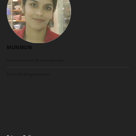
MUNMUN
Admin: munmun @ klmnweb.com
Tech: info @ ayanize.com