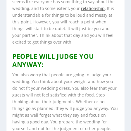
seems like everyone has something to say about the
wedding, and to some extent, your
relationship
. It is
understandable for things to be loud and messy at
this point. However, you will reach a point when
things will start to be quiet. It will just be you and
your partner. Think about that day and you will feel
excited to get things over with.
PEOPLE WILL JUDGE YOU
ANYWAY:
You also worry that people are going to judge your
wedding. You think about your weight and how you
do not fit your wedding dress. You also fear that your
guests will not feel satisfied with the food. Stop
thinking about their judgments. Whether or not
things go as planned, they will judge you anyway. You
might as well forget what they say and focus on
having a good day. You prepare the wedding for
yourself and not for the judgment of other people.