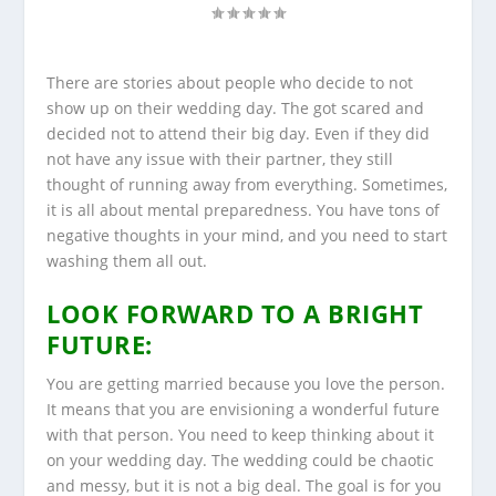
There are stories about people who decide to not
show up on their wedding day. The got scared and
decided not to attend their big day. Even if they did
not have any issue with their partner, they still
thought of running away from everything. Sometimes,
it is all about mental preparedness. You have tons of
negative thoughts in your mind, and you need to start
washing them all out.
LOOK FORWARD TO A BRIGHT
FUTURE:
You are getting married because you love the person.
It means that you are envisioning a wonderful future
with that person. You need to keep thinking about it
on your wedding day. The wedding could be chaotic
and messy, but it is not a big deal. The goal is for you