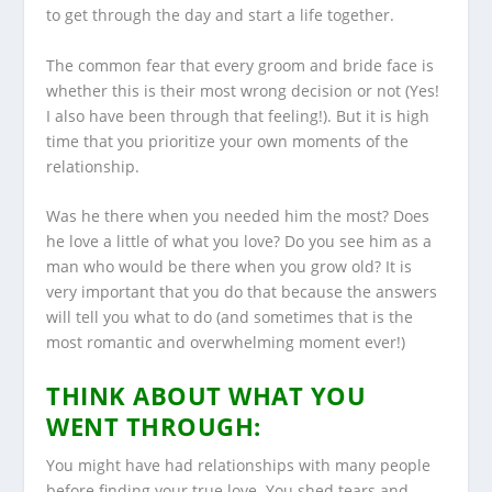
to get through the day and start a life together.
The common fear that every groom and bride face is
whether this is their most wrong decision or not (Yes!
I also have been through that feeling!). But it is high
time that you prioritize your own moments of the
relationship.
Was he there when you needed him the most? Does
he love a little of what you love? Do you see him as a
man who would be there when you grow old? It is
very important that you do that because the answers
will tell you what to do (and sometimes that is the
most romantic and overwhelming moment ever!)
THINK ABOUT WHAT YOU
WENT THROUGH:
You might have had relationships with many people
before finding your true love. You shed tears and