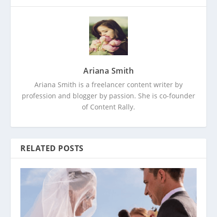
Ariana Smith
Ariana Smith is a freelancer content writer by
profession and blogger by passion. She is co-founder
of Content Rally.
RELATED POSTS