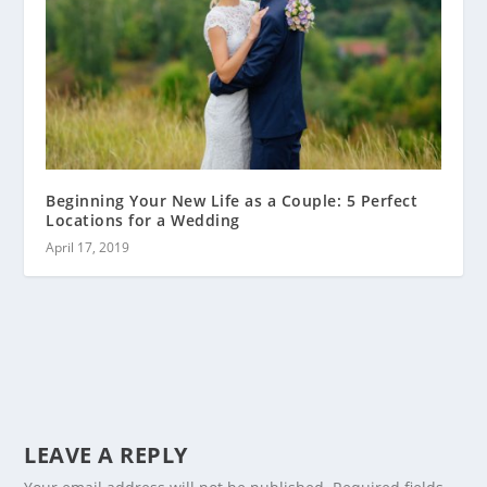
Beginning Your New Life as a Couple: 5 Perfect
Locations for a Wedding
April 17, 2019
LEAVE A REPLY