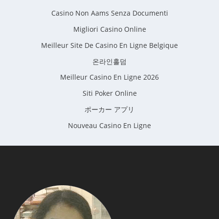
Casino Non Aams Senza Documenti
Migliori Casino Online
Meilleur Site De Casino En Ligne Belgique
온라인홀덤
Meilleur Casino En Ligne 2026
Siti Poker Online
ポーカー アプリ
Nouveau Casino En Ligne