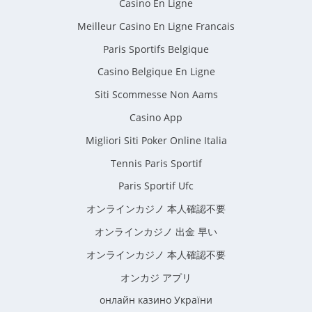
Casino En Ligne
Meilleur Casino En Ligne Francais
Paris Sportifs Belgique
Casino Belgique En Ligne
Siti Scommesse Non Aams
Casino App
Migliori Siti Poker Online Italia
Tennis Paris Sportif
Paris Sportif Ufc
オンラインカジノ 本人確認不要
オンラインカジノ 出金 早い
オンラインカジノ 本人確認不要
オンカジ アプリ
онлайн казино України