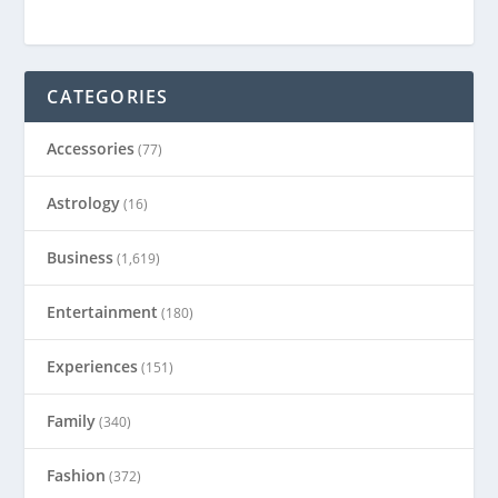
CATEGORIES
Accessories
(77)
Astrology
(16)
Business
(1,619)
Entertainment
(180)
Experiences
(151)
Family
(340)
Fashion
(372)