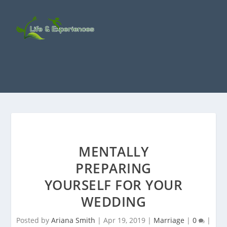
MENTALLY
PREPARING
YOURSELF FOR YOUR
WEDDING
Posted by
Ariana Smith
|
Apr 19, 2019
|
Marriage
|
0
|