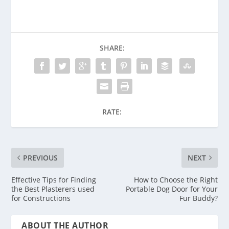
SHARE:
RATE:
PREVIOUS
NEXT
Effective Tips for Finding
How to Choose the Right
the Best Plasterers used
Portable Dog Door for Your
for Constructions
Fur Buddy?
ABOUT THE AUTHOR