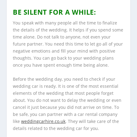
BE SILENT FOR A WHILE:
You speak with many people all the time to finalize
the details of the wedding. It helps if you spend some
time alone. Do not talk to anyone, not even your
future partner. You need this time to let go all of your
negative emotions and fill your mind with positive
thoughts. You can go back to your wedding plans
once you have spent enough time being alone.
Before the wedding day, you need to check if your
wedding car is ready. It is one of the most essential
elements of the wedding that most people forget
about. You do not want to delay the wedding or even
cancel it just because you did not arrive on time. To
be safe, you can partner with a car rental company
like
weddingcarhire.co.uk
. They will take care of the
details related to the wedding car for you.