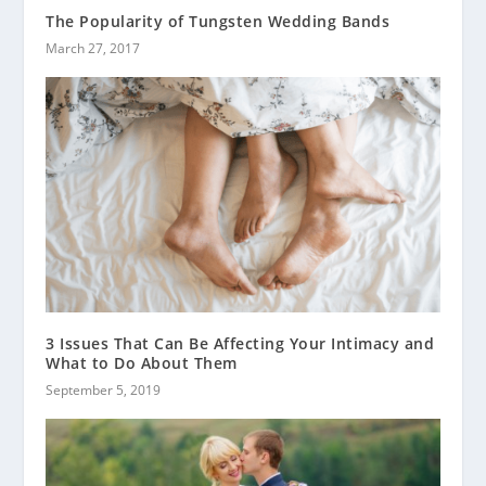
The Popularity of Tungsten Wedding Bands
March 27, 2017
3 Issues That Can Be Affecting Your Intimacy and
What to Do About Them
September 5, 2019