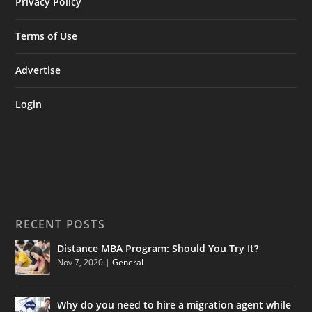
Privacy Policy
Terms of Use
Advertise
Login
RECENT POSTS
Distance MBA Program: Should You Try It?
Nov 7, 2020
|
General
Why do you need to hire a migration agent while