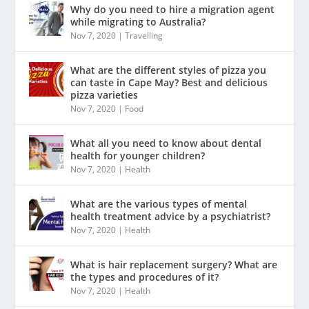
Why do you need to hire a migration agent
while migrating to Australia?
Nov 7, 2020
|
Travelling
What are the different styles of pizza you
can taste in Cape May? Best and delicious
pizza varieties
Nov 7, 2020
|
Food
What all you need to know about dental
health for younger children?
Nov 7, 2020
|
Health
What are the various types of mental
health treatment advice by a psychiatrist?
Nov 7, 2020
|
Health
What is hair replacement surgery? What are
the types and procedures of it?
Nov 7, 2020
|
Health