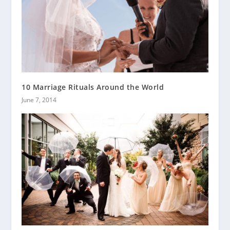
10 Marriage Rituals Around the World
June 7, 2014