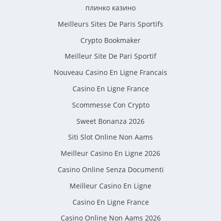
плинко казино
Meilleurs Sites De Paris Sportifs
Crypto Bookmaker
Meilleur Site De Pari Sportif
Nouveau Casino En Ligne Francais
Casino En Ligne France
Scommesse Con Crypto
Sweet Bonanza 2026
Siti Slot Online Non Aams
Meilleur Casino En Ligne 2026
Casino Online Senza Documenti
Meilleur Casino En Ligne
Casino En Ligne France
Casino Online Non Aams 2026