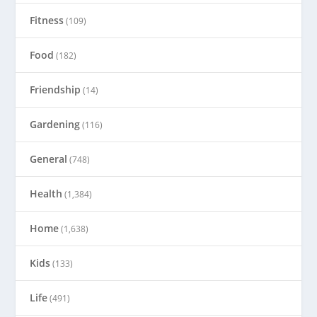
Fitness
(109)
Food
(182)
Friendship
(14)
Gardening
(116)
General
(748)
Health
(1,384)
Home
(1,638)
Kids
(133)
Life
(491)