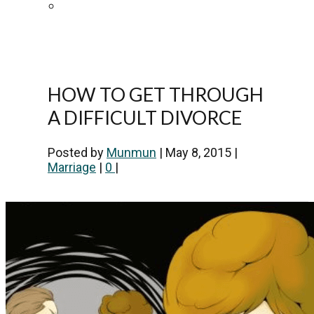
Migliori Casino Non Aams
HOW TO GET THROUGH
A DIFFICULT DIVORCE
Posted by
Munmun
|
May 8, 2015
|
Marriage
|
0
|