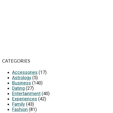
CATEGORIES
Accessories
(17)
Astrology
(5)
Business
(140)
Dating
(27)
Entertainment
(40)
Experiences
(42)
Family
(43)
Fashion
(81)