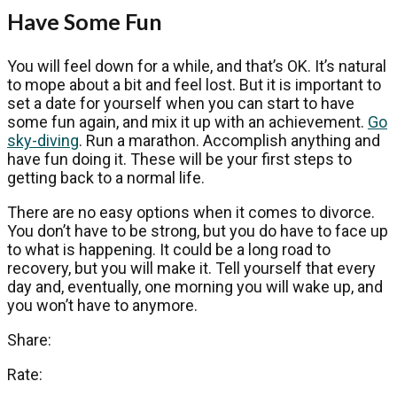
Have Some Fun
You will feel down for a while, and that’s OK. It’s natural
to mope about a bit and feel lost. But it is important to
set a date for yourself when you can start to have
some fun again, and mix it up with an achievement.
Go
sky-diving
. Run a marathon. Accomplish anything and
have fun doing it. These will be your first steps to
getting back to a normal life.
There are no easy options when it comes to divorce.
You don’t have to be strong, but you do have to face up
to what is happening. It could be a long road to
recovery, but you will make it. Tell yourself that every
day and, eventually, one morning you will wake up, and
you won’t have to anymore.
Share:
Rate: