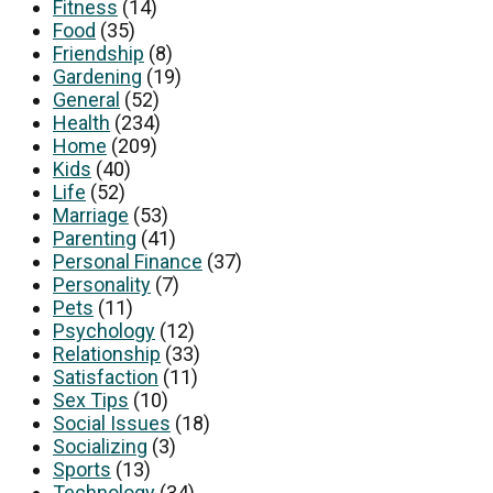
Fitness
(14)
Food
(35)
Friendship
(8)
Gardening
(19)
General
(52)
Health
(234)
Home
(209)
Kids
(40)
Life
(52)
Marriage
(53)
Parenting
(41)
Personal Finance
(37)
Personality
(7)
Pets
(11)
Psychology
(12)
Relationship
(33)
Satisfaction
(11)
Sex Tips
(10)
Social Issues
(18)
Socializing
(3)
Sports
(13)
Technology
(34)