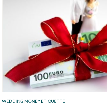
WEDDING MONEY ETIQUETTE