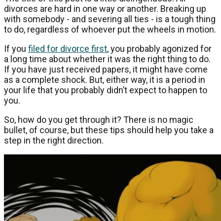
divorces are hard in one way or another. Breaking up
with somebody - and severing all ties - is a tough thing
to do, regardless of whoever put the wheels in motion.
If you
filed for divorce first
, you probably agonized for
a long time about whether it was the right thing to do.
If you have just received papers, it might have come
as a complete shock. But, either way, it is a period in
your life that you probably didn’t expect to happen to
you.
So, how do you get through it? There is no magic
bullet, of course, but these tips should help you take a
step in the right direction.