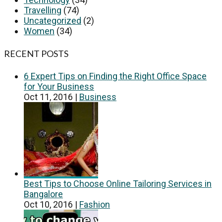
Travelling
(74)
Uncategorized
(2)
Women
(34)
RECENT POSTS
6 Expert Tips on Finding the Right Office Space
for Your Business
Oct 11, 2016
|
Business
Best Tips to Choose Online Tailoring Services in
Bangalore
Oct 10, 2016
|
Fashion