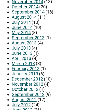
November 2014
(13)
October 2014
(20)
September 2014
(18)
August 2014
(11)
July 2014
(10)
June 2014
(10)
May 2014
(8)
September 2013
(1)
August 2013
(4)
July 2013
(4)
June 2013
(1)
April 2013
(4)
March 2013
(3)
February 2013
(1)
January 2013
(6)
December 2012
(10)
November 2012
(4)
October 2012
(1)
September 2012
(9)
August 2012
(17)
July 2012
(24)
June 2012
(26)