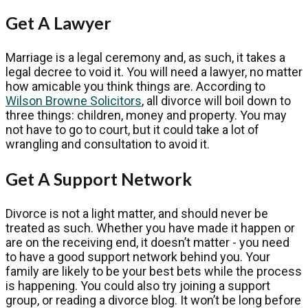
Get A Lawyer
Marriage is a legal ceremony and, as such, it takes a
legal decree to void it. You will need a lawyer, no matter
how amicable you think things are. According to
Wilson Browne Solicitors
, all divorce will boil down to
three things: children, money and property. You may
not have to go to court, but it could take a lot of
wrangling and consultation to avoid it.
Get A Support Network
Divorce is not a light matter, and should never be
treated as such. Whether you have made it happen or
are on the receiving end, it doesn’t matter - you need
to have a good support network behind you. Your
family are likely to be your best bets while the process
is happening. You could also try joining a support
group, or reading a divorce blog. It won’t be long before