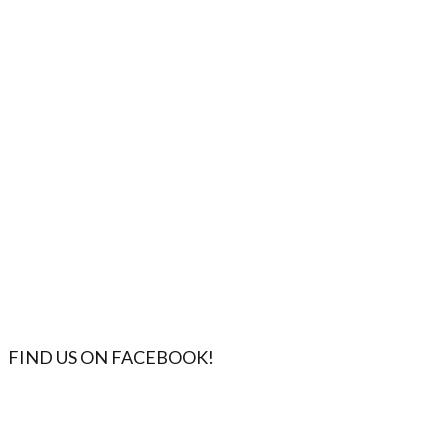
FIND US ON FACEBOOK!