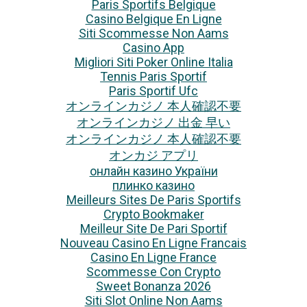
Paris Sportifs Belgique
Casino Belgique En Ligne
Siti Scommesse Non Aams
Casino App
Migliori Siti Poker Online Italia
Tennis Paris Sportif
Paris Sportif Ufc
オンラインカジノ 本人確認不要
オンラインカジノ 出金 早い
オンラインカジノ 本人確認不要
オンカジ アプリ
онлайн казино України
плинко казино
Meilleurs Sites De Paris Sportifs
Crypto Bookmaker
Meilleur Site De Pari Sportif
Nouveau Casino En Ligne Francais
Casino En Ligne France
Scommesse Con Crypto
Sweet Bonanza 2026
Siti Slot Online Non Aams