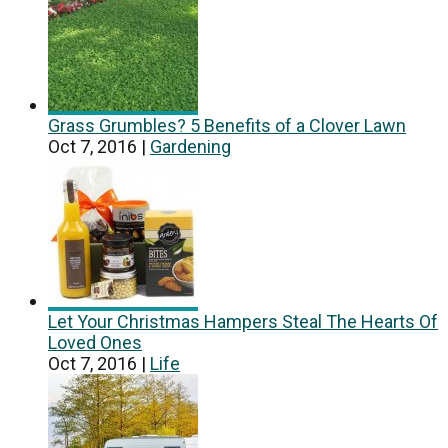
Grass Grumbles? 5 Benefits of a Clover Lawn
Oct 7, 2016
|
Gardening
Let Your Christmas Hampers Steal The Hearts Of
Loved Ones
Oct 7, 2016
|
Life