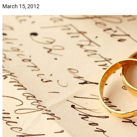
March 15, 2012