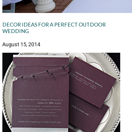
DECOR IDEAS FOR A PERFECT OUTDOOR
WEDDING
August 15, 2014