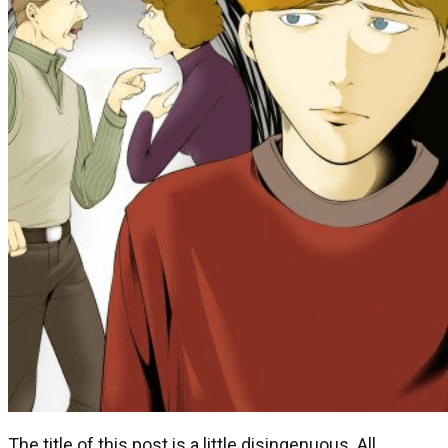
The title of this post is a little disingenuous. All