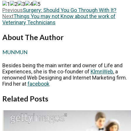
Previous
Surgery: Should You Go Through With It?
Next
Things You may not Know about the work of
Veterinary Technicians
About The Author
MUNMUN
Besides being the main writer and owner of Life and
Experiences, she is the co-founder of
KlmnWeb
, a
renowned Web Designing and Internet Marketing firm.
Find her at
facebook
Related Posts