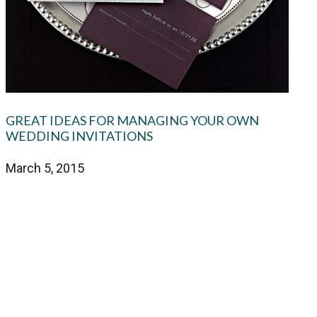
GREAT IDEAS FOR MANAGING YOUR OWN
WEDDING INVITATIONS
March 5, 2015