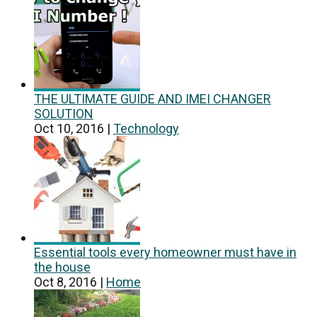
THE ULTIMATE GUIDE AND IMEI CHANGER
SOLUTION
Oct 10, 2016
|
Technology
Essential tools every homeowner must have in
the house
Oct 8, 2016
|
Home