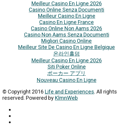
Meilleur Casino En Ligne 2026
Casino Online Senza Documenti
Meilleur Casino En Ligne
Casino En Ligne France
Casino Online Non Aams 2026
Casino Non Aams Senza Documenti
Migliori Casino Online
Meilleur Site De Casino En Ligne Belgique
온라인홀덤
Meilleur Casino En Ligne 2026
Siti Poker Online
ポーカー アプリ
Nouveau Casino En Ligne
© Copyright 2016
Life and Experiences
. All rights
reserved. Powered by
KlmnWeb