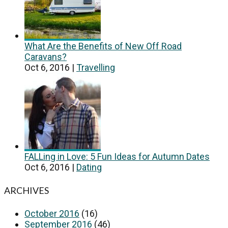
What Are the Benefits of New Off Road
Caravans?
Oct 6, 2016
|
Travelling
FALLing in Love: 5 Fun Ideas for Autumn Dates
Oct 6, 2016
|
Dating
ARCHIVES
October 2016
(16)
September 2016
(46)