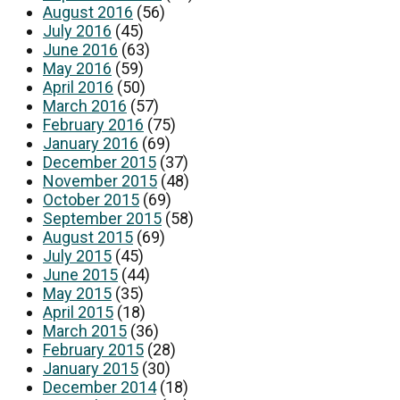
August 2016
(56)
July 2016
(45)
June 2016
(63)
May 2016
(59)
April 2016
(50)
March 2016
(57)
February 2016
(75)
January 2016
(69)
December 2015
(37)
November 2015
(48)
October 2015
(69)
September 2015
(58)
August 2015
(69)
July 2015
(45)
June 2015
(44)
May 2015
(35)
April 2015
(18)
March 2015
(36)
February 2015
(28)
January 2015
(30)
December 2014
(18)