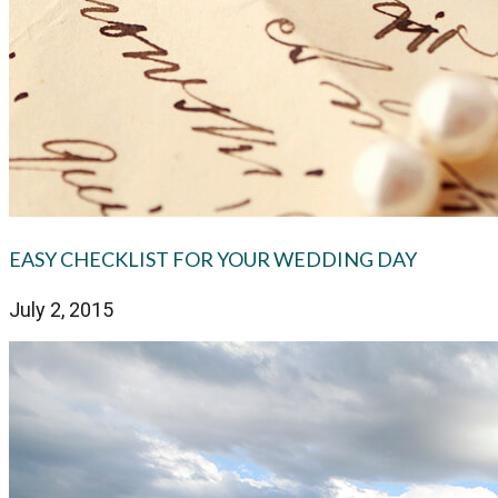
EASY CHECKLIST FOR YOUR WEDDING DAY
July 2, 2015