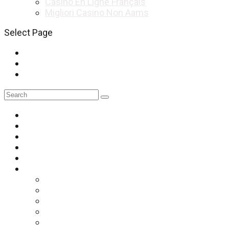
Casino En Ligne Français
Migliori Casino Non Aams
Select Page
Home
Archives
About
Authors
Contact
Login
Terms of Use
Casino En Ligne Retrait Immédiat
Nouveaux Casino En Ligne
Migliori Casino Non Aams
Casino En Ligne Français