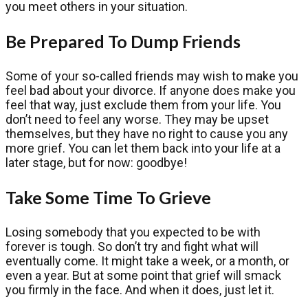
you meet others in your situation.
Be Prepared To Dump Friends
Some of your so-called friends may wish to make you
feel bad about your divorce. If anyone does make you
feel that way, just exclude them from your life. You
don’t need to feel any worse. They may be upset
themselves, but they have no right to cause you any
more grief. You can let them back into your life at a
later stage, but for now: goodbye!
Take Some Time To Grieve
Losing somebody that you expected to be with
forever is tough. So don’t try and fight what will
eventually come. It might take a week, or a month, or
even a year. But at some point that grief will smack
you firmly in the face. And when it does, just let it.