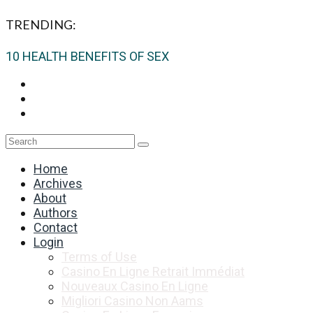
TRENDING:
10 HEALTH BENEFITS OF SEX
Home
Archives
About
Authors
Contact
Login
Terms of Use
Casino En Ligne Retrait Immédiat
Nouveaux Casino En Ligne
Migliori Casino Non Aams