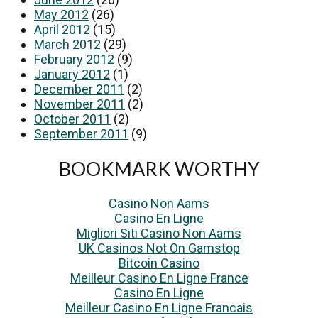
May 2012
(26)
April 2012
(15)
March 2012
(29)
February 2012
(9)
January 2012
(1)
December 2011
(2)
November 2011
(2)
October 2011
(2)
September 2011
(9)
BOOKMARK WORTHY
Casino Non Aams
Casino En Ligne
Migliori Siti Casino Non Aams
UK Casinos Not On Gamstop
Bitcoin Casino
Meilleur Casino En Ligne France
Casino En Ligne
Meilleur Casino En Ligne Francais