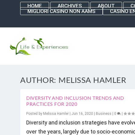
HOME
ARCHIVES
ABOUT
C
MIGLIORI CASINO NON AAMS
CASINO E
AUTHOR:
MELISSA HAMLER
DIVERSITY AND INCLUSION TRENDS AND
PRACTICES FOR 2020
Posted by
Melissa Hamler
|
Jun 16, 2020
|
Business
|
0
|
Diversity and inclusion strategies have evol
over the years, largely due to socio-economic.