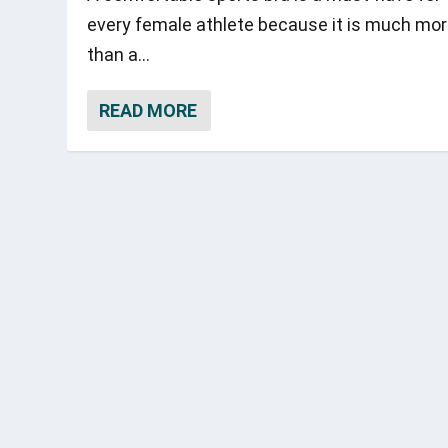
every female athlete because it is much mo
than a...
READ MORE