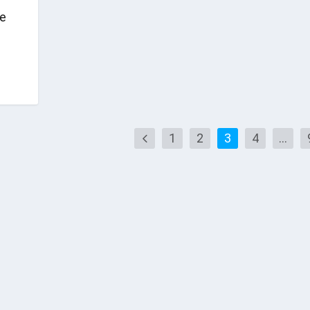
re
1
2
3
4
…