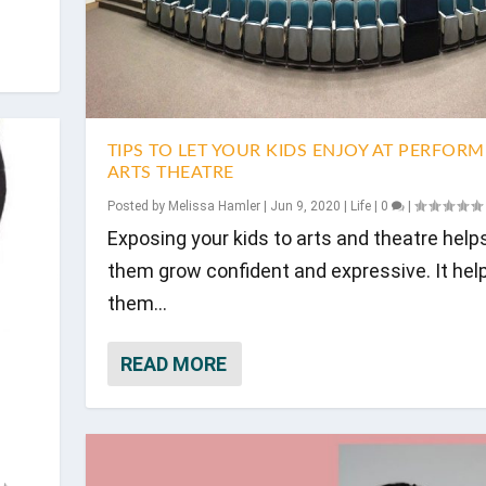
TIPS TO LET YOUR KIDS ENJOY AT PERFOR
ARTS THEATRE
Posted by
Melissa Hamler
|
Jun 9, 2020
|
Life
|
0
|
Exposing your kids to arts and theatre help
them grow confident and expressive. It hel
them...
READ MORE