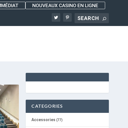
IMMÉDIAT
NOUVEAUX CASINO EN LIGNE
CATEGORIES
Accessories
(77)