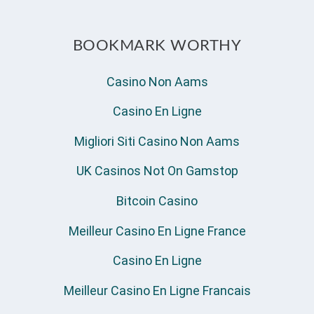
BOOKMARK WORTHY
Casino Non Aams
Casino En Ligne
Migliori Siti Casino Non Aams
UK Casinos Not On Gamstop
Bitcoin Casino
Meilleur Casino En Ligne France
Casino En Ligne
Meilleur Casino En Ligne Francais