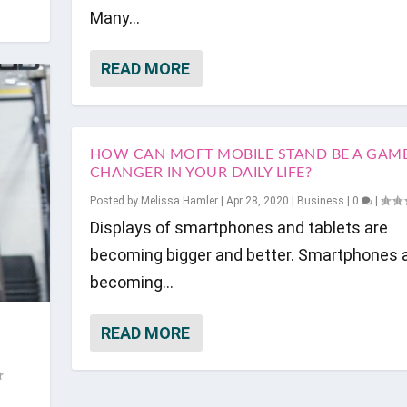
Many...
READ MORE
HOW CAN MOFT MOBILE STAND BE A GAM
CHANGER IN YOUR DAILY LIFE?
Posted by
Melissa Hamler
|
Apr 28, 2020
|
Business
|
0
|
Displays of smartphones and tablets are
becoming bigger and better. Smartphones 
becoming...
READ MORE