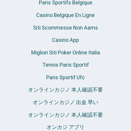
Paris Sportifs Belgique
Casino Belgique En Ligne
Siti Scommesse Non Aams
Casino App
Migliori Siti Poker Online Italia
Tennis Paris Sportif
Paris Sportif Ufc
オンラインカジノ 本人確認不要
オンラインカジノ 出金 早い
オンラインカジノ 本人確認不要
オンカジ アプリ