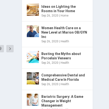
Ideas on Lighting the
Rooms in Your Home
Sep 26, 2020
|
Home
Women Health Care on a
New Level at Marion OB/GYN
Inc
Sep 26, 2020
|
Health
9
Busting the Myths about
Porcelain Veneers
Sep 26, 2020
|
Health
Comprehensive Dental and
Medical Care In Florida
Sep 26, 2020
|
Health
Bariatric Surgery: A Game
Changer in Weight
Management