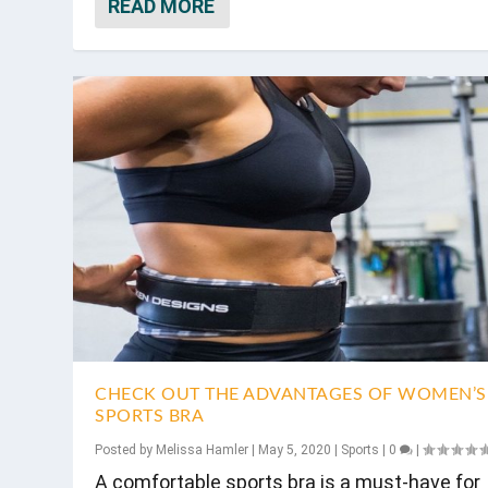
READ MORE
CHECK OUT THE ADVANTAGES OF WOMEN’S
SPORTS BRA
Posted by
Melissa Hamler
|
May 5, 2020
|
Sports
|
0
|
A comfortable sports bra is a must-have for