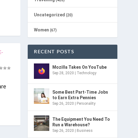
Uncategorized
(20)
Women
(67)
RECENT POSTS
E-
Mozilla Takes On YouTube
Sep 28, 2020
|
Technology
are
Some Best Part-Time Jobs
to Earn Extra Pennies
Sep 26, 2020
|
Personality
The Equipment You Need To
Run a Warehouse?
Sep 26, 2020
|
Business