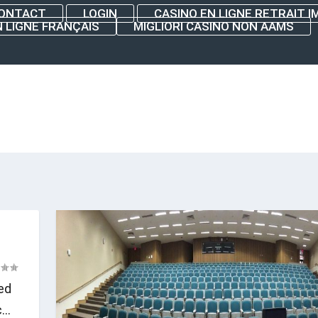
ONTACT
LOGIN
CASINO EN LIGNE RETRAIT 
N LIGNE FRANÇAIS
MIGLIORI CASINO NON AAMS
ved
..