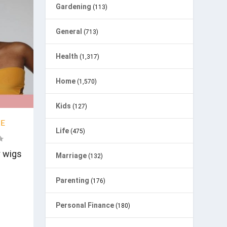
Gardening
(113)
General
(713)
Health
(1,317)
Home
(1,570)
Kids
(127)
NE
Life
(475)
y wigs
Marriage
(132)
Parenting
(176)
Personal Finance
(180)