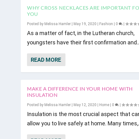
WHY CROSS NECKLACES ARE IMPORTANT F
YOU
Posted by
Melissa Hamler
|
May 19, 2020
|
Fashion
|
0
|
As a matter of fact, in the Lutheran church,
youngsters have their first confirmation and..
READ MORE
MAKE A DIFFERENCE IN YOUR HOME WITH
INSULATION
Posted by
Melissa Hamler
|
May 12, 2020
|
Home
|
0
|
Insulation is the most crucial aspect that ca
allow you to live safely at home. Many times,.