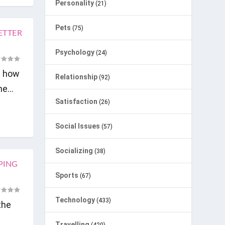
Personality
(21)
Pets
(75)
ETTER
Psychology
(24)
e how
Relationship
(92)
e...
Satisfaction
(26)
Social Issues
(57)
Socializing
(38)
PING
Sports
(67)
Technology
(433)
the
Travelling
(420)