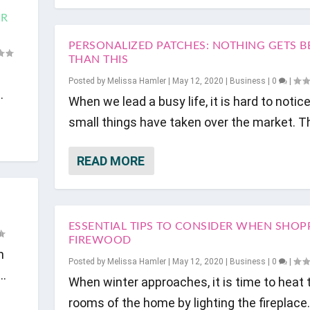
OR
PERSONALIZED PATCHES: NOTHING GETS B
THAN THIS
Posted by
Melissa Hamler
|
May 12, 2020
|
Business
|
0
|
.
When we lead a busy life, it is hard to notic
small things have taken over the market. Th
READ MORE
ESSENTIAL TIPS TO CONSIDER WHEN SHOP
FIREWOOD
n
Posted by
Melissa Hamler
|
May 12, 2020
|
Business
|
0
|
..
When winter approaches, it is time to heat 
rooms of the home by lighting the fireplace.