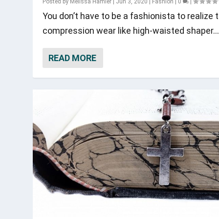
Posted by
Melissa Hamler
|
Jun 3, 2020
|
Fashion
|
0
|
You don’t have to be a fashionista to realize 
compression wear like high-waisted shaper..
READ MORE