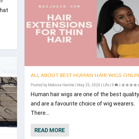
that
.
ALL ABOUT BEST HUMAN HAIR WIGS ONLI
Posted by
Melissa Hamler
|
May 25, 2020
|
Life
|
0
|
Human hair wigs are one of the best qualit
and are a favourite choice of wig wearers.
There...
READ MORE