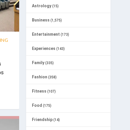
Astrology
(15)
Business
(1,575)
Entertainment
(173)
MING
Experiences
(143)
Family
s
(335)
ps
Fashion
(358)
Fitness
(107)
Food
(175)
Friendship
(14)