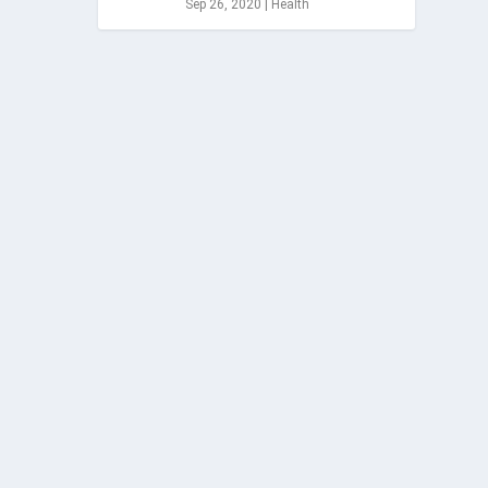
Sep 26, 2020
|
Health