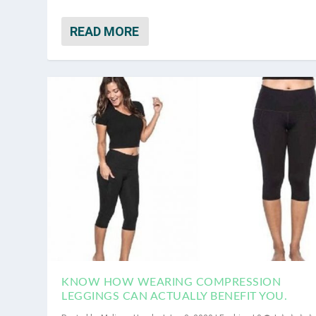
READ MORE
KNOW HOW WEARING COMPRESSION
LEGGINGS CAN ACTUALLY BENEFIT YOU.