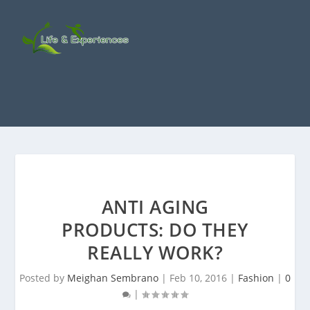
ANTI AGING
PRODUCTS: DO THEY
REALLY WORK?
Posted by
Meighan Sembrano
|
Feb 10, 2016
|
Fashion
|
0
|