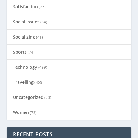
Satisfaction
(27)
Social Issues
(64)
Socializing
(41)
Sports
(74)
Technology
(499)
Travelling
(458)
Uncategorized
(20)
Women
(73)
RECENT POSTS