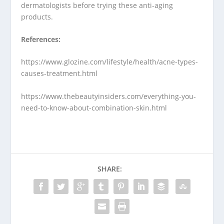
dermatologists before trying these anti-aging
products.
References:
https://www.glozine.com/lifestyle/health/acne-types-
causes-treatment.html
https://www.thebeautyinsiders.com/everything-you-
need-to-know-about-combination-skin.html
SHARE: