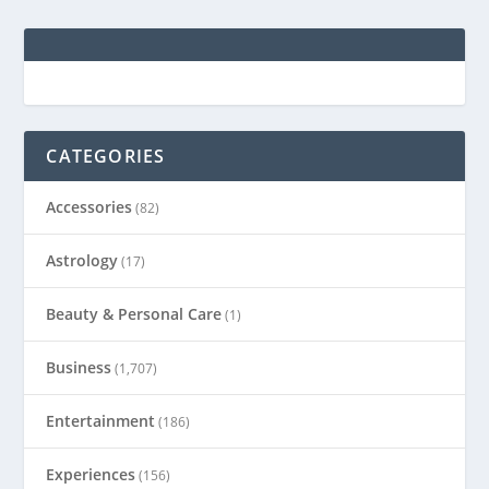
CATEGORIES
Accessories
(82)
Astrology
(17)
Beauty & Personal Care
(1)
Business
(1,707)
Entertainment
(186)
Experiences
(156)