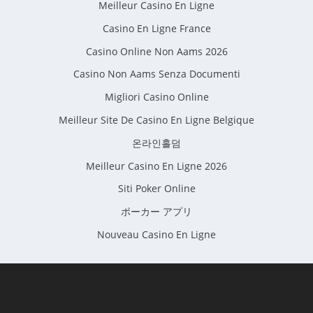
Meilleur Casino En Ligne
Casino En Ligne France
Casino Online Non Aams 2026
Casino Non Aams Senza Documenti
Migliori Casino Online
Meilleur Site De Casino En Ligne Belgique
온라인홀덤
Meilleur Casino En Ligne 2026
Siti Poker Online
ポーカー アプリ
Nouveau Casino En Ligne