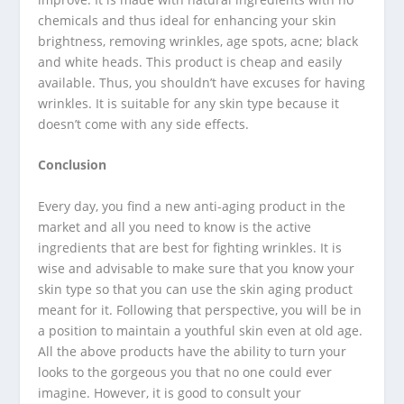
chemicals and thus ideal for enhancing your skin
brightness, removing wrinkles, age spots, acne; black
and white heads. This product is cheap and easily
available. Thus, you shouldn’t have excuses for having
wrinkles. It is suitable for any skin type because it
doesn’t come with any side effects.
Conclusion
Every day, you find a new anti-aging product in the
market and all you need to know is the active
ingredients that are best for fighting wrinkles. It is
wise and advisable to make sure that you know your
skin type so that you can use the skin aging product
meant for it. Following that perspective, you will be in
a position to maintain a youthful skin even at old age.
All the above products have the ability to turn your
looks to the gorgeous you that no one could ever
imagine. However, it is good to consult your