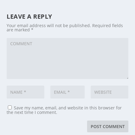
LEAVE A REPLY
Your email address will not be published.
Required fields
are marked
*
Save my name, email, and website in this browser for
the next time I comment.