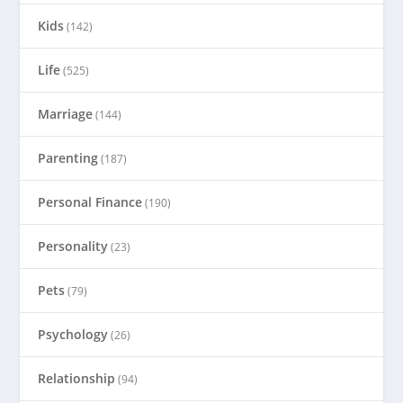
Kids
(142)
Life
(525)
Marriage
(144)
Parenting
(187)
Personal Finance
(190)
Personality
(23)
Pets
(79)
Psychology
(26)
Relationship
(94)