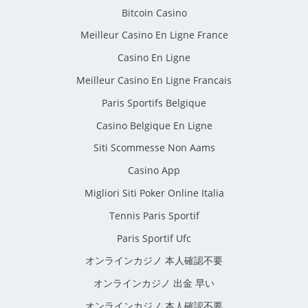
Bitcoin Casino
Meilleur Casino En Ligne France
Casino En Ligne
Meilleur Casino En Ligne Francais
Paris Sportifs Belgique
Casino Belgique En Ligne
Siti Scommesse Non Aams
Casino App
Migliori Siti Poker Online Italia
Tennis Paris Sportif
Paris Sportif Ufc
オンラインカジノ 本人確認不要
オンラインカジノ 出金 早い
オンラインカジノ 本人確認不要