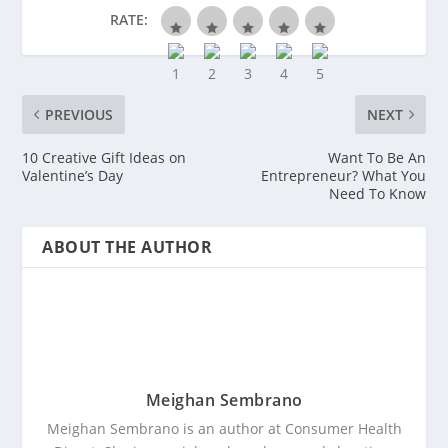
RATE:
PREVIOUS
NEXT
10 Creative Gift Ideas on
Want To Be An
Valentine’s Day
Entrepreneur? What You
Need To Know
ABOUT THE AUTHOR
Meighan Sembrano
Meighan Sembrano is an author at Consumer Health