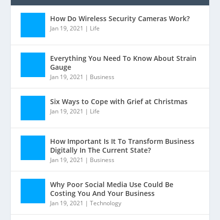
How Do Wireless Security Cameras Work?
Jan 19, 2021
|
Life
Everything You Need To Know About Strain
Gauge
Jan 19, 2021
|
Business
Six Ways to Cope with Grief at Christmas
Jan 19, 2021
|
Life
How Important Is It To Transform Business
Digitally In The Current State?
Jan 19, 2021
|
Business
Why Poor Social Media Use Could Be
Costing You And Your Business
Jan 19, 2021
|
Technology