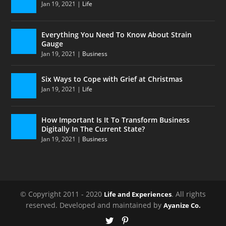
Jan 19, 2021
|
Life
Everything You Need To Know About Strain
Gauge
Jan 19, 2021
|
Business
Six Ways to Cope with Grief at Christmas
Jan 19, 2021
|
Life
How Important Is It To Transform Business
Digitally In The Current State?
Jan 19, 2021
|
Business
© Copyright 2011 - 2020
. All rights
Life and Experiences
reserved. Developed and maintained by
Ayanize Co.