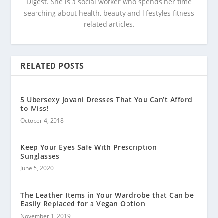
Digest. She is a social worker who spends her time
searching about health, beauty and lifestyles fitness
related articles.
RELATED POSTS
5 Ubersexy Jovani Dresses That You Can’t Afford
to Miss!
October 4, 2018
Keep Your Eyes Safe With Prescription
Sunglasses
June 5, 2020
The Leather Items in Your Wardrobe that Can be
Easily Replaced for a Vegan Option
November 1, 2019