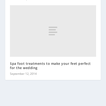
Spa foot treatments to make your feet perfect
for the wedding
September 12, 2014