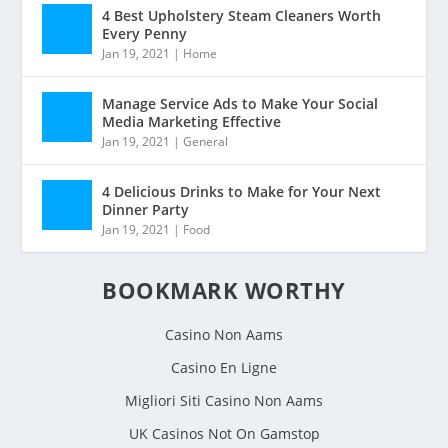
4 Best Upholstery Steam Cleaners Worth
Every Penny
Jan 19, 2021
|
Home
Manage Service Ads to Make Your Social
Media Marketing Effective
Jan 19, 2021
|
General
4 Delicious Drinks to Make for Your Next
Dinner Party
Jan 19, 2021
|
Food
BOOKMARK WORTHY
Casino Non Aams
Casino En Ligne
Migliori Siti Casino Non Aams
UK Casinos Not On Gamstop