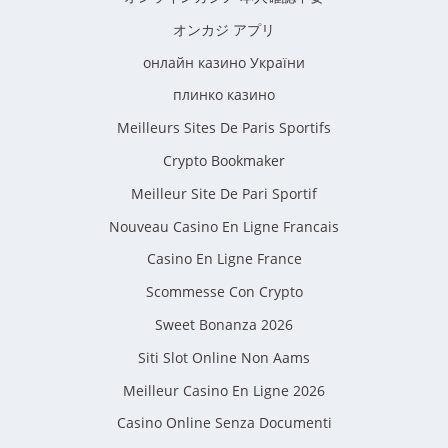
オンカジ アプリ
онлайн казино України
плинко казино
Meilleurs Sites De Paris Sportifs
Crypto Bookmaker
Meilleur Site De Pari Sportif
Nouveau Casino En Ligne Francais
Casino En Ligne France
Scommesse Con Crypto
Sweet Bonanza 2026
Siti Slot Online Non Aams
Meilleur Casino En Ligne 2026
Casino Online Senza Documenti