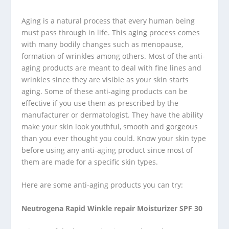
Aging is a natural process that every human being
must pass through in life. This aging process comes
with many bodily changes such as menopause,
formation of wrinkles among others. Most of the anti-
aging products are meant to deal with fine lines and
wrinkles since they are visible as your skin starts
aging. Some of these anti-aging products can be
effective if you use them as prescribed by the
manufacturer or dermatologist. They have the ability
make your skin look youthful, smooth and gorgeous
than you ever thought you could. Know your skin type
before using any anti-aging product since most of
them are made for a specific skin types.
Here are some anti-aging products you can try:
Neutrogena Rapid Winkle repair Moisturizer SPF 30