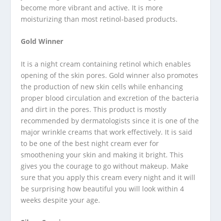
become more vibrant and active. It is more
moisturizing than most retinol-based products.
Gold Winner
It is a night cream containing retinol which enables
opening of the skin pores. Gold winner also promotes
the production of new skin cells while enhancing
proper blood circulation and excretion of the bacteria
and dirt in the pores. This product is mostly
recommended by dermatologists since it is one of the
major wrinkle creams that work effectively. It is said
to be one of the best night cream ever for
smoothening your skin and making it bright. This
gives you the courage to go without makeup. Make
sure that you apply this cream every night and it will
be surprising how beautiful you will look within 4
weeks despite your age.