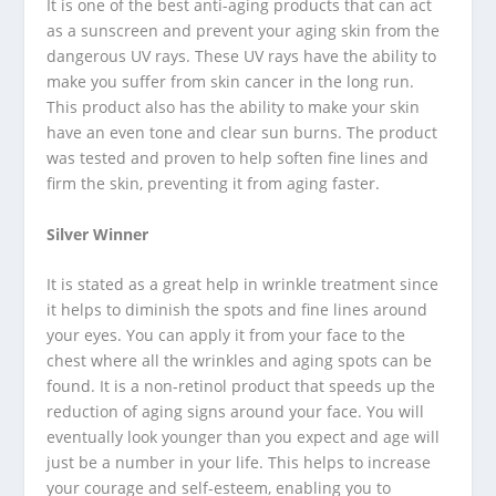
It is one of the best anti-aging products that can act
as a sunscreen and prevent your aging skin from the
dangerous UV rays. These UV rays have the ability to
make you suffer from skin cancer in the long run.
This product also has the ability to make your skin
have an even tone and clear sun burns. The product
was tested and proven to help soften fine lines and
firm the skin, preventing it from aging faster.
Silver Winner
It is stated as a great help in wrinkle treatment since
it helps to diminish the spots and fine lines around
your eyes. You can apply it from your face to the
chest where all the wrinkles and aging spots can be
found. It is a non-retinol product that speeds up the
reduction of aging signs around your face. You will
eventually look younger than you expect and age will
just be a number in your life. This helps to increase
your courage and self-esteem, enabling you to