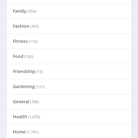
Family
(354)
Fashion
(397)
Fitness
(116)
Food
(192)
Friendship
(15)
Gardening
(121)
General
(786)
Health
(1,479)
Home
(1,741)