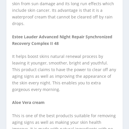
skin from sun damage and its long run effects which
include skin cancer. Its advantage is that it is a
waterproof cream that cannot be cleared off by rain
drops.
Estee Lauder Advanced Night Repair Synchronized
Recovery Complex II 48
It helps boost skins natural renewal process by
leaving it younger, smoother, bright and youthful.
This product claims to have the power to clear off any
aging signs as well as improving the appearance of
the skin every night. This enables you to extra
gorgeous every morning.
Aloe Vera cream
This is one of the best products suitable for removing
aging signs as well as making your skin health
improve. It is made with natural ingredients with no