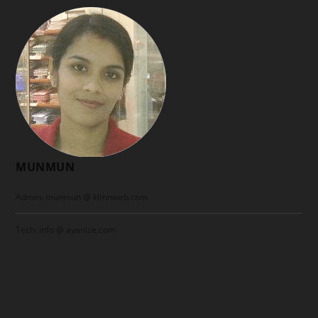
MUNMUN
Admin: munmun @ klmnweb.com
Tech: info @ ayanize.com