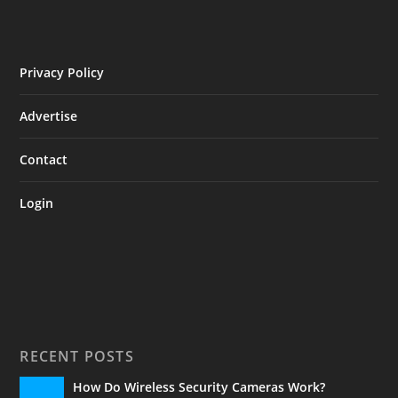
Privacy Policy
Advertise
Contact
Login
RECENT POSTS
How Do Wireless Security Cameras Work?