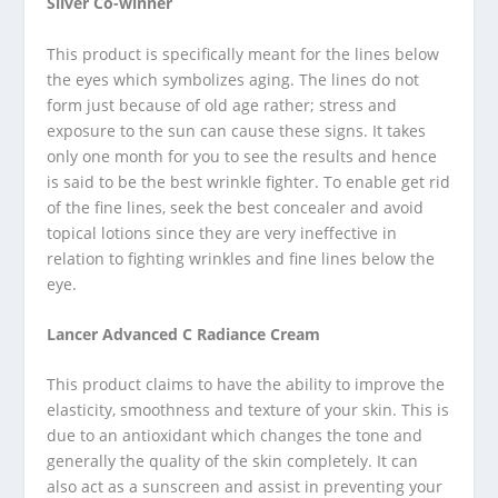
Silver Co-winner
This product is specifically meant for the lines below
the eyes which symbolizes aging. The lines do not
form just because of old age rather; stress and
exposure to the sun can cause these signs. It takes
only one month for you to see the results and hence
is said to be the best wrinkle fighter. To enable get rid
of the fine lines, seek the best concealer and avoid
topical lotions since they are very ineffective in
relation to fighting wrinkles and fine lines below the
eye.
Lancer Advanced C Radiance Cream
This product claims to have the ability to improve the
elasticity, smoothness and texture of your skin. This is
due to an antioxidant which changes the tone and
generally the quality of the skin completely. It can
also act as a sunscreen and assist in preventing your