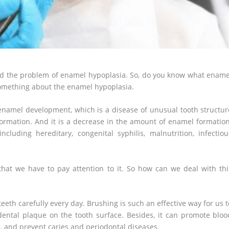
ered the problem of enamel hypoplasia. So, do you know what ename
something about the enamel hypoplasia.
namel development, which is a disease of unusual tooth structur
ormation. And it is a decrease in the amount of enamel formation
luding hereditary, congenital syphilis, malnutrition, infectiou
hat we have to pay attention to it. So how can we deal with thi
 teeth carefully every day. Brushing is such an effective way for us t
 dental plaque on the tooth surface. Besides, it can promote bloo
e, and prevent caries and periodontal diseases.