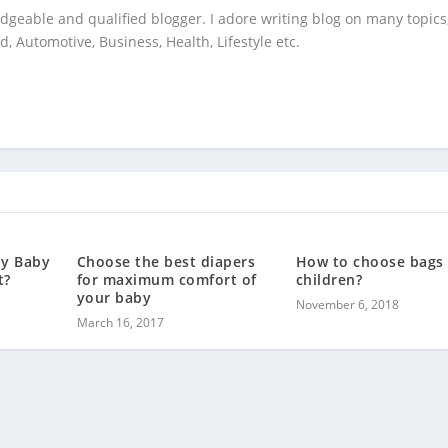
geable and qualified blogger. I adore writing blog on many topics,
 Automotive, Business, Health, Lifestyle etc.
My Baby
Choose the best diapers
How to choose bags 
t?
for maximum comfort of
children?
your baby
November 6, 2018
March 16, 2017