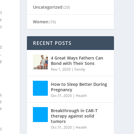
Uncategorized
(20)
l
e
Women
(70)
o
RECENT POSTS
d
.
4 Great Ways Fathers Can
y
Bond with Their Sons
Nov 1, 2020
|
Family
How to Sleep Better During
Pregnancy
s
Oct 31, 2020
|
Health
e
e
Breakthrough in CAR-T
therapy against solid
tumors
Oct 31, 2020
|
Health
l