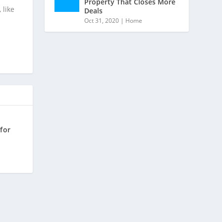
Property That Closes More
 like
Deals
Oct 31, 2020
|
Home
for