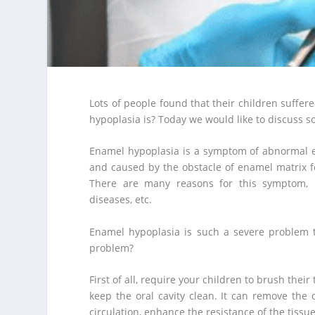
Lots of people found that their children suff
hypoplasia is? Today we would like to discuss 
Enamel hypoplasia is a symptom of abnormal e
and caused by the obstacle of enamel matrix f
There are many reasons for this symptom, inc
diseases, etc.
Enamel hypoplasia is such a severe problem t
problem?
First of all, require your children to brush their
keep the oral cavity clean. It can remove the
circulation, enhance the resistance of the tissu