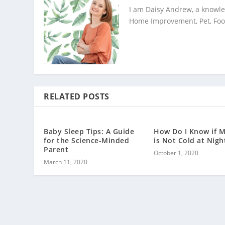
I am Daisy Andrew, a knowled
Home Improvement, Pet, Food,
RELATED POSTS
Baby Sleep Tips: A Guide
How Do I Know if 
for the Science-Minded
is Not Cold at Nigh
Parent
October 1, 2020
March 11, 2020