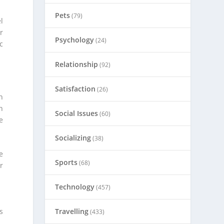
Pets
(79)
l
r
Psychology
(24)
c
Relationship
(92)
Satisfaction
(26)
n
n
Social Issues
(60)
e
Socializing
(38)
e
Sports
(68)
r
Technology
(457)
s
Travelling
(433)