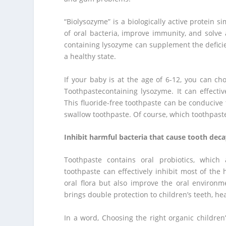
“Biolysozyme” is a biologically active protein si
of oral bacteria, improve immunity, and solve 
containing lysozyme can supplement the deficienc
a healthy state.
If your baby is at the age of 6-12, you can c
Toothpastecontaining lysozyme. It can effect
This fluoride-free toothpaste can be conducive t
swallow toothpaste. Of course, which toothpaste
Inhibit harmful bacteria that cause tooth dec
Toothpaste contains oral probiotics, which 
toothpaste can effectively inhibit most of the
oral flora but also improve the oral environm
brings double protection to children’s teeth, he
In a word, Choosing the right organic childre