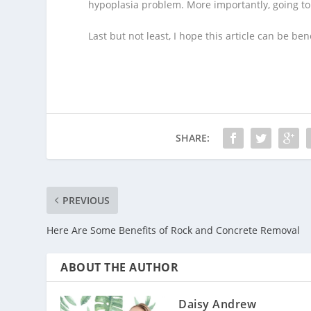
hypoplasia problem. More importantly, going to t
Last but not least, I hope this article can be b
SHARE:
PREVIOUS
Here Are Some Benefits of Rock and Concrete Removal
ABOUT THE AUTHOR
Daisy Andrew