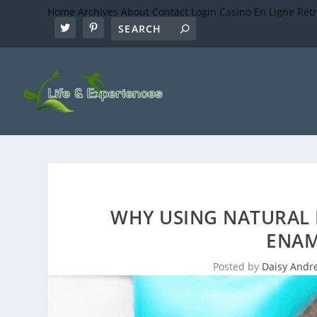
Home
Archives
About
Contact
Login
Casino En Ligne Ret
WHY USING NATURAL 
ENAM
Posted by
Daisy Andr