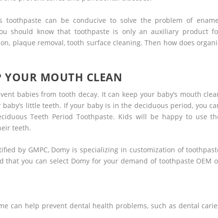
ids toothpaste can be conducive to solve the problem of ename
you should know that toothpaste is only an auxiliary product fo
tion, plaque removal, tooth surface cleaning. Then how does organi
EP YOUR MOUTH CLEAN
revent babies from tooth decay. It can keep your baby’s mouth clea
 baby’s little teeth. If your baby is in the deciduous period, you ca
iduous Teeth Period Toothpaste. Kids will be happy to use th
eir teeth.
ified by GMPC, Domy is specializing in customization of toothpast
d that you can select Domy for your demand of toothpaste OEM o
me can help prevent dental health problems, such as dental carie