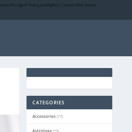
asino En Ligne Français
Migliori Casino Non Aams
CATEGORIES
Accessories
(77)
Astrology
(15)