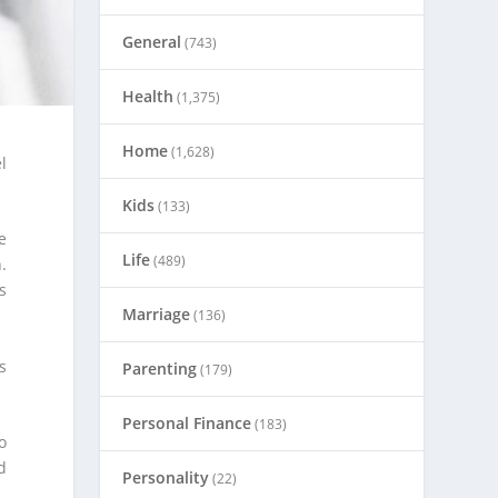
General
(743)
Health
(1,375)
Home
(1,628)
l
Kids
(133)
e
Life
(489)
.
s
Marriage
(136)
s
Parenting
(179)
Personal Finance
(183)
o
d
Personality
(22)