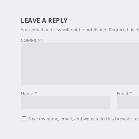
LEAVE A REPLY
Your email address will not be published.
Required fiel
COMMENT
Name
*
Email
*
Save my name, email, and website in this browser fo