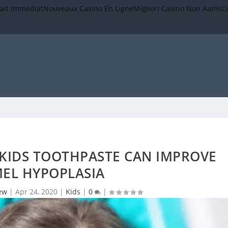
rait Immédiat
Nouveaux Casino En Ligne
Migliori Casino Non Aams
C
KIDS TOOTHPASTE CAN IMPROVE
EL HYPOPLASIA
ew
|
Apr 24, 2020
|
Kids
|
0
|