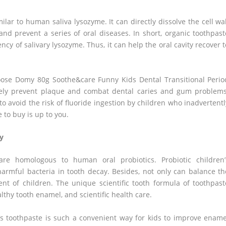
milar to human saliva lysozyme. It can directly dissolve the cell wal
and prevent a series of oral diseases. In short, organic toothpast
y of salivary lysozyme. Thus, it can help the oral cavity recover t
hoose Domy 80g Soothe&care Funny Kids Dental Transitional Perio
ively prevent plaque and combat dental caries and gum problems
o avoid the risk of fluoride ingestion by children who inadvertentl
 to buy is up to you.
ay
are homologous to human oral probiotics. Probiotic children’
 harmful bacteria in tooth decay. Besides, not only can balance th
ent of children. The unique scientific tooth formula of toothpast
althy tooth enamel, and scientific health care.
n’s toothpaste is such a convenient way for kids to improve ename