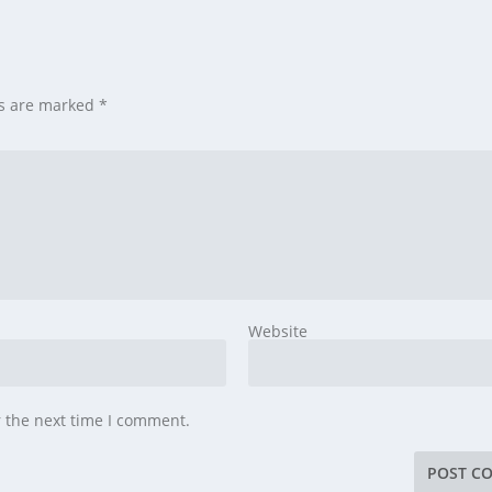
ds are marked
*
Website
r the next time I comment.