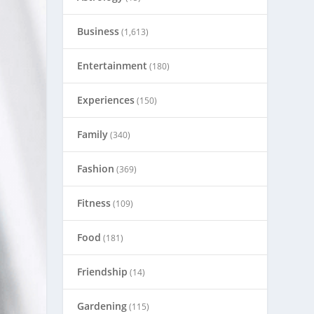
Business
(1,613)
Entertainment
(180)
Experiences
(150)
Family
(340)
Fashion
(369)
Fitness
(109)
Food
(181)
Friendship
(14)
Gardening
(115)