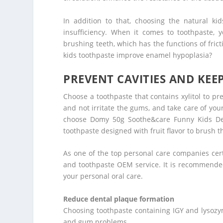
In addition to that, choosing the natural k
insufficiency. When it comes to toothpaste, 
brushing teeth, which has the functions of fric
kids toothpaste improve enamel hypoplasia?
PREVENT CAVITIES AND KE
Choose a toothpaste that contains xylitol to p
and not irritate the gums, and take care of your
choose Domy 50g Soothe&care Funny Kids Dec
toothpaste designed with fruit flavor to brush th
As one of the top personal care companies cert
and toothpaste OEM service. It is recommende
your personal oral care.
Reduce dental plaque formation
Choosing toothpaste containing IGY and lysozy
and gum problems.