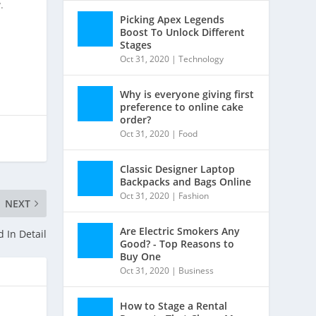
.
Picking Apex Legends
Boost To Unlock Different
Stages
Oct 31, 2020
|
Technology
Why is everyone giving first
preference to online cake
order?
Oct 31, 2020
|
Food
Classic Designer Laptop
Backpacks and Bags Online
Oct 31, 2020
|
Fashion
NEXT
Are Electric Smokers Any
 In Detail
Good? - Top Reasons to
Buy One
Oct 31, 2020
|
Business
How to Stage a Rental