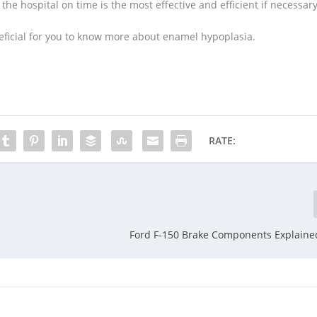
he hospital on time is the most effective and efficient if necessary
eneficial for you to know more about enamel hypoplasia.
RATE:
Ford F-150 Brake Components Explained