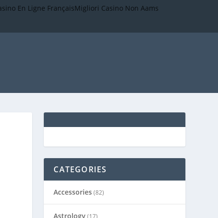
asino En Ligne Français
Migliori Casino Non Aams
CATEGORIES
Accessories
(82)
Astrology
(17)