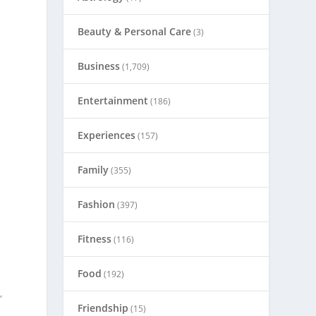
Beauty & Personal Care
(3)
Business
(1,709)
Entertainment
(186)
Experiences
(157)
Family
(355)
o
Fashion
(397)
Fitness
(116)
Food
(192)
,
Friendship
(15)