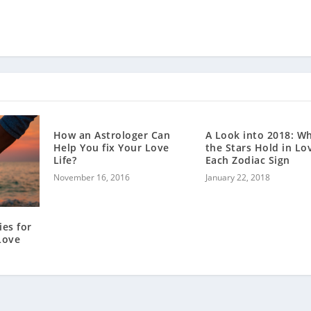
How an Astrologer Can
A Look into 2018: W
Help You fix Your Love
the Stars Hold in Lo
Life?
Each Zodiac Sign
November 16, 2016
January 22, 2018
ies for
Love