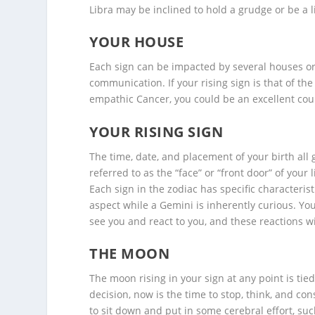
Libra may be inclined to hold a grudge or be a li
YOUR HOUSE
Each sign can be impacted by several houses or l
communication. If your rising sign is that of th
empathic Cancer, you could be an excellent coun
YOUR RISING SIGN
The time, date, and placement of your birth all 
referred to as the “face” or “front door” of your 
Each sign in the zodiac has specific characteristi
aspect while a Gemini is inherently curious. Yo
see you and react to you, and these reactions w
THE MOON
The moon rising in your sign at any point is tied 
decision, now is the time to stop, think, and c
to sit down and put in some cerebral effort, su