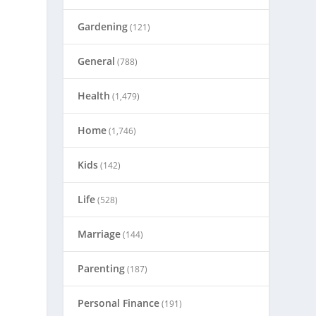
Gardening
(121)
General
(788)
Health
(1,479)
Home
(1,746)
Kids
(142)
Life
(528)
Marriage
(144)
Parenting
(187)
Personal Finance
(191)