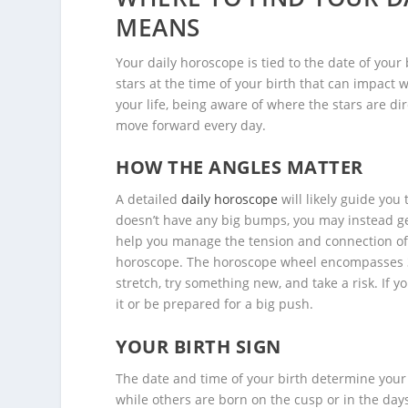
MEANS
Your daily horoscope is tied to the date of your
stars at the time of your birth that can impact w
your life, being aware of where the stars are dir
move forward every day.
HOW THE ANGLES MATTER
A detailed
daily horoscope
will likely guide you 
doesn’t have any big bumps, you may instead get 
help you manage the tension and connection of
horoscope. The horoscope wheel encompasses 36
stretch, try something new, and take a risk. If 
it or be prepared for a big push.
YOUR BIRTH SIGN
The date and time of your birth determine your 
while others are born on the cusp or in the day