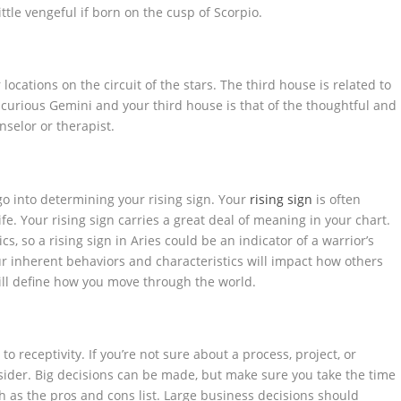
ttle vengeful if born on the cusp of Scorpio.
ocations on the circuit of the stars. The third house is related to
e curious Gemini and your third house is that of the thoughtful and
selor or therapist.
go into determining your rising sign. Your
rising sign
is often
life. Your rising sign carries a great deal of meaning in your chart.
cs, so a rising sign in Aries could be an indicator of a warrior’s
ur inherent behaviors and characteristics will impact how others
ill define how you move through the world.
to receptivity. If you’re not sure about a process, project, or
onsider. Big decisions can be made, but make sure you take the time
ch as the pros and cons list. Large business decisions should