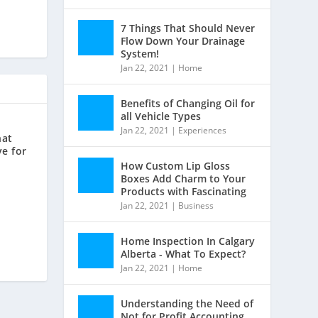
7 Things That Should Never
Flow Down Your Drainage
System!
Jan 22, 2021
|
Home
Benefits of Changing Oil for
all Vehicle Types
Jan 22, 2021
|
Experiences
hat
ve for
How Custom Lip Gloss
Boxes Add Charm to Your
Products with Fascinating
Jan 22, 2021
|
Business
Home Inspection In Calgary
Alberta - What To Expect?
Jan 22, 2021
|
Home
Understanding the Need of
Not for Profit Accounting