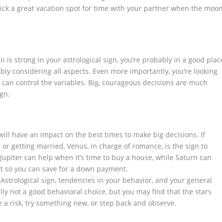
ick a great vacation spot for time with your partner when the moo
is strong in your astrological sign, you’re probably in a good plac
ly considering all aspects. Even more importantly, you’re looking
u can control the variables. Big, courageous decisions are much
gn.
ill have an impact on the best times to make big decisions. If
 or getting married, Venus, in charge of romance, is the sign to
. Jupiter can help when it’s time to buy a house, while Saturn can
t so you can save for a down payment.
 Astrological sign, tendencies in your behavior, and your general
ally not a good behavioral choice, but you may find that the stars
e a risk, try something new, or step back and observe.