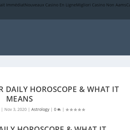
rait Immédiat
Nouveaux Casino En Ligne
Migliori Casino Non Aams
C
R DAILY HOROSCOPE & WHAT IT
MEANS
|
Nov 3, 2020
|
Astrology
|
0
|
AILY HOROSCOPE & WHAT IT