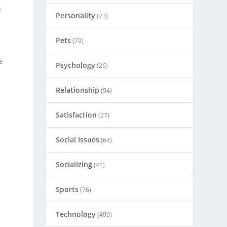
n
Personality
(23)
Pets
(79)
e
Psychology
(26)
Relationship
(94)
Satisfaction
(27)
Social Issues
(64)
Socializing
(41)
Sports
(76)
Technology
(499)