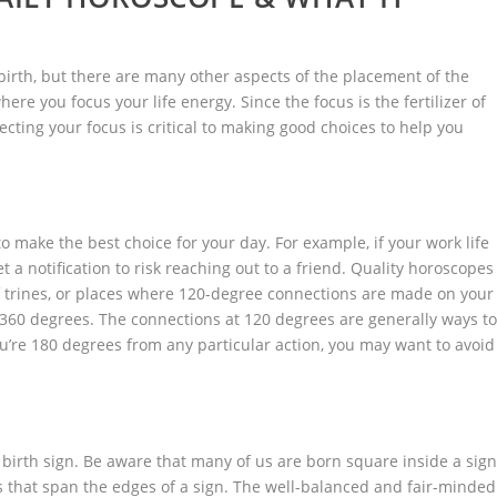
 birth, but there are many other aspects of the placement of the
here you focus your life energy. Since the focus is the fertilizer of
ecting your focus is critical to making good choices to help you
to make the best choice for your day. For example, if your work life
a notification to risk reaching out to a friend. Quality horoscopes
 trines, or places where 120-degree connections are made on your
0 degrees. The connections at 120 degrees are generally ways t
you’re 180 degrees from any particular action, you may want to avoid
birth sign. Be aware that many of us are born square inside a sign
s that span the edges of a sign. The well-balanced and fair-minded