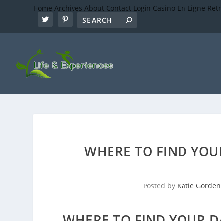
Home
Archives
About
Contact
Login
Casino En Ligne Ret
WHERE TO FIND YOU
Posted by
Katie Gorden
WHERE TO FIND YOUR D