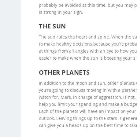
probably be avoided at this time, but you may p
is strong in your sign.
THE SUN
The sun rules the heart and spine. When the sun 
to make healthy decisions because you’re probab
at things from all angles with an eye to how yo
easier to make when the sun is boosting your si
OTHER PLANETS
In addition to the moon and sun, other planets w
you’re going to discuss moving in with a partner
watch for. Mars, in charge of aggression, is not
help you limit your spending and make a budge
Each of the planets will have an impact on your
outlook. Leaving things up to the stars is gener
can give you a heads up on the best time to tak