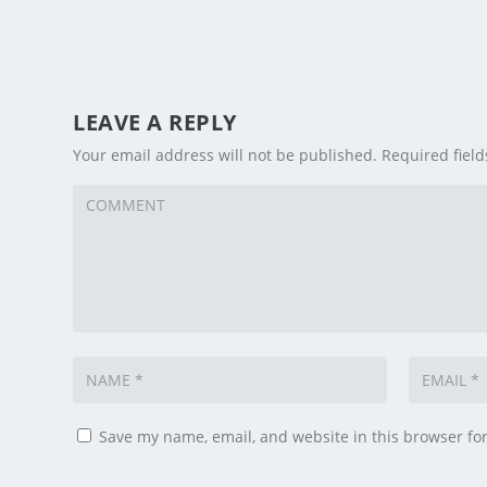
LEAVE A REPLY
Your email address will not be published.
Required fiel
Save my name, email, and website in this browser fo