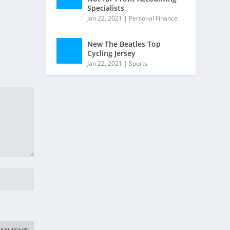
Specialists
Jan 22, 2021
|
Personal Finance
New The Beatles Top
Cycling Jersey
Jan 22, 2021
|
Sports