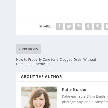
SHARE:
PREVIOUS
How to Properly Care for a Clogged Drain Without
Damaging Chemicals
ABOUT THE AUTHOR
Katie Gorden
Katie earned a BA in English
photography, and a campfire