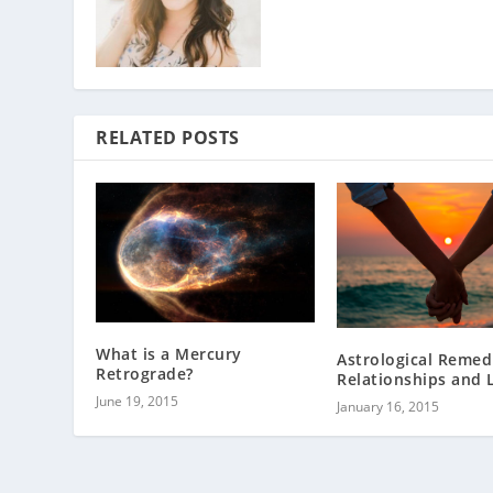
RELATED POSTS
What is a Mercury
Astrological Remed
Retrograde?
Relationships and 
June 19, 2015
January 16, 2015