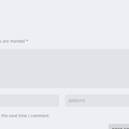
ds are marked
*
r the next time I comment.