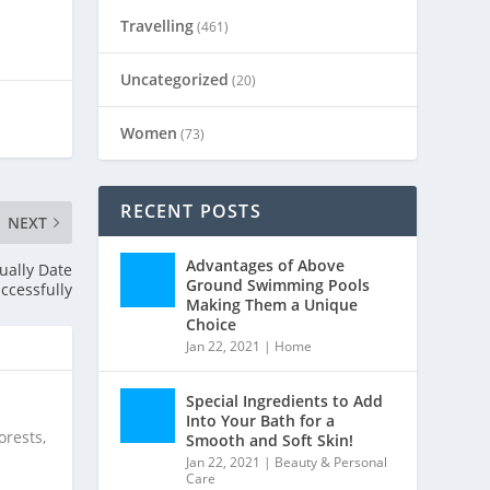
Travelling
(461)
Uncategorized
(20)
Women
(73)
RECENT POSTS
NEXT
Advantages of Above
ually Date
Ground Swimming Pools
ccessfully
Making Them a Unique
Choice
Jan 22, 2021
|
Home
Special Ingredients to Add
Into Your Bath for a
orests,
Smooth and Soft Skin!
Jan 22, 2021
|
Beauty & Personal
Care