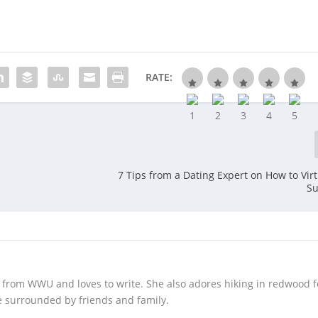
RATE:
7 Tips from a Dating Expert on How to Virt
Su
 from WWU and loves to write. She also adores hiking in redwood f
 surrounded by friends and family.