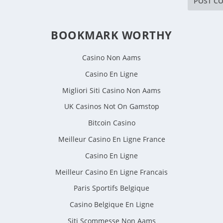
BOOKMARK WORTHY
Casino Non Aams
Casino En Ligne
Migliori Siti Casino Non Aams
UK Casinos Not On Gamstop
Bitcoin Casino
Meilleur Casino En Ligne France
Casino En Ligne
Meilleur Casino En Ligne Francais
Paris Sportifs Belgique
Casino Belgique En Ligne
Siti Scommesse Non Aams