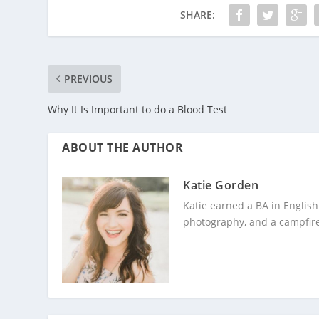
SHARE:
PREVIOUS
Why It Is Important to do a Blood Test
ABOUT THE AUTHOR
Katie Gorden
Katie earned a BA in English
photography, and a campfire