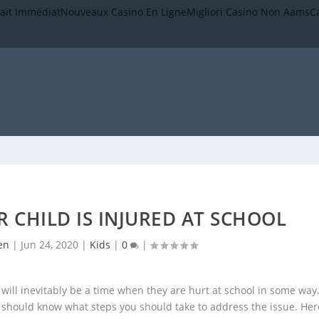
rait Immédiat
Nouveaux Casino En Ligne
Migliori Casino Non Aams
C
 CHILD IS INJURED AT SCHOOL
en
|
Jun 24, 2020
|
Kids
|
0
|
 will inevitably be a time when they are hurt at school in some way
u should know what steps you should take to address the issue. Her