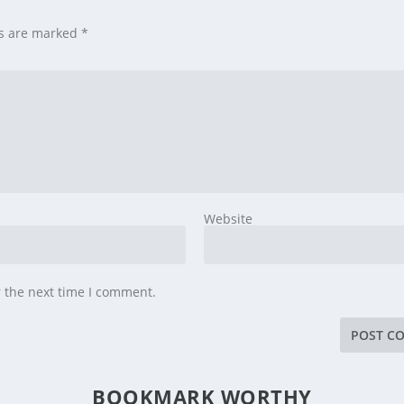
ds are marked
*
Website
r the next time I comment.
BOOKMARK WORTHY