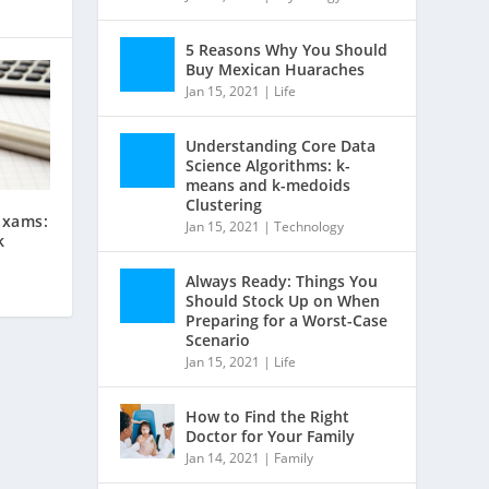
5 Reasons Why You Should
Buy Mexican Huaraches
Jan 15, 2021
|
Life
Understanding Core Data
Science Algorithms: k-
means and k-medoids
Clustering
Exams:
Jan 15, 2021
|
Technology
k
Always Ready: Things You
Should Stock Up on When
Preparing for a Worst-Case
Scenario
Jan 15, 2021
|
Life
How to Find the Right
Doctor for Your Family
Jan 14, 2021
|
Family