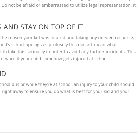
s. Do not be afraid or embarrassed to utilize legal representation. It’
S AND STAY ON TOP OF IT
o the reason your kid was injured and taking any needed recourse,
child’s school apologizes profusely this doesn’t mean what
to take this seriously in order to avoid any further incidents. This
 forward if your child somehow gets injured at school.
ID
chool bus or while they’re at school, an injury to your child should
s right away to ensure you do what is best for your kid and your