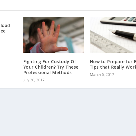
nload
ree
Fighting For Custody Of
How to Prepare for 
Your Children? Try These
Tips that Really Wor
Professional Methods
March 6, 2017
July 20, 2017