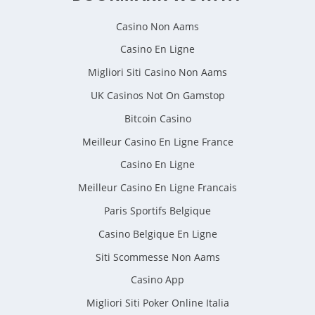
Casino Non Aams
Casino En Ligne
Migliori Siti Casino Non Aams
UK Casinos Not On Gamstop
Bitcoin Casino
Meilleur Casino En Ligne France
Casino En Ligne
Meilleur Casino En Ligne Francais
Paris Sportifs Belgique
Casino Belgique En Ligne
Siti Scommesse Non Aams
Casino App
Migliori Siti Poker Online Italia