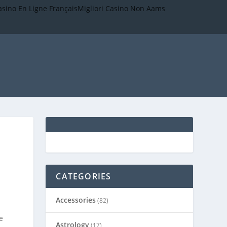
asino En Ligne Français
Migliori Casino Non Aams
CATEGORIES
Accessories
(82)
.
e
Astrology
(17)