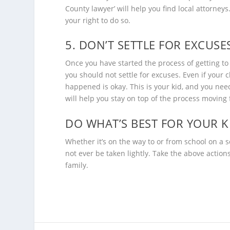
County lawyer
’ will help you find local attorney
your right to do so.
5. DON’T SETTLE FOR EXCUSE
Once you have started the process of getting t
you should not settle for excuses. Even if your 
happened is okay. This is your kid, and you need 
will help you stay on top of the process moving
DO WHAT’S BEST FOR YOUR K
Whether it’s on the way to or from school on a s
not ever be taken lightly. Take the above action
family.