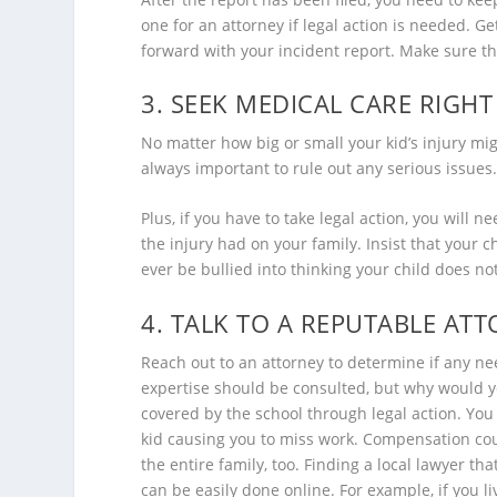
one for an attorney if legal action is needed. 
forward with your incident report. Make sure the
3. SEEK MEDICAL CARE RIGH
No matter how big or small your kid’s injury mig
always important to rule out any serious issues.
Plus, if you have to take legal action, you will
the injury had on your family. Insist that your 
ever be bullied into thinking your child does n
4. TALK TO A REPUTABLE AT
Reach out to an attorney to determine if any nee
expertise should be consulted, but why would y
covered by the school through legal action. You
kid causing you to miss work. Compensation coul
the entire family, too. Finding a local lawyer tha
can be easily done online. For example, if you li