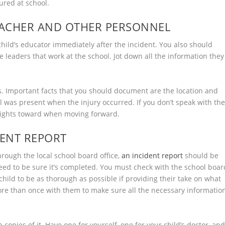
jured at school.
TEACHER AND OTHER PERSONNEL
hild’s educator immediately after the incident. You also should
 leaders that work at the school. Jot down all the information they
s. Important facts that you should document are the location and
 was present when the injury occurred. If you don’t speak with th
 rights toward when moving forward.
DENT REPORT
through the local school board office,
an incident report
should be
u need to be sure it’s completed. You must check with the school boar
 child to be as thorough as possible if providing their take on what
more than once with them to make sure all the necessary informatio
 copies of it. Have one for yourself, one for your child’s doctor, an