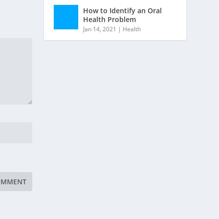
How to Identify an Oral
Health Problem
Jan 14, 2021
|
Health