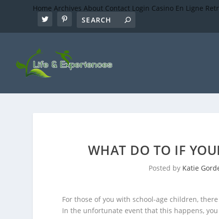
Home
Archives
About
Contact
Login
Casino En Ligne Ret
WHAT DO TO IF YOUR
Posted by
Katie Gord
For those of you with school-age children, there
In the unfortunate event that this happens, yo