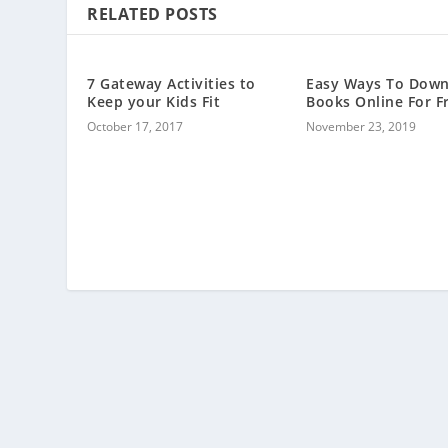
RELATED POSTS
7 Gateway Activities to
Easy Ways To Dow
Keep your Kids Fit
Books Online For F
October 17, 2017
November 23, 2019