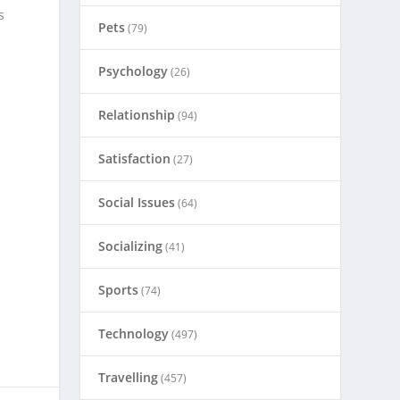
s
Pets
(79)
Psychology
(26)
Relationship
(94)
Satisfaction
(27)
Social Issues
(64)
Socializing
(41)
Sports
(74)
Technology
(497)
Travelling
(457)