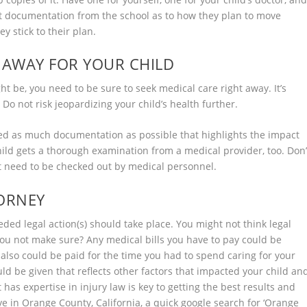
Get documentation from the school as to how they plan to move
y stick to their plan.
T AWAY FOR YOUR CHILD
ht be, you need to be sure to seek medical care right away. It’s
 Do not risk jeopardizing your child’s health further.
 need as much documentation as possible that highlights the impact
child gets a thorough examination from a medical provider, too. Don’
ot need to be checked out by medical personnel.
TORNEY
ded legal action(s) should take place. You might not think legal
ou not make sure? Any medical bills you have to pay could be
 also could be paid for the time you had to spend caring for your
d be given that reflects other factors that impacted your child an
t has expertise in injury law is key to getting the best results and
ve in Orange County, California, a quick google search for ‘
Orange