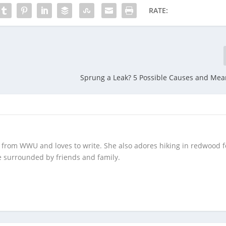
RATE:
Sprung a Leak? 5 Possible Causes and Means
 from WWU and loves to write. She also adores hiking in redwood f
 surrounded by friends and family.