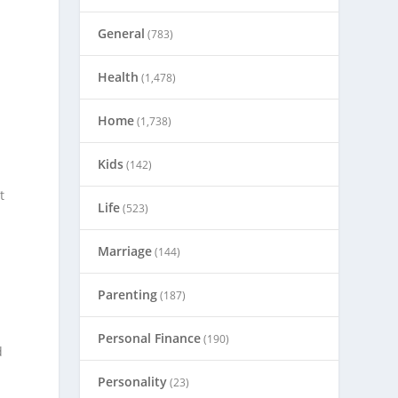
General
(783)
Health
(1,478)
Home
(1,738)
Kids
(142)
t
Life
(523)
Marriage
(144)
Parenting
(187)
Personal Finance
(190)
d
Personality
(23)