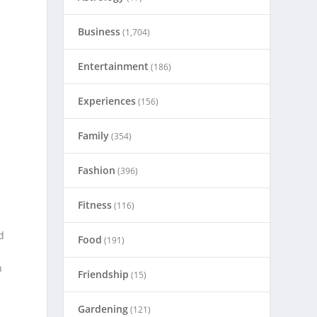
Business
(1,704)
Entertainment
(186)
Experiences
(156)
Family
(354)
e
Fashion
(396)
Fitness
(116)
d
Food
(191)
n
Friendship
(15)
Gardening
(121)
d