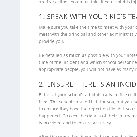
are five actions you must take if your child is in
1. SPEAK WITH YOUR KID’S 
Make sure you take the time to meet with your c
meet with the principal and other administrative
provide you.
Be detailed as much as possible with your note
time of the incident and which school personnel
appropriate people, you will not have as many
2. ENSURE THERE IS AN INCI
Either at your school’s administrative office or 
filed. The school should file it for you, but yo
to ensure they have the report on file. Ask your
happened. Go over the details of their injury 
is provided and to ensure accuracy.
After the report has been filed, you need to keep