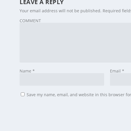
LEAVE A REPLY
Your email address will not be published.
Required fiel
COMMENT
Name
*
Email
*
Save my name, email, and website in this browser fo