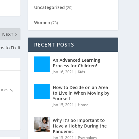
Uncategorized
(20)
Women
(73)
NEXT
RECENT POSTS
 to Fix It
An Advanced Learning
Process for Children!
Jan 16, 2021
|
Kids
How to Decide on an Area
orests,
to Live in When Moving by
Yourself
Jan 15, 2021
|
Home
Why It’s So Important to
Have a Hobby During the
Pandemic
Jan 15, 2021
|
Psychology