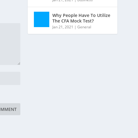
Why People Have To Utilize
The CFA Mock Test?
Jan 21, 2021
|
General