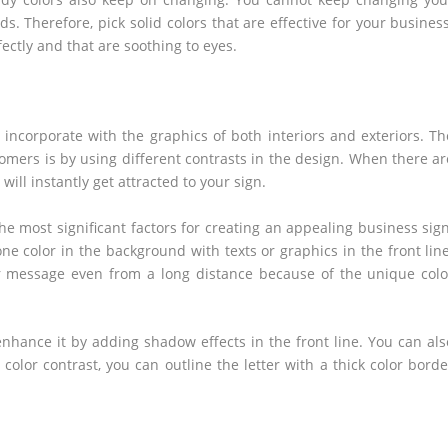
ds. Therefore, pick solid colors that are effective for your business
ectly and that are soothing to eyes.
d
 incorporate with the graphics of both interiors and exteriors. Th
omers is by using different contrasts in the design. When there ar
ill instantly get attracted to your sign.
the most significant factors for creating an appealing business sign
e color in the background with texts or graphics in the front line
r message even from a long distance because of the unique colo
 enhance it by adding shadow effects in the front line. You can als
color contrast, you can outline the letter with a thick color borde