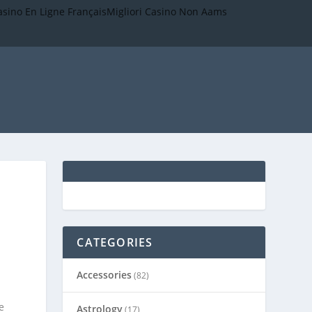
asino En Ligne Français
Migliori Casino Non Aams
CATEGORIES
Accessories
(82)
e
Astrology
(17)