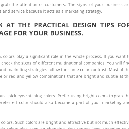
 grab the attention of customers. The signs of your business ar
s and service because it acts as a marketing strategy.
 AT THE PRACTICAL DESIGN TIPS FO
AGE FOR YOUR BUSINESS.
colors play a significant role in the whole process. If you want t
check the signs of different multinational companies. You will fin
nd marketing strategies follow the same color contrast. Most of th
 or red and yellow combinations that are bright and subtle at th
ust pick eye-catching colors. Prefer using bright colors to grab th
preferred color should also become a part of your marketing an
y colors. Such colors are bright and attractive but not much effectiv
endy colors also keep on changing. You cannot keep changing you