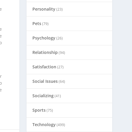
e
Personality
(23)
Pets
(79)
e
e
Psychology
(26)
o
Relationship
(94)
Satisfaction
(27)
r
Social Issues
(64)
o
e
Socializing
(41)
Sports
(75)
Technology
(499)