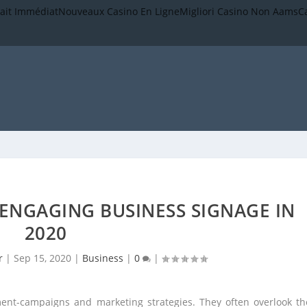
rait Immédiat
Nouveaux Casino En Ligne
Migliori Casino Non Aams
C
 ENGAGING BUSINESS SIGNAGE IN
2020
r
|
Sep 15, 2020
|
Business
|
0
|
ent-campaigns and marketing strategies. They often overlook th