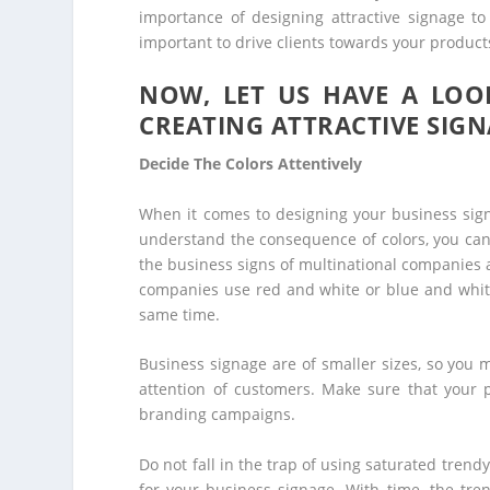
importance of designing attractive signage to
important to drive clients towards your product
NOW, LET US HAVE A LOOK
CREATING ATTRACTIVE SIGN
Decide The Colors Attentively
When it comes to designing your business sign, 
understand the consequence of colors, you can 
the business signs of multinational companies a
companies use red and white or blue and white
same time.
Business signage are of smaller sizes, so you m
attention of customers. Make sure that your 
branding campaigns.
Do not fall in the trap of using saturated trend
for your business signage. With time, the tr