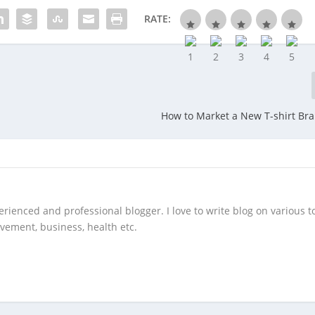
RATE:
How to Market a New T-shirt Br
rienced and professional blogger. I love to write blog on various to
vement, business, health etc.