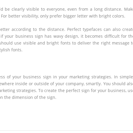
 be clearly visible to everyone, even from a long distance. Mak
or better visibility, only prefer bigger letter with bright colors.
etter according to the distance. Perfect typefaces can also creat
if your business sign has wavy design, it becomes difficult for th
hould use visible and bright fonts to deliver the right message t
ylish fonts.
s of your business sign in your marketing strategies. In simple
mewhere inside or outside of your company, smartly. You should als
keting strategies. To create the perfect sign for your business, us
on the dimension of the sign.