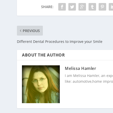
SHARE:
PREVIOUS
Different Dental Procedures to Improve your Smile
ABOUT THE AUTHOR
Melissa Hamler
I am Melissa Hamler, an expe
like: automotive,home impro