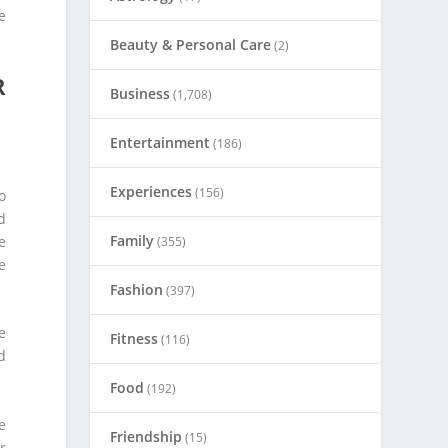
e
Beauty & Personal Care
(2)
R
Business
(1,708)
Entertainment
(186)
Experiences
(156)
o
d
Family
e
(355)
e
Fashion
(397)
e
Fitness
(116)
d
Food
(192)
e
Friendship
(15)
r