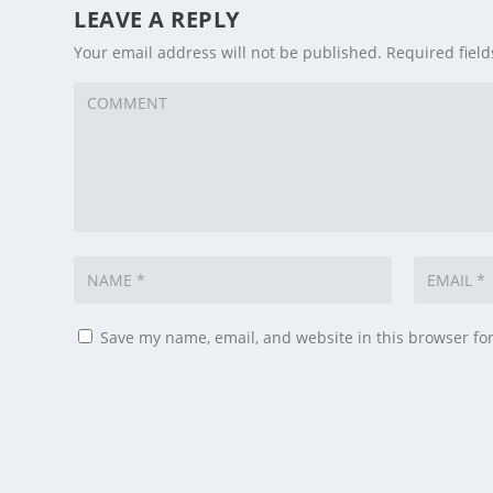
LEAVE A REPLY
Your email address will not be published.
Required fiel
Save my name, email, and website in this browser fo