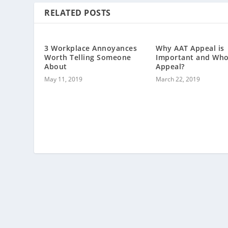
RELATED POSTS
3 Workplace Annoyances
Why AAT Appeal is
Worth Telling Someone
Important and Who
About
Appeal?
May 11, 2019
March 22, 2019