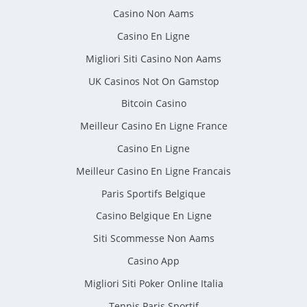
Casino Non Aams
Casino En Ligne
Migliori Siti Casino Non Aams
UK Casinos Not On Gamstop
Bitcoin Casino
Meilleur Casino En Ligne France
Casino En Ligne
Meilleur Casino En Ligne Francais
Paris Sportifs Belgique
Casino Belgique En Ligne
Siti Scommesse Non Aams
Casino App
Migliori Siti Poker Online Italia
Tennis Paris Sportif