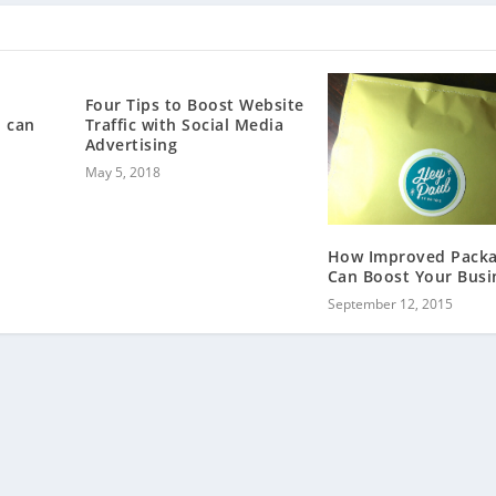
Four Tips to Boost Website
 can
Traffic with Social Media
Advertising
May 5, 2018
How Improved Packa
Can Boost Your Busi
September 12, 2015