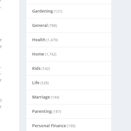
.
Gardening
(121)
General
(788)
Health
e
(1,479)
e
Home
(1,742)
.
Kids
(142)
.
r
Life
(528)
Marriage
(144)
o
r
Parenting
(187)
Personal Finance
(190)