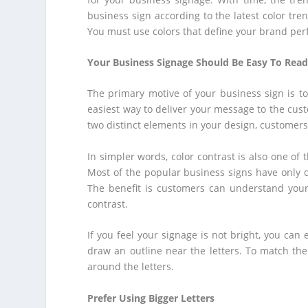
business sign according to the latest color tren
You must use colors that define your brand perf
Your Business Signage Should Be Easy To Rea
The primary motive of your business sign is to
easiest way to deliver your message to the cust
two distinct elements in your design, customers w
In simpler words, color contrast is also one of 
Most of the popular business signs have only on
The benefit is customers can understand you
contrast.
If you feel your signage is not bright, you can
draw an outline near the letters. To match the 
around the letters.
Prefer Using Bigger Letters