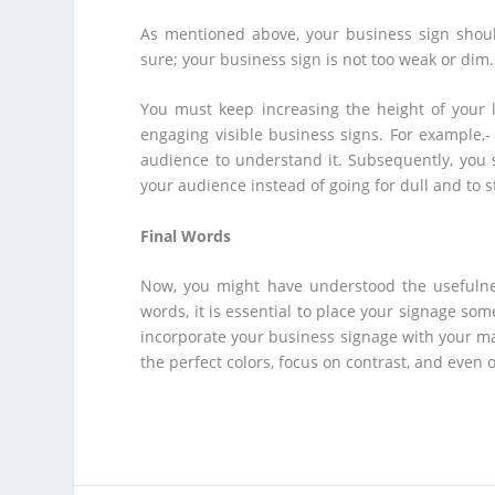
As mentioned above, your business sign should
sure; your business sign is not too weak or dim. F
You must keep increasing the height of your l
engaging visible business signs. For example,- 
audience to understand it. Subsequently, you s
your audience instead of going for dull and to st
Final Words
Now, you might have understood the usefulnes
words, it is essential to place your signage so
incorporate your business signage with your mar
the perfect colors, focus on contrast, and even 