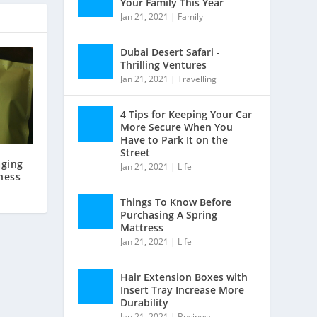
Your Family This Year
Jan 21, 2021
|
Family
Dubai Desert Safari -
Thrilling Ventures
Jan 21, 2021
|
Travelling
4 Tips for Keeping Your Car
More Secure When You
Have to Park It on the
Street
ging
Jan 21, 2021
|
Life
ness
Things To Know Before
Purchasing A Spring
Mattress
Jan 21, 2021
|
Life
Hair Extension Boxes with
Insert Tray Increase More
Durability
Jan 21, 2021
|
Business