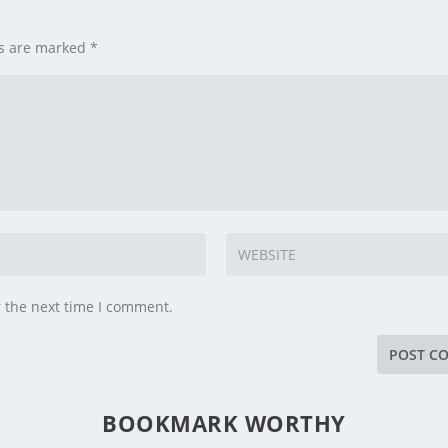
ds are marked
*
r the next time I comment.
BOOKMARK WORTHY