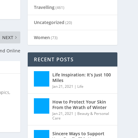
Travelling
(461)
Uncategorized
(20)
Women
NEXT
(73)
and Online
RECENT POSTS
Life Inspiration: It’s Just 100
Miles
Jan 21, 2021
|
Life
pics,
How to Protect Your Skin
From the Wrath of Winter
Jan 21, 2021
|
Beauty & Personal
Care
Sincere Ways to Support