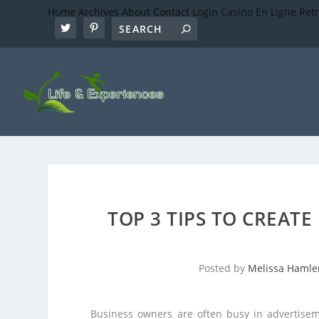
Home
Archives
About
Contact
Login
Casino En Ligne Ret
TOP 3 TIPS TO CREATE
Posted by
Melissa Hamle
Business owners are often busy in advertisem