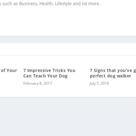
s such as Business, Health, Lifestyle and lot more.
 of Your
7 Impressive Tricks You
7 Signs that you’ve 
Can Teach Your Dog
perfect dog walker
February 8, 2017
July 5, 2018