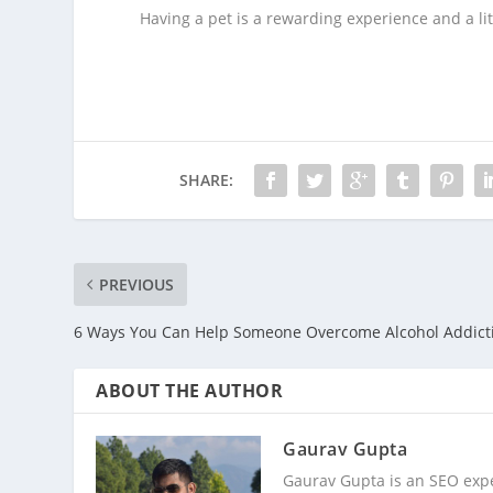
Having a pet is a rewarding experience and a lit
SHARE:
PREVIOUS
6 Ways You Can Help Someone Overcome Alcohol Addict
ABOUT THE AUTHOR
Gaurav Gupta
Gaurav Gupta is an SEO expe