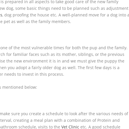
is prepared in all aspects to take good care of the new family
w dog, some basic things need to be planned such as adjustment
es
, dog proofing the house etc. A well-planned move for a dog into 
he pet as well as the family members.
one of the most vulnerable times for both the pup and the family.
h for familiar faces such as its mother, siblings, or the previous
nise the new environment it is in and we must give the puppy the
en you adopt a fairly older dog as well. The first few days is a
r needs to invest in this process.
is mentioned below:
make sure you create a schedule to look after the various needs of
nterval, creating a meal plan with a combination of Protein and
 bathroom schedule, visits to the
Vet Clinic
etc. A good schedule