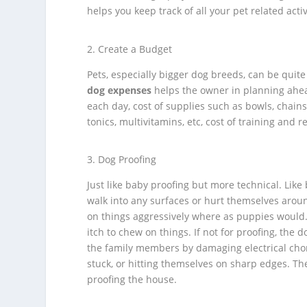
helps you keep track of all your pet related activ
Create a Budget
Pets, especially bigger dog breeds, can be quite
dog expenses
helps the owner in planning ahead
each day, cost of supplies such as bowls, chains, 
tonics, multivitamins, etc, cost of training and re
Dog Proofing
Just like baby proofing but more technical. Lik
walk into any surfaces or hurt themselves arou
on things aggressively where as puppies would.
itch to chew on things. If not for proofing, th
the family members by damaging electrical chords
stuck, or hitting themselves on sharp edges. T
proofing the house.