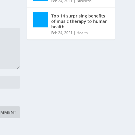
Feb 24, 2021
|
Business
Top 14 surprising benefits
of music therapy to human
health
Feb 24, 2021
|
Health