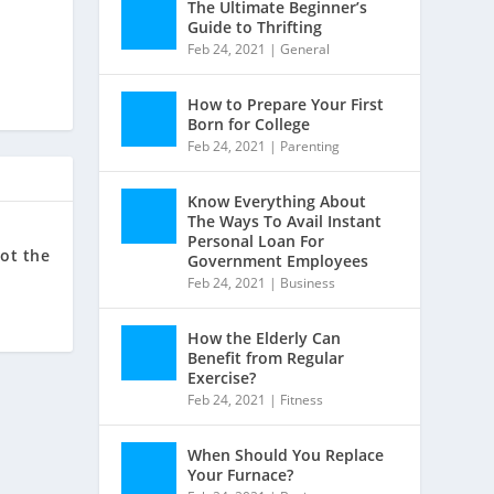
The Ultimate Beginner’s
Guide to Thrifting
Feb 24, 2021
|
General
How to Prepare Your First
Born for College
Feb 24, 2021
|
Parenting
Know Everything About
The Ways To Avail Instant
Personal Loan For
got the
Government Employees
Feb 24, 2021
|
Business
How the Elderly Can
Benefit from Regular
Exercise?
Feb 24, 2021
|
Fitness
When Should You Replace
Your Furnace?