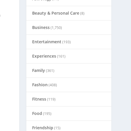
Beauty & Personal Care
(8)
a
Business
(1,750)
Entertainment
(193)
Experiences
(161)
Family
(361)
Fashion
(408)
Fitness
(119)
Food
(195)
Friendship
(15)