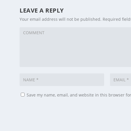
LEAVE A REPLY
Your email address will not be published.
Required fiel
Save my name, email, and website in this browser fo