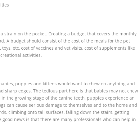
ities
 a strain on the pocket. Creating a budget that covers the monthly
. A budget should consist of the cost of the meals for the pet
toys, etc, cost of vaccines and vet visits, cost of supplements like
creational activities.
e babies, puppies and kittens would want to chew on anything and
nd sharp edges. The tedious part here is that babies may not chew
 In the growing stage of the canine teeth, puppies experience an
e dogs can cause serious damage to themselves and to the home and
, climbing onto tall surfaces, falling down the stairs, getting
he good news is that there are many professionals who can help in