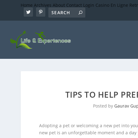
Home
Archives
About
Contact
Login
Casino En Ligne Ret
TIPS TO HELP PR
Posted by
Gaurav Gu
Adopting a pet or welcoming a new pet into you
new pet is an unforgettable moment and a day y