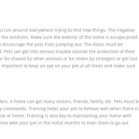
o run around everywhere trying to find new things. The negative
y the outdoors. Make sure the exterior of the home is escape-proof.
o discourage the pets from jumping out. The doors must be
 Pets can get into serious trouble outside the protection of their
r be chased by other animals or be stolen by strangers or get lost
’s Important to keep an eye on your pet at all times and make sure
rs. A home can get many visitors, friends, family, etc. Pets must b
y commands. Training helps your pet to behave well when there is
ople at home. Training is also key to maintaining your home with
e with your pet in the initial months to train them to go out