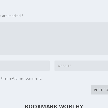
ds are marked
*
r the next time I comment.
BOOKMARK WORTHY