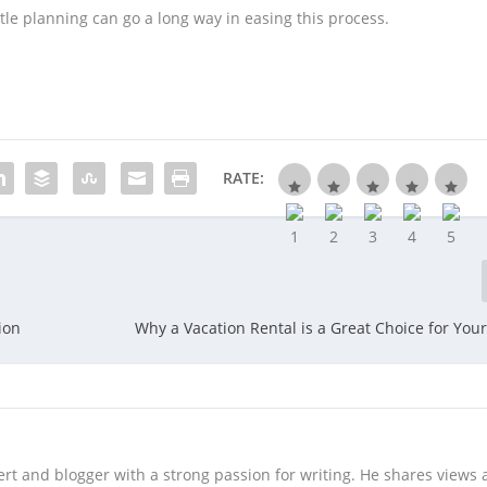
tle planning can go a long way in easing this process.
RATE:
ion
Why a Vacation Rental is a Great Choice for Your
rt and blogger with a strong passion for writing. He shares views