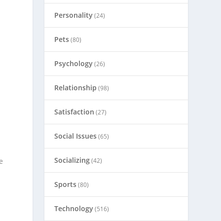
Personality
(24)
Pets
(80)
Psychology
(26)
Relationship
(98)
Satisfaction
(27)
Social Issues
(65)
Socializing
(42)
e
Sports
(80)
Technology
(516)