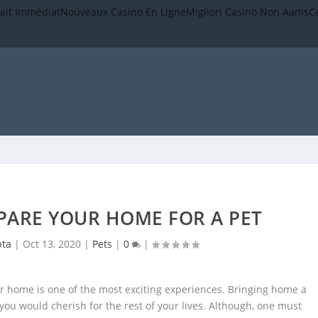
rait Immédiat
Nouveaux Casino En Ligne
Migliori Casino Non Aams
C
EPARE YOUR HOME FOR A PET
pta
|
Oct 13, 2020
|
Pets
|
0
|
r home is one of the most exciting experiences. Bringing home a
ou would cherish for the rest of your lives. Although, one must