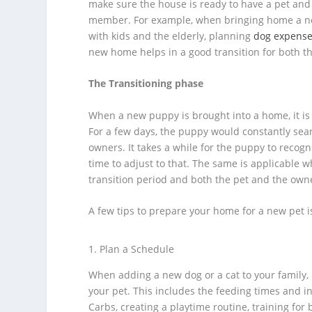
make sure the house is ready to have a pet and 
member. For example, when bringing home a ne
with kids and the elderly, planning
dog expens
new home helps in a good transition for both t
The Transitioning phase
When a new puppy is brought into a home, it is 
For a few days, the puppy would constantly searc
owners. It takes a while for the puppy to recog
time to adjust to that. The same is applicable wh
transition period and both the pet and the owne
A few tips to prepare your home for a new pet 
Plan a Schedule
When adding a new dog or a cat to your family, 
your pet. This includes the feeding times and i
Carbs, creating a playtime routine, training for