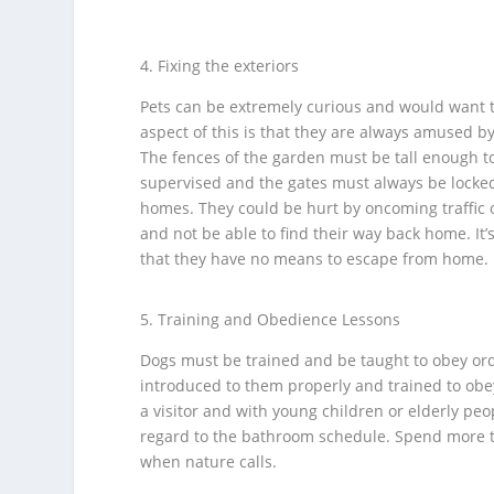
Fixing the exteriors
Pets can be extremely curious and would want t
aspect of this is that they are always amused b
The fences of the garden must be tall enough t
supervised and the gates must always be locked.
homes. They could be hurt by oncoming traffic o
and not be able to find their way back home. It
that they have no means to escape from home.
Training and Obedience Lessons
Dogs must be trained and be taught to obey orde
introduced to them properly and trained to obe
a visitor and with young children or elderly pe
regard to the bathroom schedule. Spend more tim
when nature calls.