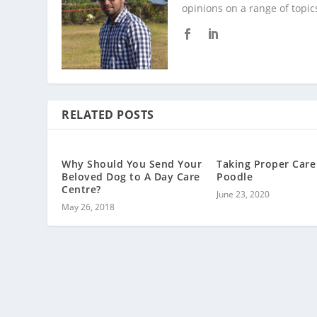
opinions on a range of topic
RELATED POSTS
Why Should You Send Your
Taking Proper Care
Beloved Dog to A Day Care
Poodle
Centre?
June 23, 2020
May 26, 2018