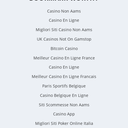
Casino Non Aams
Casino En Ligne
Migliori Siti Casino Non Aams
UK Casinos Not On Gamstop
Bitcoin Casino
Meilleur Casino En Ligne France
Casino En Ligne
Meilleur Casino En Ligne Francais
Paris Sportifs Belgique
Casino Belgique En Ligne
Siti Scommesse Non Aams
Casino App
Migliori Siti Poker Online Italia