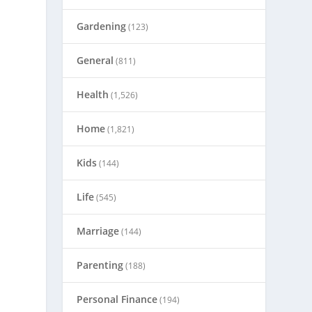
Gardening
(123)
General
(811)
Health
(1,526)
Home
(1,821)
Kids
(144)
Life
(545)
Marriage
(144)
Parenting
(188)
Personal Finance
(194)