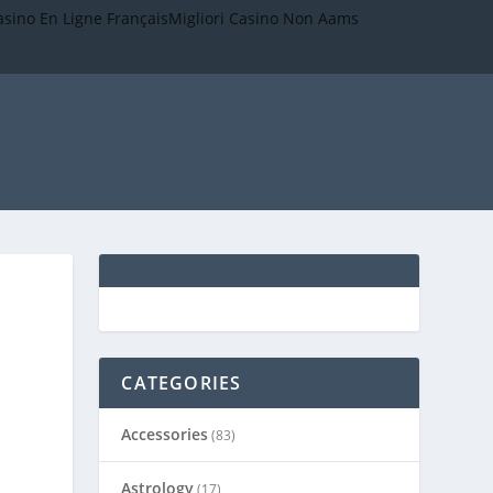
asino En Ligne Français
Migliori Casino Non Aams
CATEGORIES
Accessories
(83)
Astrology
(17)