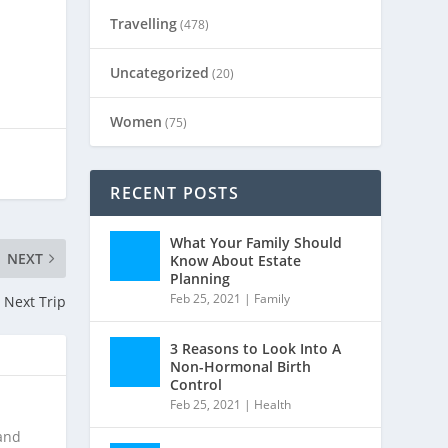
Travelling
(478)
Uncategorized
(20)
Women
(75)
RECENT POSTS
What Your Family Should
NEXT
Know About Estate
Planning
Feb 25, 2021
|
Family
 Next Trip
3 Reasons to Look Into A
Non-Hormonal Birth
Control
Feb 25, 2021
|
Health
 and