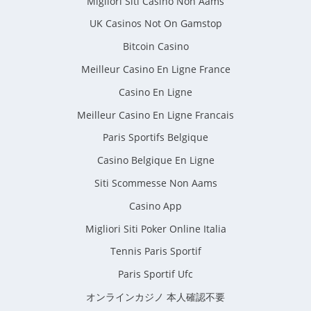
Migliori Siti Casino Non Aams
UK Casinos Not On Gamstop
Bitcoin Casino
Meilleur Casino En Ligne France
Casino En Ligne
Meilleur Casino En Ligne Francais
Paris Sportifs Belgique
Casino Belgique En Ligne
Siti Scommesse Non Aams
Casino App
Migliori Siti Poker Online Italia
Tennis Paris Sportif
Paris Sportif Ufc
オンラインカジノ 本人確認不要