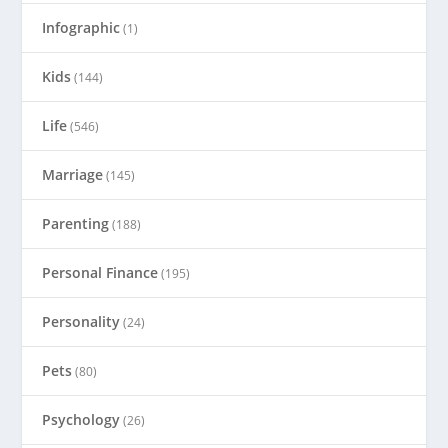
Infographic
(1)
Kids
(144)
Life
(546)
Marriage
(145)
Parenting
(188)
Personal Finance
(195)
Personality
(24)
Pets
(80)
Psychology
(26)