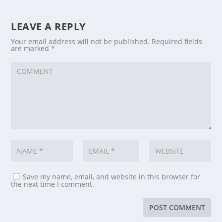
LEAVE A REPLY
Your email address will not be published.
Required fields
are marked
*
Save my name, email, and website in this browser for
the next time I comment.