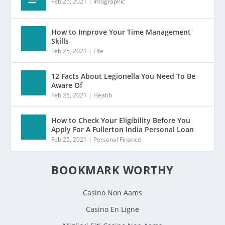
Feb 25, 2021
|
Infographic
How to Improve Your Time Management
Skills
Feb 25, 2021
|
Life
12 Facts About Legionella You Need To Be
Aware Of
Feb 25, 2021
|
Health
How to Check Your Eligibility Before You
Apply For A Fullerton India Personal Loan
Feb 25, 2021
|
Personal Finance
BOOKMARK WORTHY
Casino Non Aams
Casino En Ligne