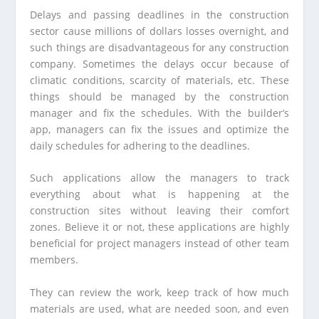
Delays and passing deadlines in the construction
sector cause millions of dollars losses overnight, and
such things are disadvantageous for any construction
company. Sometimes the delays occur because of
climatic conditions, scarcity of materials, etc. These
things should be managed by the construction
manager and fix the schedules. With the builder’s
app, managers can fix the issues and optimize the
daily schedules for adhering to the deadlines.
Such applications allow the managers to track
everything about what is happening at the
construction sites without leaving their comfort
zones. Believe it or not, these applications are highly
beneficial for project managers instead of other team
members.
They can review the work, keep track of how much
materials are used, what are needed soon, and even