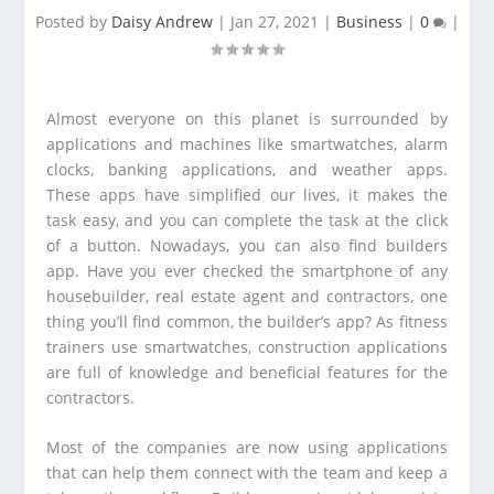
Posted by
Daisy Andrew
|
Jan 27, 2021
|
Business
|
0
|
Almost everyone on this planet is surrounded by
applications and machines like smartwatches, alarm
clocks, banking applications, and weather apps.
These apps have simplified our lives, it makes the
task easy, and you can complete the task at the click
of a button. Nowadays, you can also find builders
app. Have you ever checked the smartphone of any
housebuilder, real estate agent and contractors, one
thing you’ll find common, the builder’s app? As fitness
trainers use smartwatches, construction applications
are full of knowledge and beneficial features for the
contractors.
Most of the companies are now using applications
that can help them connect with the team and keep a