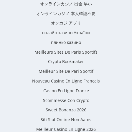
オンラインカジノ 出金 早い
オンラインカジノ 本人確認不要
オンカジ アプリ
онлайн казино України
плинко казино
Meilleurs Sites De Paris Sportifs
Crypto Bookmaker
Meilleur Site De Pari Sportif
Nouveau Casino En Ligne Francais
Casino En Ligne France
Scommesse Con Crypto
Sweet Bonanza 2026
Siti Slot Online Non Aams
Meilleur Casino En Ligne 2026