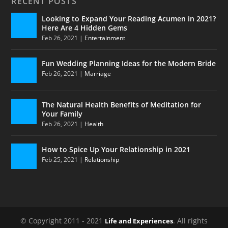
RECENT POSTS
Looking to Expand Your Reading Acumen in 2021?
Here Are 4 Hidden Gems
Feb 26, 2021
|
Entertainment
Fun Wedding Planning Ideas for the Modern Bride
Feb 26, 2021
|
Marriage
The Natural Health Benefits of Meditation for
Your Family
Feb 26, 2021
|
Health
How to Spice Up Your Relationship in 2021
Feb 25, 2021
|
Relationship
© Copyright 2011 - 2021
. All rights
Life and Experiences