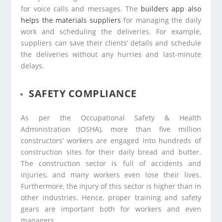
for voice calls and messages. The
builders app also
helps the materials suppliers
for managing the daily
work and scheduling the deliveries. For example,
suppliers can save their clients’ details and schedule
the deliveries without any hurries and last-minute
delays.
SAFETY COMPLIANCE
As per the Occupational Safety & Health
Administration (OSHA), more than five million
constructors’ workers are engaged into hundreds of
construction sites for their daily bread and butter.
The construction sector is full of accidents and
injuries, and many workers even lose their lives.
Furthermore, the injury of this sector is higher than in
other industries. Hence, proper training and safety
gears are important both for workers and even
managers.