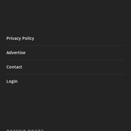
Privacy Policy
Advertise
Contact
Login