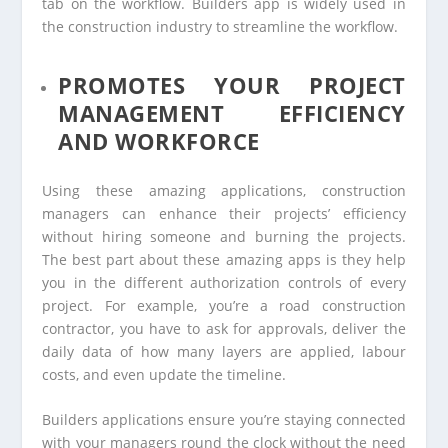
tab on the workflow. Builders app is widely used in
the construction industry to streamline the workflow.
PROMOTES YOUR PROJECT
MANAGEMENT EFFICIENCY
AND WORKFORCE
Using these amazing applications, construction
managers can enhance their projects’ efficiency
without hiring someone and burning the projects.
The best part about these amazing apps is they help
you in the different authorization controls of every
project. For example, you’re a road construction
contractor, you have to ask for approvals, deliver the
daily data of how many layers are applied, labour
costs, and even update the timeline.
Builders applications ensure you’re staying connected
with your managers round the clock without the need