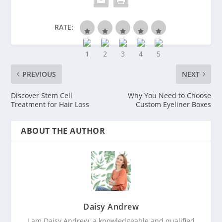
RATE:
PREVIOUS
NEXT
Discover Stem Cell
Why You Need to Choose
Treatment for Hair Loss
Custom Eyeliner Boxes
ABOUT THE AUTHOR
Daisy Andrew
I am Daisy Andrew, a knowledgeable and qualified