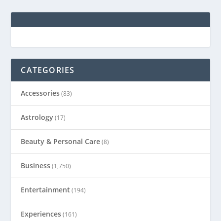
CATEGORIES
Accessories
(83)
Astrology
(17)
Beauty & Personal Care
(8)
Business
(1,750)
Entertainment
(194)
Experiences
(161)