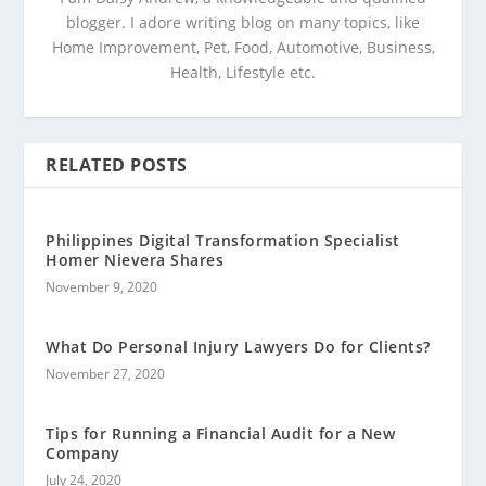
blogger. I adore writing blog on many topics, like
Home Improvement, Pet, Food, Automotive, Business,
Health, Lifestyle etc.
RELATED POSTS
Philippines Digital Transformation Specialist
Homer Nievera Shares
November 9, 2020
What Do Personal Injury Lawyers Do for Clients?
November 27, 2020
Tips for Running a Financial Audit for a New
Company
July 24, 2020