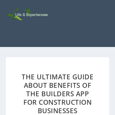
THE ULTIMATE GUIDE
ABOUT BENEFITS OF
THE BUILDERS APP
FOR CONSTRUCTION
BUSINESSES