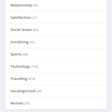
Relationship
(99)
Satisfaction
(27)
Social Issues
(65)
Socializing
(42)
Sports
(80)
Technology
(516)
Travelling
(478)
Uncategorized
(20)
Women
(75)