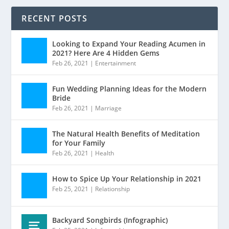
RECENT POSTS
Looking to Expand Your Reading Acumen in
2021? Here Are 4 Hidden Gems
Feb 26, 2021
|
Entertainment
Fun Wedding Planning Ideas for the Modern
Bride
Feb 26, 2021
|
Marriage
The Natural Health Benefits of Meditation
for Your Family
Feb 26, 2021
|
Health
How to Spice Up Your Relationship in 2021
Feb 25, 2021
|
Relationship
Backyard Songbirds (Infographic)