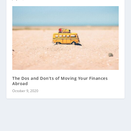
The Dos and Don’ts of Moving Your Finances
Abroad
October 9, 2020