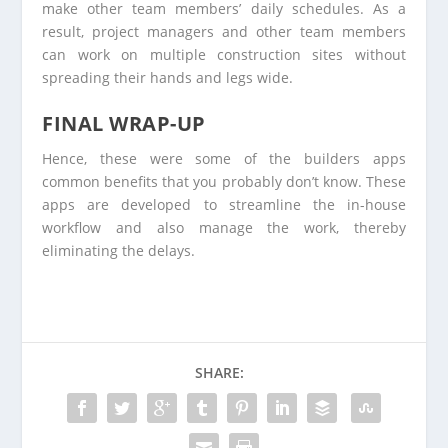
make other team members’ daily schedules. As a
result, project managers and other team members
can work on multiple construction sites without
spreading their hands and legs wide.
FINAL WRAP-UP
Hence, these were some of the builders apps
common benefits that you probably don’t know. These
apps are developed to streamline the in-house
workflow and also manage the work, thereby
eliminating the delays.
SHARE: