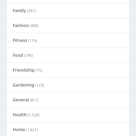
Family
(361)
Fashion
(408)
Fitness
(119)
Food
(196)
Friendship
(15)
Gardening
(123)
General
(811)
Health
(1,528)
Home
(1,821)