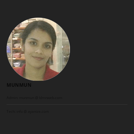
MUNMUN
Admin: munmun @ klmnweb.com
Tech: info @ ayanize.com