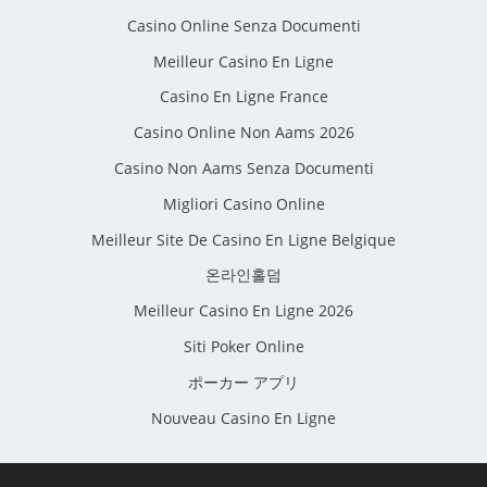
Casino Online Senza Documenti
Meilleur Casino En Ligne
Casino En Ligne France
Casino Online Non Aams 2026
Casino Non Aams Senza Documenti
Migliori Casino Online
Meilleur Site De Casino En Ligne Belgique
온라인홀덤
Meilleur Casino En Ligne 2026
Siti Poker Online
ポーカー アプリ
Nouveau Casino En Ligne