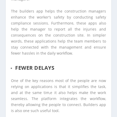
The builders app helps the construction managers
enhance the worker’s safety by conducting safety
compliance sessions. Furthermore, these apps also
help the manager to report all the injuries and
consequences on the construction site. In simpler
words, these applications help the team members to
stay connected with the management and ensure
fewer hassles in the daily workflow.
FEWER DELAYS
One of the key reasons most of the people are now
relying on applications is that it simplifies the task,
and at the same tim,e it also helps make the work
seamless. The platform integrates the workflow,
thereby allowing the people to connect. Builders app
is also one such useful tool.