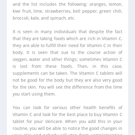
and the list includes the following: oranges, lemon,
kiwi fruit, lime, strawberries, bell pepper, green chili,
broccoli, kale, and spinach, etc.
It is seen in many individuals that despite the fact
that they are taking foods which are rich in Vitamin C,
they are able to fulfill their need for Vitamin C in their
body. It is seen that sue to the course action of
oxygen, water and other things; sometimes Vitamin C
is lost from these foods. Then, in this case,
supplements can be taken. The Vitamin C tablets will
not be good for the body but they are also very good
for the skin. You will see the difference from the time
you start using them.
You can look for various other health benefits of
Vitamin C and look for the best place to buy Vitamin C
tablet for your skincare. When you add this in your
routine, you will be able to notice the good changes in