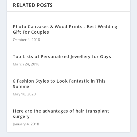
RELATED POSTS
Photo Canvases & Wood Prints - Best Wedding
Gift For Couples
October 4, 2018
Top Lists of Personalized Jewellery for Guys
March 24, 2018
6 Fashion Styles to Look Fantastic in This
Summer
May 18, 2020
Here are the advantages of hair transplant
surgery
January 4, 2018