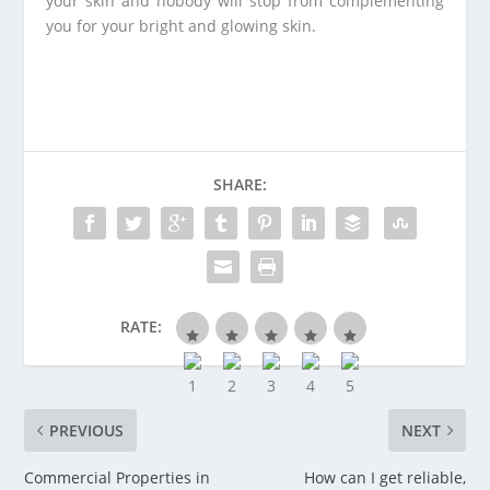
your skin and nobody will stop from complementing
you for your bright and glowing skin.
SHARE:
RATE:
PREVIOUS
NEXT
Commercial Properties in
How can I get reliable,