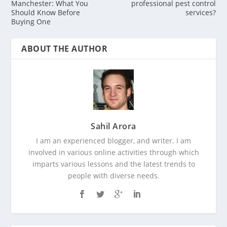
Manchester: What You
professional pest control
Should Know Before
services?
Buying One
ABOUT THE AUTHOR
Sahil Arora
I am an experienced blogger, and writer. I am
involved in various online activities through which
imparts various lessons and the latest trends to
people with diverse needs.