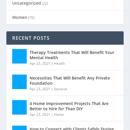
Uncategorized
(22)
Women
(76)
RECENT POSTS
Therapy Treatments That Will Benefit Your
Mental Health
Apr 23, 2021
|
Health
Necessities That Will Benefit Any Private
Foundation
Apr 23, 2021
|
General
4 Home Improvement Projects That Are
Better to Hire for Than DIY
Apr 23, 2021
|
Home
How to Connect with Clients Safely During