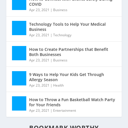
COVID
Apr 23, 2021
|
Business
Technology Tools to Help Your Medical
Business
Apr 23, 2021
|
Technology
How to Create Partnerships that Benefit
Both Businesses
Apr 23, 2021
|
Business
9 Ways to Help Your Kids Get Through
Allergy Season
Apr 23, 2021
|
Health
How to Throw a Fun Basketball Watch Party
for Your Friends
Apr 23, 2021
|
Entertainment
BOOKMARK WORTHY