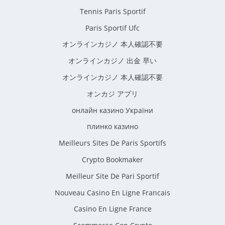
Tennis Paris Sportif
Paris Sportif Ufc
オンラインカジノ 本人確認不要
オンラインカジノ 出金 早い
オンラインカジノ 本人確認不要
オンカジ アプリ
онлайн казино України
плинко казино
Meilleurs Sites De Paris Sportifs
Crypto Bookmaker
Meilleur Site De Pari Sportif
Nouveau Casino En Ligne Francais
Casino En Ligne France