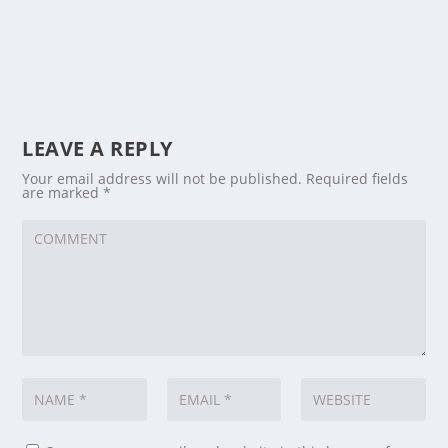
LEAVE A REPLY
Your email address will not be published.
Required fields
are marked
*