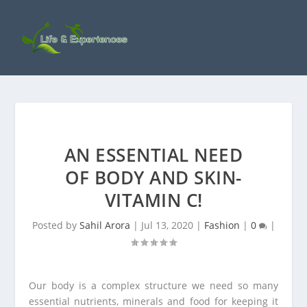
AN ESSENTIAL NEED
OF BODY AND SKIN-
VITAMIN C!
Posted by
Sahil Arora
|
Jul 13, 2020
|
Fashion
|
0
|
Our body is a complex structure we need so many
essential nutrients, minerals and food for keeping it