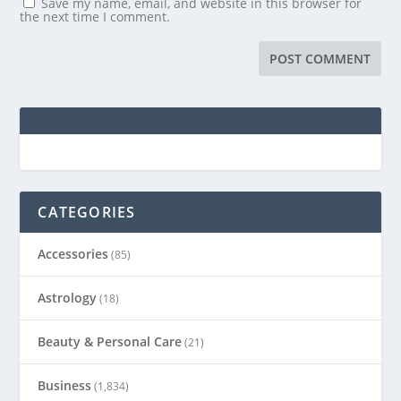
Save my name, email, and website in this browser for
the next time I comment.
CATEGORIES
Accessories
(85)
Astrology
(18)
Beauty & Personal Care
(21)
Business
(1,834)