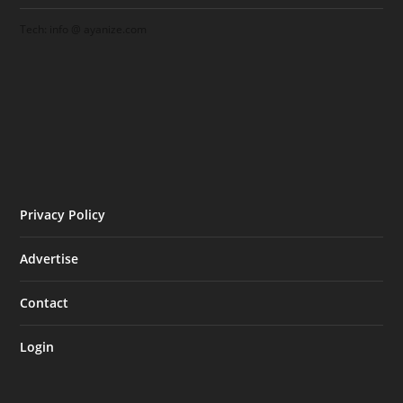
Tech: info @ ayanize.com
Privacy Policy
Advertise
Contact
Login