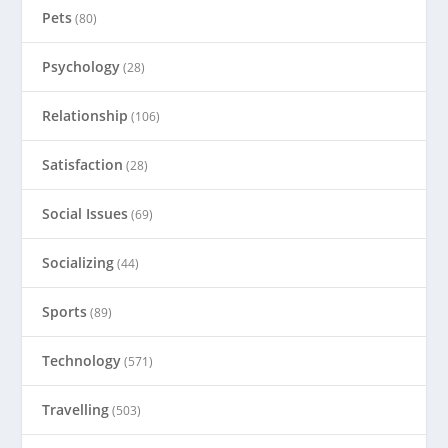
Pets
(80)
Psychology
(28)
Relationship
(106)
Satisfaction
(28)
Social Issues
(69)
Socializing
(44)
Sports
(89)
Technology
(571)
Travelling
(503)