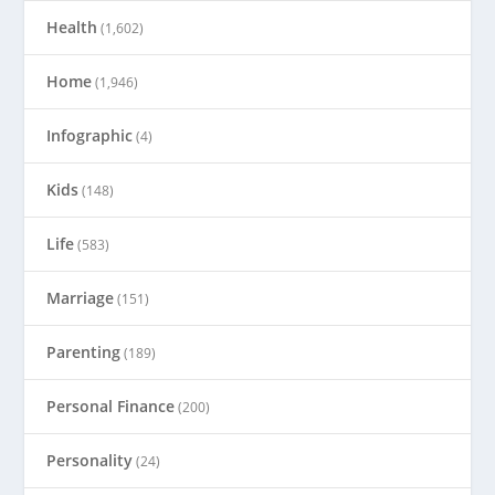
Health
(1,602)
Home
(1,946)
Infographic
(4)
Kids
(148)
Life
(583)
Marriage
(151)
Parenting
(189)
Personal Finance
(200)
Personality
(24)