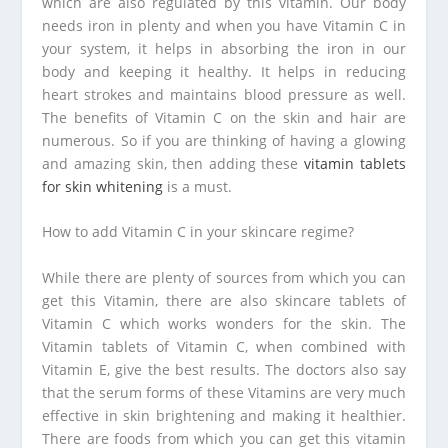
which are also regulated by this vitamin. Our body
needs iron in plenty and when you have Vitamin C in
your system, it helps in absorbing the iron in our
body and keeping it healthy. It helps in reducing
heart strokes and maintains blood pressure as well.
The benefits of Vitamin C on the skin and hair are
numerous. So if you are thinking of having a glowing
and amazing skin, then adding these
vitamin tablets
for skin whitening
is a must.
How to add Vitamin C in your skincare regime?
While there are plenty of sources from which you can
get this Vitamin, there are also skincare tablets of
Vitamin C which works wonders for the skin. The
Vitamin tablets of Vitamin C, when combined with
Vitamin E, give the best results. The doctors also say
that the serum forms of these Vitamins are very much
effective in skin brightening and making it healthier.
There are foods from which you can get this vitamin