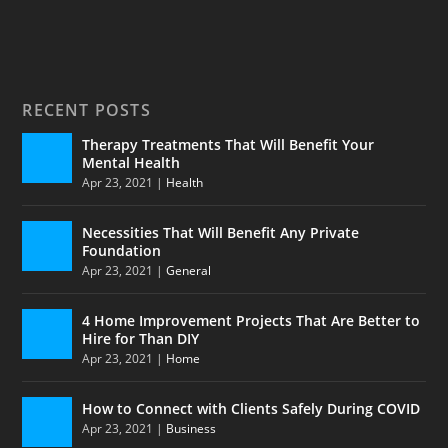
RECENT POSTS
Therapy Treatments That Will Benefit Your
Mental Health
Apr 23, 2021
|
Health
Necessities That Will Benefit Any Private
Foundation
Apr 23, 2021
|
General
4 Home Improvement Projects That Are Better to
Hire for Than DIY
Apr 23, 2021
|
Home
How to Connect with Clients Safely During COVID
Apr 23, 2021
|
Business