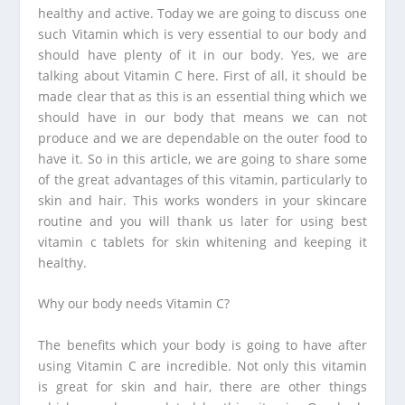
healthy and active. Today we are going to discuss one
such Vitamin which is very essential to our body and
should have plenty of it in our body. Yes, we are
talking about Vitamin C here. First of all, it should be
made clear that as this is an essential thing which we
should have in our body that means we can not
produce and we are dependable on the outer food to
have it. So in this article, we are going to share some
of the great advantages of this vitamin, particularly to
skin and hair. This works wonders in your skincare
routine and you will thank us later for using
best
vitamin c tablets for skin whitening
and keeping it
healthy.
Why our body needs Vitamin C?
The benefits which your body is going to have after
using Vitamin C are incredible. Not only this vitamin
is great for skin and hair, there are other things