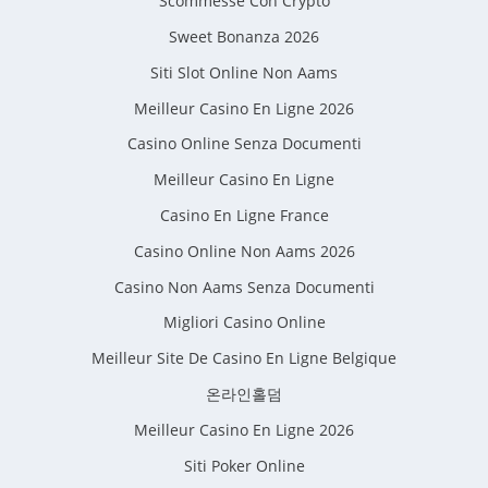
Scommesse Con Crypto
Sweet Bonanza 2026
Siti Slot Online Non Aams
Meilleur Casino En Ligne 2026
Casino Online Senza Documenti
Meilleur Casino En Ligne
Casino En Ligne France
Casino Online Non Aams 2026
Casino Non Aams Senza Documenti
Migliori Casino Online
Meilleur Site De Casino En Ligne Belgique
온라인홀덤
Meilleur Casino En Ligne 2026
Siti Poker Online