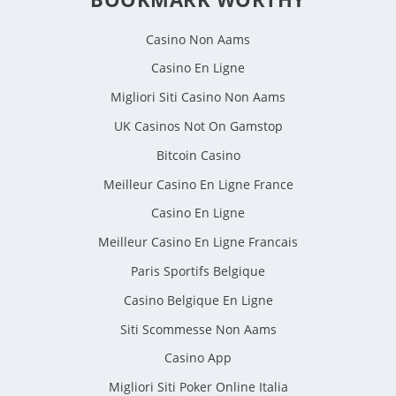
Casino Non Aams
Casino En Ligne
Migliori Siti Casino Non Aams
UK Casinos Not On Gamstop
Bitcoin Casino
Meilleur Casino En Ligne France
Casino En Ligne
Meilleur Casino En Ligne Francais
Paris Sportifs Belgique
Casino Belgique En Ligne
Siti Scommesse Non Aams
Casino App
Migliori Siti Poker Online Italia