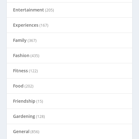
Entertainment
(205)
Experiences
(167)
Family
(367)
Fashion
(435)
Fitness
(122)
Food
(202)
Friendship
(15)
Gardening
(128)
General
(856)