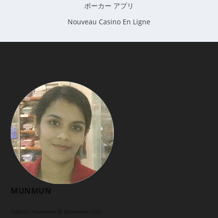
ポーカー アプリ
Nouveau Casino En Ligne
MUNMUN
Admin: munmun @ klmnweb.com