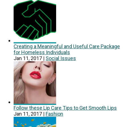
Creating a Meaningful and Useful Care Package
for Homeless Individuals
Jan 11, 2017
|
Social Issues
Follow these Lip Care Tips to Get Smooth Lips
Jan 11, 2017
|
Fashion