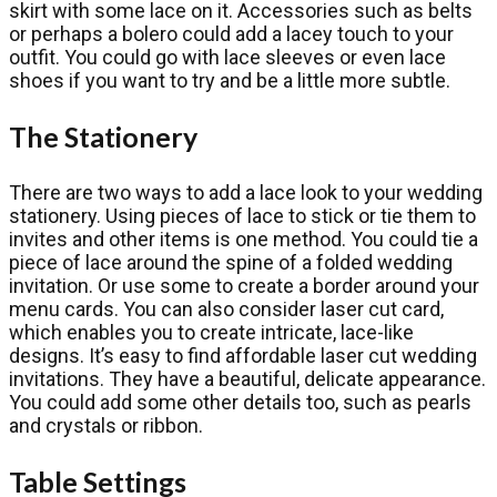
skirt with some lace on it. Accessories such as belts
or perhaps a bolero could add a lacey touch to your
outfit. You could go with lace sleeves or even lace
shoes if you want to try and be a little more subtle.
The Stationery
There are two ways to add a lace look to your wedding
stationery. Using pieces of lace to stick or tie them to
invites and other items is one method. You could tie a
piece of lace around the spine of a folded wedding
invitation. Or use some to create a border around your
menu cards. You can also consider laser cut card,
which enables you to create intricate, lace-like
designs. It’s easy to find affordable laser cut wedding
invitations. They have a beautiful, delicate appearance.
You could add some other details too, such as pearls
and crystals or ribbon.
Table Settings