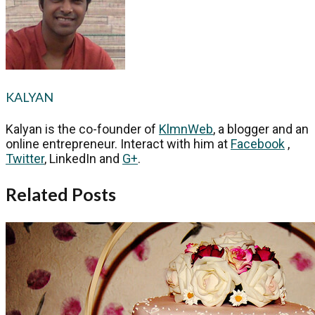
KALYAN
Kalyan is the co-founder of
KlmnWeb
, a blogger and an
online entrepreneur. Interact with him at
Facebook
,
Twitter
, LinkedIn and
G+
.
Related Posts