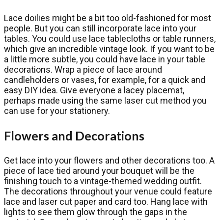
Lace doilies might be a bit too old-fashioned for most
people. But you can still incorporate lace into your
tables. You could use lace tablecloths or table runners,
which give an incredible vintage look. If you want to be
a little more subtle, you could have lace in your table
decorations. Wrap a piece of lace around
candleholders or vases, for example, for a quick and
easy DIY idea. Give everyone a lacey placemat,
perhaps made using the same laser cut method you
can use for your stationery.
Flowers and Decorations
Get lace into your flowers and other decorations too. A
piece of lace tied around your bouquet will be the
finishing touch to a vintage-themed wedding outfit.
The decorations throughout your venue could feature
lace and laser cut paper and card too. Hang lace with
lights to see them glow through the gaps in the