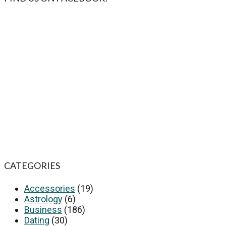
CATEGORIES
Accessories
(19)
Astrology
(6)
Business
(186)
Dating
(30)