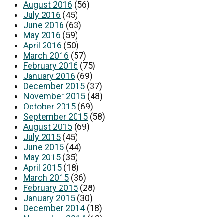
August 2016
(56)
July 2016
(45)
June 2016
(63)
May 2016
(59)
April 2016
(50)
March 2016
(57)
February 2016
(75)
January 2016
(69)
December 2015
(37)
November 2015
(48)
October 2015
(69)
September 2015
(58)
August 2015
(69)
July 2015
(45)
June 2015
(44)
May 2015
(35)
April 2015
(18)
March 2015
(36)
February 2015
(28)
January 2015
(30)
December 2014
(18)