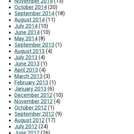
November 2014
(13)
October 2014
(20)
September 2014
(18)
August 2014
(11)
July 2014
(10)
June 2014
(10)
May 2014
(8)
September 2013
(1)
August 2013
(4)
July 2013
(4)
June 2013
(1)
April 2013
(4)
March 2013
(3)
February 2013
(1)
January 2013
(6)
December 2012
(10)
November 2012
(4)
October 2012
(1)
September 2012
(9)
August 2012
(17)
July 2012
(24)
June 2012
(26)