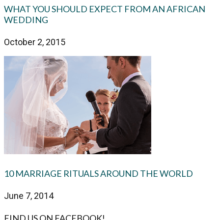
WHAT YOU SHOULD EXPECT FROM AN AFRICAN
WEDDING
October 2, 2015
10 MARRIAGE RITUALS AROUND THE WORLD
June 7, 2014
FIND US ON FACEBOOK!