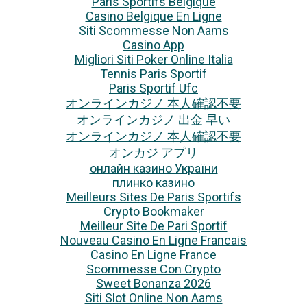
Paris Sportifs Belgique
Casino Belgique En Ligne
Siti Scommesse Non Aams
Casino App
Migliori Siti Poker Online Italia
Tennis Paris Sportif
Paris Sportif Ufc
オンラインカジノ 本人確認不要
オンラインカジノ 出金 早い
オンラインカジノ 本人確認不要
オンカジ アプリ
онлайн казино України
плинко казино
Meilleurs Sites De Paris Sportifs
Crypto Bookmaker
Meilleur Site De Pari Sportif
Nouveau Casino En Ligne Francais
Casino En Ligne France
Scommesse Con Crypto
Sweet Bonanza 2026
Siti Slot Online Non Aams