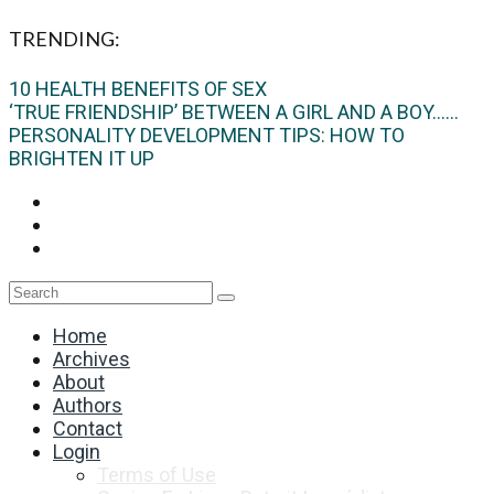
TRENDING:
10 HEALTH BENEFITS OF SEX
‘TRUE FRIENDSHIP’ BETWEEN A GIRL AND A BOY…...
PERSONALITY DEVELOPMENT TIPS: HOW TO
BRIGHTEN IT UP
Home
Archives
About
Authors
Contact
Login
Terms of Use