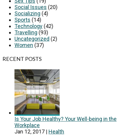
Sex Tips
(19)
Social Issues
(20)
Socializing
(4)
Sports
(14)
Technology
(42)
Travelling
(93)
Uncategorized
(2)
Women
(37)
RECENT POSTS
Is Your Job Healthy? Your Well-being in the
Workplace
Jan 12, 2017
|
Health