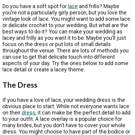
Do you have a soft spot for
lace
and frills? Maybe
you’re not a particularly girly person, but you love the
vintage look of lace. You might want to add some lace
or delicate crochet to your wedding. But what are the
best ways to do it? You can make your wedding as
lacey and frilly as you want it to be. Maybe you’ll just
focus on the dress or put lots of small details
throughout the venue. There are lots of methods you
can use to get that delicate touch into different
aspects of your day. Try the ones below to add some
lace detail or create a lacey theme.
The Dress
If you have a love of lace, your wedding dress is the
obvious place to start. While not everyone wants lace
on their
dress
, it can make be the perfect detail to add
to your outfit. A lace overlay is a popular choice for
many brides, but you don’t have to cover your whole
dress. You might choose to have part of the bodice or