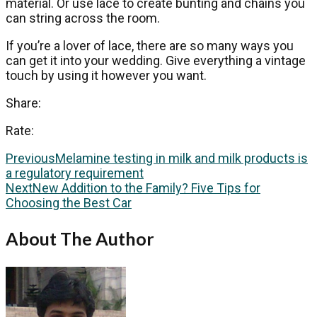
material. Or use lace to create bunting and chains you
can string across the room.
If you’re a lover of lace, there are so many ways you
can get it into your wedding. Give everything a vintage
touch by using it however you want.
Share:
Rate:
Previous
Melamine testing in milk and milk products is
a regulatory requirement
Next
New Addition to the Family? Five Tips for
Choosing the Best Car
About The Author