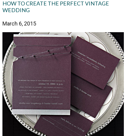
HOW TO CREATE THE PERFECT VINTAGE
WEDDING
March 6, 2015