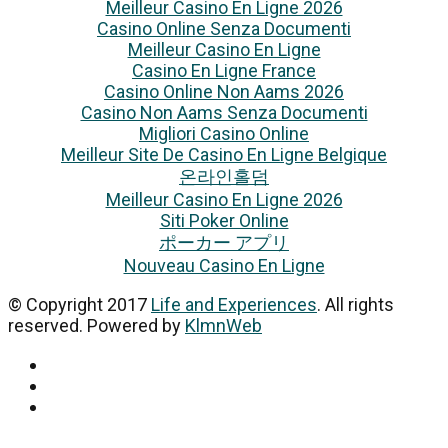
Meilleur Casino En Ligne 2026
Casino Online Senza Documenti
Meilleur Casino En Ligne
Casino En Ligne France
Casino Online Non Aams 2026
Casino Non Aams Senza Documenti
Migliori Casino Online
Meilleur Site De Casino En Ligne Belgique
온라인홀덤
Meilleur Casino En Ligne 2026
Siti Poker Online
ポーカー アプリ
Nouveau Casino En Ligne
© Copyright 2017
Life and Experiences
. All rights
reserved. Powered by
KlmnWeb