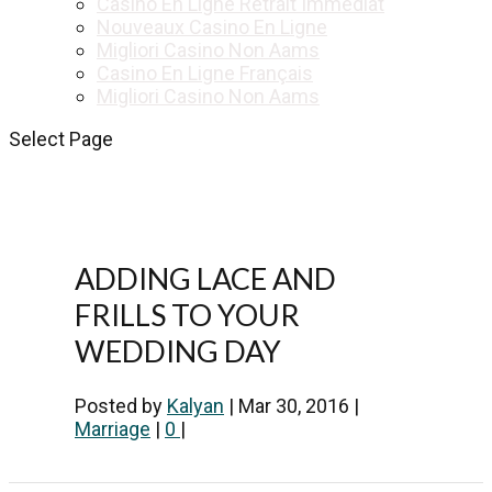
Casino En Ligne Retrait Immédiat
Nouveaux Casino En Ligne
Migliori Casino Non Aams
Casino En Ligne Français
Migliori Casino Non Aams
Select Page
ADDING LACE AND
FRILLS TO YOUR
WEDDING DAY
Posted by
Kalyan
|
Mar 30, 2016
|
Marriage
|
0
|