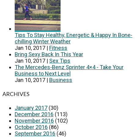
Tips To Stay Healthy, Energetic & Happy In Bone-
chilling Winter Weather
Jan 10, 2017
|
Fitness
Bring Sexy Back In This Year
Jan 10, 2017
|
Sex Tips
The Mercedes-Benz Sprinter 4×4 - Take Your
Business to Next Level
Jan 10, 2017
|
Business
ARCHIVES
January 2017
(30)
December 2016
(113)
November 2016
(102)
October 2016
(86)
September 2016
(46)