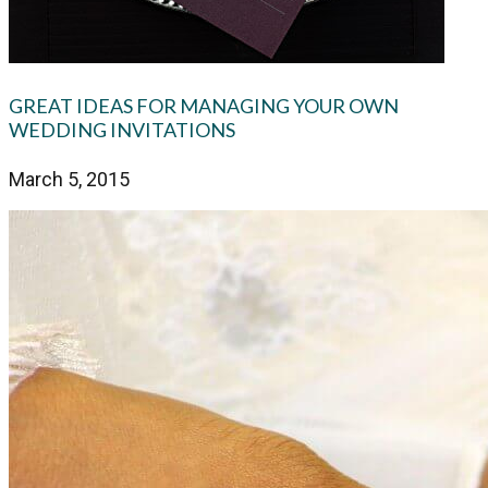
GREAT IDEAS FOR MANAGING YOUR OWN
WEDDING INVITATIONS
March 5, 2015