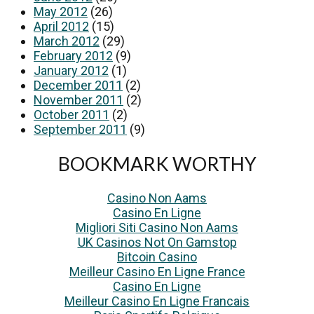
May 2012
(26)
April 2012
(15)
March 2012
(29)
February 2012
(9)
January 2012
(1)
December 2011
(2)
November 2011
(2)
October 2011
(2)
September 2011
(9)
BOOKMARK WORTHY
Casino Non Aams
Casino En Ligne
Migliori Siti Casino Non Aams
UK Casinos Not On Gamstop
Bitcoin Casino
Meilleur Casino En Ligne France
Casino En Ligne
Meilleur Casino En Ligne Francais