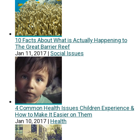
10 Facts About What is Actually Happening to
The Great Barrier Reef
Jan 11, 2017
|
Social Issues
4 Common Health Issues Children Experience &
How to Make It Easier on Them
Jan 10, 2017
|
Health