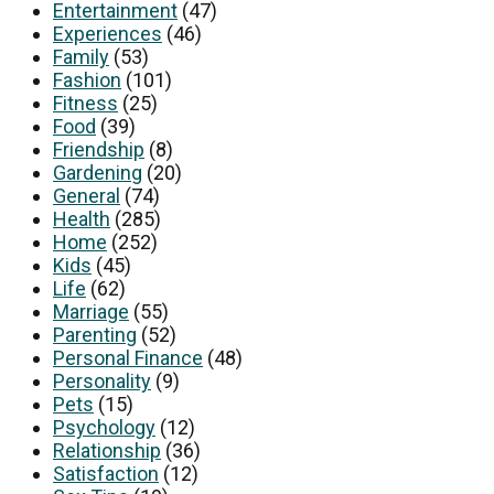
Entertainment
(47)
Experiences
(46)
Family
(53)
Fashion
(101)
Fitness
(25)
Food
(39)
Friendship
(8)
Gardening
(20)
General
(74)
Health
(285)
Home
(252)
Kids
(45)
Life
(62)
Marriage
(55)
Parenting
(52)
Personal Finance
(48)
Personality
(9)
Pets
(15)
Psychology
(12)
Relationship
(36)
Satisfaction
(12)