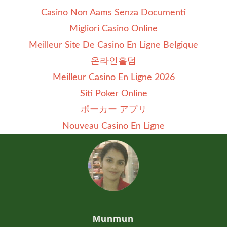
Casino Non Aams Senza Documenti
Migliori Casino Online
Meilleur Site De Casino En Ligne Belgique
온라인홀덤
Meilleur Casino En Ligne 2026
Siti Poker Online
ポーカー アプリ
Nouveau Casino En Ligne
Munmun