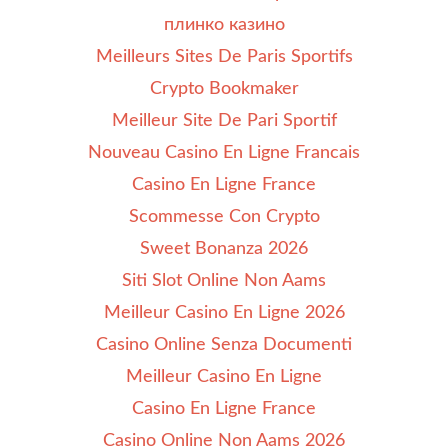
плинко казино
Meilleurs Sites De Paris Sportifs
Crypto Bookmaker
Meilleur Site De Pari Sportif
Nouveau Casino En Ligne Francais
Casino En Ligne France
Scommesse Con Crypto
Sweet Bonanza 2026
Siti Slot Online Non Aams
Meilleur Casino En Ligne 2026
Casino Online Senza Documenti
Meilleur Casino En Ligne
Casino En Ligne France
Casino Online Non Aams 2026