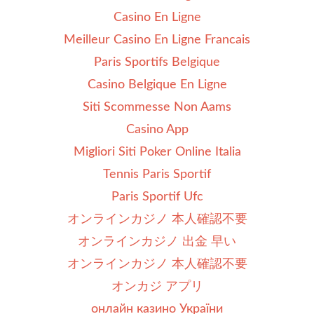
Casino En Ligne
Meilleur Casino En Ligne Francais
Paris Sportifs Belgique
Casino Belgique En Ligne
Siti Scommesse Non Aams
Casino App
Migliori Siti Poker Online Italia
Tennis Paris Sportif
Paris Sportif Ufc
オンラインカジノ 本人確認不要
オンラインカジノ 出金 早い
オンラインカジノ 本人確認不要
オンカジ アプリ
онлайн казино України