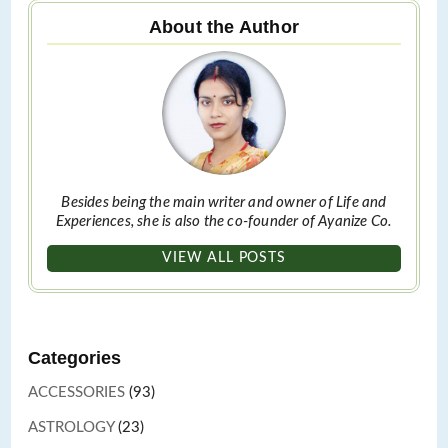
About the Author
Besides being the main writer and owner of Life and
Experiences, she is also the co-founder of Ayanize Co.
VIEW ALL POSTS
Categories
ACCESSORIES
(93)
ASTROLOGY
(23)