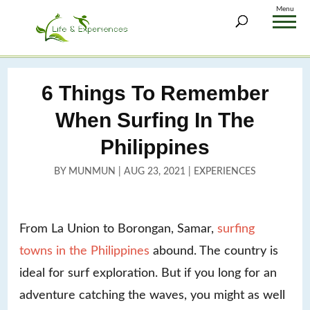
Menu
6 Things To Remember
When Surfing In The
Philippines
BY
MUNMUN
|
AUG 23, 2021
|
EXPERIENCES
From La Union to Borongan, Samar,
surfing
towns in the Philippines
abound. The country is
ideal for surf exploration. But if you long for an
adventure catching the waves, you might as well