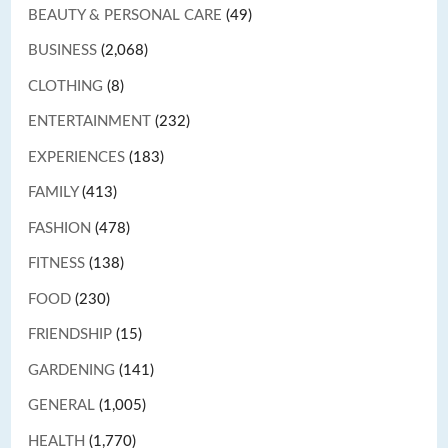
BEAUTY & PERSONAL CARE
(49)
BUSINESS
(2,068)
CLOTHING
(8)
ENTERTAINMENT
(232)
EXPERIENCES
(183)
FAMILY
(413)
FASHION
(478)
FITNESS
(138)
FOOD
(230)
FRIENDSHIP
(15)
GARDENING
(141)
GENERAL
(1,005)
HEALTH
(1,770)