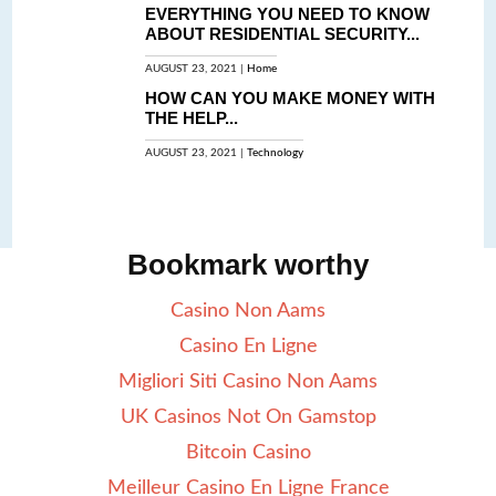
EVERYTHING YOU NEED TO KNOW
ABOUT RESIDENTIAL SECURITY...
AUGUST 23, 2021 |
Home
HOW CAN YOU MAKE MONEY WITH
THE HELP...
AUGUST 23, 2021 |
Technology
Bookmark worthy
Casino Non Aams
Casino En Ligne
Migliori Siti Casino Non Aams
UK Casinos Not On Gamstop
Bitcoin Casino
Meilleur Casino En Ligne France