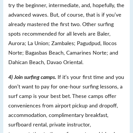
try the beginner, intermediate, and, hopefully, the
advanced waves. But, of course, that is if you’ve
already mastered the first two. Other surfing
spots recommended for all levels are Baler,
Aurora; La Union; Zambales; Pagudpud, Ilocos
Norte; Bagasbas Beach, Camarines Norte; and
Dahican Beach, Davao Oriental.
4) Join surfing camps.
If it’s your first time and you
don’t want to pay for one-hour surfing lessons, a
surf camp is your best bet. These camps offer
conveniences from airport pickup and dropoff,
accommodation, complimentary breakfast,
surfboard rental, private instructor,