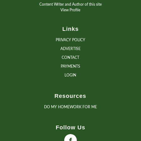
Content Writer and Author of this site
View Profile
Links
PRIVACY POLICY
ADVERTISE
CONTACT
PAYMENTS
LOGIN
Resources
DO MY HOMEWORK FOR ME
Follow Us