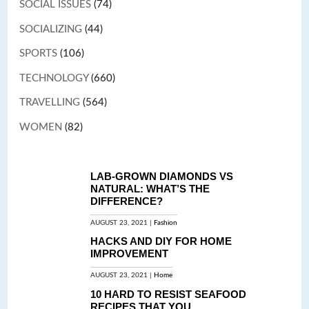
SOCIAL ISSUES
(74)
SOCIALIZING
(44)
SPORTS
(106)
TECHNOLOGY
(660)
TRAVELLING
(564)
WOMEN
(82)
LAB-GROWN DIAMONDS VS
NATURAL: WHAT’S THE
DIFFERENCE?
AUGUST 23, 2021 |
Fashion
HACKS AND DIY FOR HOME
IMPROVEMENT
AUGUST 23, 2021 |
Home
10 HARD TO RESIST SEAFOOD
RECIPES THAT YOU...