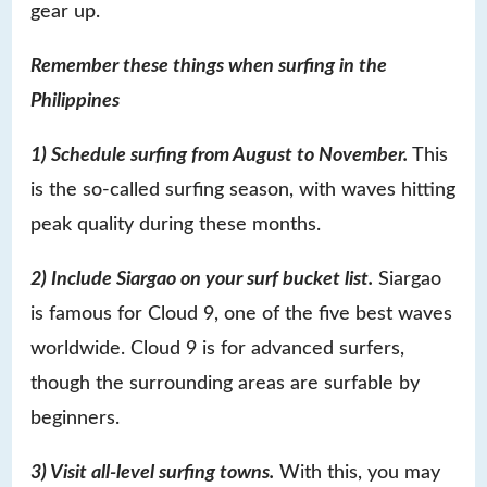
gear up.
Remember these things when surfing in the
Philippines
1) Schedule surfing from August to November.
This
is the so-called surfing season, with waves hitting
peak quality during these months.
2) Include Siargao on your surf bucket list.
Siargao
is famous for Cloud 9, one of the five best waves
worldwide. Cloud 9 is for advanced surfers,
though the surrounding areas are surfable by
beginners.
3) Visit all-level surfing towns.
With this, you may