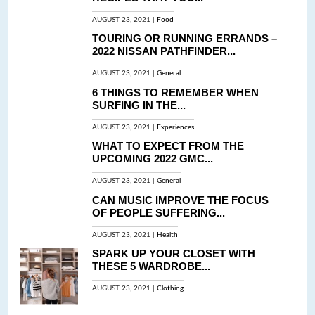
AUGUST 23, 2021 |
Food
TOURING OR RUNNING ERRANDS –
2022 NISSAN PATHFINDER...
AUGUST 23, 2021 |
General
6 THINGS TO REMEMBER WHEN
SURFING IN THE...
AUGUST 23, 2021 |
Experiences
WHAT TO EXPECT FROM THE
UPCOMING 2022 GMC...
AUGUST 23, 2021 |
General
CAN MUSIC IMPROVE THE FOCUS
OF PEOPLE SUFFERING...
AUGUST 23, 2021 |
Health
SPARK UP YOUR CLOSET WITH
THESE 5 WARDROBE...
AUGUST 23, 2021 |
Clothing