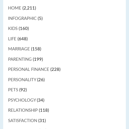
HOME
(2,211)
INFOGRAPHIC
(5)
KIDS
(160)
LIFE
(648)
MARRIAGE
(158)
PARENTING
(199)
PERSONAL FINANCE
(228)
PERSONALITY
(26)
PETS
(92)
PSYCHOLOGY
(34)
RELATIONSHIP
(118)
SATISFACTION
(31)