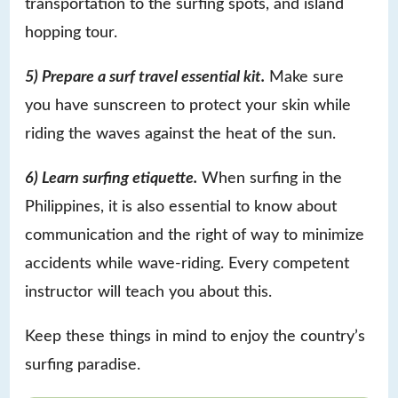
transportation to the surfing spots, and island
hopping tour.
5) Prepare a surf travel essential kit.
Make sure
you have sunscreen to protect your skin while
riding the waves against the heat of the sun.
6) Learn surfing etiquette.
When surfing in the
Philippines, it is also essential to know about
communication and the right of way to minimize
accidents while wave-riding. Every competent
instructor will teach you about this.
Keep these things in mind to enjoy the country’s
surfing paradise.