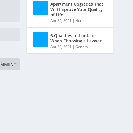
Apartment Upgrades That
Will Improve Your Quality
of Life
Apr 22, 2021
|
Home
6 Qualities to Look for
When Choosing a Lawyer
Apr 22, 2021
|
General