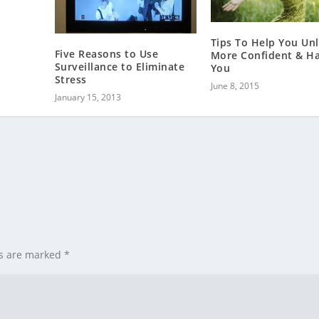
Tips To Help You Un
Five Reasons to Use
More Confident & H
Surveillance to Eliminate
You
Stress
June 8, 2015
January 15, 2013
ds are marked
*