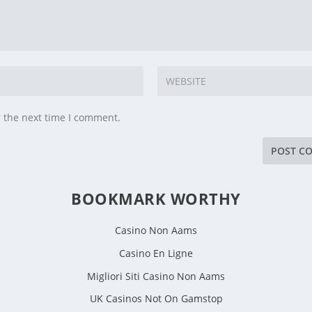
r the next time I comment.
BOOKMARK WORTHY
Casino Non Aams
Casino En Ligne
Migliori Siti Casino Non Aams
UK Casinos Not On Gamstop