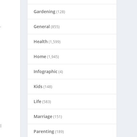
Gardening
(128)
.
General
(855)
Health
(1,599)
Home
(1,945)
Infographic
(4)
Kids
(148)
Life
(583)
Marriage
(151)
l
Parenting
(189)