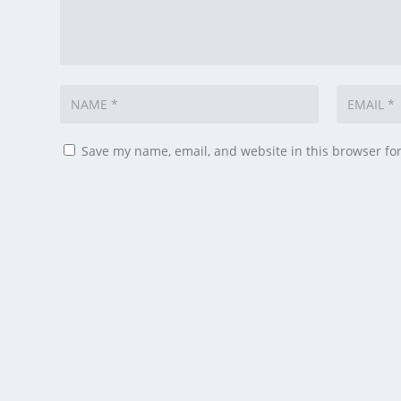
Save my name, email, and website in this browser fo