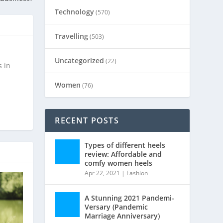
Technology
(570)
Travelling
(503)
Uncategorized
(22)
s in
Women
(76)
RECENT POSTS
Types of different heels
review: Affordable and
comfy women heels
Apr 22, 2021
|
Fashion
A Stunning 2021 Pandemi-
Versary (Pandemic
Marriage Anniversary)