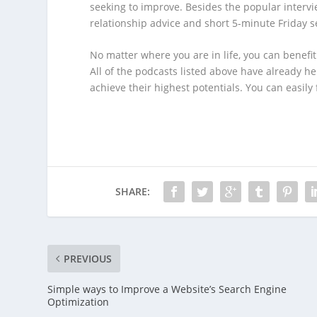
seeking to improve. Besides the popular intervi
relationship advice and short 5-minute Friday s
No matter where you are in life, you can benefi
All of the podcasts listed above have already 
achieve their highest potentials. You can easily 
SHARE:
PREVIOUS
Simple ways to Improve a Website’s Search Engine
Optimization