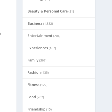
Beauty & Personal Care
(21)
Business
(1,832)
O
Entertainment
(204)
Experiences
(167)
Family
(367)
Fashion
(435)
Fitness
(122)
Food
(202)
Friendship
(15)