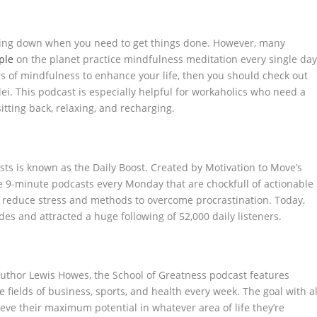
lowing down when you need to get things done. However, many
ple
on the planet practice mindfulness meditation every single day
rs of mindfulness to enhance your life, then you should check out
ei. This podcast is especially helpful for workaholics who need a
itting back, relaxing, and recharging.
ts is known as the Daily Boost. Created by Motivation to Move’s
ee 9-minute podcasts every Monday that are chockfull of actionable
to reduce stress and methods to overcome procrastination. Today,
es and attracted a huge following of 52,000 daily listeners.
author Lewis Howes, the School of Greatness podcast features
 fields of business, sports, and health every week. The goal with al
hieve their maximum potential in whatever area of life they’re