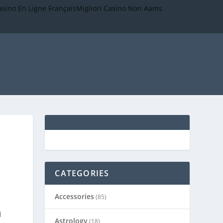
asino En Ligne Français
Migliori Casino Non Aams
CATEGORIES
Accessories
(85)
d
Astrology
(18)