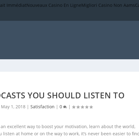
rait Immédiat
Nouveaux Casino En Ligne
Migliori Casino Non Aams
C
CASTS YOU SHOULD LISTEN TO
|
May 1, 2018
|
Satisfaction
|
0
|
s an excellent way to boost your motivation, learn about the world,
listen at home or on the way to work, it’s never been easier to fin