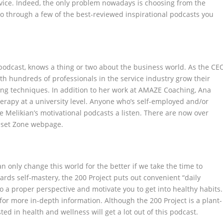
vice. Indeed, the only problem nowadays is choosing from the
 go through a few of the best-reviewed inspirational podcasts you
podcast, knows a thing or two about the business world. As the CE
h hundreds of professionals in the service industry grow their
ng techniques. In addition to her work at AMAZE Coaching, Ana
erapy at a university level. Anyone who’s self-employed and/or
 Melikian’s motivational podcasts a listen. There are now over
dset Zone webpage.
n only change this world for the better if we take the time to
rds self-mastery, the 200 Project puts out convenient “daily
o a proper perspective and motivate you to get into healthy habits.
for more in-depth information. Although the 200 Project is a plant-
ed in health and wellness will get a lot out of this podcast.