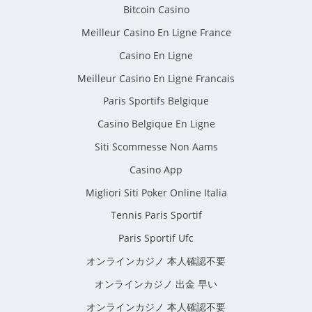
Bitcoin Casino
Meilleur Casino En Ligne France
Casino En Ligne
Meilleur Casino En Ligne Francais
Paris Sportifs Belgique
Casino Belgique En Ligne
Siti Scommesse Non Aams
Casino App
Migliori Siti Poker Online Italia
Tennis Paris Sportif
Paris Sportif Ufc
オンラインカジノ 本人確認不要
オンラインカジノ 出金 早い
オンラインカジノ 本人確認不要