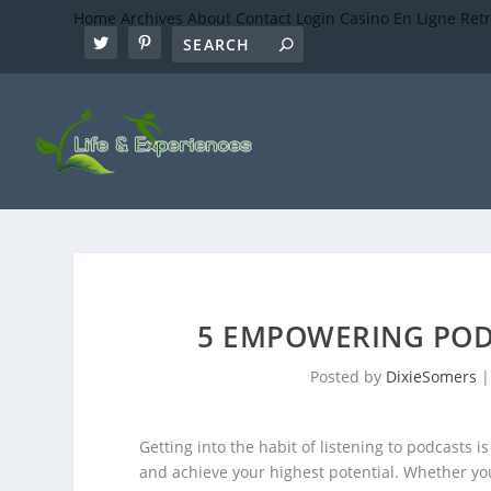
Home
Archives
About
Contact
Login
Casino En Ligne Ret
5 EMPOWERING POD
Posted by
DixieSomers
Getting into the habit of listening to podcasts i
and achieve your highest potential. Whether you 