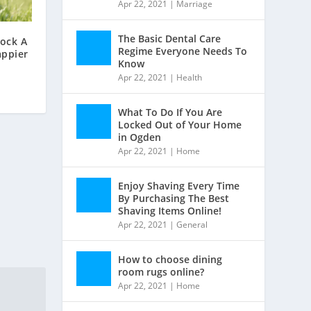
Apr 22, 2021
|
Marriage
The Basic Dental Care
lock A
Regime Everyone Needs To
appier
Know
Apr 22, 2021
|
Health
What To Do If You Are
Locked Out of Your Home
in Ogden
Apr 22, 2021
|
Home
Enjoy Shaving Every Time
By Purchasing The Best
Shaving Items Online!
Apr 22, 2021
|
General
How to choose dining
room rugs online?
Apr 22, 2021
|
Home