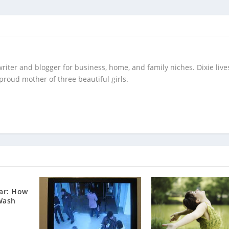
writer and blogger for business, home, and family niches. Dixie live
 proud mother of three beautiful girls.
ar: How
Wash