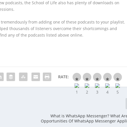
ew podcasts, the School of Life also has plenty of downloads on
essions.
t tremendously from adding one of these podcasts to your playlist.
helped thousands of listeners overcome their shortcomings and
find any of the podcasts listed above online.
RATE:
What is WhatsApp Messenger? What Ar
Opportunities Of WhatsApp Messenger Appli