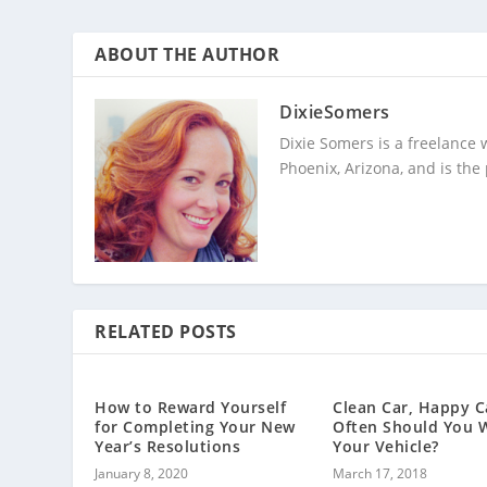
ABOUT THE AUTHOR
DixieSomers
Dixie Somers is a freelance 
Phoenix, Arizona, and is the
RELATED POSTS
How to Reward Yourself
Clean Car, Happy C
for Completing Your New
Often Should You 
Year’s Resolutions
Your Vehicle?
January 8, 2020
March 17, 2018