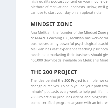
high-quality podcast content on your mobile de
plethora of motivational podcasts. Below, we’ll
can use to start your day on an upbeat note.
MINDSET ZONE
Ana Melikian, the founder of the Mindset Zone 
of AMAZE Coaching LLC, Melikian has worked wit
businesses using powerful psychological coachi
Melikian has vast experience teaching psychoth
needs help marketing their business should give
400,000 downloads available on Melikian’s Min
THE 200 PROJECT
The idea behind
the 200 Project
is simple: we ca
change ourselves. To help you on your path towa
minute” podcasts every week to help put life int
200 Project also produces videos and blogcasts 
based certified program, anyone with an interest