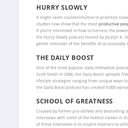
HURRY SLOWLY
It might seem counterintuitive to prioritize s
studies now show that the most
productive peo
If you’re interested in how to harness the powe
the Hurry Slowly podcast hosted by Jocelyn K. Gl
gentle reminder of the benefits of occasionally s
THE DAILY BOOST
One of the most popular daily motivation podcas
Scott Smith in 2006, the Daily Boost uploads fr
lifestyle strategies ranging from unique ways 
the Daily Boost podcast has created 9,000 episod
SCHOOL OF GREATNESS
Created by former pro-athlete and bestselling 
interviews with some of the hottest names in the
of these interviews is to inspire listeners to ac