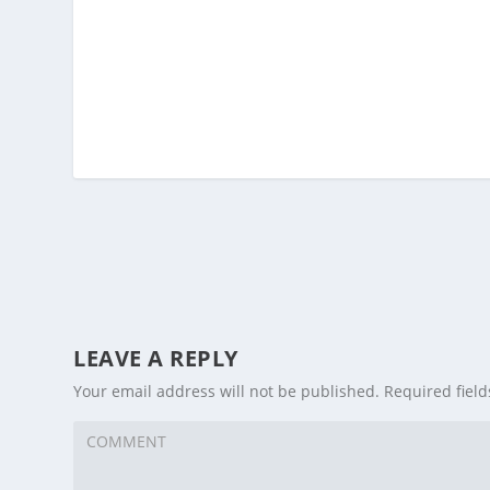
LEAVE A REPLY
Your email address will not be published.
Required fiel