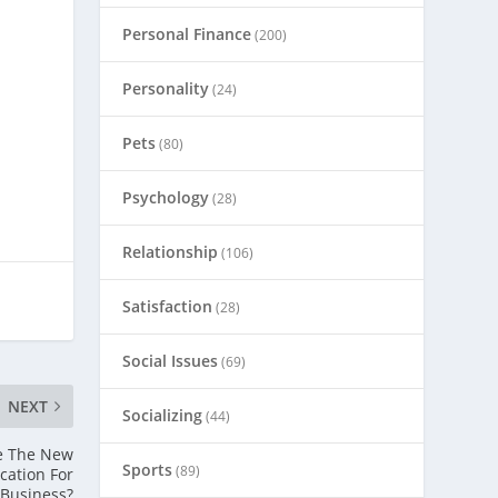
Personal Finance
(200)
Personality
(24)
Pets
(80)
Psychology
(28)
Relationship
(106)
Satisfaction
(28)
Social Issues
(69)
NEXT
Socializing
(44)
e The New
Sports
(89)
cation For
Business?