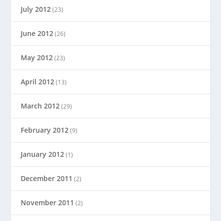
July 2012
(23)
June 2012
(26)
May 2012
(23)
April 2012
(13)
March 2012
(29)
February 2012
(9)
January 2012
(1)
December 2011
(2)
November 2011
(2)