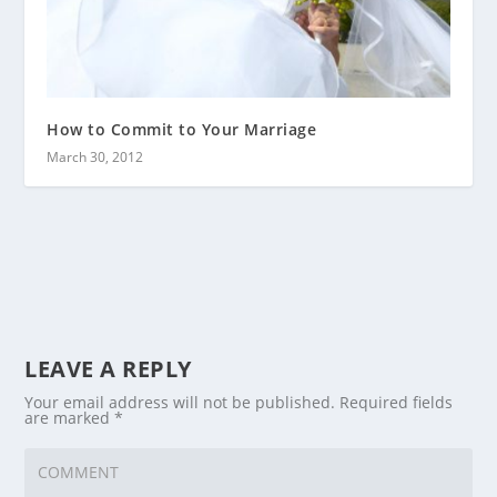
How to Commit to Your Marriage
March 30, 2012
LEAVE A REPLY
Your email address will not be published.
Required fields
are marked
*