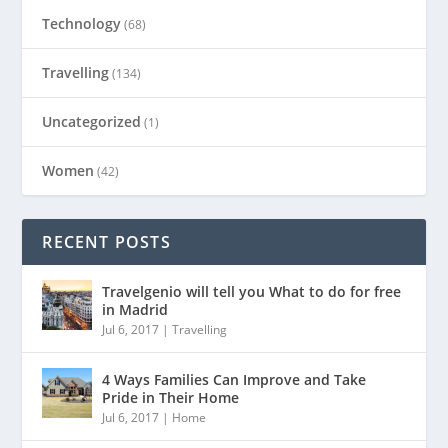
Technology
(68)
Travelling
(134)
Uncategorized
(1)
Women
(42)
RECENT POSTS
Travelgenio will tell you What to do for free
in Madrid
Jul 6, 2017
|
Travelling
4 Ways Families Can Improve and Take
Pride in Their Home
Jul 6, 2017
|
Home