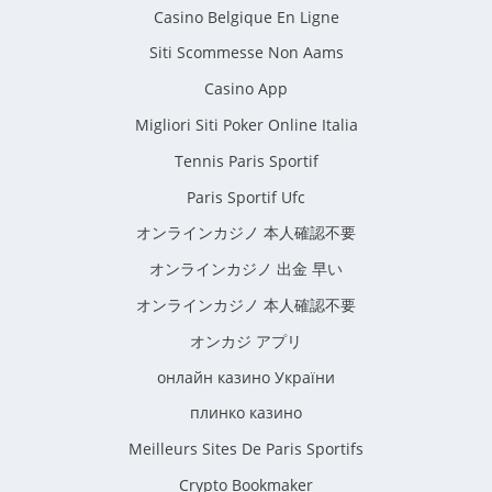
Casino Belgique En Ligne
Siti Scommesse Non Aams
Casino App
Migliori Siti Poker Online Italia
Tennis Paris Sportif
Paris Sportif Ufc
オンラインカジノ 本人確認不要
オンラインカジノ 出金 早い
オンラインカジノ 本人確認不要
オンカジ アプリ
онлайн казино України
плинко казино
Meilleurs Sites De Paris Sportifs
Crypto Bookmaker