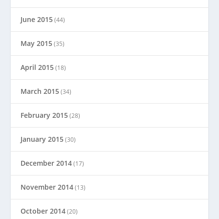
June 2015
(44)
May 2015
(35)
April 2015
(18)
March 2015
(34)
February 2015
(28)
January 2015
(30)
December 2014
(17)
November 2014
(13)
October 2014
(20)