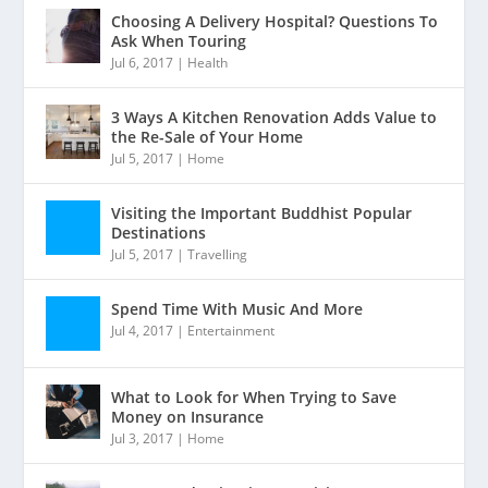
Choosing A Delivery Hospital? Questions To
Ask When Touring
Jul 6, 2017
|
Health
3 Ways A Kitchen Renovation Adds Value to
the Re-Sale of Your Home
Jul 5, 2017
|
Home
Visiting the Important Buddhist Popular
Destinations
Jul 5, 2017
|
Travelling
Spend Time With Music And More
Jul 4, 2017
|
Entertainment
What to Look for When Trying to Save
Money on Insurance
Jul 3, 2017
|
Home