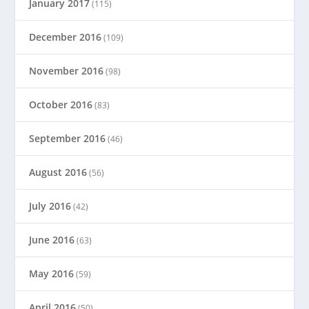
January 2017
(115)
December 2016
(109)
November 2016
(98)
October 2016
(83)
September 2016
(46)
August 2016
(56)
July 2016
(42)
June 2016
(63)
May 2016
(59)
April 2016
(50)