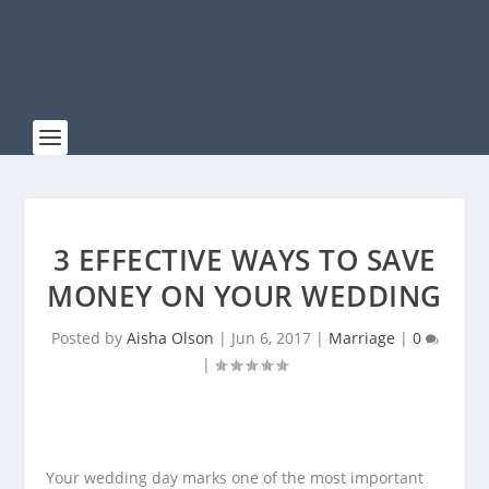
3 EFFECTIVE WAYS TO SAVE
MONEY ON YOUR WEDDING
Posted by
Aisha Olson
|
Jun 6, 2017
|
Marriage
|
0
|
Your wedding day marks one of the most important