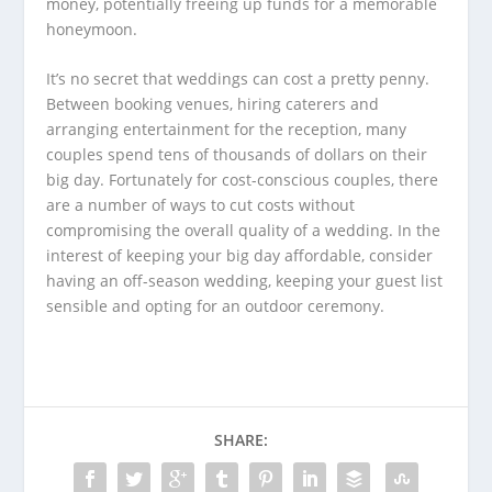
money, potentially freeing up funds for a memorable
honeymoon.
It’s no secret that weddings can cost a pretty penny.
Between booking venues, hiring caterers and
arranging entertainment for the reception, many
couples spend tens of thousands of dollars on their
big day. Fortunately for cost-conscious couples, there
are a number of ways to cut costs without
compromising the overall quality of a wedding. In the
interest of keeping your big day affordable, consider
having an off-season wedding, keeping your guest list
sensible and opting for an outdoor ceremony.
SHARE: