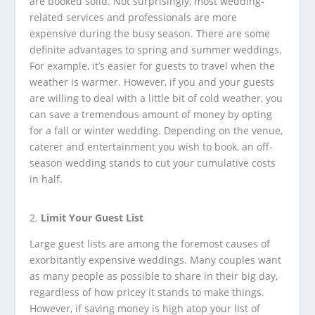
are booked solid. Not surprisingly, most wedding-
related services and professionals are more
expensive during the busy season. There are some
definite advantages to spring and summer weddings.
For example, it’s easier for guests to travel when the
weather is warmer. However, if you and your guests
are willing to deal with a little bit of cold weather, you
can save a tremendous amount of money by opting
for a fall or winter wedding. Depending on the venue,
caterer and entertainment you wish to book, an off-
season wedding stands to cut your cumulative costs
in half.
Limit Your Guest List
Large guest lists are among the foremost causes of
exorbitantly expensive weddings. Many couples want
as many people as possible to share in their big day,
regardless of how pricey it stands to make things.
However, if saving money is high atop your list of