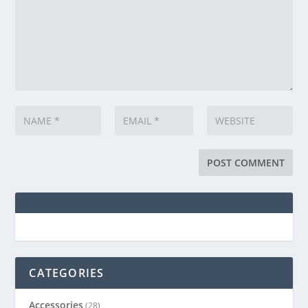
CATEGORIES
Accessories
(28)