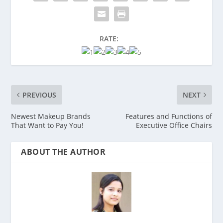
RATE:
PREVIOUS
NEXT
Newest Makeup Brands
Features and Functions of
That Want to Pay You!
Executive Office Chairs
ABOUT THE AUTHOR