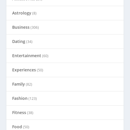
Astrology
(8)
Business
(306)
Dating
(34)
Entertainment
(60)
Experiences
(50)
Family
(82)
Fashion
(123)
Fitness
(38)
Food
(50)