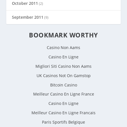
October 2011
(2)
September 2011
(9)
BOOKMARK WORTHY
Casino Non Aams
Casino En Ligne
Migliori Siti Casino Non Aams
UK Casinos Not On Gamstop
Bitcoin Casino
Meilleur Casino En Ligne France
Casino En Ligne
Meilleur Casino En Ligne Francais
Paris Sportifs Belgique