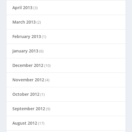
April 2013
(3)
March 2013
(2)
February 2013
(1)
January 2013
(6)
December 2012
(10)
November 2012
(4)
October 2012
(1)
September 2012
(9)
August 2012
(17)