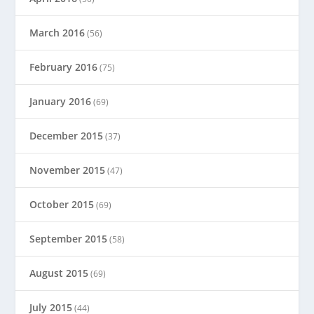
March 2016
(56)
February 2016
(75)
January 2016
(69)
December 2015
(37)
November 2015
(47)
October 2015
(69)
September 2015
(58)
August 2015
(69)
July 2015
(44)