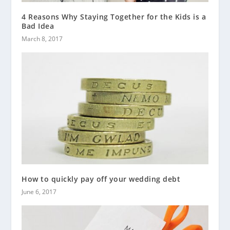
4 Reasons Why Staying Together for the Kids is a
Bad Idea
March 8, 2017
How to quickly pay off your wedding debt
June 6, 2017