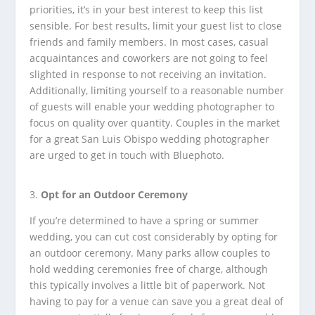
priorities, it’s in your best interest to keep this list
sensible. For best results, limit your guest list to close
friends and family members. In most cases, casual
acquaintances and coworkers are not going to feel
slighted in response to not receiving an invitation.
Additionally, limiting yourself to a reasonable number
of guests will enable your wedding photographer to
focus on quality over quantity. Couples in the market
for a great San Luis Obispo wedding photographer
are urged to get in touch with Bluephoto.
Opt for an Outdoor Ceremony
If you’re determined to have a spring or summer
wedding, you can cut cost considerably by opting for
an outdoor ceremony. Many parks allow couples to
hold wedding ceremonies free of charge, although
this typically involves a little bit of paperwork. Not
having to pay for a venue can save you a great deal of