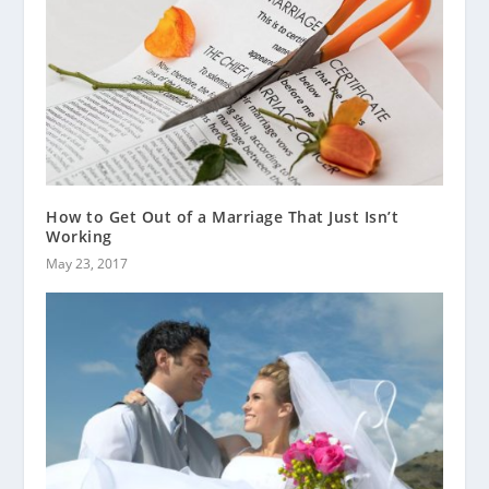
How to Get Out of a Marriage That Just Isn’t
Working
May 23, 2017