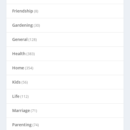
Friendship
(8)
Gardening
(30)
General
(128)
Health
(383)
Home
(354)
Kids
(56)
Life
(112)
Marriage
(71)
Parenting
(74)