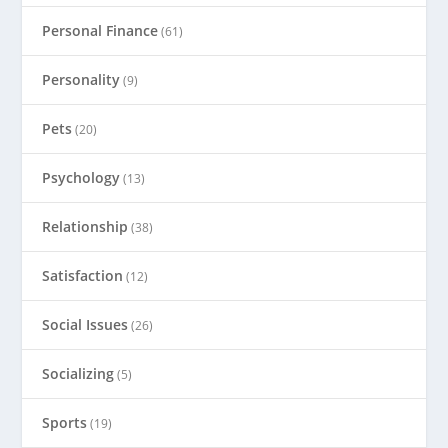
Personal Finance
(61)
Personality
(9)
Pets
(20)
Psychology
(13)
Relationship
(38)
Satisfaction
(12)
Social Issues
(26)
Socializing
(5)
Sports
(19)