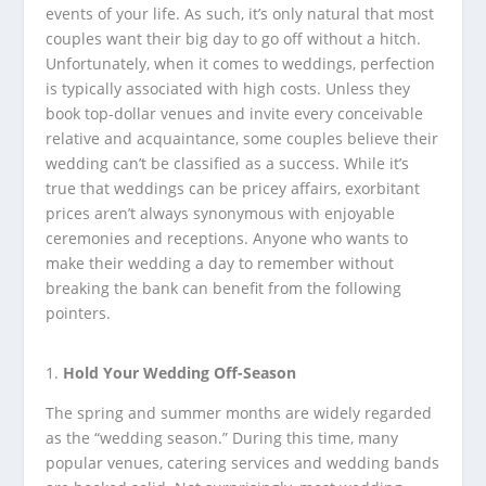
events of your life. As such, it’s only natural that most
couples want their big day to go off without a hitch.
Unfortunately, when it comes to weddings, perfection
is typically associated with high costs. Unless they
book top-dollar venues and invite every conceivable
relative and acquaintance, some couples believe their
wedding can’t be classified as a success. While it’s
true that weddings can be pricey affairs, exorbitant
prices aren’t always synonymous with enjoyable
ceremonies and receptions. Anyone who wants to
make their wedding a day to remember without
breaking the bank can benefit from the following
pointers.
Hold Your Wedding Off-Season
The spring and summer months are widely regarded
as the “wedding season.” During this time, many
popular venues, catering services and wedding bands