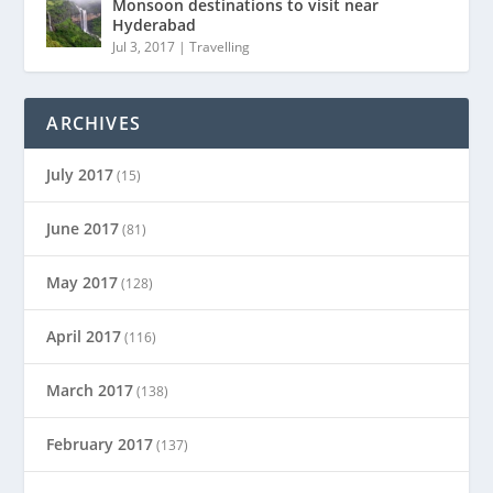
Monsoon destinations to visit near
Hyderabad
Jul 3, 2017
|
Travelling
ARCHIVES
July 2017
(15)
June 2017
(81)
May 2017
(128)
April 2017
(116)
March 2017
(138)
February 2017
(137)