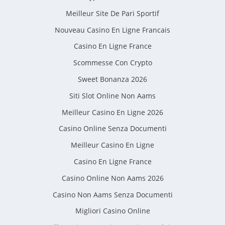
Meilleur Site De Pari Sportif
Nouveau Casino En Ligne Francais
Casino En Ligne France
Scommesse Con Crypto
Sweet Bonanza 2026
Siti Slot Online Non Aams
Meilleur Casino En Ligne 2026
Casino Online Senza Documenti
Meilleur Casino En Ligne
Casino En Ligne France
Casino Online Non Aams 2026
Casino Non Aams Senza Documenti
Migliori Casino Online