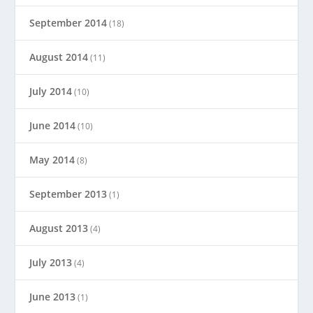
September 2014
(18)
August 2014
(11)
July 2014
(10)
June 2014
(10)
May 2014
(8)
September 2013
(1)
August 2013
(4)
July 2013
(4)
June 2013
(1)