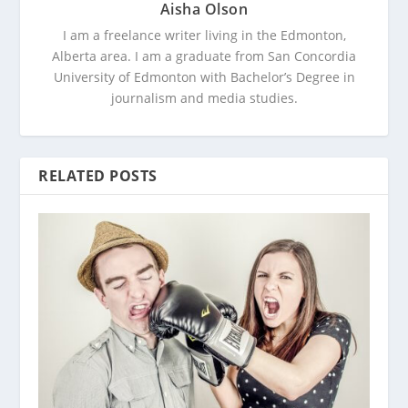
Aisha Olson
I am a freelance writer living in the Edmonton,
Alberta area. I am a graduate from San Concordia
University of Edmonton with Bachelor’s Degree in
journalism and media studies.
RELATED POSTS