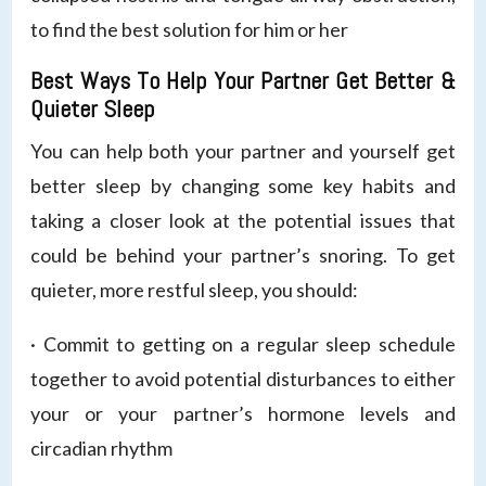
to find the best solution for him or her
Best Ways To Help Your Partner Get Better &
Quieter Sleep
You can help both your partner and yourself get
better sleep by changing some key habits and
taking a closer look at the potential issues that
could be behind your partner’s snoring. To get
quieter, more restful sleep, you should:
· Commit to getting on a regular sleep schedule
together to avoid potential disturbances to either
your or your partner’s hormone levels and
circadian rhythm