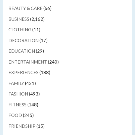
BEAUTY & CARE
(66)
BUSINESS
(2,162)
CLOTHING
(11)
DECORATION
(17)
EDUCATION
(29)
ENTERTAINMENT
(240)
EXPERIENCES
(188)
FAMILY
(431)
FASHION
(493)
FITNESS
(148)
FOOD
(245)
FRIENDSHIP
(15)