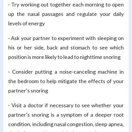
· Try working out together each morning to open
up the nasal passages and regulate your daily
levels of energy
· Ask your partner to experiment with sleeping on
his or her side, back and stomach to see which
position is more likely to lead to nighttime snoring
· Consider putting a noise-canceling machine in
the bedroom to help mitigate the effects of your
partner’s snoring
· Visit a doctor if necessary to see whether your
partner’s snoring is a symptom of a deeper root
condition, including nasal congestion, sleep apnea,