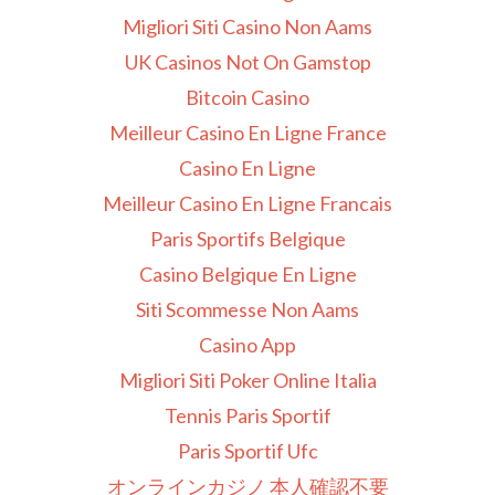
Migliori Siti Casino Non Aams
UK Casinos Not On Gamstop
Bitcoin Casino
Meilleur Casino En Ligne France
Casino En Ligne
Meilleur Casino En Ligne Francais
Paris Sportifs Belgique
Casino Belgique En Ligne
Siti Scommesse Non Aams
Casino App
Migliori Siti Poker Online Italia
Tennis Paris Sportif
Paris Sportif Ufc
オンラインカジノ 本人確認不要