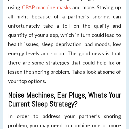
using
CPAP machine masks
and more. Staying up
all night because of a partner’s snoring can
unfortunately take a toll on the quality and
quantity of your sleep, which in turn could lead to
health issues, sleep deprivation, bad moods, low
energy levels and so on. The good news is that
there are some strategies that could help fix or
lessen the snoring problem. Take a look at some of
your top options.
Noise Machines, Ear Plugs, Whats Your
Current Sleep Strategy?
In order to address your partner’s snoring
problem, you may need to combine one or more