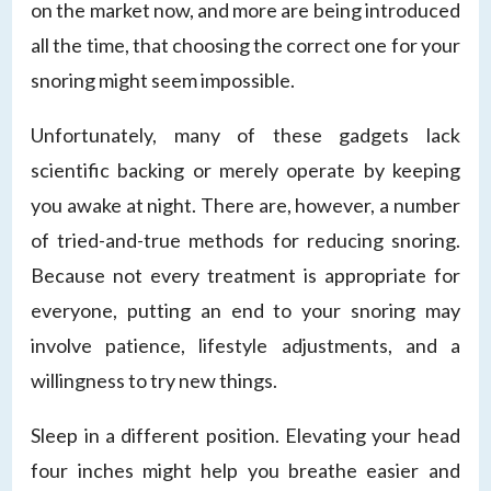
on the market now, and more are being introduced
all the time, that choosing the correct one for your
snoring might seem impossible.
Unfortunately, many of these gadgets lack
scientific backing or merely operate by keeping
you awake at night. There are, however, a number
of tried-and-true methods for reducing snoring.
Because not every treatment is appropriate for
everyone, putting an end to your snoring may
involve patience, lifestyle adjustments, and a
willingness to try new things.
Sleep in a different position. Elevating your head
four inches might help you breathe easier and