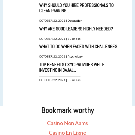
WHY SHOULD YOU HIRE PROFESSIONALS TO
CLEAN PARKING...
OCTOBER 22, 2021 |
Decoration
WHY ARE GOOD LEADERS HIGHLY NEEDED?
OCTOBER 22, 2021 |
Business
WHAT TO DO WHEN FACED WITH CHALLENGES
OCTOBER 22, 2021 |
Psychology
TOP BENEFITS CKYC PROVIDES WHILE
INVESTING IN BAJAJ...
OCTOBER 22, 2021 |
Business
Bookmark worthy
Casino Non Aams
Casino En Ligne