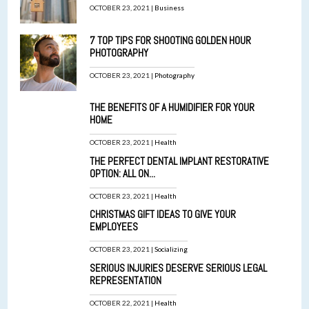
OCTOBER 23, 2021 |
Business
7 TOP TIPS FOR SHOOTING GOLDEN HOUR
PHOTOGRAPHY
OCTOBER 23, 2021 |
Photography
THE BENEFITS OF A HUMIDIFIER FOR YOUR
HOME
OCTOBER 23, 2021 |
Health
THE PERFECT DENTAL IMPLANT RESTORATIVE
OPTION: ALL ON...
OCTOBER 23, 2021 |
Health
CHRISTMAS GIFT IDEAS TO GIVE YOUR
EMPLOYEES
OCTOBER 23, 2021 |
Socializing
SERIOUS INJURIES DESERVE SERIOUS LEGAL
REPRESENTATION
OCTOBER 22, 2021 |
Health