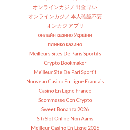
オンラインカジノ 出金 早い
オンラインカジノ 本人確認不要
オンカジ アプリ
онлайн казино України
плинко казино
Meilleurs Sites De Paris Sportifs
Crypto Bookmaker
Meilleur Site De Pari Sportif
Nouveau Casino En Ligne Francais
Casino En Ligne France
Scommesse Con Crypto
Sweet Bonanza 2026
Siti Slot Online Non Aams
Meilleur Casino En Ligne 2026