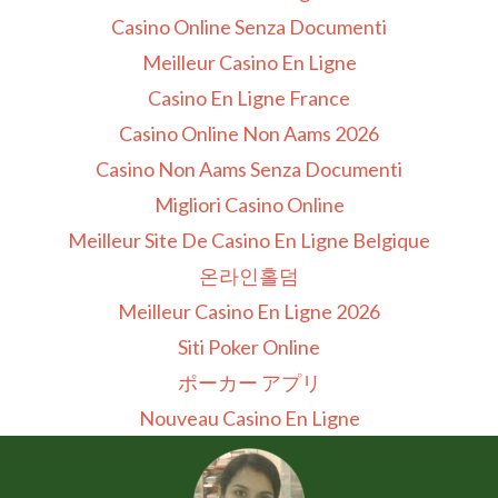
Casino Online Senza Documenti
Meilleur Casino En Ligne
Casino En Ligne France
Casino Online Non Aams 2026
Casino Non Aams Senza Documenti
Migliori Casino Online
Meilleur Site De Casino En Ligne Belgique
온라인홀덤
Meilleur Casino En Ligne 2026
Siti Poker Online
ポーカー アプリ
Nouveau Casino En Ligne