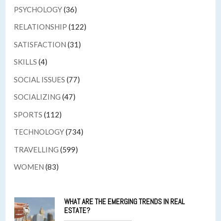
PSYCHOLOGY
(36)
RELATIONSHIP
(122)
SATISFACTION
(31)
SKILLS
(4)
SOCIAL ISSUES
(77)
SOCIALIZING
(47)
SPORTS
(112)
TECHNOLOGY
(734)
TRAVELLING
(599)
WOMEN
(83)
WHAT ARE THE EMERGING TRENDS IN REAL
ESTATE?