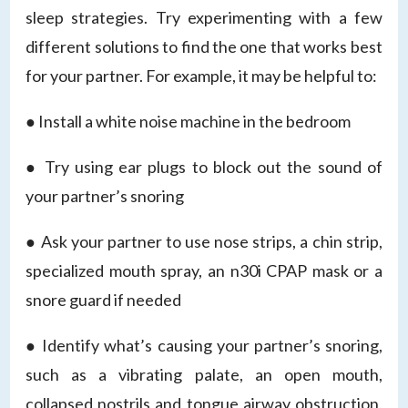
sleep strategies. Try experimenting with a few
different solutions to find the one that works best
for your partner. For example, it may be helpful to:
● Install a white noise machine in the bedroom
● Try using ear plugs to block out the sound of
your partner’s snoring
● Ask your partner to use nose strips, a chin strip,
specialized mouth spray, an n30i CPAP mask or a
snore guard if needed
● Identify what’s causing your partner’s snoring,
such as a vibrating palate, an open mouth,
collapsed nostrils and tongue airway obstruction,