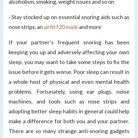
alcoholism, smoking, weight issues and so on
· Stay stocked up on essential snoring aids such as
nose strips, an
airfit f20 mask
and more
If your partner’s frequent snoring has been
keeping you up and adversely affecting your own
sleep, you may want to take some steps to fix the
issue before it gets worse. Poor sleep can result in
a whole host of physical and even mental health
problems. Fortunately, using ear plugs, noise
machines, and tools such as nose strips and
adopting better sleep habits in general could help
make a difference for both you and your partner.
There are so many strange anti-snoring gadgets