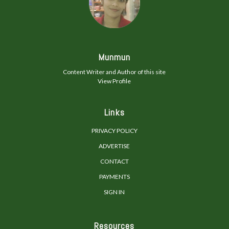
Munmun
Content Writer and Author of this site
View Profile
Links
PRIVACY POLICY
ADVERTISE
CONTACT
PAYMENTS
SIGN IN
Resources