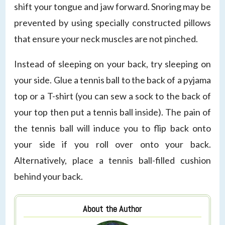
shift your tongue and jaw forward. Snoring may be
prevented by using specially constructed pillows
that ensure your neck muscles are not pinched.
Instead of sleeping on your back, try sleeping on
your side. Glue a tennis ball to the back of a pyjama
top or a T-shirt (you can sew a sock to the back of
your top then put a tennis ball inside). The pain of
the tennis ball will induce you to flip back onto
your side if you roll over onto your back.
Alternatively, place a tennis ball-filled cushion
behind your back.
About the Author