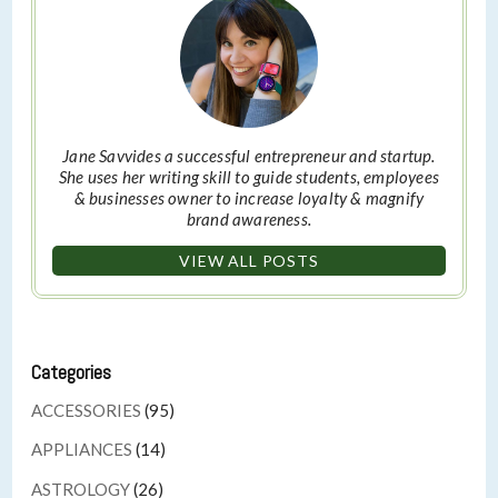
Jane Savvides a successful entrepreneur and startup.
She uses her writing skill to guide students, employees
& businesses owner to increase loyalty & magnify
brand awareness.
VIEW ALL POSTS
Categories
ACCESSORIES
(95)
APPLIANCES
(14)
ASTROLOGY
(26)