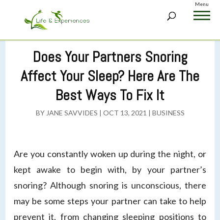
Menu
Does Your Partners Snoring
Affect Your Sleep? Here Are The
Best Ways To Fix It
BY
JANE SAVVIDES
|
OCT 13, 2021
|
BUSINESS
Are you constantly woken up during the night, or
kept awake to begin with, by your partner’s
snoring? Although snoring is unconscious, there
may be some steps your partner can take to help
prevent it, from changing sleeping positions to