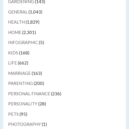
GARDENING
(143)
GENERAL
(1,043)
HEALTH
(1,829)
HOME
(2,301)
INFOGRAPHIC
(5)
KIDS
(168)
LIFE
(662)
MARRIAGE
(163)
PARENTING
(200)
PERSONAL FINANCE
(236)
PERSONALITY
(28)
PETS
(95)
PHOTOGRAPHY
(1)