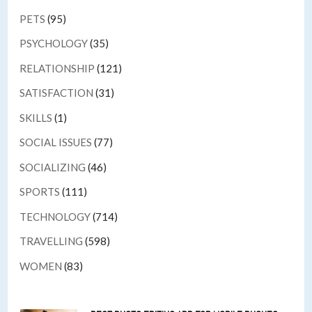
PETS
(95)
PSYCHOLOGY
(35)
RELATIONSHIP
(121)
SATISFACTION
(31)
SKILLS
(1)
SOCIAL ISSUES
(77)
SOCIALIZING
(46)
SPORTS
(111)
TECHNOLOGY
(714)
TRAVELLING
(598)
WOMEN
(83)