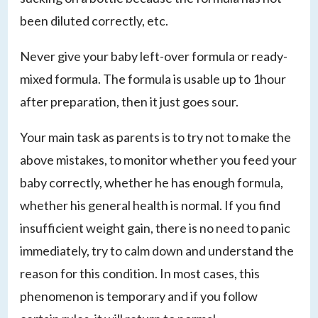
been diluted correctly, etc.
Never give your baby left-over formula or ready-
mixed formula. The formula is usable up to 1hour
after preparation, then it just goes sour.
Your main task as parents is to try not to make the
above mistakes, to monitor whether you feed your
baby correctly, whether he has enough formula,
whether his general health is normal. If you find
insufficient weight gain, there is no need to panic
immediately, try to calm down and understand the
reason for this condition. In most cases, this
phenomenon is temporary and if you follow