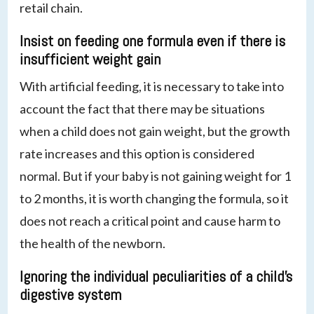
retail chain.
Insist on feeding one formula even if there is
insufficient weight gain
With artificial feeding, it is necessary to take into
account the fact that there may be situations
when a child does not gain weight, but the growth
rate increases and this option is considered
normal. But if your baby is not gaining weight for 1
to 2 months, it is worth changing the formula, so it
does not reach a critical point and cause harm to
the health of the newborn.
Ignoring the individual peculiarities of a child’s
digestive system