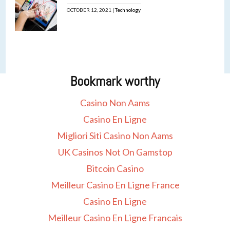
OCTOBER 12, 2021 |
Technology
Bookmark worthy
Casino Non Aams
Casino En Ligne
Migliori Siti Casino Non Aams
UK Casinos Not On Gamstop
Bitcoin Casino
Meilleur Casino En Ligne France
Casino En Ligne
Meilleur Casino En Ligne Francais