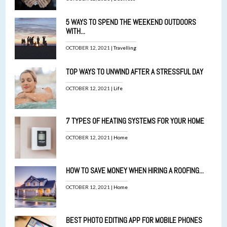
5 WAYS TO SPEND THE WEEKEND OUTDOORS
WITH...
OCTOBER 12, 2021 |
Travelling
TOP WAYS TO UNWIND AFTER A STRESSFUL DAY
OCTOBER 12, 2021 |
Life
7 TYPES OF HEATING SYSTEMS FOR YOUR HOME
OCTOBER 12, 2021 |
Home
HOW TO SAVE MONEY WHEN HIRING A ROOFING...
OCTOBER 12, 2021 |
Home
BEST PHOTO EDITING APP FOR MOBILE PHONES