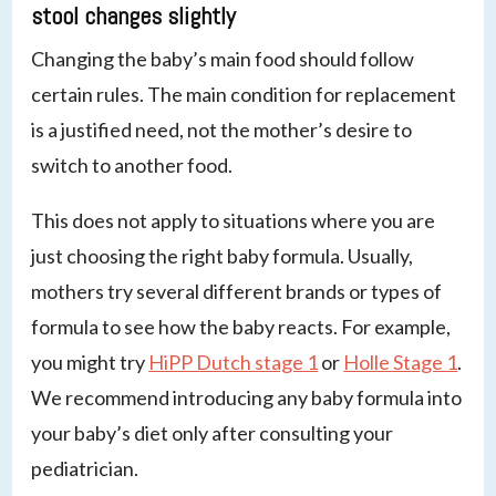
stool changes slightly
Changing the baby’s main food should follow
certain rules. The main condition for replacement
is a justified need, not the mother’s desire to
switch to another food.
This does not apply to situations where you are
just choosing the right baby formula. Usually,
mothers try several different brands or types of
formula to see how the baby reacts. For example,
you might try
HiPP Dutch stage 1
or
Holle Stage 1
.
We recommend introducing any baby formula into
your baby’s diet only after consulting your
pediatrician.