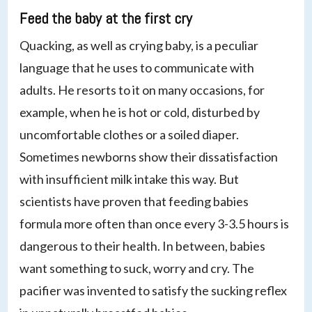
Feed the baby at the first cry
Quacking, as well as crying baby, is a peculiar
language that he uses to communicate with
adults. He resorts to it on many occasions, for
example, when he is hot or cold, disturbed by
uncomfortable clothes or a soiled diaper.
Sometimes newborns show their dissatisfaction
with insufficient milk intake this way. But
scientists have proven that feeding babies
formula more often than once every 3-3.5 hours is
dangerous to their health. In between, babies
want something to suck, worry and cry. The
pacifier was invented to satisfy the sucking reflex