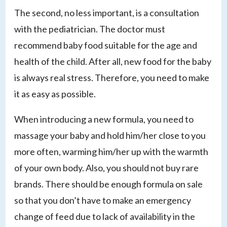
The second, no less important, is a consultation
with the pediatrician. The doctor must
recommend baby food suitable for the age and
health of the child. After all, new food for the baby
is always real stress. Therefore, you need to make
it as easy as possible.
When introducing a new formula, you need to
massage your baby and hold him/her close to you
more often, warming him/her up with the warmth
of your own body. Also, you should not buy rare
brands. There should be enough formula on sale
so that you don’t have to make an emergency
change of feed due to lack of availability in the