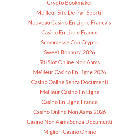
Crypto Bookmaker
Meilleur Site De Pari Sportif
Nouveau Casino En Ligne Francais
Casino En Ligne France
Scommesse Con Crypto
Sweet Bonanza 2026
Siti Slot Online Non Aams
Meilleur Casino En Ligne 2026
Casino Online Senza Documenti
Meilleur Casino En Ligne
Casino En Ligne France
Casino Online Non Aams 2026
Casino Non Aams Senza Documenti
Migliori Casino Online