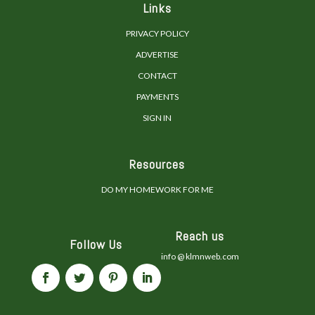
Links
PRIVACY POLICY
ADVERTISE
CONTACT
PAYMENTS
SIGN IN
Resources
DO MY HOMEWORK FOR ME
Reach us
Follow Us
info @ klmnweb.com