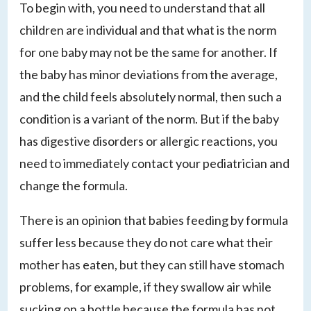
To begin with, you need to understand that all
children are individual and that what is the norm
for one baby may not be the same for another. If
the baby has minor deviations from the average,
and the child feels absolutely normal, then such a
condition is a variant of the norm. But if the baby
has digestive disorders or allergic reactions, you
need to immediately contact your pediatrician and
change the formula.
There is an opinion that babies feeding by formula
suffer less because they do not care what their
mother has eaten, but they can still have stomach
problems, for example, if they swallow air while
sucking on a bottle because the formula has not