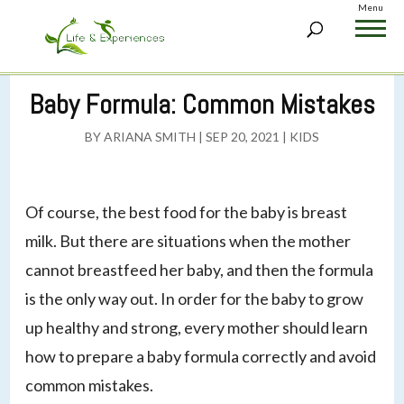
Menu
Baby Formula: Common Mistakes
BY
ARIANA SMITH
|
SEP 20, 2021
|
KIDS
Of course, the best food for the baby is breast
milk. But there are situations when the mother
cannot breastfeed her baby, and then the formula
is the only way out. In order for the baby to grow
up healthy and strong, every mother should learn
how to prepare a baby formula correctly and avoid
common mistakes.