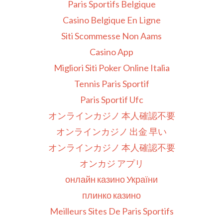
Paris Sportifs Belgique
Casino Belgique En Ligne
Siti Scommesse Non Aams
Casino App
Migliori Siti Poker Online Italia
Tennis Paris Sportif
Paris Sportif Ufc
オンラインカジノ 本人確認不要
オンラインカジノ 出金 早い
オンラインカジノ 本人確認不要
オンカジ アプリ
онлайн казино України
плинко казино
Meilleurs Sites De Paris Sportifs