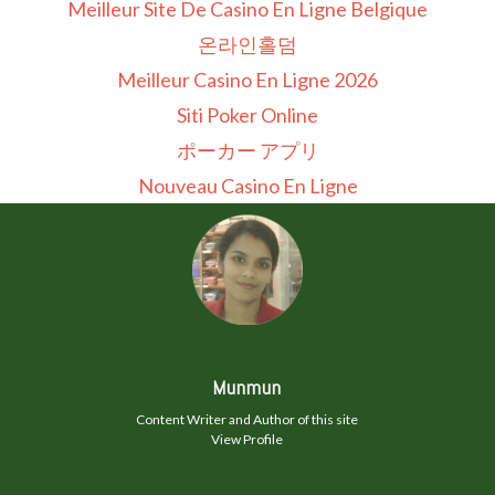
Meilleur Site De Casino En Ligne Belgique
온라인홀덤
Meilleur Casino En Ligne 2026
Siti Poker Online
ポーカー アプリ
Nouveau Casino En Ligne
Munmun
Content Writer and Author of this site
View Profile