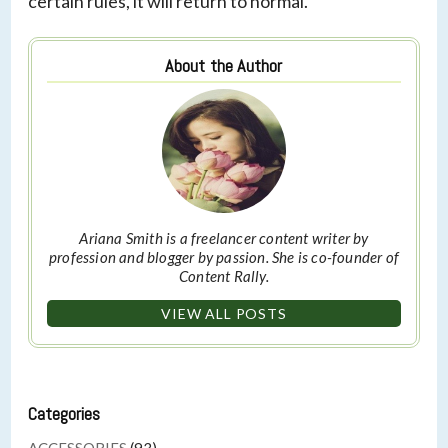
certain rules, it will return to normal.
About the Author
Ariana Smith is a freelancer content writer by
profession and blogger by passion. She is co-founder of
Content Rally.
VIEW ALL POSTS
Categories
ACCESSORIES
(93)