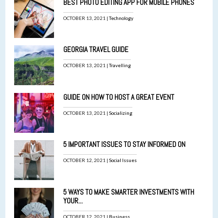
BEST PHOTO EDITING APP FOR MOBILE PHONES
OCTOBER 13, 2021 |
Technology
GEORGIA TRAVEL GUIDE
OCTOBER 13, 2021 |
Travelling
GUIDE ON HOW TO HOST A GREAT EVENT
OCTOBER 13, 2021 |
Socializing
5 IMPORTANT ISSUES TO STAY INFORMED ON
OCTOBER 12, 2021 |
Social Issues
5 WAYS TO MAKE SMARTER INVESTMENTS WITH
YOUR...
OCTOBER 12, 2021 |
Business