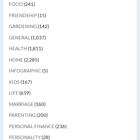
FOOD
(241)
FRIENDSHIP
(15)
GARDENING
(142)
GENERAL
(1,037)
HEALTH
(1,811)
HOME
(2,285)
INFOGRAPHIC
(5)
KIDS
(167)
LIFE
(659)
MARRIAGE
(160)
PARENTING
(200)
PERSONAL FINANCE
(236)
PERSONALITY
(28)