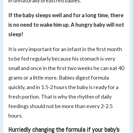
in unnaturally breastfed babies.
If the baby sleeps well and for a long time, there
is no need to wake him up. A hungry baby will not
sleep!
It is very important for an infant in the first month
to be fed regularly because his stomach is very
small and once in the first two weeks he can eat 40
grams or a little more. Babies digest formula
quickly, and in 1.5-2 hours the baby is ready for a
fresh portion. That is why the rhythm of daily
feedings should not be more than every 2-2.5
hours.
Hurriedly changing the formula if your baby’s