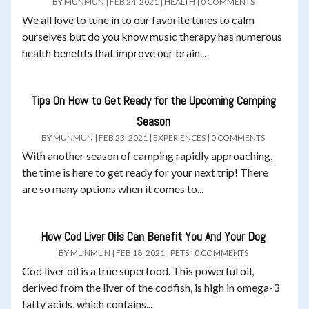
BY
MUNMUN
|
FEB 24, 2021
|
HEALTH
|
0 COMMENTS
We all love to tune in to our favorite tunes to calm
ourselves but do you know music therapy has numerous
health benefits that improve our brain...
Tips On How to Get Ready for the Upcoming Camping
Season
BY
MUNMUN
|
FEB 23, 2021
|
EXPERIENCES
|
0 COMMENTS
With another season of camping rapidly approaching,
the time is here to get ready for your next trip! There
are so many options when it comes to...
How Cod Liver Oils Can Benefit You And Your Dog
BY
MUNMUN
|
FEB 18, 2021
|
PETS
|
0 COMMENTS
Cod liver oil is a true superfood. This powerful oil,
derived from the liver of the codfish, is high in omega-3
fatty acids, which contains...