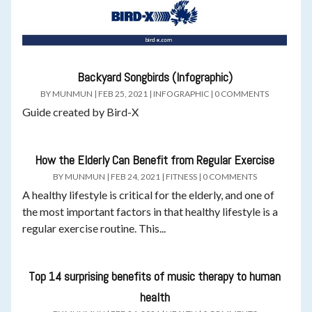
Backyard Songbirds (Infographic)
BY
MUNMUN
|
FEB 25, 2021
|
INFOGRAPHIC
|
0 COMMENTS
Guide created by Bird-X
How the Elderly Can Benefit from Regular Exercise
BY
MUNMUN
|
FEB 24, 2021
|
FITNESS
|
0 COMMENTS
A healthy lifestyle is critical for the elderly, and one of
the most important factors in that healthy lifestyle is a
regular exercise routine. This...
Top 14 surprising benefits of music therapy to human
health