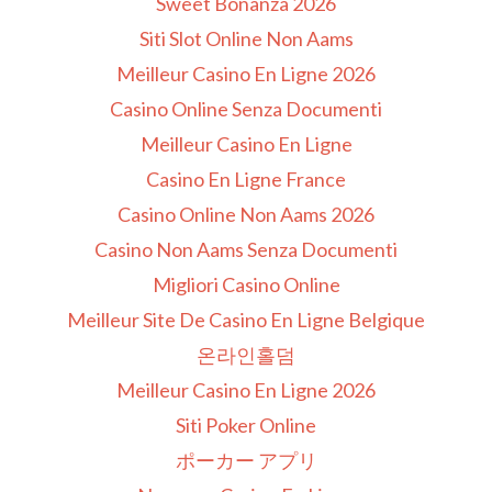
Sweet Bonanza 2026
Siti Slot Online Non Aams
Meilleur Casino En Ligne 2026
Casino Online Senza Documenti
Meilleur Casino En Ligne
Casino En Ligne France
Casino Online Non Aams 2026
Casino Non Aams Senza Documenti
Migliori Casino Online
Meilleur Site De Casino En Ligne Belgique
온라인홀덤
Meilleur Casino En Ligne 2026
Siti Poker Online
ポーカー アプリ