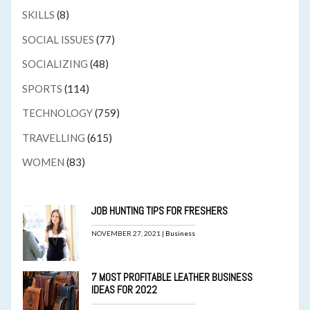
SKILLS
(8)
SOCIAL ISSUES
(77)
SOCIALIZING
(48)
SPORTS
(114)
TECHNOLOGY
(759)
TRAVELLING
(615)
WOMEN
(83)
JOB HUNTING TIPS FOR FRESHERS
NOVEMBER 27, 2021 |
Business
7 MOST PROFITABLE LEATHER BUSINESS
IDEAS FOR 2022