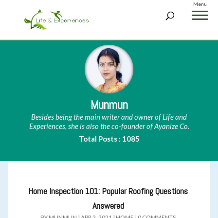
Menu
Munmun
Besides being the main writer and owner of Life and
Experiences, she is also the co-founder of Ayanize Co.
Total Posts : 1085
Home Inspection 101: Popular Roofing Questions
Answered
BY
MUNMUN
|
APR 2, 2021
|
HOME
|
0 COMMENTS