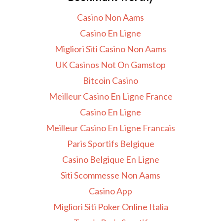
Casino Non Aams
Casino En Ligne
Migliori Siti Casino Non Aams
UK Casinos Not On Gamstop
Bitcoin Casino
Meilleur Casino En Ligne France
Casino En Ligne
Meilleur Casino En Ligne Francais
Paris Sportifs Belgique
Casino Belgique En Ligne
Siti Scommesse Non Aams
Casino App
Migliori Siti Poker Online Italia