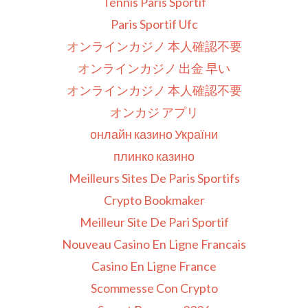
Tennis Paris Sportif
Paris Sportif Ufc
オンラインカジノ 本人確認不要
オンラインカジノ 出金 早い
オンラインカジノ 本人確認不要
オンカジ アプリ
онлайн казино України
плинко казино
Meilleurs Sites De Paris Sportifs
Crypto Bookmaker
Meilleur Site De Pari Sportif
Nouveau Casino En Ligne Francais
Casino En Ligne France
Scommesse Con Crypto