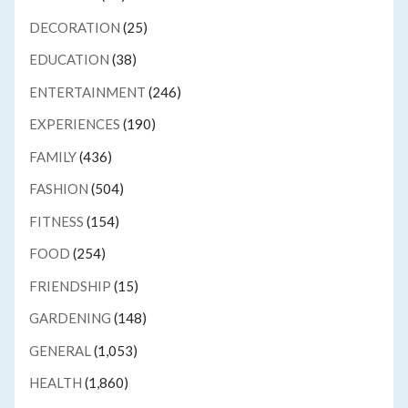
DECORATION
(25)
EDUCATION
(38)
ENTERTAINMENT
(246)
EXPERIENCES
(190)
FAMILY
(436)
FASHION
(504)
FITNESS
(154)
FOOD
(254)
FRIENDSHIP
(15)
GARDENING
(148)
GENERAL
(1,053)
HEALTH
(1,860)