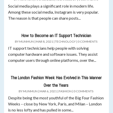
Social media plays a significant role in modern life.
Among these social media, Instagram is very popular.
The reason is that people can share posts...
How to Become an IT Support Technician
BY
MUNMUN
|
MAR 8, 2021
|
TECHNOLOGY
|
0 COMMENTS
IT support technicians help people with solving
computer hardware and software issues. They assist
computer users through online platforms, over the...
The London Fashion Week Has Evolved in This Manner
Over the Years
BY
MUNMUN
|
MAR 6, 2021
|
FASHION
|
0 COMMENTS
Despite being the most youthful of the Big Four Fashion
Weeks – close by New York, Paris, and Milan – London
is no less lofty and has pulled in some...