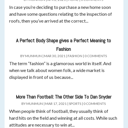
In case you’re deciding to purchase a new home soon
and have some questions relating to the inspection of
roofs, then you’ve arrived at the correct...
A Perfect Body Shape gives a Perfect Meaning to
Fashion
BY
MUNMUN
|
MAR 30, 2021
|
FASHION
|
0 COMMENTS
The term “fashion” is a glamorous world in itself. And
when we talk about women folk, a wide market is
displayed in front of us because...
More Than Football: The Other Side To Dan Snyder
BY
MUNMUN
|
MAR 17, 2021
|
SPORTS
|
0 COMMENTS
When people think of football, they usually think of
hard hits on the field and winning at all costs. While such
attitudes are necessary to win at...