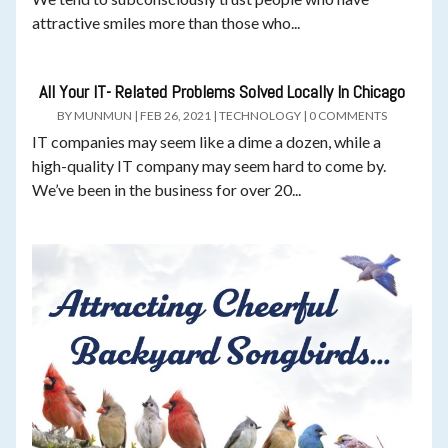
attractive smiles more than those who...
All Your IT- Related Problems Solved Locally In Chicago
BY
MUNMUN
|
FEB 26, 2021
|
TECHNOLOGY
|
0 COMMENTS
IT companies may seem like a dime a dozen, while a
high-quality IT company may seem hard to come by.
We’ve been in the business for over 20...