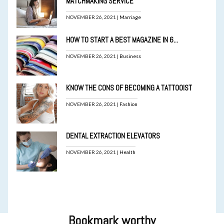
MATCHMAKING SERVICE
NOVEMBER 26, 2021 |
Marriage
HOW TO START A BEST MAGAZINE IN 6...
NOVEMBER 26, 2021 |
Business
KNOW THE CONS OF BECOMING A TATTOOIST
NOVEMBER 26, 2021 |
Fashion
DENTAL EXTRACTION ELEVATORS
NOVEMBER 26, 2021 |
Health
Bookmark worthy