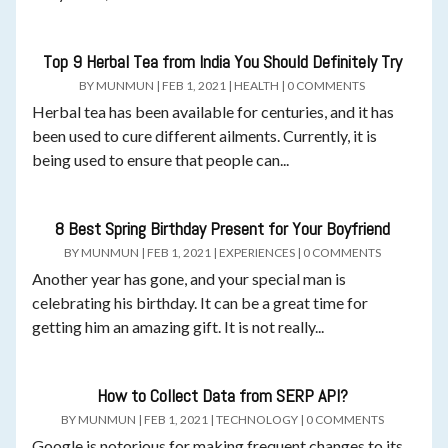
Top 9 Herbal Tea from India You Should Definitely Try
BY
MUNMUN
|
FEB 1, 2021
|
HEALTH
|
0 COMMENTS
Herbal tea has been available for centuries, and it has
been used to cure different ailments. Currently, it is
being used to ensure that people can...
8 Best Spring Birthday Present for Your Boyfriend
BY
MUNMUN
|
FEB 1, 2021
|
EXPERIENCES
|
0 COMMENTS
Another year has gone, and your special man is
celebrating his birthday. It can be a great time for
getting him an amazing gift. It is not really...
How to Collect Data from SERP API?
BY
MUNMUN
|
FEB 1, 2021
|
TECHNOLOGY
|
0 COMMENTS
Google is notorious for making frequent changes to its