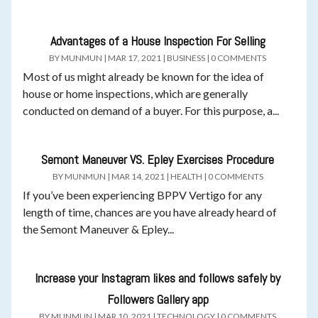
Advantages of a House Inspection For Selling
BY
MUNMUN
|
MAR 17, 2021
|
BUSINESS
|
0 COMMENTS
Most of us might already be known for the idea of
house or home inspections, which are generally
conducted on demand of a buyer. For this purpose, a...
Semont Maneuver VS. Epley Exercises Procedure
BY
MUNMUN
|
MAR 14, 2021
|
HEALTH
|
0 COMMENTS
If you’ve been experiencing BPPV Vertigo for any
length of time, chances are you have already heard of
the Semont Maneuver & Epley...
Increase your Instagram likes and follows safely by
Followers Gallery app
BY
MUNMUN
|
MAR 10, 2021
|
TECHNOLOGY
|
0 COMMENTS