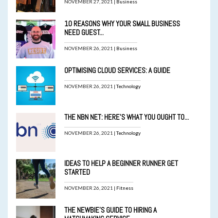
NOVEMBER 27, 2021 |
Business
10 REASONS WHY YOUR SMALL BUSINESS
NEED GUEST...
NOVEMBER 26, 2021 |
Business
OPTIMISING CLOUD SERVICES: A GUIDE
NOVEMBER 26, 2021 |
Technology
THE NBN NET: HERE’S WHAT YOU OUGHT TO...
NOVEMBER 26, 2021 |
Technology
IDEAS TO HELP A BEGINNER RUNNER GET
STARTED
NOVEMBER 26, 2021 |
Fitness
THE NEWBIE’S GUIDE TO HIRING A