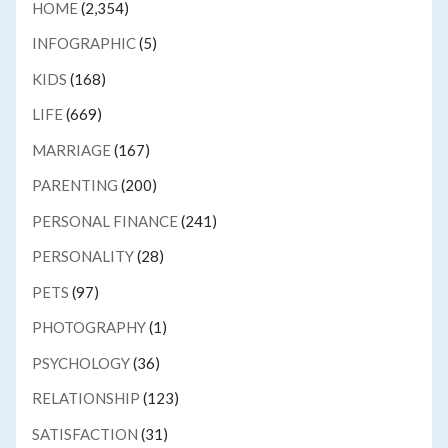
HOME
(2,354)
INFOGRAPHIC
(5)
KIDS
(168)
LIFE
(669)
MARRIAGE
(167)
PARENTING
(200)
PERSONAL FINANCE
(241)
PERSONALITY
(28)
PETS
(97)
PHOTOGRAPHY
(1)
PSYCHOLOGY
(36)
RELATIONSHIP
(123)
SATISFACTION
(31)