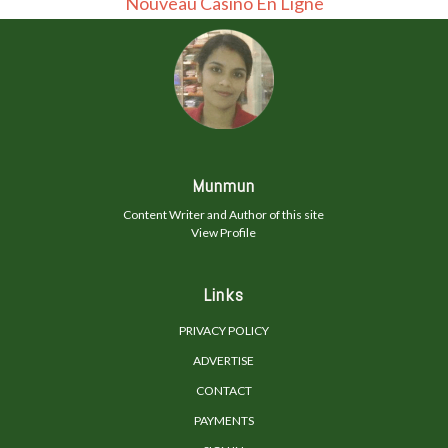
Nouveau Casino En Ligne
Munmun
Content Writer and Author of this site
View Profile
Links
PRIVACY POLICY
ADVERTISE
CONTACT
PAYMENTS