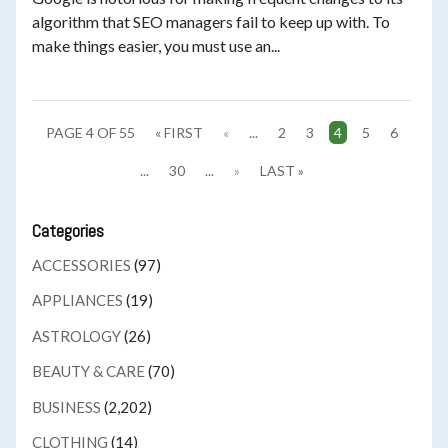
algorithm that SEO managers fail to keep up with. To
make things easier, you must use an...
PAGE 4 OF 55
« FIRST
«
...
2
3
4
5
6
...
30
...
»
LAST »
Categories
ACCESSORIES
(97)
APPLIANCES
(19)
ASTROLOGY
(26)
BEAUTY & CARE
(70)
BUSINESS
(2,202)
CLOTHING
(14)