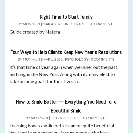
Right Time to Start family
BY
MUNMUN
|
MAR 4, 2021
|
INFOGRAPHIC
|
0 COMMENTS
Guide created by Natera
Four Ways to Help Clients Keep New Year’s Resolutions
BY
MUNMUN
|
MAR 1, 2021
|
PSYCHOLOGY
|
0 COMMENTS
It’s that time of year again when we usher out the past
and ring in the New Year. Along with it, many elect to
take on new goals for their lives in...
How to Smile Better — Everything You Need for a
Beautiful Smile
BY
MUNMUN
|
FEB 26, 2021
|
LIFE
|
0 COMMENTS
Learning how to smile better can be quite beneficial.
We tend to subconsciously trust people who have