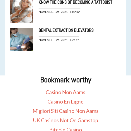
KNOW THE CONS OF BECOMING A TATTOOIST
NOVEMBER 26, 2021 |
Fashion
DENTAL EXTRACTION ELEVATORS
NOVEMBER 26, 2021 |
Health
Bookmark worthy
Casino Non Aams
Casino En Ligne
Migliori Siti Casino Non Aams
UK Casinos Not On Gamstop
Bitcoin Casino