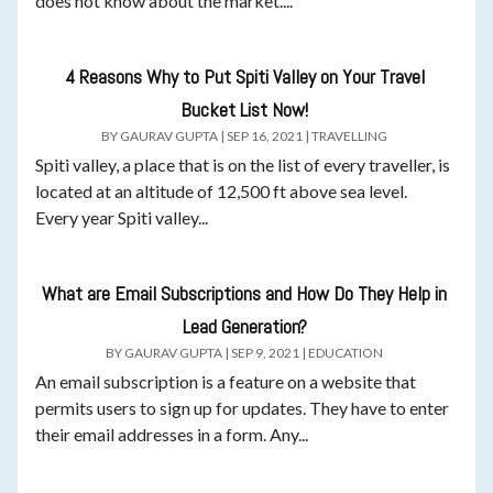
does not know about the market....
4 Reasons Why to Put Spiti Valley on Your Travel
Bucket List Now!
BY
GAURAV GUPTA
|
SEP 16, 2021
|
TRAVELLING
Spiti valley, a place that is on the list of every traveller, is
located at an altitude of 12,500 ft above sea level.
Every year Spiti valley...
What are Email Subscriptions and How Do They Help in
Lead Generation?
BY
GAURAV GUPTA
|
SEP 9, 2021
|
EDUCATION
An email subscription is a feature on a website that
permits users to sign up for updates. They have to enter
their email addresses in a form. Any...