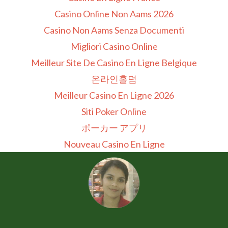
Casino Online Non Aams 2026
Casino Non Aams Senza Documenti
Migliori Casino Online
Meilleur Site De Casino En Ligne Belgique
온라인홀덤
Meilleur Casino En Ligne 2026
Siti Poker Online
ポーカー アプリ
Nouveau Casino En Ligne