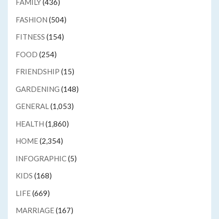
FAMILY
(436)
FASHION
(504)
FITNESS
(154)
FOOD
(254)
FRIENDSHIP
(15)
GARDENING
(148)
GENERAL
(1,053)
HEALTH
(1,860)
HOME
(2,354)
INFOGRAPHIC
(5)
KIDS
(168)
LIFE
(669)
MARRIAGE
(167)