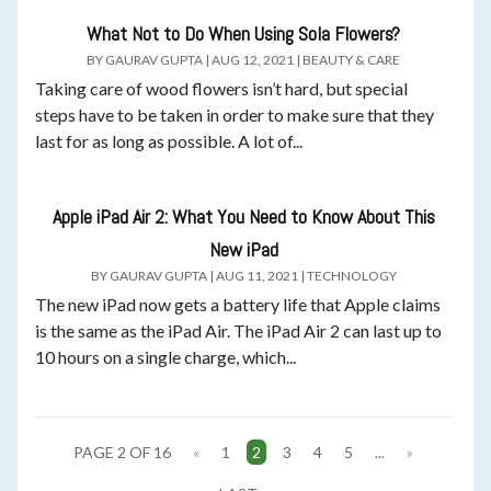
What Not to Do When Using Sola Flowers?
BY
GAURAV GUPTA
|
AUG 12, 2021
|
BEAUTY & CARE
Taking care of wood flowers isn’t hard, but special
steps have to be taken in order to make sure that they
last for as long as possible. A lot of...
Apple iPad Air 2: What You Need to Know About This
New iPad
BY
GAURAV GUPTA
|
AUG 11, 2021
|
TECHNOLOGY
The new iPad now gets a battery life that Apple claims
is the same as the iPad Air. The iPad Air 2 can last up to
10 hours on a single charge, which...
PAGE 2 OF 16
«
1
2
3
4
5
...
»