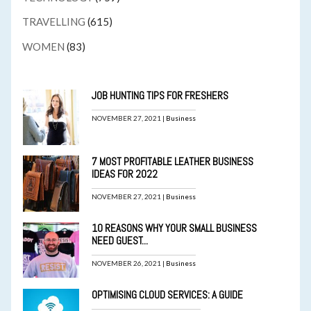
TRAVELLING
(615)
WOMEN
(83)
JOB HUNTING TIPS FOR FRESHERS
NOVEMBER 27, 2021 |
Business
7 MOST PROFITABLE LEATHER BUSINESS
IDEAS FOR 2022
NOVEMBER 27, 2021 |
Business
10 REASONS WHY YOUR SMALL BUSINESS
NEED GUEST...
NOVEMBER 26, 2021 |
Business
OPTIMISING CLOUD SERVICES: A GUIDE