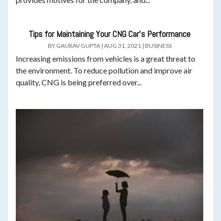
Tips for Maintaining Your CNG Car’s Performance
BY
GAURAV GUPTA
|
AUG 31, 2021
|
BUSINESS
Increasing emissions from vehicles is a great threat to
the environment. To reduce pollution and improve air
quality, CNG is being preferred over...