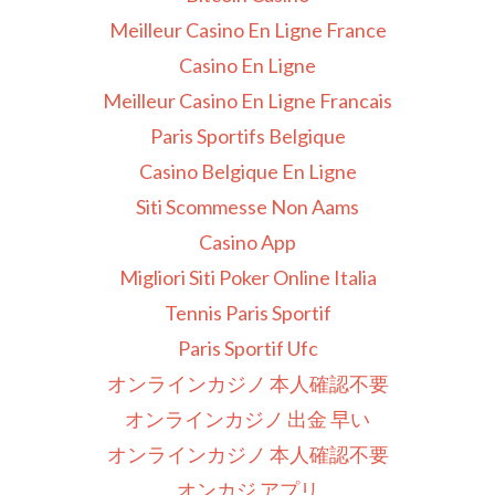
Meilleur Casino En Ligne France
Casino En Ligne
Meilleur Casino En Ligne Francais
Paris Sportifs Belgique
Casino Belgique En Ligne
Siti Scommesse Non Aams
Casino App
Migliori Siti Poker Online Italia
Tennis Paris Sportif
Paris Sportif Ufc
オンラインカジノ 本人確認不要
オンラインカジノ 出金 早い
オンラインカジノ 本人確認不要
オンカジ アプリ