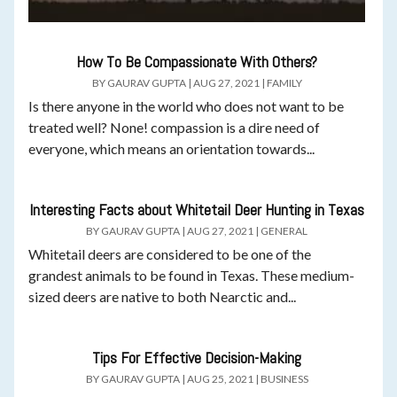
How To Be Compassionate With Others?
BY
GAURAV GUPTA
|
AUG 27, 2021
|
FAMILY
Is there anyone in the world who does not want to be
treated well? None! compassion is a dire need of
everyone, which means an orientation towards...
Interesting Facts about Whitetail Deer Hunting in Texas
BY
GAURAV GUPTA
|
AUG 27, 2021
|
GENERAL
Whitetail deers are considered to be one of the
grandest animals to be found in Texas. These medium-
sized deers are native to both Nearctic and...
Tips For Effective Decision-Making
BY
GAURAV GUPTA
|
AUG 25, 2021
|
BUSINESS