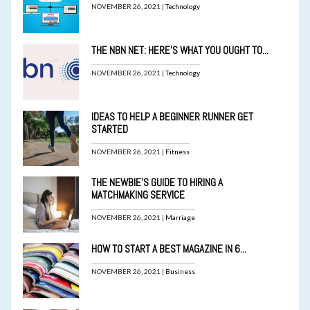
NOVEMBER 26, 2021 |
Technology
THE NBN NET: HERE’S WHAT YOU OUGHT TO...
NOVEMBER 26, 2021 |
Technology
IDEAS TO HELP A BEGINNER RUNNER GET
STARTED
NOVEMBER 26, 2021 |
Fitness
THE NEWBIE’S GUIDE TO HIRING A
MATCHMAKING SERVICE
NOVEMBER 26, 2021 |
Marriage
HOW TO START A BEST MAGAZINE IN 6...
NOVEMBER 26, 2021 |
Business