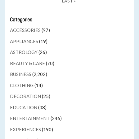
LAST »
Categories
ACCESSORIES
(97)
APPLIANCES
(19)
ASTROLOGY
(26)
BEAUTY & CARE
(70)
BUSINESS
(2,202)
CLOTHING
(14)
DECORATION
(25)
EDUCATION
(38)
ENTERTAINMENT
(246)
EXPERIENCES
(190)