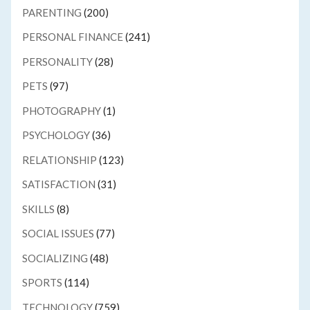
PARENTING
(200)
PERSONAL FINANCE
(241)
PERSONALITY
(28)
PETS
(97)
PHOTOGRAPHY
(1)
PSYCHOLOGY
(36)
RELATIONSHIP
(123)
SATISFACTION
(31)
SKILLS
(8)
SOCIAL ISSUES
(77)
SOCIALIZING
(48)
SPORTS
(114)
TECHNOLOGY
(759)