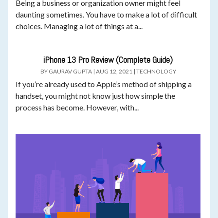
Being a business or organization owner might feel
daunting sometimes. You have to make a lot of difficult
choices. Managing a lot of things at a...
iPhone 13 Pro Review (Complete Guide)
BY
GAURAV GUPTA
|
AUG 12, 2021
|
TECHNOLOGY
If you’re already used to Apple’s method of shipping a
handset, you might not know just how simple the
process has become. However, with...