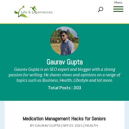
Menu
Gaurav Gupta
Gaurav Gupta is an SEO expert and blogger with a strong
passion for writing. He shares views and opinions on a range of
topics such as Business, Health, Lifestyle and lot more.
Total Posts : 303
Medication Management Hacks for Seniors
BY
GAURAV GUPTA
|
SEP 25, 2021
|
HEALTH