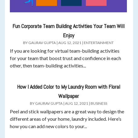
Fun Corporate Team Building Activities Your Team Will
Enjoy
BY
GAURAV GUPTA
|
AUG 12, 2021
|
ENTERTAINMENT
If you are looking for virtual team-building activities
for your team that boost trust and confidence in each
other, then team-building activities...
How I Added Color to My Laundry Room with Floral
Wallpaper
BY
GAURAV GUPTA
|
AUG 12, 2021
|
BUSINESS
Peel and stick wallpapers are a great way to design the
different areas of your home, laundry included. Here’s
how you can add new colors to your...