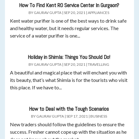
How To Find Kent RO Service Center In Gurgaon?
BY
GAURAV GUPTA
|
SEP 20, 2021
|
APPLIANCES
Kent water purifier is one of the best ways to drink safe
and healthy water, but it needs regular services. The
service of a water purifier is one...
Holiday in Shimla: Things You Should Do!
BY
GAURAV GUPTA
|
SEP 20, 2021
|
TRAVELLING
A beautiful and magical place that will enchant you with
its beauty, that’s what Shimla is for the tourists who visit
this place. If we have to...
How to Deal with the Tough Scenarios
BY
GAURAV GUPTA
|
SEP 17, 2021
|
BUSINESS
New traders should follow the guidelines to ensure the
success. Fresher cannot cope up with the situation as he