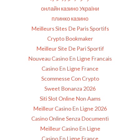
онлайн казино України
плинко казино
Meilleurs Sites De Paris Sportifs
Crypto Bookmaker
Meilleur Site De Pari Sportif
Nouveau Casino En Ligne Francais
Casino En Ligne France
Scommesse Con Crypto
Sweet Bonanza 2026
Siti Slot Online Non Aams
Meilleur Casino En Ligne 2026
Casino Online Senza Documenti
Meilleur Casino En Ligne
Casino En Ligne France