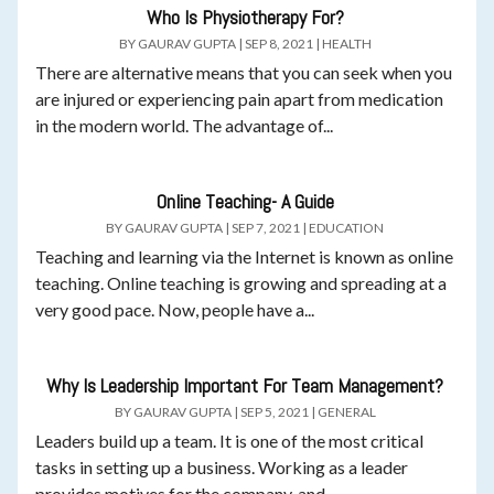
Who Is Physiotherapy For?
BY
GAURAV GUPTA
|
SEP 8, 2021
|
HEALTH
There are alternative means that you can seek when you
are injured or experiencing pain apart from medication
in the modern world. The advantage of...
Online Teaching- A Guide
BY
GAURAV GUPTA
|
SEP 7, 2021
|
EDUCATION
Teaching and learning via the Internet is known as online
teaching. Online teaching is growing and spreading at a
very good pace. Now, people have a...
Why Is Leadership Important For Team Management?
BY
GAURAV GUPTA
|
SEP 5, 2021
|
GENERAL
Leaders build up a team. It is one of the most critical
tasks in setting up a business. Working as a leader
provides motives for the company, and...