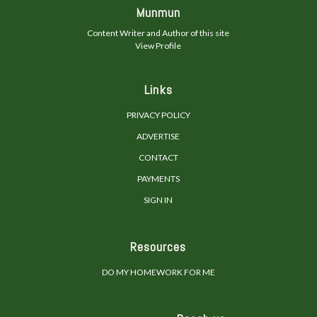
Munmun
Content Writer and Author of this site
View Profile
Links
PRIVACY POLICY
ADVERTISE
CONTACT
PAYMENTS
SIGN IN
Resources
DO MY HOMEWORK FOR ME