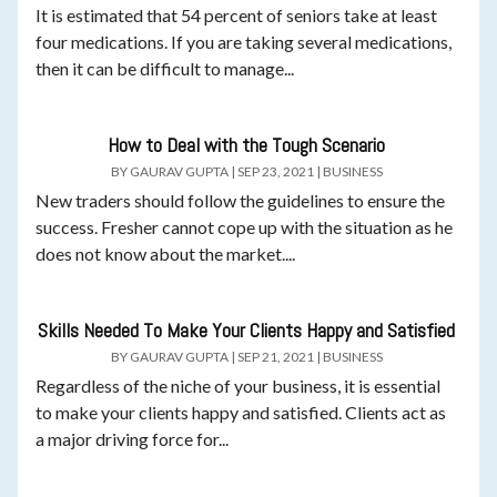
It is estimated that 54 percent of seniors take at least
four medications. If you are taking several medications,
then it can be difficult to manage...
How to Deal with the Tough Scenario
BY
GAURAV GUPTA
|
SEP 23, 2021
|
BUSINESS
New traders should follow the guidelines to ensure the
success. Fresher cannot cope up with the situation as he
does not know about the market....
Skills Needed To Make Your Clients Happy and Satisfied
BY
GAURAV GUPTA
|
SEP 21, 2021
|
BUSINESS
Regardless of the niche of your business, it is essential
to make your clients happy and satisfied. Clients act as
a major driving force for...